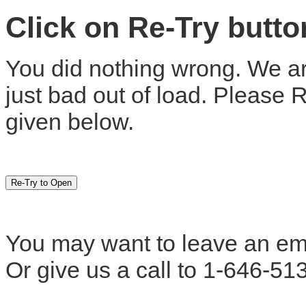
Click on Re-Try butt
You did nothing wrong. We are
just bad out of load. Please 
given below.
You may want to leave an em
Or give us a call to 1-646-51