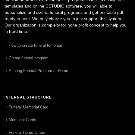
templates and online CSTUDIO software, you will able to
personalize and size of funeral programs and get printable pdf
ready to print. We only charge you to just support this system.
Our organization is complelty for none profit concept to help you
in hard time.
How to create funeral template
Create funeral program
Printing Funeral Program at Home
INTERNAL STRUCTURE
Funeral Memorial Card
Memorial Cards
Funeral Home Offers