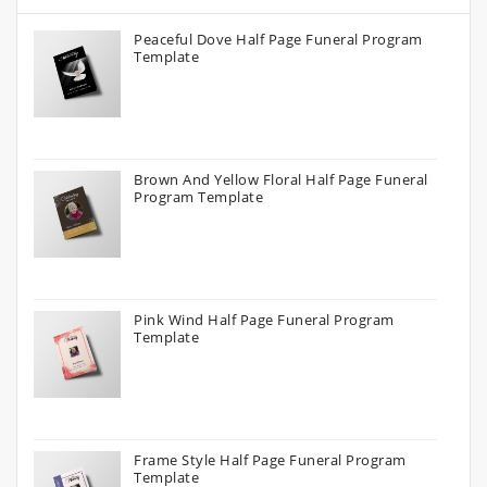
Peaceful Dove Half Page Funeral Program
Template
Brown And Yellow Floral Half Page Funeral
Program Template
Pink Wind Half Page Funeral Program
Template
Frame Style Half Page Funeral Program
Template