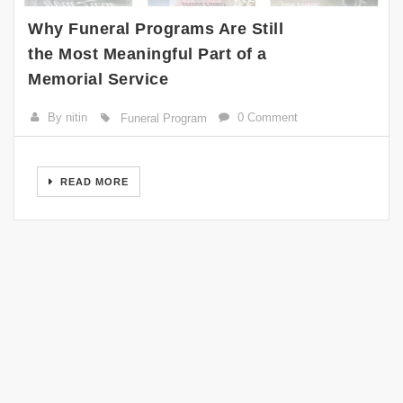
Why Funeral Programs Are Still
the Most Meaningful Part of a
Memorial Service
By nitin
0 Comment
Funeral Program
READ MORE