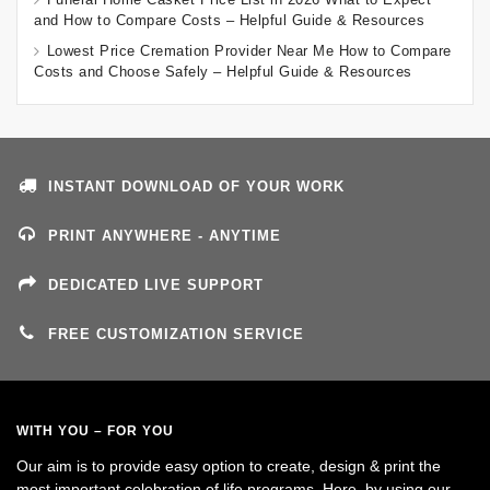
and How to Compare Costs – Helpful Guide & Resources
Lowest Price Cremation Provider Near Me How to Compare
Costs and Choose Safely – Helpful Guide & Resources
INSTANT DOWNLOAD OF YOUR WORK
PRINT ANYWHERE - ANYTIME
DEDICATED LIVE SUPPORT
FREE CUSTOMIZATION SERVICE
WITH YOU – FOR YOU
Our aim is to provide easy option to create, design & print the
most important celebration of life programs. Here, by using our