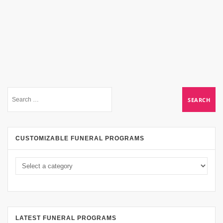
CUSTOMIZABLE FUNERAL PROGRAMS
LATEST FUNERAL PROGRAMS