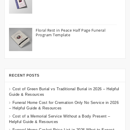
Floral Rest in Peace Half Page Funeral
Program Template
RECENT POSTS
Cost of Green Burial vs Traditional Burial in 2026 – Helpful
Guide & Resources
Funeral Home Cost for Cremation Only No Service in 2026
– Helpful Guide & Resources
Cost of a Memorial Service Without a Body Present –
Helpful Guide & Resources
Funeral Home Casket Price List in 2026 What to Expect