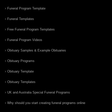
Funeral Program Template
Funeral Templates
Free Funeral Program Templates
Funeral Program Videos
Obituary Samples & Example Obituaries
Obituary Programs
Obituary Template
Obituary Templates
UK and Australia Special Funeral Programs
Why should you start creating funeral programs online