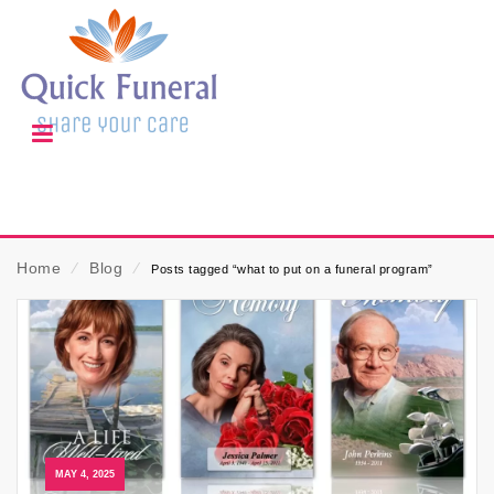
Home
⁄
Blog
⁄
Posts tagged “what to put on a funeral program”
MAY 4, 2025