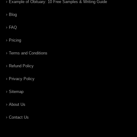
Example of Obituary: 10 Free Samples & Writing Guide
Blog
FAQ
Pricing
Terms and Conditions
Refund Policy
Privacy Policy
Sitemap
About Us
Contact Us