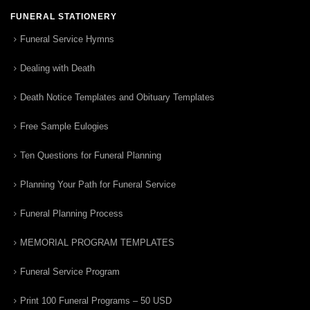
FUNERAL STATIONERY
Funeral Service Hymns
Dealing with Death
Death Notice Templates and Obituary Templates
Free Sample Eulogies
Ten Questions for Funeral Planning
Planning Your Path for Funeral Service
Funeral Planning Process
MEMORIAL PROGRAM TEMPLATES
Funeral Service Program
Print 100 Funeral Programs – 50 USD