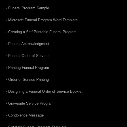
Funeral Program Sample
Microsoft Funeral Program Word Template
Creating a Self Printable Funeral Program
Funeral Acknowledgment
Funeral Order of Service
Printing Funeral Program
Order of Service Printing
Designing a Funeral Order of Service Booklet
Graveside Service Program
Condolence Message