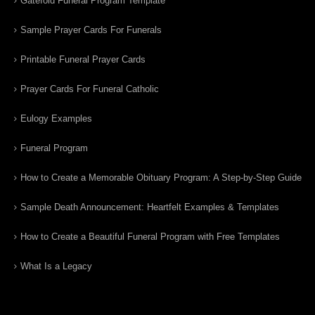
Gatefold Funeral Program Template
Sample Prayer Cards For Funerals
Printable Funeral Prayer Cards
Prayer Cards For Funeral Catholic
Eulogy Examples
Funeral Program
How to Create a Memorable Obituary Program: A Step-by-Step Guide
Sample Death Announcement: Heartfelt Examples & Templates
How to Create a Beautiful Funeral Program with Free Templates
What Is a Legacy