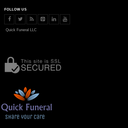
FOLLOW US
Quick Funeral LLC