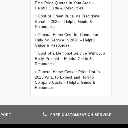
Free Price Quotes in Your Area –
Helpful Guide & Resources
Cost of Green Burial vs Traditional
Burial in 2026 – Helpful Guide &
Resources
Funeral Home Cost for Cremation
Only No Service in 2026 – Helpful
Guide & Resources
Cost of a Memorial Service Without a
Body Present – Helpful Guide &
Resources
Funeral Home Casket Price List in
2026 What to Expect and How to
Compare Costs – Helpful Guide &
Resources
PPORT
FREE CUSTOMIZATION SERVICE