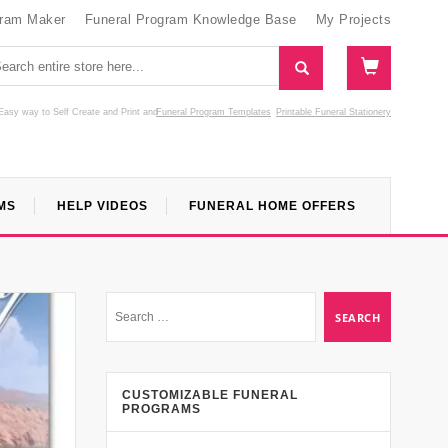
gram Maker
Funeral Program Knowledge Base
My Projects
Easy way to Self Create and Print
and
Funeral Program Templates
Printable Funeral Stationery
MS
HELP VIDEOS
FUNERAL HOME OFFERS
CUSTOMIZABLE FUNERAL
PROGRAMS