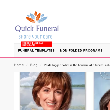
FOLDED FUNERAL
PROGRAMS
FUNERAL TEMPLATES
NON-FOLDED PROGRAMS
Home
⁄
Blog
⁄
Posts tagged “what is the handout at a funeral call