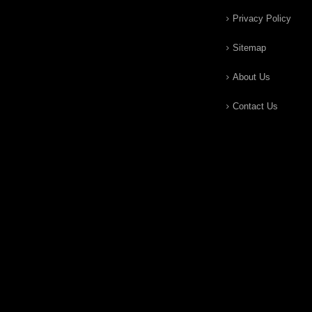
Privacy Policy
Sitemap
About Us
Contact Us