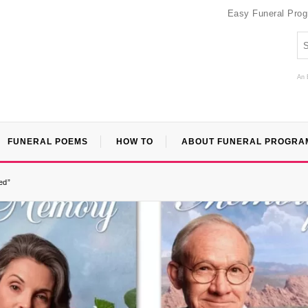
Easy Funeral Pro
An 
FUNERAL POEMS
HOW TO
ABOUT FUNERAL PROGRA
ed”