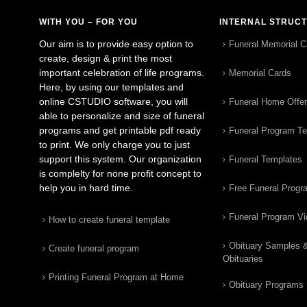
WITH YOU – FOR YOU
INTERNAL STRUC
Our aim is to provide easy option to
Funeral Memorial C
create, design & print the most
important celebration of life programs.
Memorial Cards
Here, by using our templates and
online CSTUDIO software, you will
Funeral Home Offe
able to personalize and size of funeral
programs and get printable pdf ready
Funeral Program T
to print. We only charge you to just
support this system. Our organization
Funeral Templates
is complelty for none profit concept to
help you in hard time.
Free Funeral Progr
Funeral Program V
How to create funeral template
Obituary Samples 
Create funeral program
Obituaries
Printing Funeral Program at Home
Obituary Programs