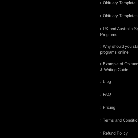
Obituary Template
Obituary Templates
UK and Australia Sp
Programs
Why should you star
programs online
Example of Obituar
& Writing Guide
Blog
FAQ
Pricing
Terms and Conditio
Refund Policy