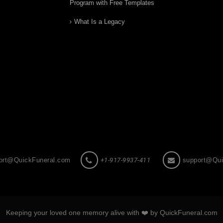
Program with Free Templates
What Is a Legacy
ort@QuickFuneral.com
+1-917-9937-411
support@Qui
Keeping your loved one memory alive with ❤️ by QuickFuneral.com