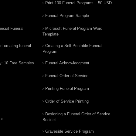
Print 100 Funeral Programs – 50 USD
Funeral Program Sample
ecial Funeral
Microsoft Funeral Program Word
Template
t creating funeral
Creating a Self Printable Funeral
Program
y: 10 Free Samples
Funeral Acknowledgment
Funeral Order of Service
Printing Funeral Program
Order of Service Printing
Designing a Funeral Order of Service
ns
Booklet
Graveside Service Program