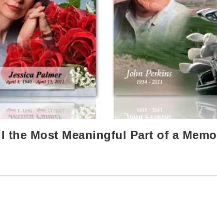
l the Most Meaningful Part of a Memo