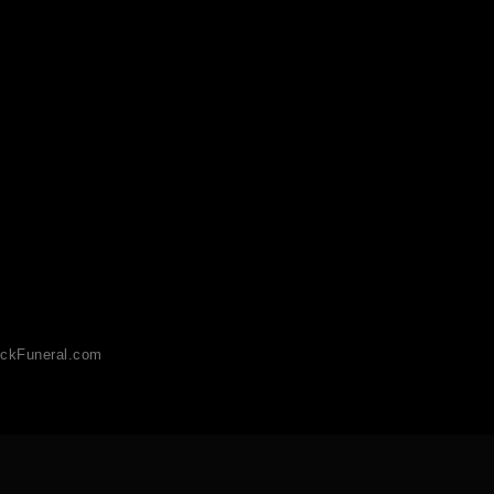
ckFuneral.com