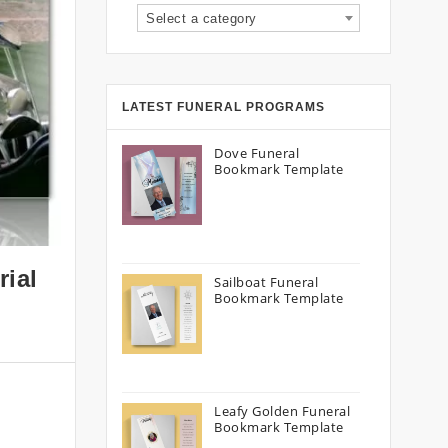
Select a category
LATEST FUNERAL PROGRAMS
Dove Funeral
Bookmark Template
rial
Sailboat Funeral
Bookmark Template
Leafy Golden Funeral
Bookmark Template