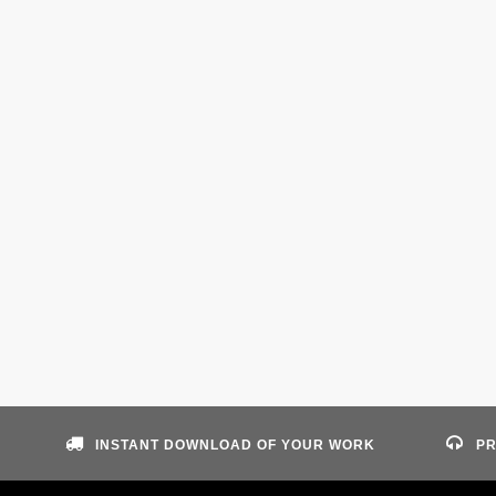
INSTANT DOWNLOAD OF YOUR WORK
PR