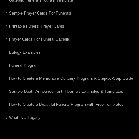
Gatefold Funeral Program Template
Sample Prayer Cards For Funerals
Printable Funeral Prayer Cards
Prayer Cards For Funeral Catholic
Eulogy Examples
Funeral Program
How to Create a Memorable Obituary Program: A Step-by-Step Guide
Sample Death Announcement: Heartfelt Examples & Templates
How to Create a Beautiful Funeral Program with Free Templates
What Is a Legacy