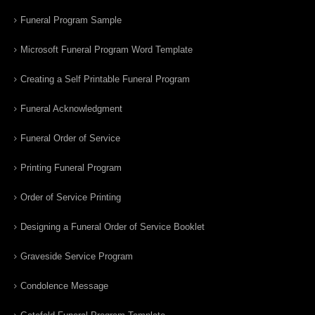
Funeral Program Sample
Microsoft Funeral Program Word Template
Creating a Self Printable Funeral Program
Funeral Acknowledgment
Funeral Order of Service
Printing Funeral Program
Order of Service Printing
Designing a Funeral Order of Service Booklet
Graveside Service Program
Condolence Message