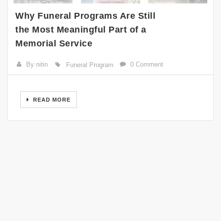
Why Funeral Programs Are Still
the Most Meaningful Part of a
Memorial Service
By nitin
0 Comment
Funeral Program
READ MORE