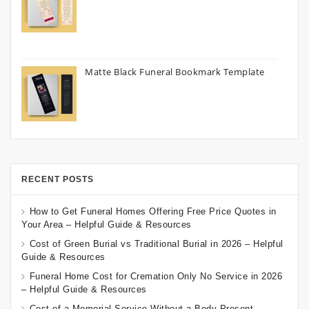
Matte Black Funeral Bookmark Template
RECENT POSTS
How to Get Funeral Homes Offering Free Price Quotes in
Your Area – Helpful Guide & Resources
Cost of Green Burial vs Traditional Burial in 2026 – Helpful
Guide & Resources
Funeral Home Cost for Cremation Only No Service in 2026
– Helpful Guide & Resources
Cost of a Memorial Service Without a Body Present –