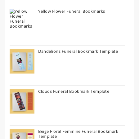
Yellow Flower Funeral Bookmarks
Dandelions Funeral Bookmark Template
Clouds Funeral Bookmark Template
Beige Floral Feminine Funeral Bookmark
Template