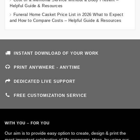
Helpful Guide & Resources
Funeral Home Casket Price List in 2026 What to Expect
and How to Compare Costs – Helpful Guide & Resources
INSTANT DOWNLOAD OF YOUR WORK
PRINT ANYWHERE - ANYTIME
DEDICATED LIVE SUPPORT
FREE CUSTOMIZATION SERVICE
WITH YOU – FOR YOU
Our aim is to provide easy option to create, design & print the
most important celebration of life programs. Here, by using our