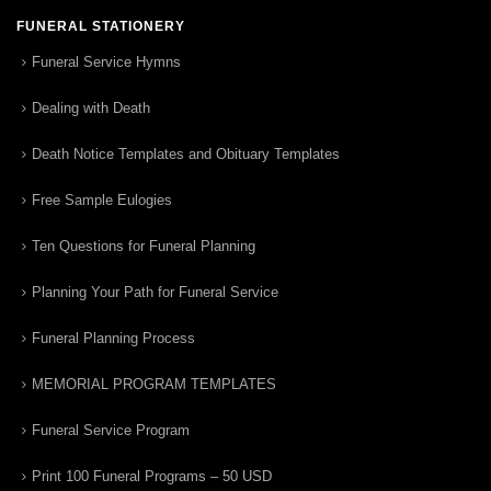
FUNERAL STATIONERY
Funeral Service Hymns
Dealing with Death
Death Notice Templates and Obituary Templates
Free Sample Eulogies
Ten Questions for Funeral Planning
Planning Your Path for Funeral Service
Funeral Planning Process
MEMORIAL PROGRAM TEMPLATES
Funeral Service Program
Print 100 Funeral Programs – 50 USD