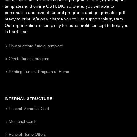
templates and online CSTUDIO software, you will able to
personalize and size of funeral programs and get printable pdf
ready to print. We only charge you to just support this system.
Our organization is complelty for none profit concept to help you
in hard time.
How to create funeral template
Create funeral program
Printing Funeral Program at Home
INTERNAL STRUCTURE
Funeral Memorial Card
Memorial Cards
Funeral Home Offers