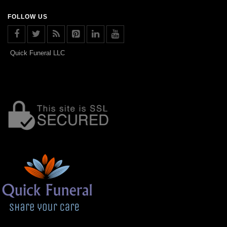
FOLLOW US
Quick Funeral LLC