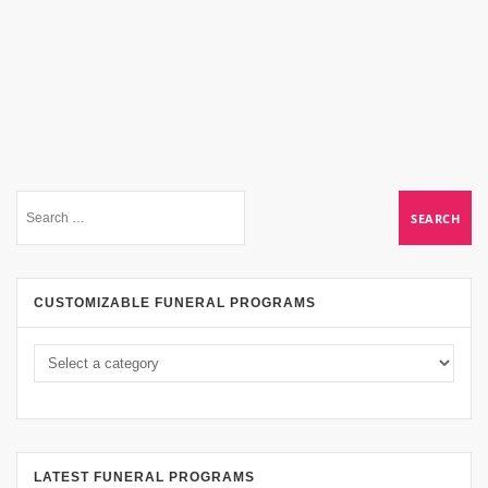
CUSTOMIZABLE FUNERAL PROGRAMS
LATEST FUNERAL PROGRAMS