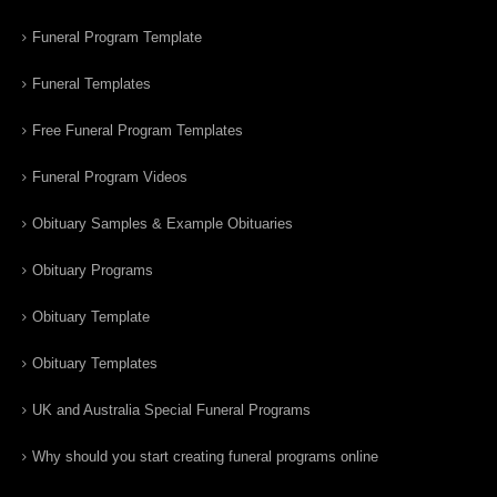
Funeral Program Template
Funeral Templates
Free Funeral Program Templates
Funeral Program Videos
Obituary Samples & Example Obituaries
Obituary Programs
Obituary Template
Obituary Templates
UK and Australia Special Funeral Programs
Why should you start creating funeral programs online