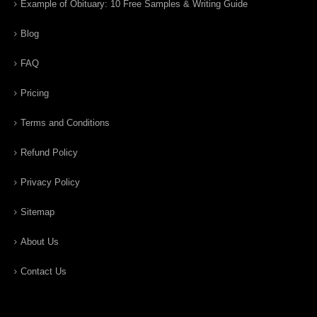
Example of Obituary: 10 Free Samples & Writing Guide
Blog
FAQ
Pricing
Terms and Conditions
Refund Policy
Privacy Policy
Sitemap
About Us
Contact Us