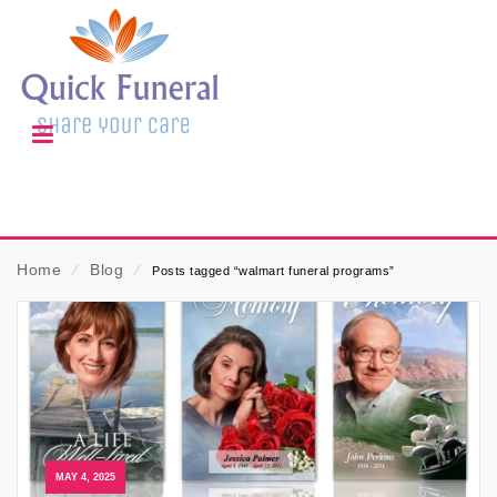
Home
⁄
Blog
⁄
Posts tagged “walmart funeral programs”
MAY 4, 2025