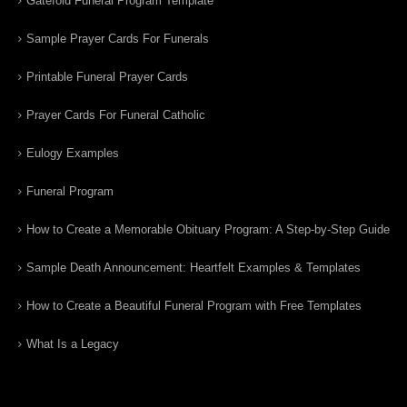
Gatefold Funeral Program Template
Sample Prayer Cards For Funerals
Printable Funeral Prayer Cards
Prayer Cards For Funeral Catholic
Eulogy Examples
Funeral Program
How to Create a Memorable Obituary Program: A Step-by-Step Guide
Sample Death Announcement: Heartfelt Examples & Templates
How to Create a Beautiful Funeral Program with Free Templates
What Is a Legacy