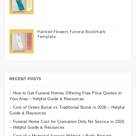
Painted Flowers Funeral Bookmark
Template
RECENT POSTS
How to Get Funeral Homes Offering Free Price Quotes in
Your Area – Helpful Guide & Resources
Cost of Green Burial vs Traditional Burial in 2026 – Helpful
Guide & Resources
Funeral Home Cost for Cremation Only No Service in 2026
– Helpful Guide & Resources
Cost of a Memorial Service Without a Body Present –