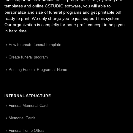
templates and online CSTUDIO software, you will able to
personalize and size of funeral programs and get printable pdf
ready to print. We only charge you to just support this system.
Our organization is complelty for none profit concept to help you
in hard time.
How to create funeral template
Create funeral program
Printing Funeral Program at Home
INTERNAL STRUCTURE
Funeral Memorial Card
Memorial Cards
Funeral Home Offers