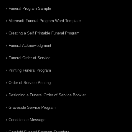
Funeral Program Sample
Microsoft Funeral Program Word Template
Creating a Self Printable Funeral Program
Funeral Acknowledgment
Funeral Order of Service
Printing Funeral Program
Order of Service Printing
Designing a Funeral Order of Service Booklet
Graveside Service Program
Condolence Message