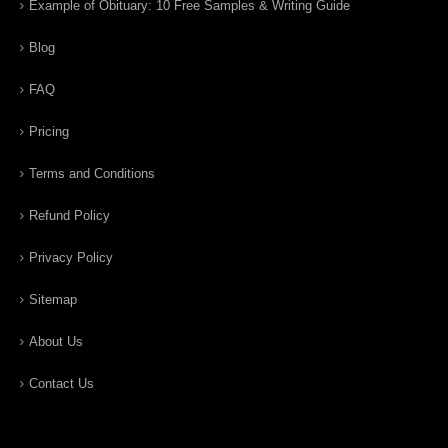
Example of Obituary: 10 Free Samples & Writing Guide
Blog
FAQ
Pricing
Terms and Conditions
Refund Policy
Privacy Policy
Sitemap
About Us
Contact Us