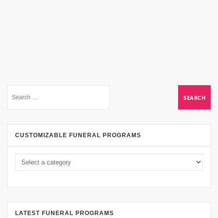
CUSTOMIZABLE FUNERAL PROGRAMS
LATEST FUNERAL PROGRAMS