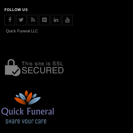
FOLLOW US
Quick Funeral LLC