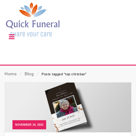
Home
⁄
Blog
⁄
Posts tagged “top christian”
NOVEMBER 10, 2022