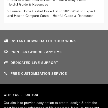
Helpful Guide & Resources
Funeral Home Casket Price List in 2026 What to Expect
and How to Compare Costs – Helpful Guide & Resources
INSTANT DOWNLOAD OF YOUR WORK
PRINT ANYWHERE - ANYTIME
DEDICATED LIVE SUPPORT
FREE CUSTOMIZATION SERVICE
WITH YOU – FOR YOU
Our aim is to provide easy option to create, design & print the
most important celebration of life programs. Here, by using our