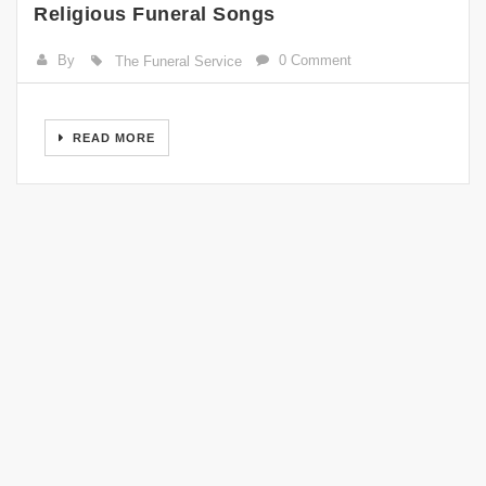
Religious Funeral Songs
By
0 Comment
The Funeral Service
READ MORE