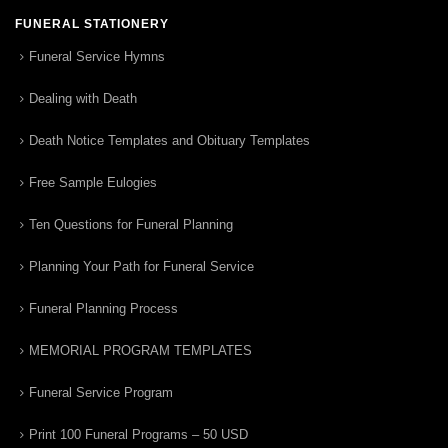
FUNERAL STATIONERY
Funeral Service Hymns
Dealing with Death
Death Notice Templates and Obituary Templates
Free Sample Eulogies
Ten Questions for Funeral Planning
Planning Your Path for Funeral Service
Funeral Planning Process
MEMORIAL PROGRAM TEMPLATES
Funeral Service Program
Print 100 Funeral Programs – 50 USD