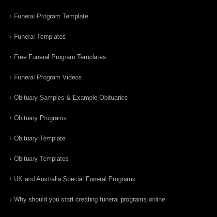
Funeral Program Template
Funeral Templates
Free Funeral Program Templates
Funeral Program Videos
Obituary Samples & Example Obituaries
Obituary Programs
Obituary Template
Obituary Templates
UK and Australia Special Funeral Programs
Why should you start creating funeral programs online