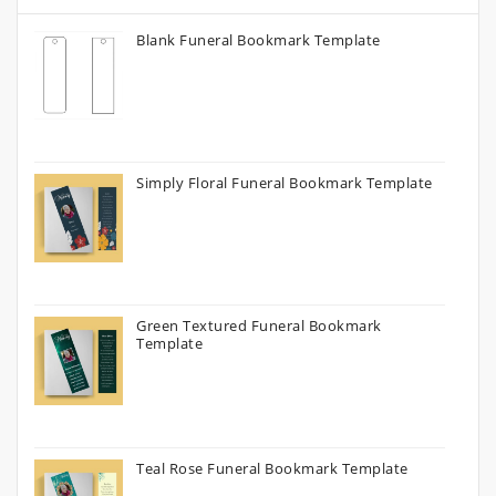
Blank Funeral Bookmark Template
Simply Floral Funeral Bookmark Template
Green Textured Funeral Bookmark
Template
Teal Rose Funeral Bookmark Template