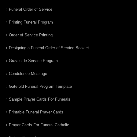
Funeral Order of Service
Printing Funeral Program
Order of Service Printing
Designing a Funeral Order of Service Booklet
Graveside Service Program
Condolence Message
Gatefold Funeral Program Template
Sample Prayer Cards For Funerals
Printable Funeral Prayer Cards
Prayer Cards For Funeral Catholic