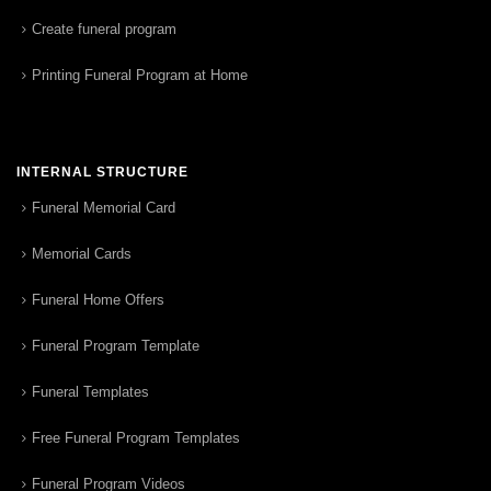
Create funeral program
Printing Funeral Program at Home
INTERNAL STRUCTURE
Funeral Memorial Card
Memorial Cards
Funeral Home Offers
Funeral Program Template
Funeral Templates
Free Funeral Program Templates
Funeral Program Videos