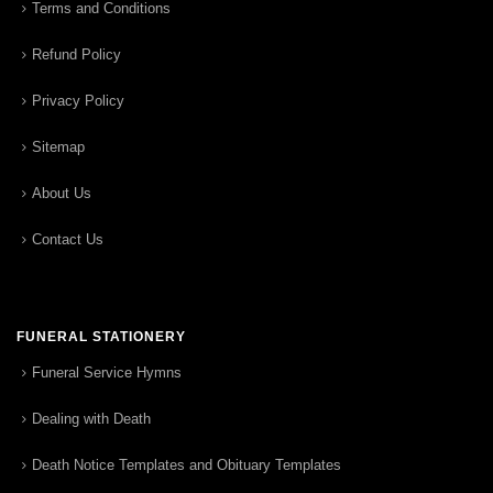
Terms and Conditions
Refund Policy
Privacy Policy
Sitemap
About Us
Contact Us
FUNERAL STATIONERY
Funeral Service Hymns
Dealing with Death
Death Notice Templates and Obituary Templates