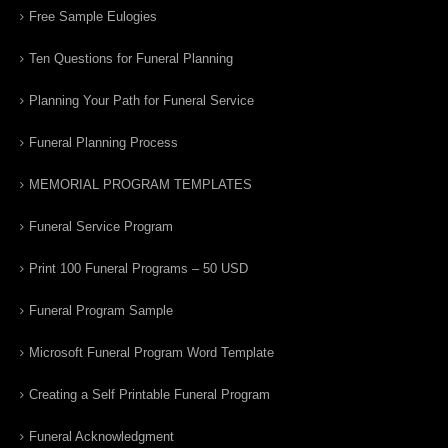
Free Sample Eulogies
Ten Questions for Funeral Planning
Planning Your Path for Funeral Service
Funeral Planning Process
MEMORIAL PROGRAM TEMPLATES
Funeral Service Program
Print 100 Funeral Programs – 50 USD
Funeral Program Sample
Microsoft Funeral Program Word Template
Creating a Self Printable Funeral Program
Funeral Acknowledgment