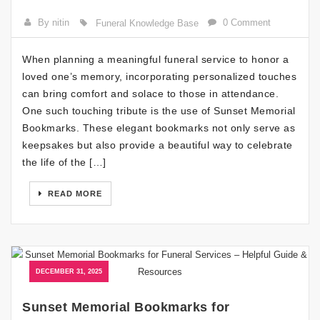
By nitin
0 Comment
Funeral Knowledge Base
When planning a meaningful funeral service to honor a
loved one’s memory, incorporating personalized touches
can bring comfort and solace to those in attendance.
One such touching tribute is the use of Sunset Memorial
Bookmarks. These elegant bookmarks not only serve as
keepsakes but also provide a beautiful way to celebrate
the life of the […]
READ MORE
DECEMBER 31, 2025
Sunset Memorial Bookmarks for