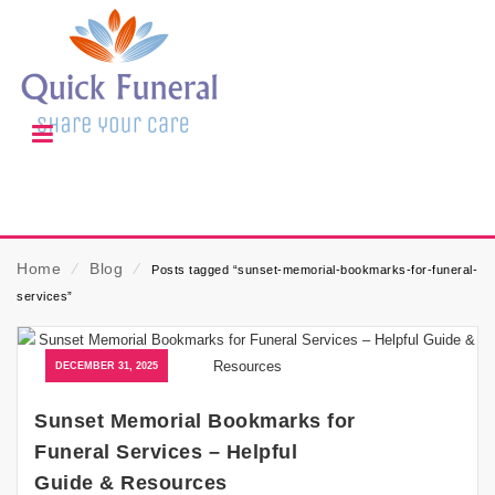
Home
⁄
Blog
⁄
Posts tagged “sunset-memorial-bookmarks-for-funeral-
services”
DECEMBER 31, 2025
Sunset Memorial Bookmarks for
Funeral Services – Helpful
Guide & Resources