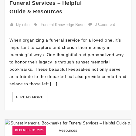
Funeral Services – Helpful
Guide & Resources
By nitin
0 Comment
Funeral Knowledge Base
When organizing a funeral service for a loved one, it’s
important to capture and cherish their memory in
meaningful ways. One thoughtful and personalized way
to honor their legacy is through sunset memorial
bookmarks. These beautiful keepsakes not only serve
as a tribute to the departed but also provide comfort and
solace to those left […]
READ MORE
DECEMBER 31, 2025