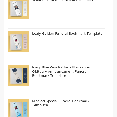
Leafy Golden Funeral Bookmark Template
Navy Blue Vine Pattern Illustration
Obituary Announcement Funeral
Bookmark Template
Medical Special Funeral Bookmark
Template