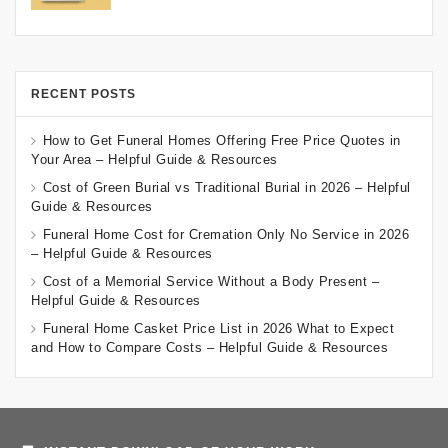
RECENT POSTS
How to Get Funeral Homes Offering Free Price Quotes in
Your Area – Helpful Guide & Resources
Cost of Green Burial vs Traditional Burial in 2026 – Helpful
Guide & Resources
Funeral Home Cost for Cremation Only No Service in 2026
– Helpful Guide & Resources
Cost of a Memorial Service Without a Body Present –
Helpful Guide & Resources
Funeral Home Casket Price List in 2026 What to Expect
and How to Compare Costs – Helpful Guide & Resources