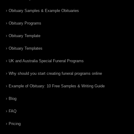
Obituary Samples & Example Obituaries
Obituary Programs
Obituary Template
Obituary Templates
UK and Australia Special Funeral Programs
Why should you start creating funeral programs online
Example of Obituary: 10 Free Samples & Writing Guide
Blog
FAQ
Pricing