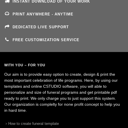
INSTANT DOWNLOAD OF YOUR WORK
PRINT ANYWHERE - ANYTIME
DEDICATED LIVE SUPPORT
FREE CUSTOMIZATION SERVICE
WITH YOU – FOR YOU
Our aim is to provide easy option to create, design & print the
most important celebration of life programs. Here, by using our
templates and online CSTUDIO software, you will able to
personalize and size of funeral programs and get printable pdf
ready to print. We only charge you to just support this system.
Our organization is complelty for none profit concept to help you
in hard time.
How to create funeral template