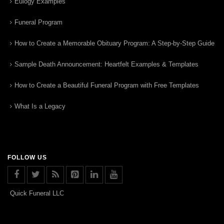
Eulogy Examples
Funeral Program
How to Create a Memorable Obituary Program: A Step-by-Step Guide
Sample Death Announcement: Heartfelt Examples & Templates
How to Create a Beautiful Funeral Program with Free Templates
What Is a Legacy
FOLLOW US
Quick Funeral LLC