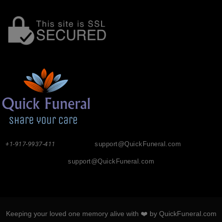
+1-917-9937-411
support@QuickFuneral.com
support@QuickFuneral.com
Keeping your loved one memory alive with ❤️ by QuickFuneral.com