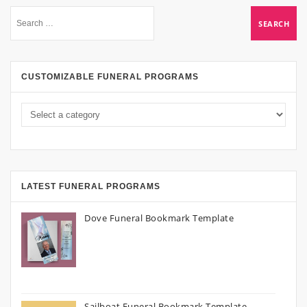
CUSTOMIZABLE FUNERAL PROGRAMS
LATEST FUNERAL PROGRAMS
Dove Funeral Bookmark Template
Sailboat Funeral Bookmark Template