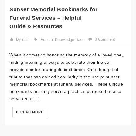
Sunset Memorial Bookmarks for
Funeral Services – Helpful
Guide & Resources
By nitin
0 Comment
Funeral Knowledge Base
When it comes to honoring the memory of a loved one,
finding meaningful ways to celebrate their life can
provide comfort during difficult times. One thoughtful
tribute that has gained popularity is the use of sunset
memorial bookmarks at funeral services. These unique
bookmarks not only serve a practical purpose but also
serve as a […]
READ MORE