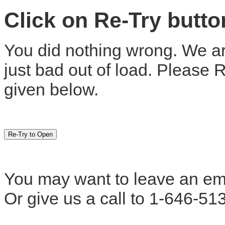
Click on Re-Try butt
You did nothing wrong. We are
just bad out of load. Please 
given below.
You may want to leave an em
Or give us a call to 1-646-51