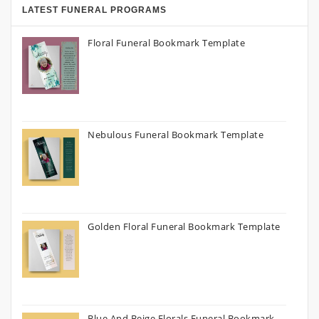
LATEST FUNERAL PROGRAMS
Floral Funeral Bookmark Template
Nebulous Funeral Bookmark Template
Golden Floral Funeral Bookmark Template
Blue And Beige Florals Funeral Bookmark