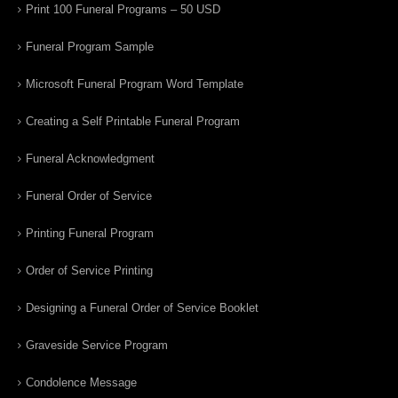
Print 100 Funeral Programs – 50 USD
Funeral Program Sample
Microsoft Funeral Program Word Template
Creating a Self Printable Funeral Program
Funeral Acknowledgment
Funeral Order of Service
Printing Funeral Program
Order of Service Printing
Designing a Funeral Order of Service Booklet
Graveside Service Program
Condolence Message