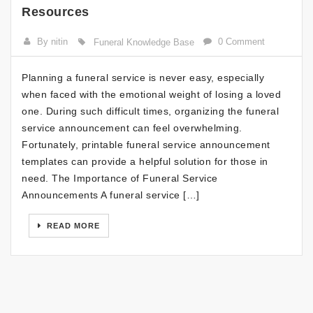
Resources
By nitin
0 Comment
Funeral Knowledge Base
Planning a funeral service is never easy, especially
when faced with the emotional weight of losing a loved
one. During such difficult times, organizing the funeral
service announcement can feel overwhelming.
Fortunately, printable funeral service announcement
templates can provide a helpful solution for those in
need. The Importance of Funeral Service
Announcements A funeral service […]
READ MORE