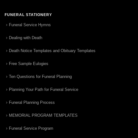
FUNERAL STATIONERY
Funeral Service Hymns
Dealing with Death
Death Notice Templates and Obituary Templates
Free Sample Eulogies
Ten Questions for Funeral Planning
Planning Your Path for Funeral Service
Funeral Planning Process
MEMORIAL PROGRAM TEMPLATES
Funeral Service Program