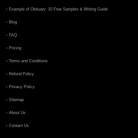
Example of Obituary: 10 Free Samples & Writing Guide
Blog
FAQ
Pricing
Terms and Conditions
Refund Policy
Privacy Policy
Sitemap
About Us
Contact Us