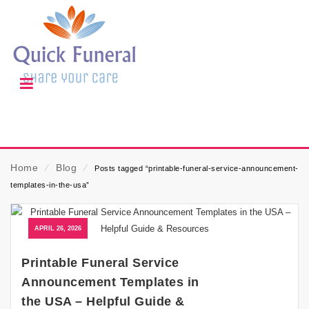
Home
⁄
Blog
⁄
Posts tagged “printable-funeral-service-announcement-
templates-in-the-usa”
APRIL 26, 2026
Printable Funeral Service
Announcement Templates in
the USA – Helpful Guide &