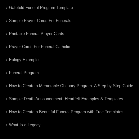
Gatefold Funeral Program Template
Sample Prayer Cards For Funerals
Printable Funeral Prayer Cards
Prayer Cards For Funeral Catholic
Eulogy Examples
Funeral Program
How to Create a Memorable Obituary Program: A Step-by-Step Guide
Sample Death Announcement: Heartfelt Examples & Templates
How to Create a Beautiful Funeral Program with Free Templates
What Is a Legacy