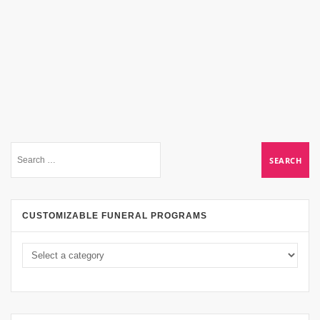
CUSTOMIZABLE FUNERAL PROGRAMS