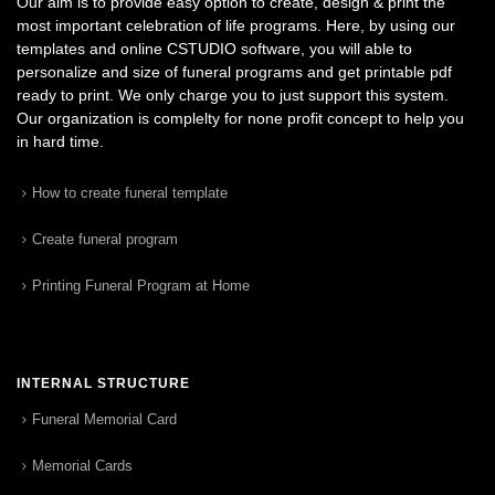
Our aim is to provide easy option to create, design & print the
most important celebration of life programs. Here, by using our
templates and online CSTUDIO software, you will able to
personalize and size of funeral programs and get printable pdf
ready to print. We only charge you to just support this system.
Our organization is complelty for none profit concept to help you
in hard time.
How to create funeral template
Create funeral program
Printing Funeral Program at Home
INTERNAL STRUCTURE
Funeral Memorial Card
Memorial Cards