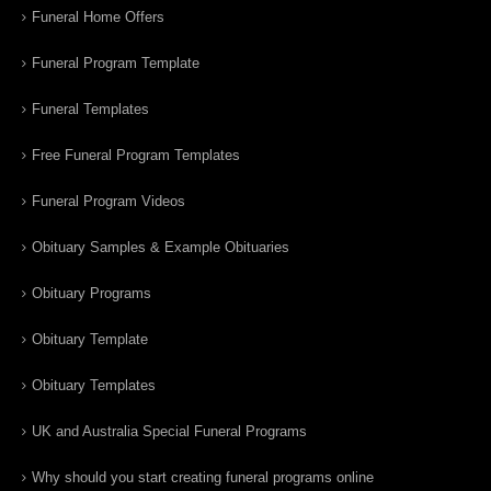
Funeral Home Offers
Funeral Program Template
Funeral Templates
Free Funeral Program Templates
Funeral Program Videos
Obituary Samples & Example Obituaries
Obituary Programs
Obituary Template
Obituary Templates
UK and Australia Special Funeral Programs
Why should you start creating funeral programs online