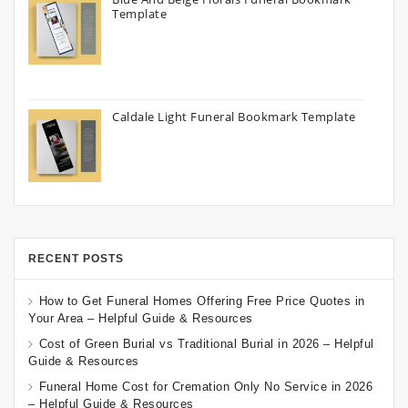
Template
Caldale Light Funeral Bookmark Template
RECENT POSTS
How to Get Funeral Homes Offering Free Price Quotes in
Your Area – Helpful Guide & Resources
Cost of Green Burial vs Traditional Burial in 2026 – Helpful
Guide & Resources
Funeral Home Cost for Cremation Only No Service in 2026
– Helpful Guide & Resources