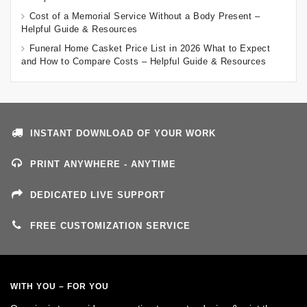
Cost of a Memorial Service Without a Body Present –
Helpful Guide & Resources
Funeral Home Casket Price List in 2026 What to Expect
and How to Compare Costs – Helpful Guide & Resources
INSTANT DOWNLOAD OF YOUR WORK
PRINT ANYWHERE - ANYTIME
DEDICATED LIVE SUPPORT
FREE CUSTOMIZATION SERVICE
WITH YOU – FOR YOU