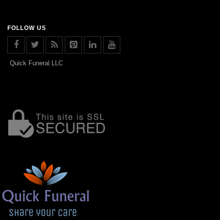
FOLLOW US
Quick Funeral LLC