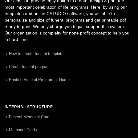
Our aim is to provide easy option to create, design & print the
most important celebration of life programs. Here, by using our
templates and online CSTUDIO software, you will able to
personalize and size of funeral programs and get printable pdf
ready to print. We only charge you to just support this system.
Our organization is complelty for none profit concept to help you
in hard time.
How to create funeral template
Create funeral program
Printing Funeral Program at Home
INTERNAL STRUCTURE
Funeral Memorial Card
Memorial Cards