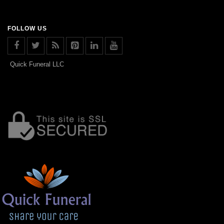
FOLLOW US
Quick Funeral LLC