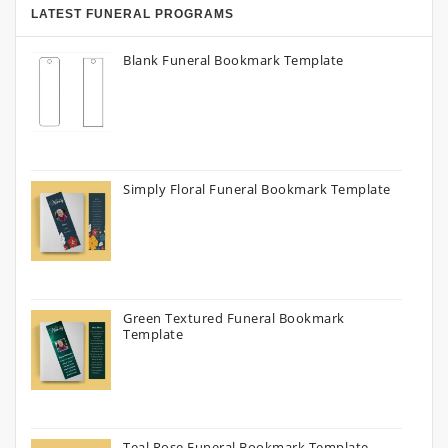
LATEST FUNERAL PROGRAMS
Blank Funeral Bookmark Template
Simply Floral Funeral Bookmark Template
Green Textured Funeral Bookmark
Template
Teal Rose Funeral Bookmark Template