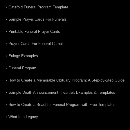
Gatefold Funeral Program Template
Sample Prayer Cards For Funerals
Printable Funeral Prayer Cards
Prayer Cards For Funeral Catholic
Eulogy Examples
Funeral Program
How to Create a Memorable Obituary Program: A Step-by-Step Guide
Sample Death Announcement: Heartfelt Examples & Templates
How to Create a Beautiful Funeral Program with Free Templates
What Is a Legacy