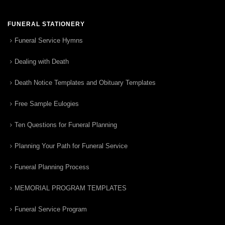
FUNERAL STATIONERY
Funeral Service Hymns
Dealing with Death
Death Notice Templates and Obituary Templates
Free Sample Eulogies
Ten Questions for Funeral Planning
Planning Your Path for Funeral Service
Funeral Planning Process
MEMORIAL PROGRAM TEMPLATES
Funeral Service Program