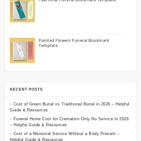
Painted Flowers Funeral Bookmark
Template
RECENT POSTS
Cost of Green Burial vs Traditional Burial in 2026 – Helpful
Guide & Resources
Funeral Home Cost for Cremation Only No Service in 2026
– Helpful Guide & Resources
Cost of a Memorial Service Without a Body Present –
Helpful Guide & Resources