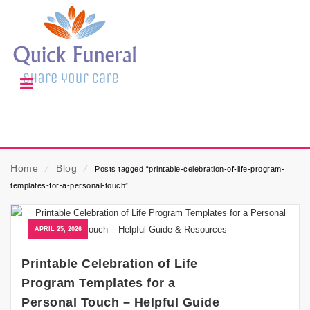
Home
⁄
Blog
⁄
Posts tagged “printable-celebration-of-life-program-
templates-for-a-personal-touch”
APRIL 25, 2026
Printable Celebration of Life
Program Templates for a
Personal Touch – Helpful Guide