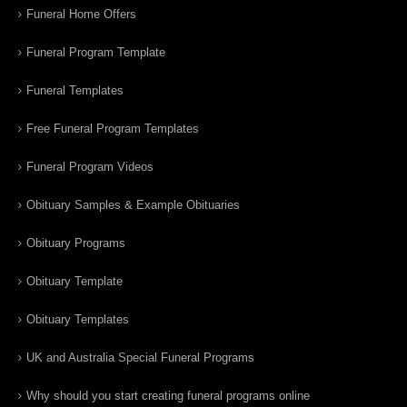
Funeral Home Offers
Funeral Program Template
Funeral Templates
Free Funeral Program Templates
Funeral Program Videos
Obituary Samples & Example Obituaries
Obituary Programs
Obituary Template
Obituary Templates
UK and Australia Special Funeral Programs
Why should you start creating funeral programs online