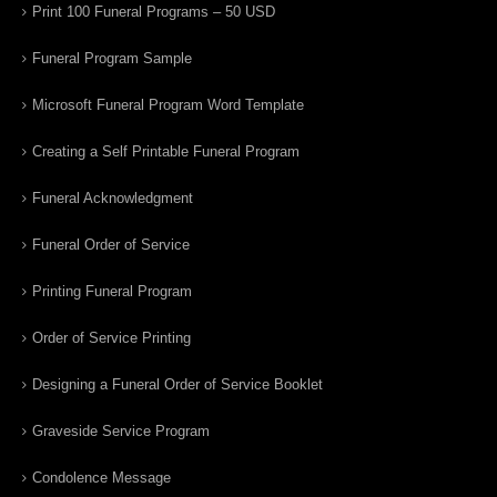
Print 100 Funeral Programs – 50 USD
Funeral Program Sample
Microsoft Funeral Program Word Template
Creating a Self Printable Funeral Program
Funeral Acknowledgment
Funeral Order of Service
Printing Funeral Program
Order of Service Printing
Designing a Funeral Order of Service Booklet
Graveside Service Program
Condolence Message