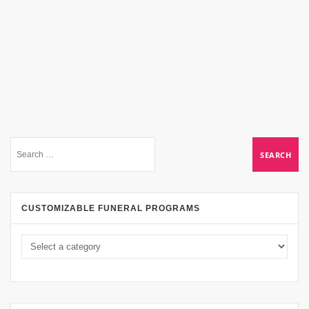
CUSTOMIZABLE FUNERAL PROGRAMS