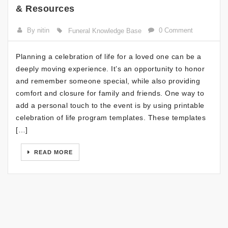
& Resources
By nitin
0 Comment
Funeral Knowledge Base
Planning a celebration of life for a loved one can be a
deeply moving experience. It’s an opportunity to honor
and remember someone special, while also providing
comfort and closure for family and friends. One way to
add a personal touch to the event is by using printable
celebration of life program templates. These templates
[…]
READ MORE