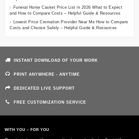
Funeral Home Casket Price List in 2026 What to Expect
and How to Compare Costs – Helpful Guide & Resources
Lowest Price Cremation Provider Near Me How to Compare
Costs and Choose Safely – Helpful Guide & Resources
INSTANT DOWNLOAD OF YOUR WORK
PRINT ANYWHERE - ANYTIME
DEDICATED LIVE SUPPORT
FREE CUSTOMIZATION SERVICE
WITH YOU – FOR YOU