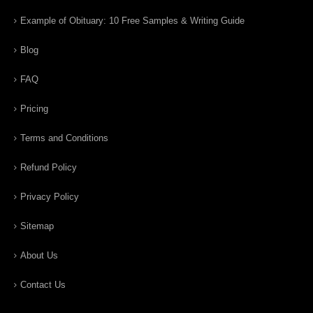
Example of Obituary: 10 Free Samples & Writing Guide
Blog
FAQ
Pricing
Terms and Conditions
Refund Policy
Privacy Policy
Sitemap
About Us
Contact Us