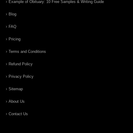
Example of Obituary: 10 Free Samples & Writing Guide
Blog
FAQ
Pricing
Terms and Conditions
Refund Policy
Privacy Policy
Sitemap
About Us
Contact Us