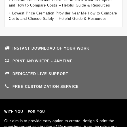
and How to Compare Costs – Helpful Guide & Resources
Lowest Price Cremation Provider Near Me How to Compare
Costs and Choose Safely – Helpful Guide & Resources
INSTANT DOWNLOAD OF YOUR WORK
PRINT ANYWHERE - ANYTIME
DEDICATED LIVE SUPPORT
FREE CUSTOMIZATION SERVICE
WITH YOU – FOR YOU
Our aim is to provide easy option to create, design & print the
most important celebration of life programs. Here, by using our