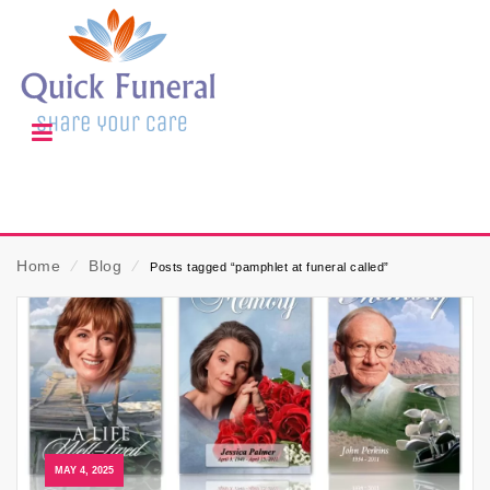
Home
⁄
Blog
⁄
Posts tagged “pamphlet at funeral called”
MAY 4, 2025