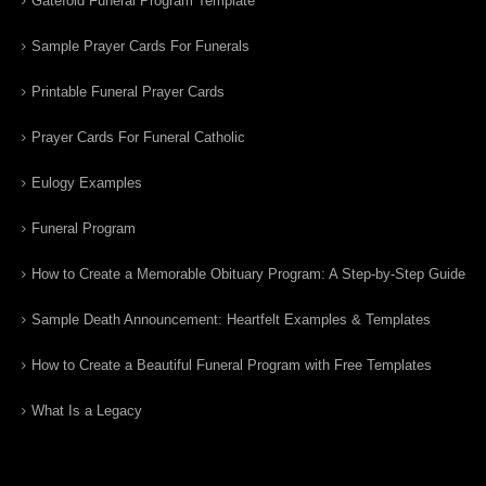
Gatefold Funeral Program Template
Sample Prayer Cards For Funerals
Printable Funeral Prayer Cards
Prayer Cards For Funeral Catholic
Eulogy Examples
Funeral Program
How to Create a Memorable Obituary Program: A Step-by-Step Guide
Sample Death Announcement: Heartfelt Examples & Templates
How to Create a Beautiful Funeral Program with Free Templates
What Is a Legacy