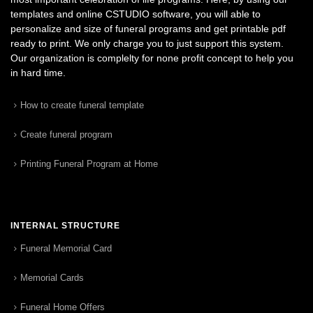
templates and online CSTUDIO software, you will able to
personalize and size of funeral programs and get printable pdf
ready to print. We only charge you to just support this system.
Our organization is complelty for none profit concept to help you
in hard time.
How to create funeral template
Create funeral program
Printing Funeral Program at Home
INTERNAL STRUCTURE
Funeral Memorial Card
Memorial Cards
Funeral Home Offers