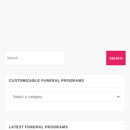
CUSTOMIZABLE FUNERAL PROGRAMS
LATEST FUNERAL PROGRAMS