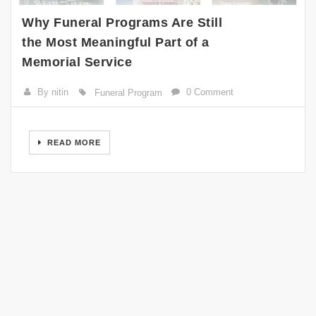
Why Funeral Programs Are Still
the Most Meaningful Part of a
Memorial Service
By nitin
0 Comment
Funeral Program
READ MORE