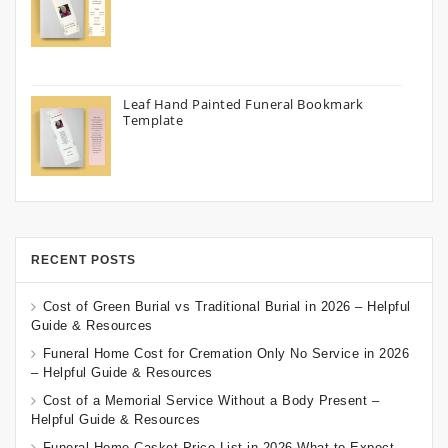
Leaf Hand Painted Funeral Bookmark
Template
RECENT POSTS
Cost of Green Burial vs Traditional Burial in 2026 – Helpful
Guide & Resources
Funeral Home Cost for Cremation Only No Service in 2026
– Helpful Guide & Resources
Cost of a Memorial Service Without a Body Present –
Helpful Guide & Resources
Funeral Home Casket Price List in 2026 What to Expect