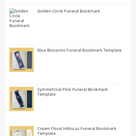
Golden Circle Funeral Bookmark
Blue Blossoms Funeral Bookmark Template
Symmetrical Pink Funeral Bookmark
Template
Cream Floral Hibiscus Funeral Bookmark
Template