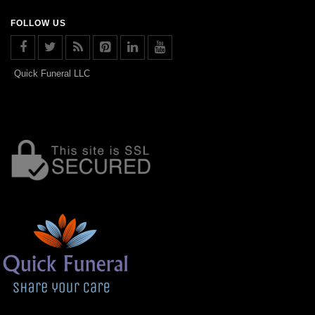
FOLLOW US
Quick Funeral LLC