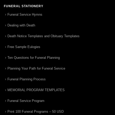
FUNERAL STATIONERY
Funeral Service Hymns
Dealing with Death
Death Notice Templates and Obituary Templates
Free Sample Eulogies
Ten Questions for Funeral Planning
Planning Your Path for Funeral Service
Funeral Planning Process
MEMORIAL PROGRAM TEMPLATES
Funeral Service Program
Print 100 Funeral Programs – 50 USD