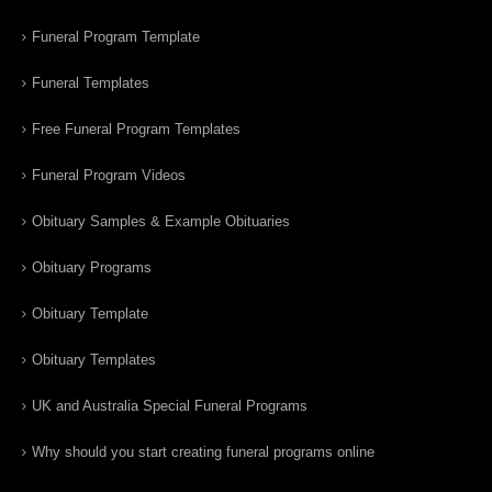
Funeral Program Template
Funeral Templates
Free Funeral Program Templates
Funeral Program Videos
Obituary Samples & Example Obituaries
Obituary Programs
Obituary Template
Obituary Templates
UK and Australia Special Funeral Programs
Why should you start creating funeral programs online