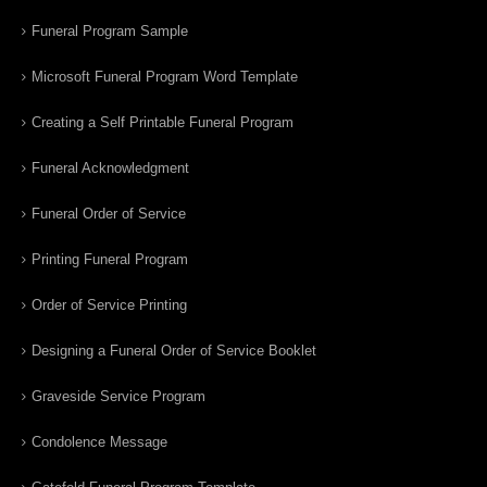
Funeral Program Sample
Microsoft Funeral Program Word Template
Creating a Self Printable Funeral Program
Funeral Acknowledgment
Funeral Order of Service
Printing Funeral Program
Order of Service Printing
Designing a Funeral Order of Service Booklet
Graveside Service Program
Condolence Message