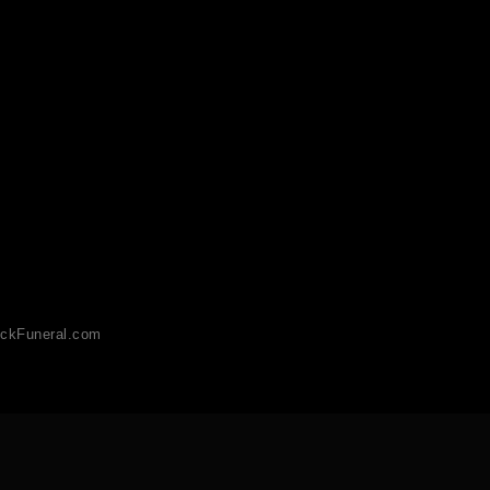
ckFuneral.com