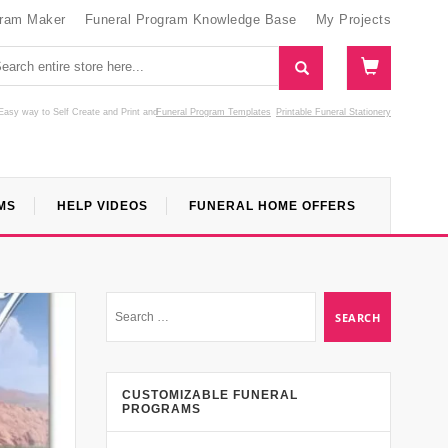
gram Maker
Funeral Program Knowledge Base
My Projects
Easy way to Self Create and Print
and
Funeral Program Templates
Printable Funeral Stationery
MS
HELP VIDEOS
FUNERAL HOME OFFERS
CUSTOMIZABLE FUNERAL
PROGRAMS