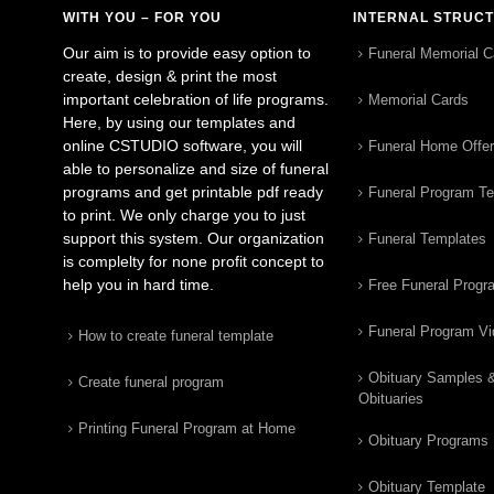
WITH YOU – FOR YOU
INTERNAL STRUC
Our aim is to provide easy option to
Funeral Memorial C
create, design & print the most
important celebration of life programs.
Memorial Cards
Here, by using our templates and
online CSTUDIO software, you will
Funeral Home Offe
able to personalize and size of funeral
programs and get printable pdf ready
Funeral Program T
to print. We only charge you to just
support this system. Our organization
Funeral Templates
is complelty for none profit concept to
help you in hard time.
Free Funeral Progr
Funeral Program V
How to create funeral template
Obituary Samples 
Create funeral program
Obituaries
Printing Funeral Program at Home
Obituary Programs
Obituary Template