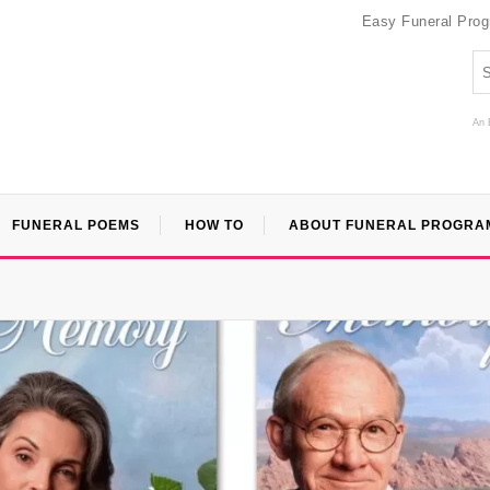
Easy Funeral Pro
An 
FUNERAL POEMS
HOW TO
ABOUT FUNERAL PROGRA