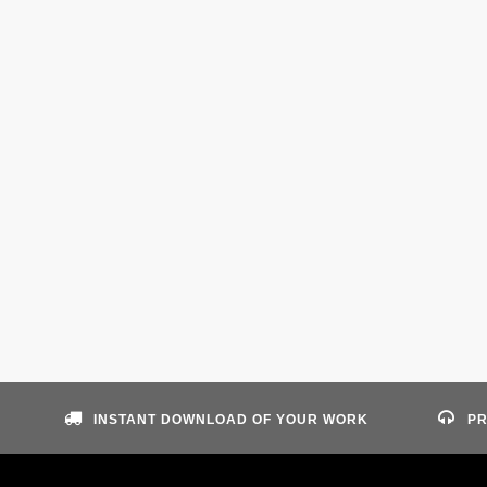
INSTANT DOWNLOAD OF YOUR WORK
PR