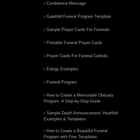
Condolence Message
Gatefold Funeral Program Template
Sample Prayer Cards For Funerals
Printable Funeral Prayer Cards
Prayer Cards For Funeral Catholic
Eulogy Examples
Funeral Program
How to Create a Memorable Obituary
Program: A Step-by-Step Guide
Sample Death Announcement: Heartfelt
Examples & Templates
How to Create a Beautiful Funeral
Program with Free Templates