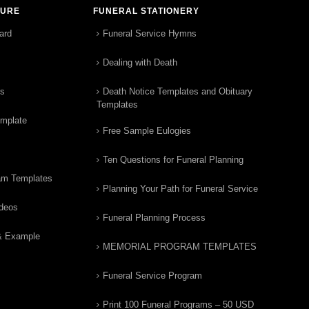
TURE
FUNERAL STATIONERY
ard
Funeral Service Hymns
Dealing with Death
rs
Death Notice Templates and Obituary
Templates
emplate
Free Sample Eulogies
Ten Questions for Funeral Planning
am Templates
Planning Your Path for Funeral Service
ideos
Funeral Planning Process
& Example
MEMORIAL PROGRAM TEMPLATES
Funeral Service Program
Print 100 Funeral Programs – 50 USD