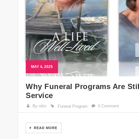
MAY 4, 2025
Why Funeral Programs Are Stil
Service
By nitin
0 Comment
Funeral Program
READ MORE