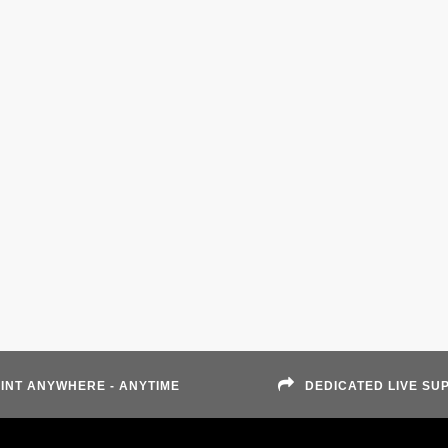
INT ANYWHERE - ANYTIME
DEDICATED LIVE SU