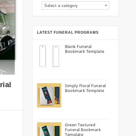
Select a category
LATEST FUNERAL PROGRAMS
Blank Funeral
Bookmark Template
rial
Simply Floral Funeral
Bookmark Template
Green Textured
Funeral Bookmark
Template