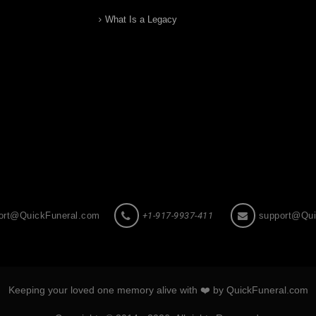
What Is a Legacy
ort@QuickFuneral.com
+1-917-9937-411
support@Qui
Keeping your loved one memory alive with ❤️ by QuickFuneral.com