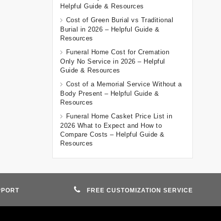
Helpful Guide & Resources
Cost of Green Burial vs Traditional
Burial in 2026 – Helpful Guide &
Resources
Funeral Home Cost for Cremation
Only No Service in 2026 – Helpful
Guide & Resources
Cost of a Memorial Service Without a
Body Present – Helpful Guide &
Resources
Funeral Home Casket Price List in
2026 What to Expect and How to
Compare Costs – Helpful Guide &
Resources
PPORT
FREE CUSTOMIZATION SERVICE