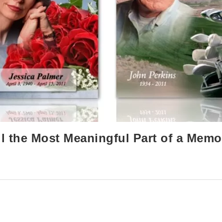
l the Most Meaningful Part of a Memo