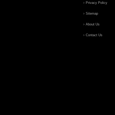
Privacy Policy
Sitemap
About Us
Contact Us