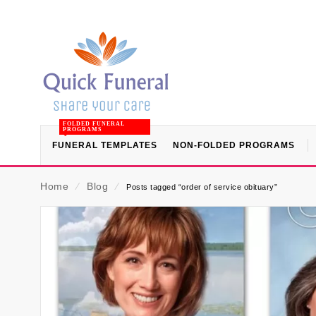
FOLDED FUNERAL
PROGRAMS
FUNERAL TEMPLATES
NON-FOLDED PROGRAMS
Home
⁄
Blog
⁄
Posts tagged “order of service obituary”