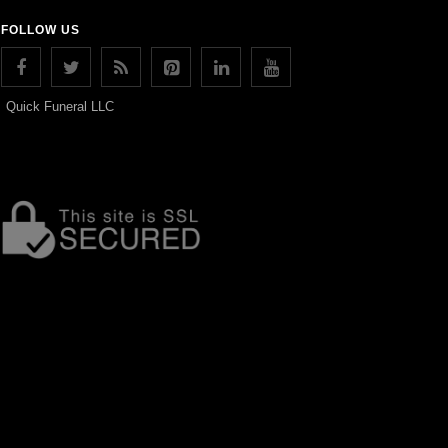
FOLLOW US
Quick Funeral LLC