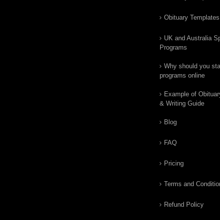
Obituary Templates
UK and Australia Sp
Programs
Why should you star
programs online
Example of Obituar
& Writing Guide
Blog
FAQ
Pricing
Terms and Conditio
Refund Policy