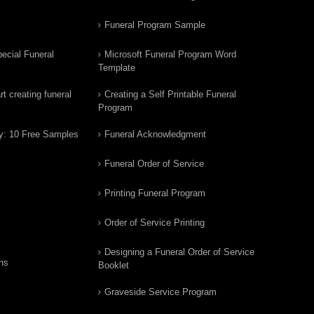
Funeral Program Sample
ecial Funeral
Microsoft Funeral Program Word
Template
t creating funeral
Creating a Self Printable Funeral
Program
y: 10 Free Samples
Funeral Acknowledgment
Funeral Order of Service
Printing Funeral Program
Order of Service Printing
Designing a Funeral Order of Service
ns
Booklet
Graveside Service Program