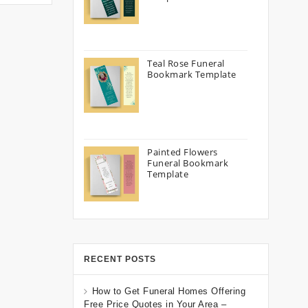
Teal Rose Funeral
Bookmark Template
Painted Flowers
Funeral Bookmark
Template
RECENT POSTS
How to Get Funeral Homes Offering
Free Price Quotes in Your Area –