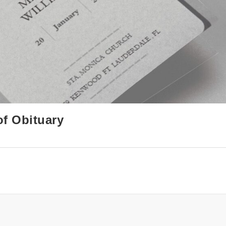
of Obituary