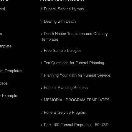
ard
Funeral Service Hymns
Dealing with Death
rs
Death Notice Templates and Obituary
Templates
emplate
Free Sample Eulogies
Ten Questions for Funeral Planning
am Templates
Planning Your Path for Funeral Service
ideos
Funeral Planning Process
& Example
MEMORIAL PROGRAM TEMPLATES
Funeral Service Program
Print 100 Funeral Programs – 50 USD