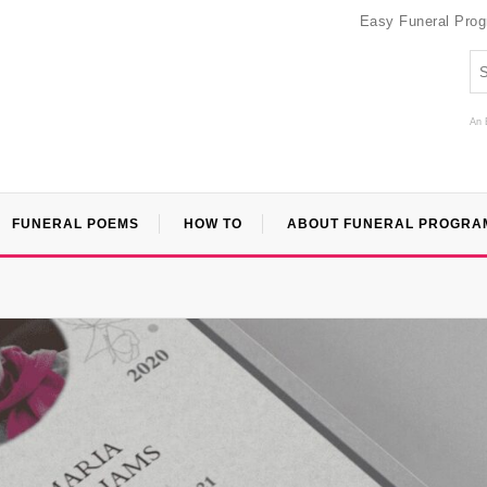
Easy Funeral Pro
An 
FUNERAL POEMS
HOW TO
ABOUT FUNERAL PROGRA