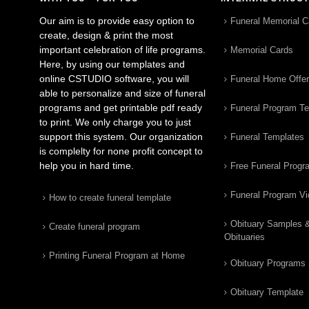
Our aim is to provide easy option to
Funeral Memorial C
create, design & print the most
important celebration of life programs.
Memorial Cards
Here, by using our templates and
online CSTUDIO software, you will
Funeral Home Offe
able to personalize and size of funeral
programs and get printable pdf ready
Funeral Program T
to print. We only charge you to just
support this system. Our organization
Funeral Templates
is complelty for none profit concept to
help you in hard time.
Free Funeral Progr
Funeral Program V
How to create funeral template
Obituary Samples 
Create funeral program
Obituaries
Printing Funeral Program at Home
Obituary Programs
Obituary Template