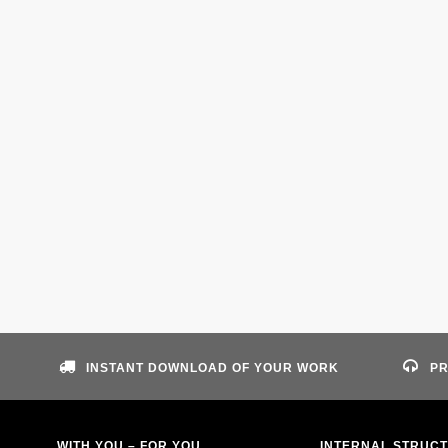
INSTANT DOWNLOAD OF YOUR WORK
PR
WITH YOU – FOR YOU
INTERNAL STRUC