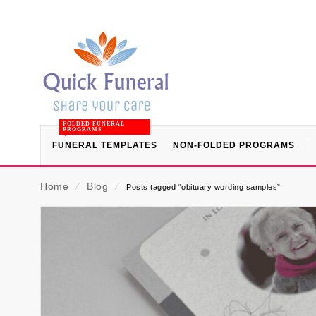
FOLDED FUNERAL
PROGRAMS
FUNERAL TEMPLATES
NON-FOLDED PROGRAMS
Home
⁄
Blog
⁄
Posts tagged “obituary wording samples”