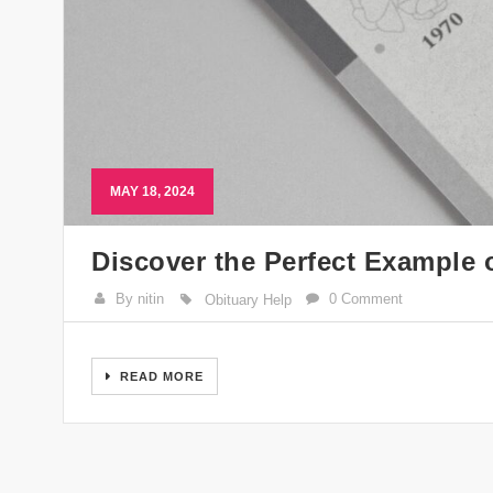
MAY 18, 2024
Discover the Perfect Example 
By nitin
0 Comment
Obituary Help
READ MORE