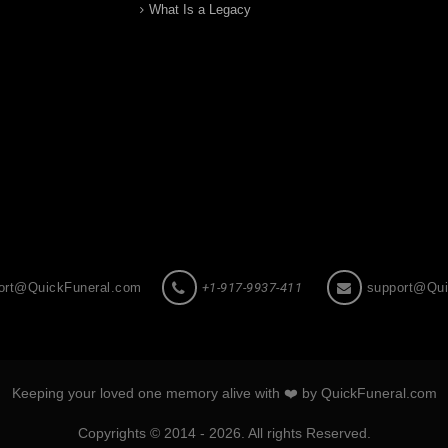
What Is a Legacy
ort@QuickFuneral.com
+1-917-9937-411
support@Qui
Keeping your loved one memory alive with ❤️ by QuickFuneral.com
Copyrights © 2014 - 2026. All rights Reserved.