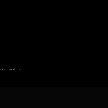
ckFuneral.com