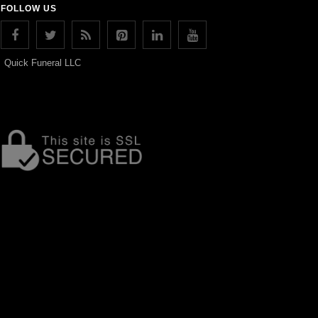
FOLLOW US
Quick Funeral LLC