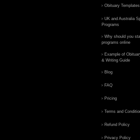
Obituary Templates
UK and Australia Sp
Programs
Why should you star
programs online
Example of Obituar
& Writing Guide
Blog
FAQ
Pricing
Terms and Conditio
Refund Policy
Privacy Policy