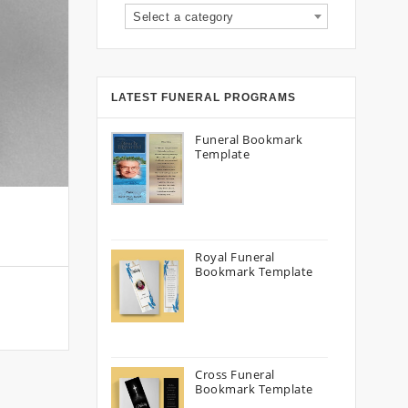
Select a category
LATEST FUNERAL PROGRAMS
Funeral Bookmark
Template
Royal Funeral
Bookmark Template
Cross Funeral
Bookmark Template