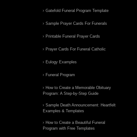
Gatefold Funeral Program Template
Sample Prayer Cards For Funerals
Printable Funeral Prayer Cards
Prayer Cards For Funeral Catholic
Eulogy Examples
Funeral Program
How to Create a Memorable Obituary
Program: A Step-by-Step Guide
Sample Death Announcement: Heartfelt
Examples & Templates
How to Create a Beautiful Funeral
Program with Free Templates