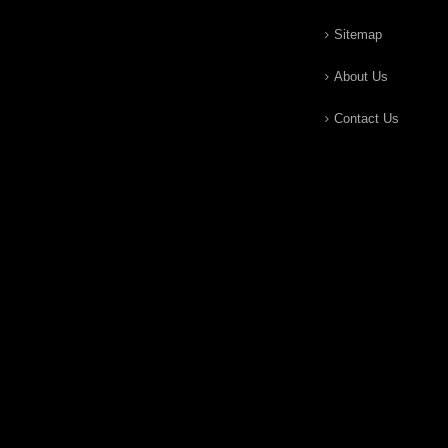
Sitemap
About Us
Contact Us