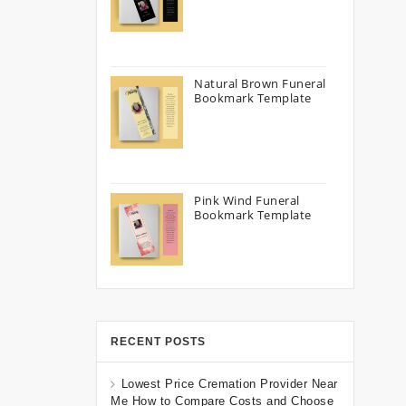
Natural Brown Funeral
Bookmark Template
Pink Wind Funeral
Bookmark Template
RECENT POSTS
Lowest Price Cremation Provider Near
Me How to Compare Costs and Choose