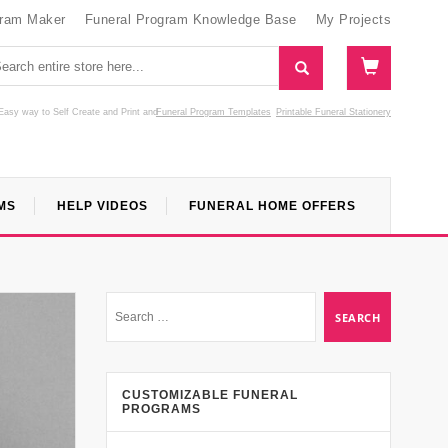
gram Maker
Funeral Program Knowledge Base
My Projects
Easy way to Self Create and Print
and
Funeral Program Templates
Printable Funeral Stationery
MS
HELP VIDEOS
FUNERAL HOME OFFERS
CUSTOMIZABLE FUNERAL
PROGRAMS