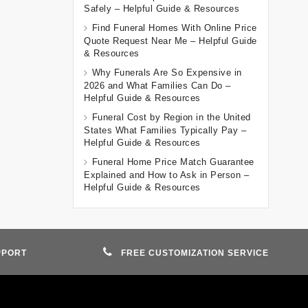
Safely – Helpful Guide & Resources
Find Funeral Homes With Online Price
Quote Request Near Me – Helpful Guide
& Resources
Why Funerals Are So Expensive in
2026 and What Families Can Do –
Helpful Guide & Resources
Funeral Cost by Region in the United
States What Families Typically Pay –
Helpful Guide & Resources
Funeral Home Price Match Guarantee
Explained and How to Ask in Person –
Helpful Guide & Resources
PPORT
FREE CUSTOMIZATION SERVICE