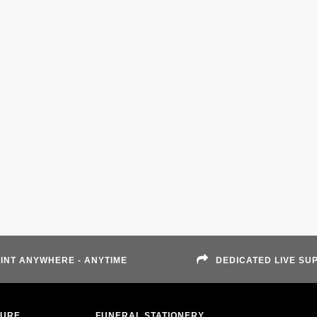
INT ANYWHERE - ANYTIME
DEDICATED LIVE SU
TURE
FUNERAL STATIONERY