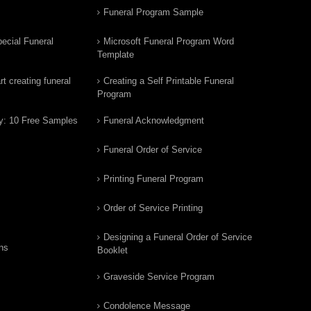
Funeral Program Sample
ecial Funeral
Microsoft Funeral Program Word
Template
t creating funeral
Creating a Self Printable Funeral
Program
y: 10 Free Samples
Funeral Acknowledgment
Funeral Order of Service
Printing Funeral Program
Order of Service Printing
Designing a Funeral Order of Service
ns
Booklet
Graveside Service Program
Condolence Message