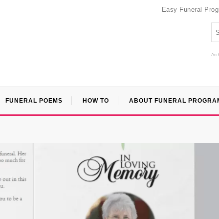
Easy Funeral Pro
An 
FUNERAL POEMS
HOW TO
ABOUT FUNERAL PROGRA