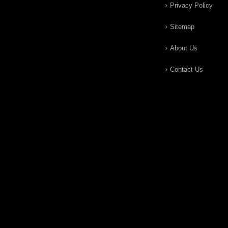
Privacy Policy
Sitemap
About Us
Contact Us