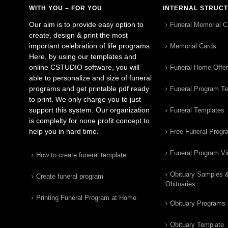
WITH YOU – FOR YOU
INTERNAL STRUC
Our aim is to provide easy option to
Funeral Memorial C
create, design & print the most
important celebration of life programs.
Memorial Cards
Here, by using our templates and
online CSTUDIO software, you will
Funeral Home Offe
able to personalize and size of funeral
programs and get printable pdf ready
Funeral Program T
to print. We only charge you to just
support this system. Our organization
Funeral Templates
is complelty for none profit concept to
help you in hard time.
Free Funeral Progr
Funeral Program V
How to create funeral template
Obituary Samples 
Create funeral program
Obituaries
Printing Funeral Program at Home
Obituary Programs
Obituary Template