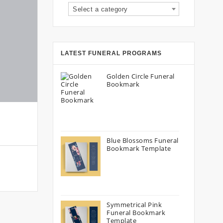
Select a category
LATEST FUNERAL PROGRAMS
Golden Circle Funeral
Bookmark
Blue Blossoms Funeral
Bookmark Template
Symmetrical Pink
Funeral Bookmark
Template