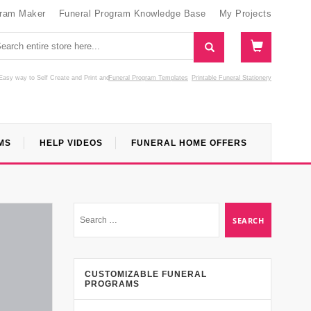
gram Maker
Funeral Program Knowledge Base
My Projects
Easy way to Self Create and Print
and
Funeral Program Templates
Printable Funeral Stationery
MS
HELP VIDEOS
FUNERAL HOME OFFERS
CUSTOMIZABLE FUNERAL
PROGRAMS