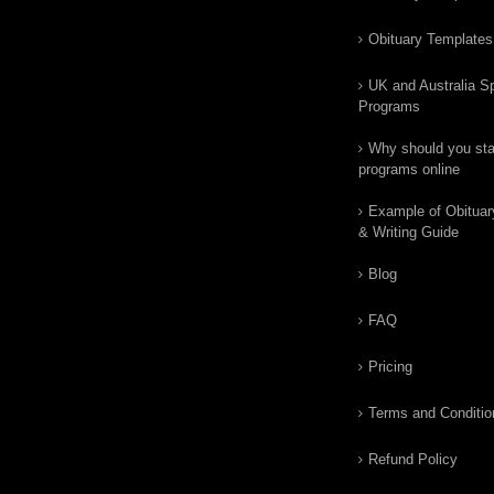
Obituary Templates
UK and Australia Sp
Programs
Why should you star
programs online
Example of Obituar
& Writing Guide
Blog
FAQ
Pricing
Terms and Conditio
Refund Policy