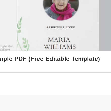
mple PDF (Free Editable Template)