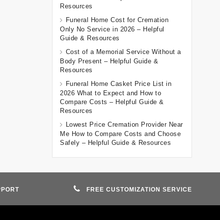
Resources
Funeral Home Cost for Cremation
Only No Service in 2026 – Helpful
Guide & Resources
Cost of a Memorial Service Without a
Body Present – Helpful Guide &
Resources
Funeral Home Casket Price List in
2026 What to Expect and How to
Compare Costs – Helpful Guide &
Resources
Lowest Price Cremation Provider Near
Me How to Compare Costs and Choose
Safely – Helpful Guide & Resources
PPORT
FREE CUSTOMIZATION SERVICE