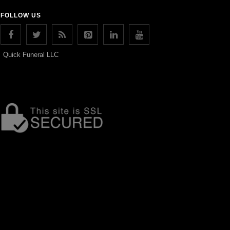
FOLLOW US
Quick Funeral LLC