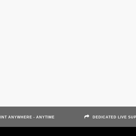
INT ANYWHERE - ANYTIME
DEDICATED LIVE SU