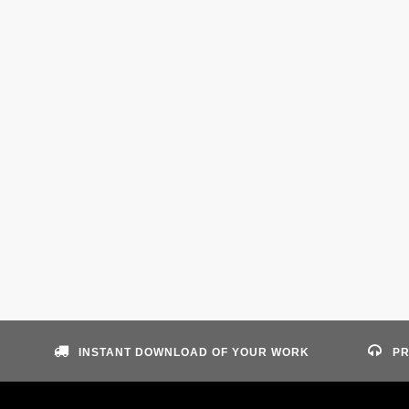
INSTANT DOWNLOAD OF YOUR WORK
PR