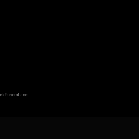
ckFuneral.com