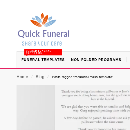
FOLDED FUNERAL
PROGRAMS
FUNERAL TEMPLATES
NON-FOLDED PROGRAMS
Home
⁄
Blog
⁄
Posts tagged “memorial mass template”