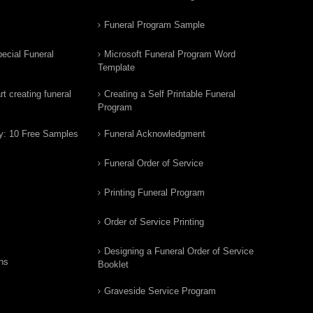
Funeral Program Sample
ecial Funeral
Microsoft Funeral Program Word
Template
t creating funeral
Creating a Self Printable Funeral
Program
y: 10 Free Samples
Funeral Acknowledgment
Funeral Order of Service
Printing Funeral Program
Order of Service Printing
Designing a Funeral Order of Service
ns
Booklet
Graveside Service Program