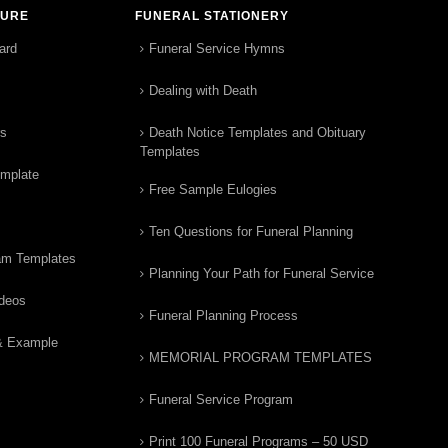
TURE
FUNERAL STATIONERY
ard
Funeral Service Hymns
Dealing with Death
rs
Death Notice Templates and Obituary
Templates
emplate
Free Sample Eulogies
Ten Questions for Funeral Planning
am Templates
Planning Your Path for Funeral Service
ideos
Funeral Planning Process
& Example
MEMORIAL PROGRAM TEMPLATES
Funeral Service Program
Print 100 Funeral Programs – 50 USD