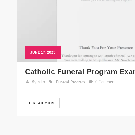
JUNE 17, 2025
Catholic Funeral Program Exa
By nitin
0 Comment
Funeral Program
READ MORE