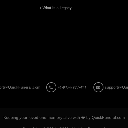
What Is a Legacy
ort@QuickFuneral.com
+1-917-9937-411
support@Qui
Keeping your loved one memory alive with ❤️ by QuickFuneral.com