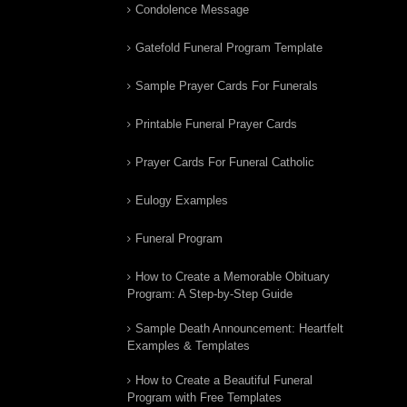
Condolence Message
Gatefold Funeral Program Template
Sample Prayer Cards For Funerals
Printable Funeral Prayer Cards
Prayer Cards For Funeral Catholic
Eulogy Examples
Funeral Program
How to Create a Memorable Obituary
Program: A Step-by-Step Guide
Sample Death Announcement: Heartfelt
Examples & Templates
How to Create a Beautiful Funeral
Program with Free Templates