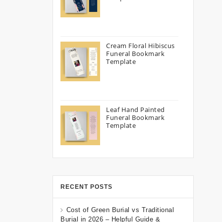
Cream Floral Hibiscus
Funeral Bookmark
Template
Leaf Hand Painted
Funeral Bookmark
Template
RECENT POSTS
Cost of Green Burial vs Traditional
Burial in 2026 – Helpful Guide &