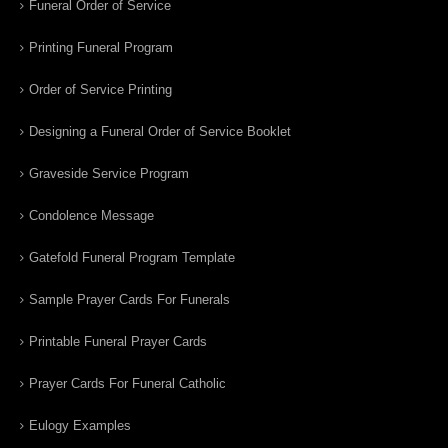
Funeral Order of Service
Printing Funeral Program
Order of Service Printing
Designing a Funeral Order of Service Booklet
Graveside Service Program
Condolence Message
Gatefold Funeral Program Template
Sample Prayer Cards For Funerals
Printable Funeral Prayer Cards
Prayer Cards For Funeral Catholic
Eulogy Examples