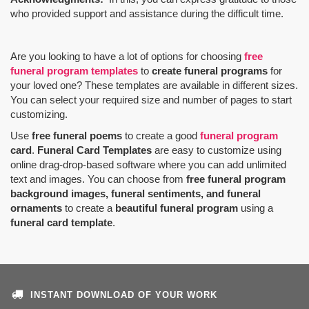
who provided support and assistance during the difficult time.
Are you looking to have a lot of options for choosing
free
funeral program templates
to
create funeral programs
for
your loved one? These templates are available in different sizes.
You can select your required size and number of pages to start
customizing.
Use
free funeral poems
to create a good
funeral program
card
.
Funeral Card Templates
are easy to customize using
online drag-drop-based software where you can add unlimited
text and images. You can choose from
free funeral program
background images, funeral sentiments, and funeral
ornaments
to create a
beautiful funeral program
using a
funeral card template
.
INSTANT DOWNLOAD OF YOUR WORK