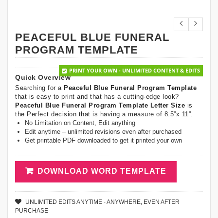
PEACEFUL BLUE FUNERAL
PROGRAM TEMPLATE
PRINT YOUR OWN - UNLIMITED CONTENT & EDITS
Quick Overview
Searching for a
Peaceful Blue Funeral Program Template
that is easy to print and that has a cutting-edge look?
Peaceful Blue Funeral Program Template Letter Size
is
the Perfect decision that is having a measure of 8.5”x 11”.
No Limitation on Content, Edit anything
Edit anytime – unlimited revisions even after purchased
Get printable PDF downloaded to get it printed your own
DOWNLOAD WORD TEMPLATE
UNLIMITED EDITS ANYTIME - ANYWHERE, EVEN AFTER
PURCHASE