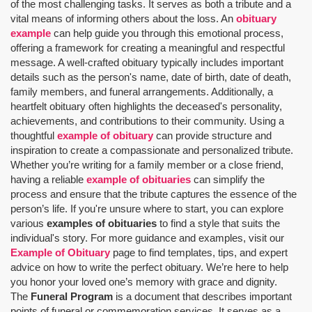
of the most challenging tasks. It serves as both a tribute and a
vital means of informing others about the loss. An
obituary
example
can help guide you through this emotional process,
offering a framework for creating a meaningful and respectful
message. A well-crafted obituary typically includes important
details such as the person's name, date of birth, date of death,
family members, and funeral arrangements. Additionally, a
heartfelt obituary often highlights the deceased's personality,
achievements, and contributions to their community. Using a
thoughtful
example of obituary
can provide structure and
inspiration to create a compassionate and personalized tribute.
Whether you’re writing for a family member or a close friend,
having a reliable
example of obituaries
can simplify the
process and ensure that the tribute captures the essence of the
person’s life. If you're unsure where to start, you can explore
various
examples of obituaries
to find a style that suits the
individual's story. For more guidance and examples, visit our
Example of Obituary
page to find templates, tips, and expert
advice on how to write the perfect obituary. We’re here to help
you honor your loved one’s memory with grace and dignity.
The
Funeral Program
is a document that describes important
points of funeral or commemoration services.
It serves as a