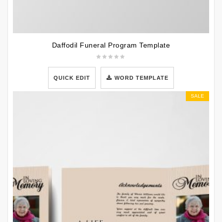
Daffodil Funeral Program Template
QUICK EDIT
WORD TEMPLATE
SALE