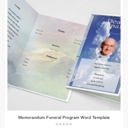
Memorandum Funeral Program Word Template