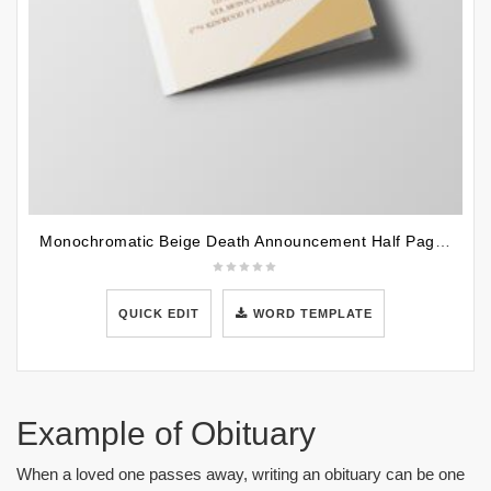
Monochromatic Beige Death Announcement Half Page Funeral Program Template
QUICK EDIT
WORD TEMPLATE
Example of Obituary
When a loved one passes away, writing an obituary can be one