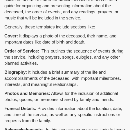
guide for organizing and presenting information about the
deceased, the order of events, and any readings, prayers, or
music that will be included in the service.
Generally, these templates include sections like:
Cover:
It displays a photo of the deceased, their name, and
important dates like date of birth and death.
Order of Service:
This outlines the sequence of events during
the service, including prayers, songs, eulogies, and any other
planned activities.
Biography:
It includes a brief summary of the life and
accomplishments of the deceased, with important milestones,
interests, and meaningful relationships.
Photos and Memories:
Allows for the inclusion of additional
photos, quotes, or memories shared by family and friends.
Funeral Details:
Provides information about the location, date,
and time of the service, as well as any specific instructions or
requests from the family.
Acknowledgments:
In this, you can express gratitude to those