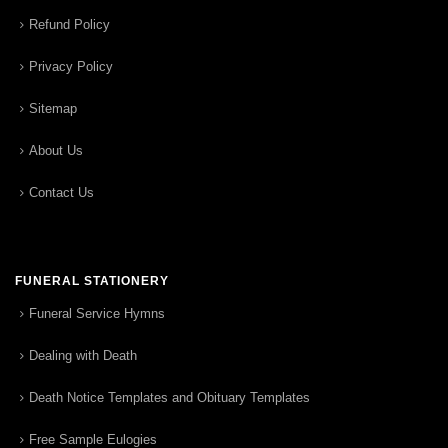
Refund Policy
Privacy Policy
Sitemap
About Us
Contact Us
FUNERAL STATIONERY
Funeral Service Hymns
Dealing with Death
Death Notice Templates and Obituary Templates
Free Sample Eulogies