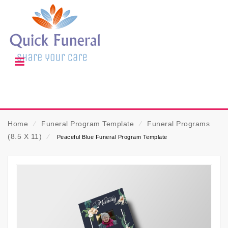
Home
⁄
Funeral Program Template
⁄
Funeral Programs
(8.5 X 11)
⁄
Peaceful Blue Funeral Program Template