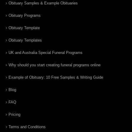
Obituary Samples & Example Obituaries
Obituary Programs
Obituary Template
Obituary Templates
UK and Australia Special Funeral Programs
Why should you start creating funeral programs online
Example of Obituary: 10 Free Samples & Writing Guide
Blog
FAQ
Pricing
Terms and Conditions