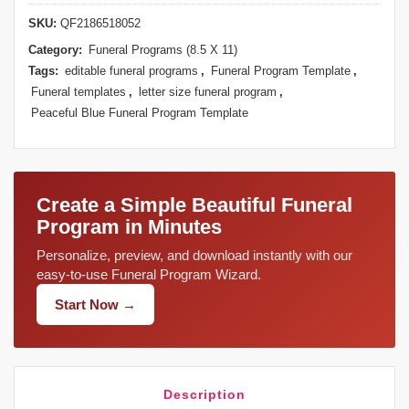
SKU:
QF2186518052
Category:
Funeral Programs (8.5 X 11)
Tags:
editable funeral programs
,
Funeral Program Template
,
Funeral templates
,
letter size funeral program
,
Peaceful Blue Funeral Program Template
Create a Simple Beautiful Funeral
Program in Minutes
Personalize, preview, and download instantly with our
easy-to-use Funeral Program Wizard.
Start Now →
Description