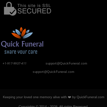
+1-917-9937-411
support@QuickFuneral.com
support@QuickFuneral.com
Keeping your loved one memory alive with ❤️ by QuickFuneral.com
Copyrights © 2014 - 2026. All rights Reserved.