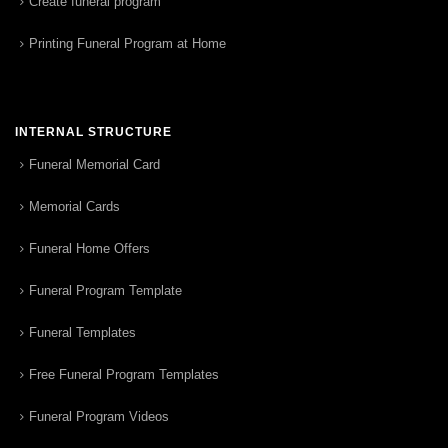
Create funeral program
Printing Funeral Program at Home
INTERNAL STRUCTURE
Funeral Memorial Card
Memorial Cards
Funeral Home Offers
Funeral Program Template
Funeral Templates
Free Funeral Program Templates
Funeral Program Videos