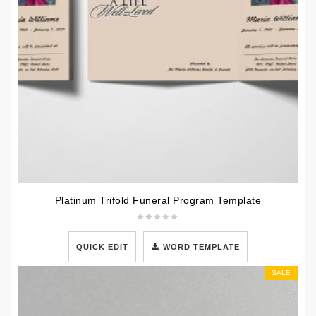
Platinum Trifold Funeral Program Template
QUICK EDIT
WORD TEMPLATE
SALE