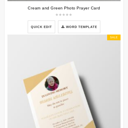
Cream and Green Photo Prayer Card
QUICK EDIT
WORD TEMPLATE
SALE