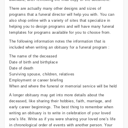
There are actually many other designs and sizes of
programs that a funeral director will help you with. You can
also shop online with a variety of sites that specialize in
helping you to design programs and will have many funeral
templates for programs available for you to choose from.
The following information notes the information that is
included when writing an obituary for a funeral program :
The name of the deceased
Date of birth and birthplace
Date of death
Surviving spouse, children, relatives
Employment or career briefing
When and where the funeral or memorial service will be held
A longer obituary may get into more details about the
deceased, like sharing their hobbies, faith, marriage, and
early career beginnings. The best thing to remember when
writing an obituary is to write in celebration of your loved
one’s life. Write as if you were sharing your loved one’s life
in chronological order of events with another person. Your