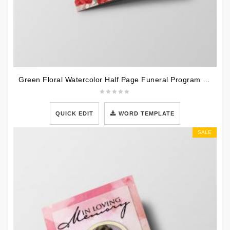
Green Floral Watercolor Half Page Funeral Program Template
QUICK EDIT
WORD TEMPLATE
SALE