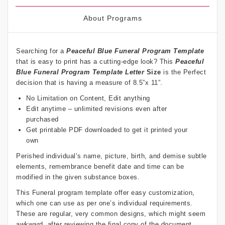
About Programs
Searching for a
Peaceful Blue Funeral Program Template
that is easy to print has a cutting-edge look? This
Peaceful
Blue Funeral Program Template Letter
Size
is the Perfect
decision that is having a measure of 8.5”x 11”.
No Limitation on Content, Edit anything
Edit anytime – unlimited revisions even after
purchased
Get printable PDF downloaded to get it printed your
own
Perished individual’s name, picture, birth, and demise subtle
elements, remembrance benefit date and time can be
modified in the given substance boxes.
This Funeral program template offer easy customization,
which one can use as per one’s individual requirements.
These are regular, very common designs, which might seem
awkward, after reviewing the final copy of the document.