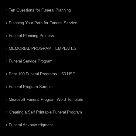
Ten Questions for Funeral Planning
Planning Your Path for Funeral Service
Funeral Planning Process
MEMORIAL PROGRAM TEMPLATES
Funeral Service Program
Print 100 Funeral Programs – 50 USD
Funeral Program Sample
Microsoft Funeral Program Word Template
Creating a Self Printable Funeral Program
Funeral Acknowledgment