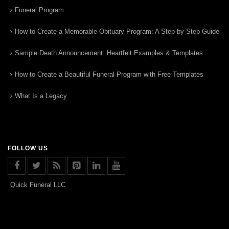
Funeral Program
How to Create a Memorable Obituary Program: A Step-by-Step Guide
Sample Death Announcement: Heartfelt Examples & Templates
How to Create a Beautiful Funeral Program with Free Templates
What Is a Legacy
FOLLOW US
Quick Funeral LLC