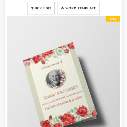
QUICK EDIT
WORD TEMPLATE
SALE