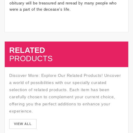
obituary will be treasured and reread by many people who
were a part of the decease’s life.
RELATED
SALE
PRODUCTS
Discover More: Explore Our Related Products! Uncover
a world of possibilities with our specially curated
selection of related products. Each item has been
carefully chosen to complement your current choice,
offering you the perfect additions to enhance your
experience.
SALE
VIEW ALL