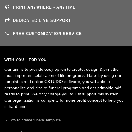
PRINT ANYWHERE - ANYTIME
DEDICATED LIVE SUPPORT
FREE CUSTOMIZATION SERVICE
WITH YOU – FOR YOU
Our aim is to provide easy option to create, design & print the
most important celebration of life programs. Here, by using our
templates and online CSTUDIO software, you will able to
personalize and size of funeral programs and get printable pdf
ready to print. We only charge you to just support this system.
Our organization is complelty for none profit concept to help you
in hard time.
How to create funeral template