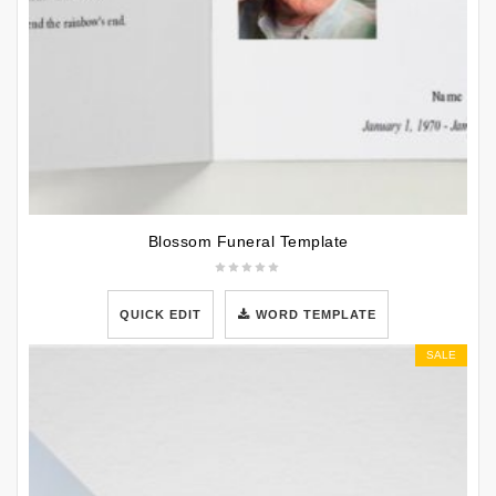
Blossom Funeral Template
QUICK EDIT
WORD TEMPLATE
SALE