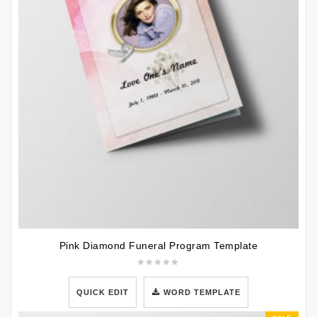
Pink Diamond Funeral Program Template
QUICK EDIT
WORD TEMPLATE