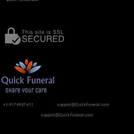
+1-917-9937-411
support@QuickFuneral.com
support@QuickFuneral.com