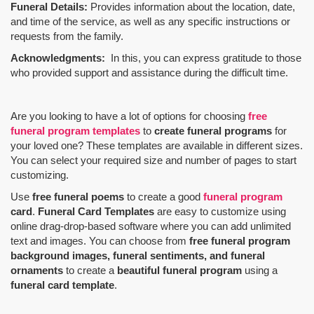
Funeral Details:
Provides information about the location, date,
and time of the service, as well as any specific instructions or
requests from the family.
Acknowledgments:
In this, you can express gratitude to those
who provided support and assistance during the difficult time.
Are you looking to have a lot of options for choosing
free
funeral program templates
to
create funeral programs
for
your loved one? These templates are available in different sizes.
You can select your required size and number of pages to start
customizing.
Use
free funeral poems
to create a good
funeral program
card
.
Funeral Card Templates
are easy to customize using
online drag-drop-based software where you can add unlimited
text and images. You can choose from
free funeral program
background images, funeral sentiments, and funeral
ornaments
to create a
beautiful funeral program
using a
funeral card template
.