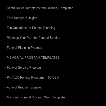
Death Notice Templates and Obituary Templates
Free Sample Eulogies
Ten Questions for Funeral Planning
Planning Your Path for Funeral Service
Funeral Planning Process
MEMORIAL PROGRAM TEMPLATES
Funeral Service Program
Print 100 Funeral Programs – 50 USD
Funeral Program Sample
Microsoft Funeral Program Word Template