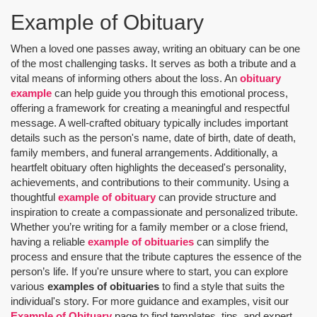
Example of Obituary
When a loved one passes away, writing an obituary can be one
of the most challenging tasks. It serves as both a tribute and a
vital means of informing others about the loss. An
obituary
example
can help guide you through this emotional process,
offering a framework for creating a meaningful and respectful
message. A well-crafted obituary typically includes important
details such as the person's name, date of birth, date of death,
family members, and funeral arrangements. Additionally, a
heartfelt obituary often highlights the deceased's personality,
achievements, and contributions to their community. Using a
thoughtful
example of obituary
can provide structure and
inspiration to create a compassionate and personalized tribute.
Whether you’re writing for a family member or a close friend,
having a reliable
example of obituaries
can simplify the
process and ensure that the tribute captures the essence of the
person’s life. If you're unsure where to start, you can explore
various
examples of obituaries
to find a style that suits the
individual's story. For more guidance and examples, visit our
Example of Obituary
page to find templates, tips, and expert