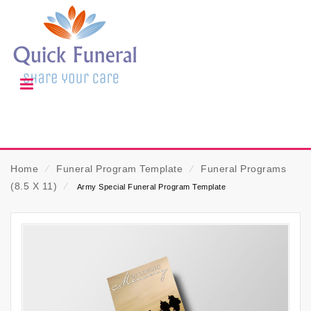
Home
⁄
Funeral Program Template
⁄
Funeral Programs
(8.5 X 11)
⁄
Army Special Funeral Program Template