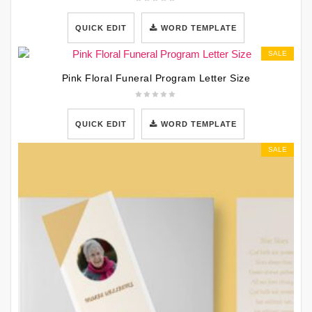
QUICK EDIT
WORD TEMPLATE
SALE
Pink Floral Funeral Program Letter Size
QUICK EDIT
WORD TEMPLATE
SALE