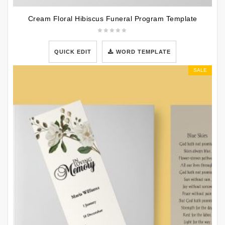
Cream Floral Hibiscus Funeral Program Template
QUICK EDIT
WORD TEMPLATE
SALE