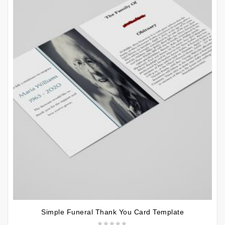
Simple Funeral Thank You Card Template