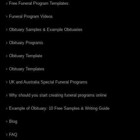
Free Funeral Program Templates
Funeral Program Videos
Obituary Samples & Example Obituaries
Obituary Programs
Obituary Template
Obituary Templates
UK and Australia Special Funeral Programs
Why should you start creating funeral programs online
Example of Obituary: 10 Free Samples & Writing Guide
Blog
FAQ