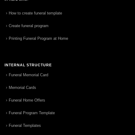
How to create funeral template
Create funeral program
Printing Funeral Program at Home
INTERNAL STRUCTURE
Funeral Memorial Card
Memorial Cards
Funeral Home Offers
Funeral Program Template
Funeral Templates