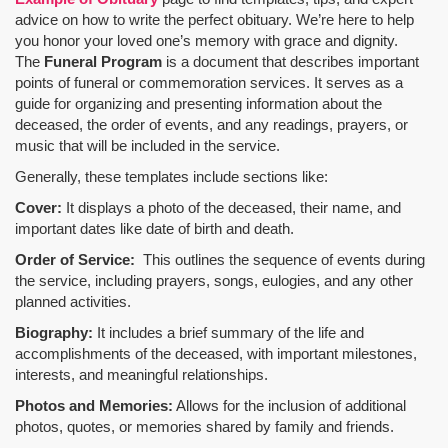
advice on how to write the perfect obituary. We’re here to help
you honor your loved one’s memory with grace and dignity.
The
Funeral Program
is a document that describes important
points of funeral or commemoration services.
It serves as a
guide for organizing and presenting information about the
deceased, the order of events, and any readings, prayers, or
music that will be included in the service.
Generally, these templates include sections like:
Cover:
It displays a photo of the deceased, their name, and
important dates like date of birth and death.
Order of Service:
This outlines the sequence of events during
the service, including prayers, songs, eulogies, and any other
planned activities.
Biography:
It includes a brief summary of the life and
accomplishments of the deceased, with important milestones,
interests, and meaningful relationships.
Photos and Memories:
Allows for the inclusion of additional
photos, quotes, or memories shared by family and friends.