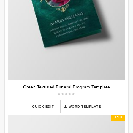
Green Textured Funeral Program Template
QUICK EDIT
WORD TEMPLATE
SALE