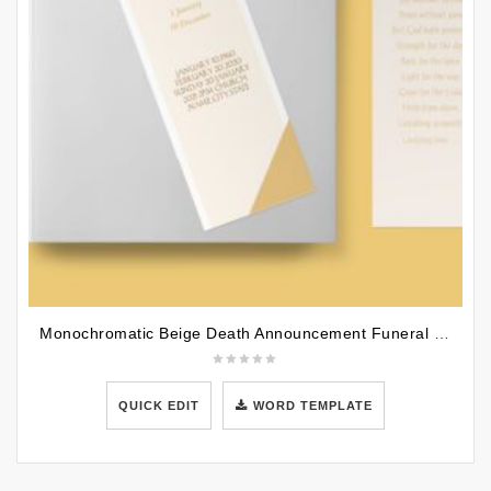
Monochromatic Beige Death Announcement Funeral Bookmark Template
QUICK EDIT
WORD TEMPLATE