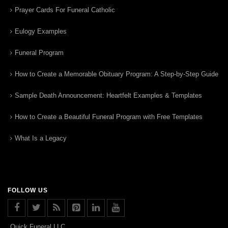
Prayer Cards For Funeral Catholic
Eulogy Examples
Funeral Program
How to Create a Memorable Obituary Program: A Step-by-Step Guide
Sample Death Announcement: Heartfelt Examples & Templates
How to Create a Beautiful Funeral Program with Free Templates
What Is a Legacy
FOLLOW US
Quick Funeral LLC