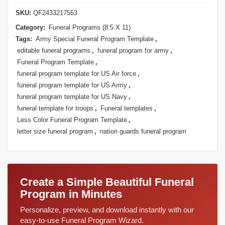
SKU:
QF2433217553
Category:
Funeral Programs (8.5 X 11)
Tags:
Army Special Funeral Program Template
,
editable funeral programs
,
funeral program for army
,
Funeral Program Template
,
funeral program template for US Air force
,
funeral program template for US Army
,
funeral program template for US Navy
,
funeral template for troops
,
Funeral templates
,
Less Color Funeral Program Template
,
letter size funeral program
,
nation guards funeral program
Create a Simple Beautiful Funeral
Program in Minutes
Personalize, preview, and download instantly with our
easy-to-use Funeral Program Wizard.