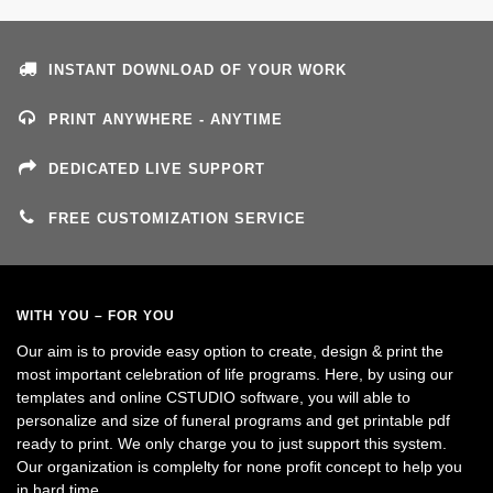
INSTANT DOWNLOAD OF YOUR WORK
PRINT ANYWHERE - ANYTIME
DEDICATED LIVE SUPPORT
FREE CUSTOMIZATION SERVICE
WITH YOU – FOR YOU
Our aim is to provide easy option to create, design & print the
most important celebration of life programs. Here, by using our
templates and online CSTUDIO software, you will able to
personalize and size of funeral programs and get printable pdf
ready to print. We only charge you to just support this system.
Our organization is complelty for none profit concept to help you
in hard time.