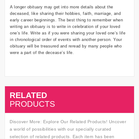
A longer obituary may get into more details about the
deceased, like sharing their hobbies, faith, marriage, and
early career beginnings. The best thing to remember when
writing an obituary is to write in celebration of your loved
one’s life. Write as if you were sharing your loved one’s life
in chronological order of events with another person. Your
obituary will be treasured and reread by many people who
were a part of the decease’s life.
RELATED
SALE
PRODUCTS
Discover More: Explore Our Related Products! Uncover
a world of possibilities with our specially curated
selection of related products. Each item has been