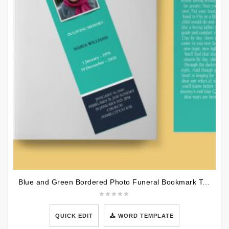
Blue and Green Bordered Photo Funeral Bookmark Template
QUICK EDIT
WORD TEMPLATE