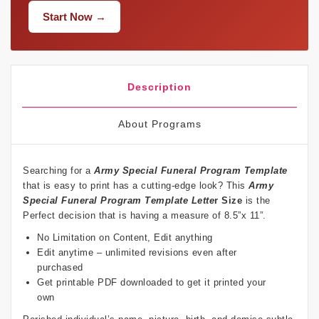
Start Now →
Description
About Programs
Searching for a
Army Special Funeral Program Template
that is easy to print has a cutting-edge look? This
Army
Special Funeral Program Template Lette
r Size
is the
Perfect decision that is having a measure of 8.5”x 11”.
No Limitation on Content, Edit anything
Edit anytime – unlimited revisions even after
purchased
Get printable PDF downloaded to get it printed your
own