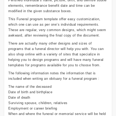
Perished individual’s name, picture, birth, and demise subtle
elements, remembrance benefit date and time can be
modified in the given substance boxes.
This Funeral program template offer easy customization,
which one can use as per one’s individual requirements.
These are regular, very common designs, which might seem
awkward, after reviewing the final copy of the document.
There are actually many other designs and sizes of
programs that a funeral director will help you with. You can
also shop online with a variety of sites that specialize in
helping you to design programs and will have many funeral
templates for programs available for you to choose from.
The following information notes the information that is
included when writing an obituary for a funeral program :
The name of the deceased
Date of birth and birthplace
Date of death
Surviving spouse, children, relatives
Employment or career briefing
When and where the funeral or memorial service will be held