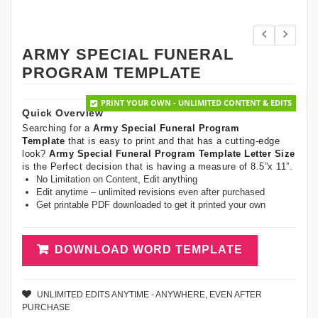
ARMY SPECIAL FUNERAL
PROGRAM TEMPLATE
PRINT YOUR OWN - UNLIMITED CONTENT & EDITS
Quick Overview
Searching for a
Army Special Funeral Program
Template
that is easy to print and that has a cutting-edge
look?
Army Special Funeral Program Template Letter Size
is the Perfect decision that is having a measure of 8.5”x 11”.
No Limitation on Content, Edit anything
Edit anytime – unlimited revisions even after purchased
Get printable PDF downloaded to get it printed your own
DOWNLOAD WORD TEMPLATE
UNLIMITED EDITS ANYTIME - ANYWHERE, EVEN AFTER
PURCHASE