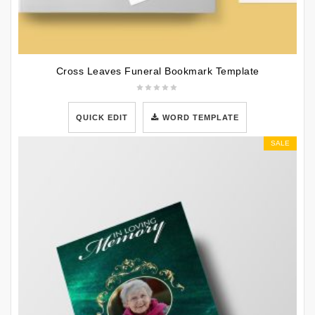
Cross Leaves Funeral Bookmark Template
QUICK EDIT
WORD TEMPLATE
SALE