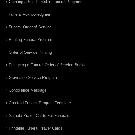
Creating a Self Printable Funeral Program
Funeral Acknowledgment
Funeral Order of Service
Printing Funeral Program
Order of Service Printing
Designing a Funeral Order of Service Booklet
Graveside Service Program
Condolence Message
Gatefold Funeral Program Template
Sample Prayer Cards For Funerals
Printable Funeral Prayer Cards