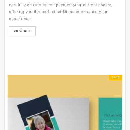
carefully chosen to complement your current choice,
offering you the perfect additions to enhance your
experience.
SALE
VIEW ALL
SALE