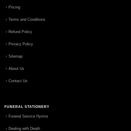
Pricing
Terms and Conditions
Refund Policy
Privacy Policy
Sitemap
About Us
Contact Us
FUNERAL STATIONERY
Funeral Service Hymns
Dealing with Death