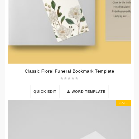
Classic Floral Funeral Bookmark Template
QUICK EDIT
WORD TEMPLATE
SALE