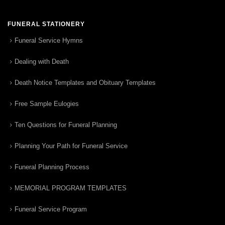
FUNERAL STATIONERY
Funeral Service Hymns
Dealing with Death
Death Notice Templates and Obituary Templates
Free Sample Eulogies
Ten Questions for Funeral Planning
Planning Your Path for Funeral Service
Funeral Planning Process
MEMORIAL PROGRAM TEMPLATES
Funeral Service Program