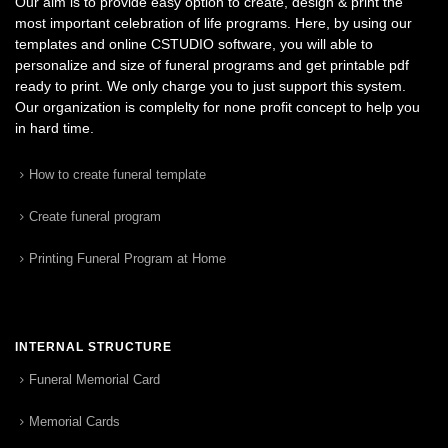
Our aim is to provide easy option to create, design & print the
most important celebration of life programs. Here, by using our
templates and online CSTUDIO software, you will able to
personalize and size of funeral programs and get printable pdf
ready to print. We only charge you to just support this system.
Our organization is complelty for none profit concept to help you
in hard time.
How to create funeral template
Create funeral program
Printing Funeral Program at Home
INTERNAL STRUCTURE
Funeral Memorial Card
Memorial Cards