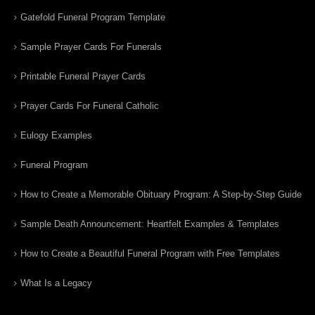
Gatefold Funeral Program Template
Sample Prayer Cards For Funerals
Printable Funeral Prayer Cards
Prayer Cards For Funeral Catholic
Eulogy Examples
Funeral Program
How to Create a Memorable Obituary Program: A Step-by-Step Guide
Sample Death Announcement: Heartfelt Examples & Templates
How to Create a Beautiful Funeral Program with Free Templates
What Is a Legacy