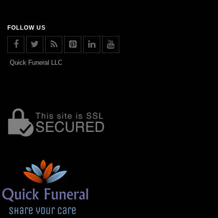
FOLLOW US
Quick Funeral LLC