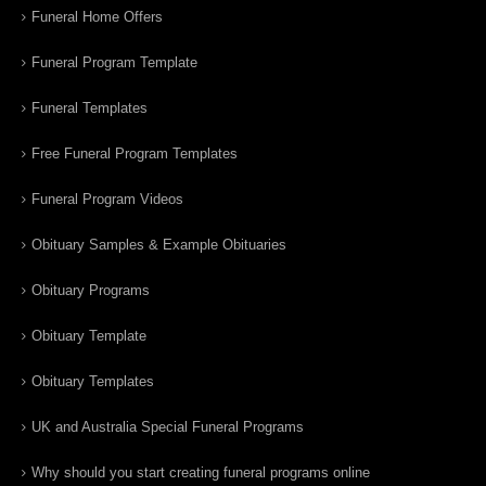
Funeral Home Offers
Funeral Program Template
Funeral Templates
Free Funeral Program Templates
Funeral Program Videos
Obituary Samples & Example Obituaries
Obituary Programs
Obituary Template
Obituary Templates
UK and Australia Special Funeral Programs
Why should you start creating funeral programs online