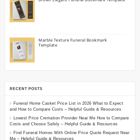
Marble Texture Funeral Bookmark
Template
RECENT POSTS
Funeral Home Casket Price List in 2026 What to Expect
and How to Compare Costs – Helpful Guide & Resources
Lowest Price Cremation Provider Near Me How to Compare
Costs and Choose Safely – Helpful Guide & Resources
Find Funeral Homes With Online Price Quote Request Near
Me – Helpful Guide & Resources