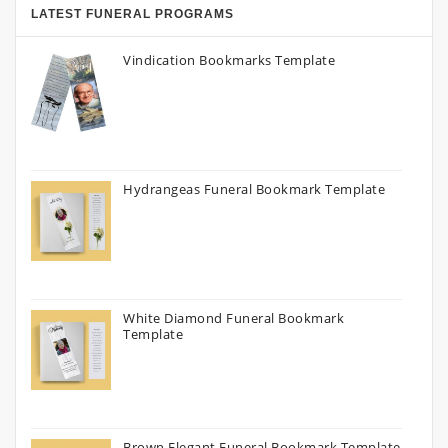
LATEST FUNERAL PROGRAMS
Vindication Bookmarks Template
Hydrangeas Funeral Bookmark Template
White Diamond Funeral Bookmark
Template
Brown Elegant Funeral Bookmark Template