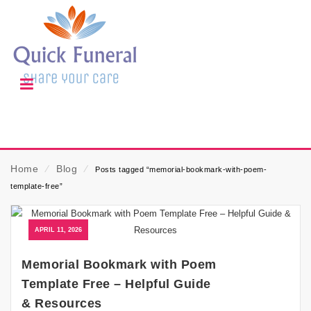
Home
⁄
Blog
⁄
Posts tagged “memorial-bookmark-with-poem-
template-free”
APRIL 11, 2026
Memorial Bookmark with Poem
Template Free – Helpful Guide
& Resources