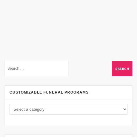
CUSTOMIZABLE FUNERAL PROGRAMS