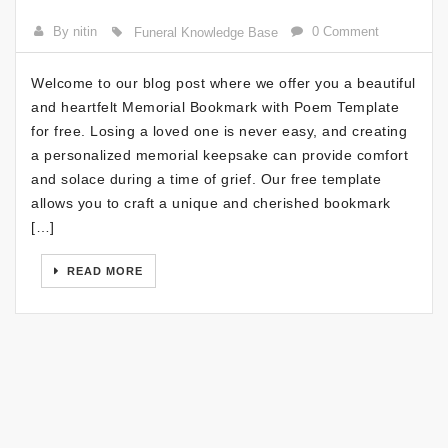
By nitin
0 Comment
Funeral Knowledge Base
Welcome to our blog post where we offer you a beautiful
and heartfelt Memorial Bookmark with Poem Template
for free. Losing a loved one is never easy, and creating
a personalized memorial keepsake can provide comfort
and solace during a time of grief. Our free template
allows you to craft a unique and cherished bookmark
[…]
READ MORE