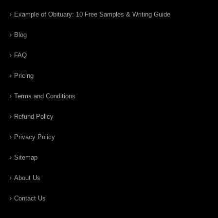
Example of Obituary: 10 Free Samples & Writing Guide
Blog
FAQ
Pricing
Terms and Conditions
Refund Policy
Privacy Policy
Sitemap
About Us
Contact Us