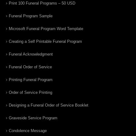
Print 100 Funeral Programs – 50 USD
Funeral Program Sample
Microsoft Funeral Program Word Template
Creating a Self Printable Funeral Program
Funeral Acknowledgment
Funeral Order of Service
Printing Funeral Program
Order of Service Printing
Designing a Funeral Order of Service Booklet
Graveside Service Program
Condolence Message