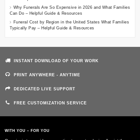
Why Funerals Are So Expensive in 2026 and What Families
Can Do – Helpful Guide & Resources
Funeral Cost by Region in the United States What Families
Typically Pay – Helpful Guide & Resources
INSTANT DOWNLOAD OF YOUR WORK
PRINT ANYWHERE - ANYTIME
DEDICATED LIVE SUPPORT
FREE CUSTOMIZATION SERVICE
WITH YOU – FOR YOU