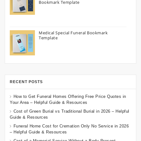
Bookmark Template
Medical Special Funeral Bookmark
Template
RECENT POSTS
How to Get Funeral Homes Offering Free Price Quotes in
Your Area – Helpful Guide & Resources
Cost of Green Burial vs Traditional Burial in 2026 – Helpful
Guide & Resources
Funeral Home Cost for Cremation Only No Service in 2026
– Helpful Guide & Resources
Cost of a Memorial Service Without a Body Present –