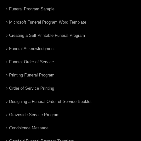
Funeral Program Sample
Microsoft Funeral Program Word Template
Creating a Self Printable Funeral Program
Funeral Acknowledgment
Funeral Order of Service
Printing Funeral Program
Order of Service Printing
Designing a Funeral Order of Service Booklet
Graveside Service Program
Condolence Message