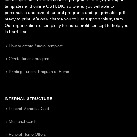
templates and online CSTUDIO software, you will able to
personalize and size of funeral programs and get printable pdf
ready to print. We only charge you to just support this system.
Our organization is complelty for none profit concept to help you
in hard time.
How to create funeral template
Create funeral program
Printing Funeral Program at Home
INTERNAL STRUCTURE
Funeral Memorial Card
Memorial Cards
Funeral Home Offers