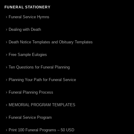
FUNERAL STATIONERY
Funeral Service Hymns
Dealing with Death
Death Notice Templates and Obituary Templates
Free Sample Eulogies
Ten Questions for Funeral Planning
Planning Your Path for Funeral Service
Funeral Planning Process
MEMORIAL PROGRAM TEMPLATES
Funeral Service Program
Print 100 Funeral Programs – 50 USD