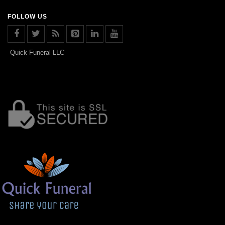
FOLLOW US
Quick Funeral LLC