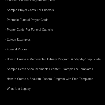
Gatefold Funeral Program Template
Sample Prayer Cards For Funerals
Printable Funeral Prayer Cards
Prayer Cards For Funeral Catholic
Eulogy Examples
Funeral Program
How to Create a Memorable Obituary Program: A Step-by-Step Guide
Sample Death Announcement: Heartfelt Examples & Templates
How to Create a Beautiful Funeral Program with Free Templates
What Is a Legacy