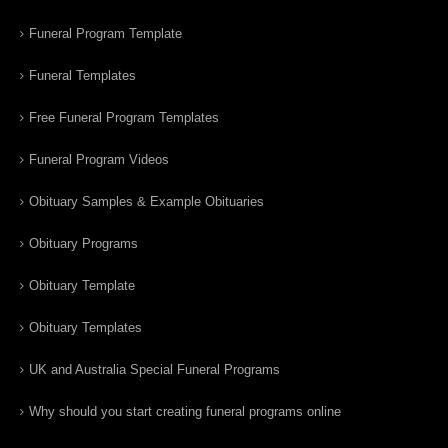
Funeral Program Template
Funeral Templates
Free Funeral Program Templates
Funeral Program Videos
Obituary Samples & Example Obituaries
Obituary Programs
Obituary Template
Obituary Templates
UK and Australia Special Funeral Programs
Why should you start creating funeral programs online