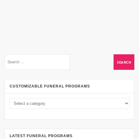
CUSTOMIZABLE FUNERAL PROGRAMS
LATEST FUNERAL PROGRAMS