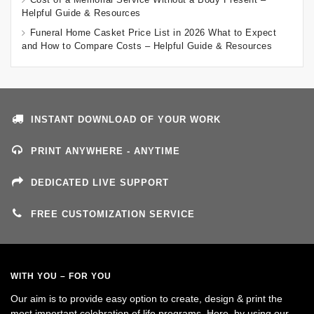
Helpful Guide & Resources
Funeral Home Casket Price List in 2026 What to Expect
and How to Compare Costs – Helpful Guide & Resources
INSTANT DOWNLOAD OF YOUR WORK
PRINT ANYWHERE - ANYTIME
DEDICATED LIVE SUPPORT
FREE CUSTOMIZATION SERVICE
WITH YOU – FOR YOU
Our aim is to provide easy option to create, design & print the
most important celebration of life programs. Here, by using our