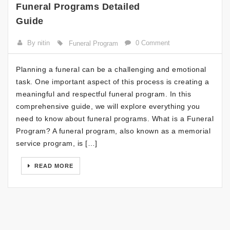
Funeral Programs Detailed
Guide
By nitin
0 Comment
Funeral Program
Planning a funeral can be a challenging and emotional
task. One important aspect of this process is creating a
meaningful and respectful funeral program. In this
comprehensive guide, we will explore everything you
need to know about funeral programs. What is a Funeral
Program? A funeral program, also known as a memorial
service program, is […]
READ MORE