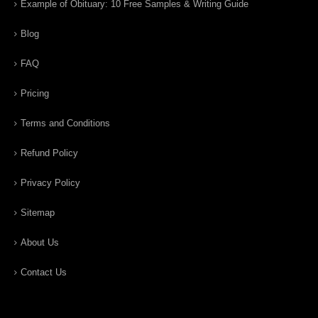
Example of Obituary: 10 Free Samples & Writing Guide
Blog
FAQ
Pricing
Terms and Conditions
Refund Policy
Privacy Policy
Sitemap
About Us
Contact Us