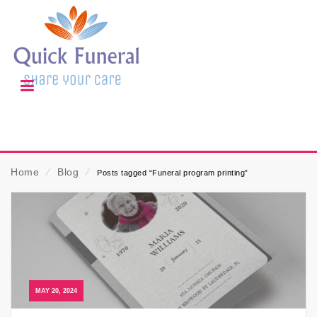
Home
⁄
Blog
⁄
Posts tagged “Funeral program printing”
MAY 20, 2024