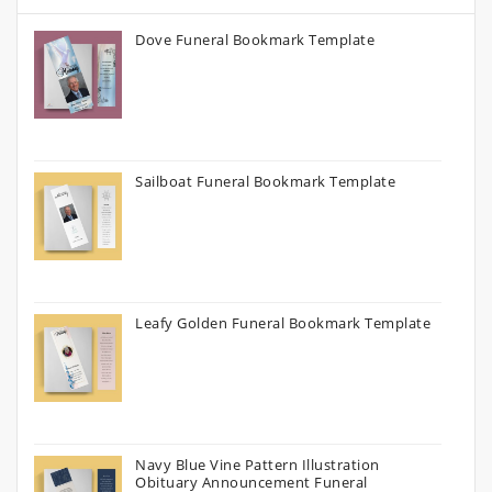
Dove Funeral Bookmark Template
Sailboat Funeral Bookmark Template
Leafy Golden Funeral Bookmark Template
Navy Blue Vine Pattern Illustration
Obituary Announcement Funeral