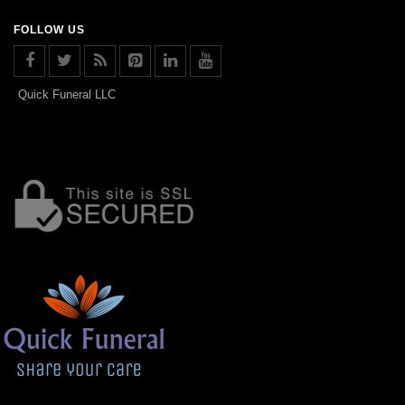
FOLLOW US
Quick Funeral LLC