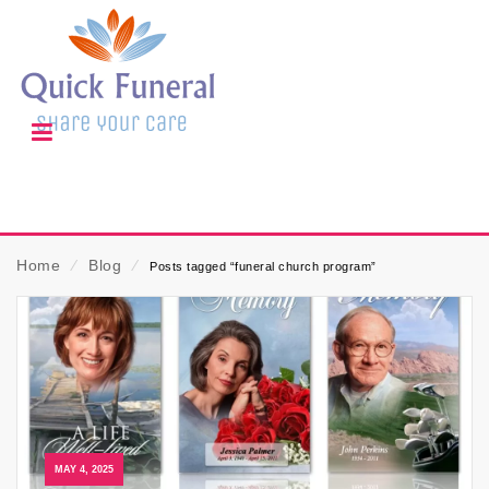
Home
⁄
Blog
⁄
Posts tagged “funeral church program”
MAY 4, 2025