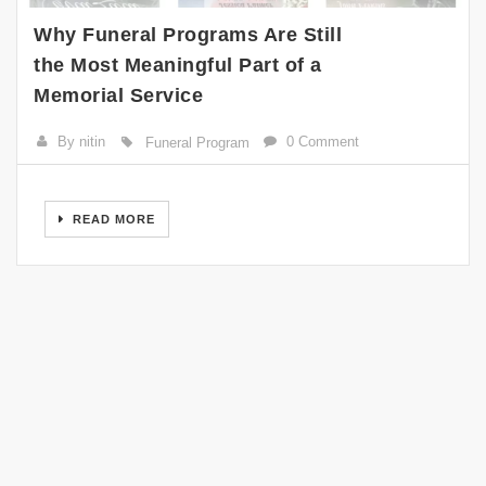
Why Funeral Programs Are Still
the Most Meaningful Part of a
Memorial Service
By nitin
0 Comment
Funeral Program
READ MORE