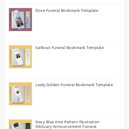
Dove Funeral Bookmark Template
Sailboat Funeral Bookmark Template
Leafy Golden Funeral Bookmark Template
Navy Blue Vine Pattern Illustration
Obituary Announcement Funeral