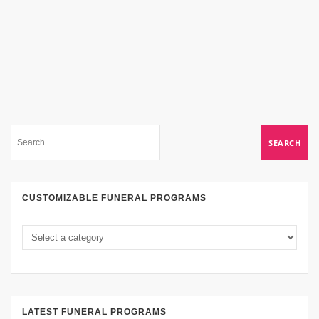
CUSTOMIZABLE FUNERAL PROGRAMS
LATEST FUNERAL PROGRAMS