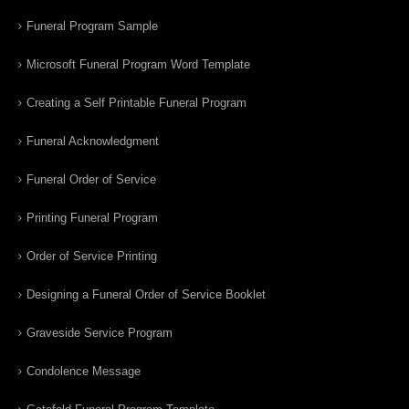
Funeral Program Sample
Microsoft Funeral Program Word Template
Creating a Self Printable Funeral Program
Funeral Acknowledgment
Funeral Order of Service
Printing Funeral Program
Order of Service Printing
Designing a Funeral Order of Service Booklet
Graveside Service Program
Condolence Message