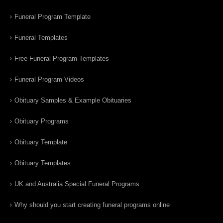
Funeral Program Template
Funeral Templates
Free Funeral Program Templates
Funeral Program Videos
Obituary Samples & Example Obituaries
Obituary Programs
Obituary Template
Obituary Templates
UK and Australia Special Funeral Programs
Why should you start creating funeral programs online