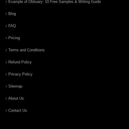
Example of Obituary: 10 Free Samples & Writing Guide
Blog
FAQ
Pricing
Terms and Conditions
Refund Policy
Privacy Policy
Sitemap
About Us
Contact Us