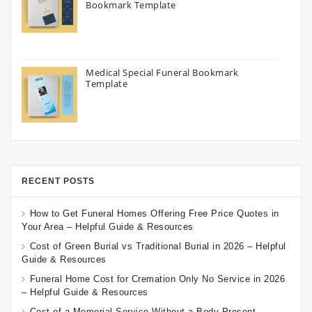
Bookmark Template
Medical Special Funeral Bookmark
Template
RECENT POSTS
How to Get Funeral Homes Offering Free Price Quotes in
Your Area – Helpful Guide & Resources
Cost of Green Burial vs Traditional Burial in 2026 – Helpful
Guide & Resources
Funeral Home Cost for Cremation Only No Service in 2026
– Helpful Guide & Resources
Cost of a Memorial Service Without a Body Present –