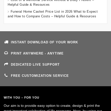
Helpful Guide & Resources
Funeral Home Casket Price List in 2026 What to Expect
and How to Compare Costs – Helpful Guide & Resources
INSTANT DOWNLOAD OF YOUR WORK
PRINT ANYWHERE - ANYTIME
DEDICATED LIVE SUPPORT
FREE CUSTOMIZATION SERVICE
WITH YOU – FOR YOU
Our aim is to provide easy option to create, design & print the
most important celebration of life programs. Here, by using our