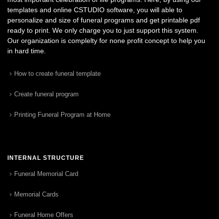
templates and online CSTUDIO software, you will able to
personalize and size of funeral programs and get printable pdf
ready to print. We only charge you to just support this system.
Our organization is complelty for none profit concept to help you
in hard time.
How to create funeral template
Create funeral program
Printing Funeral Program at Home
INTERNAL STRUCTURE
Funeral Memorial Card
Memorial Cards
Funeral Home Offers