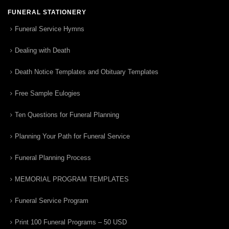
FUNERAL STATIONERY
Funeral Service Hymns
Dealing with Death
Death Notice Templates and Obituary Templates
Free Sample Eulogies
Ten Questions for Funeral Planning
Planning Your Path for Funeral Service
Funeral Planning Process
MEMORIAL PROGRAM TEMPLATES
Funeral Service Program
Print 100 Funeral Programs – 50 USD