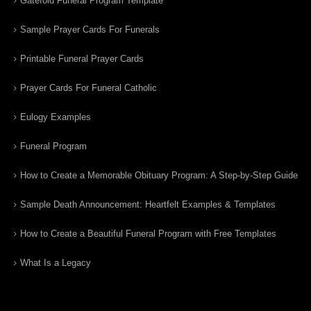
Gatefold Funeral Program Template
Sample Prayer Cards For Funerals
Printable Funeral Prayer Cards
Prayer Cards For Funeral Catholic
Eulogy Examples
Funeral Program
How to Create a Memorable Obituary Program: A Step-by-Step Guide
Sample Death Announcement: Heartfelt Examples & Templates
How to Create a Beautiful Funeral Program with Free Templates
What Is a Legacy