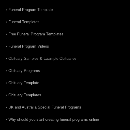
Funeral Program Template
Funeral Templates
Free Funeral Program Templates
Funeral Program Videos
Obituary Samples & Example Obituaries
Obituary Programs
Obituary Template
Obituary Templates
UK and Australia Special Funeral Programs
Why should you start creating funeral programs online