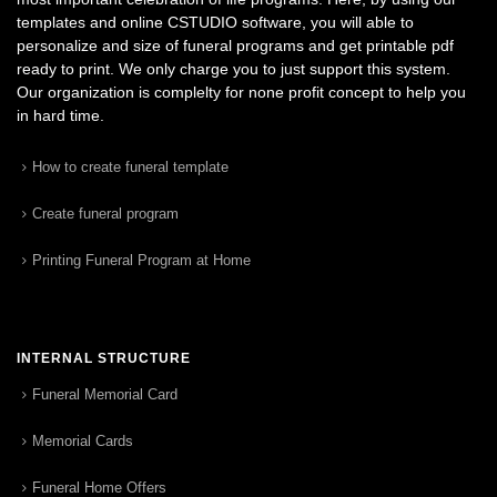
templates and online CSTUDIO software, you will able to
personalize and size of funeral programs and get printable pdf
ready to print. We only charge you to just support this system.
Our organization is complelty for none profit concept to help you
in hard time.
How to create funeral template
Create funeral program
Printing Funeral Program at Home
INTERNAL STRUCTURE
Funeral Memorial Card
Memorial Cards
Funeral Home Offers