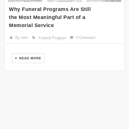
Why Funeral Programs Are Still
the Most Meaningful Part of a
Memorial Service
By nitin
0 Comment
Funeral Program
READ MORE