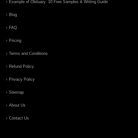
Example of Obituary: 10 Free Samples & Writing Guide
Blog
FAQ
Pricing
Terms and Conditions
Refund Policy
Privacy Policy
Sitemap
About Us
Contact Us