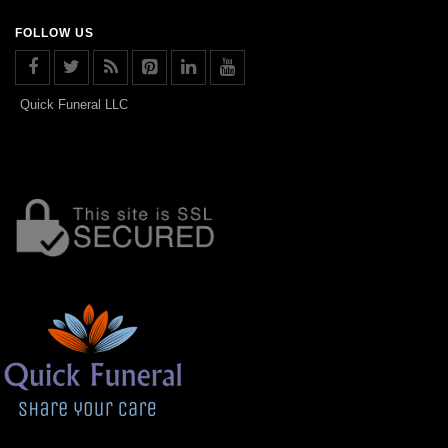
FOLLOW US
Quick Funeral LLC