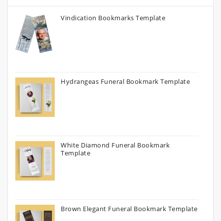
Vindication Bookmarks Template
Hydrangeas Funeral Bookmark Template
White Diamond Funeral Bookmark
Template
Brown Elegant Funeral Bookmark Template