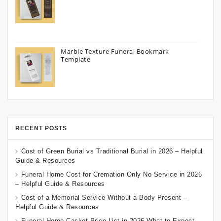
Marble Texture Funeral Bookmark
Template
RECENT POSTS
Cost of Green Burial vs Traditional Burial in 2026 – Helpful
Guide & Resources
Funeral Home Cost for Cremation Only No Service in 2026
– Helpful Guide & Resources
Cost of a Memorial Service Without a Body Present –
Helpful Guide & Resources
Funeral Home Casket Price List in 2026 What to Expect