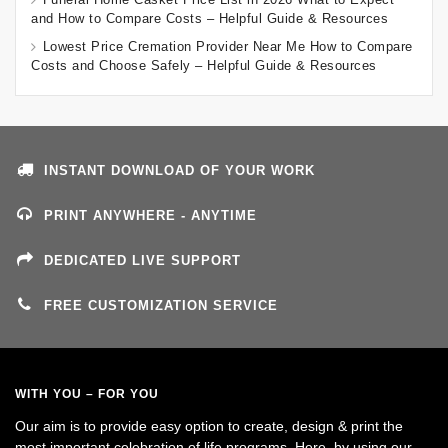
and How to Compare Costs – Helpful Guide & Resources
Lowest Price Cremation Provider Near Me How to Compare
Costs and Choose Safely – Helpful Guide & Resources
INSTANT DOWNLOAD OF YOUR WORK
PRINT ANYWHERE - ANYTIME
DEDICATED LIVE SUPPORT
FREE CUSTOMIZATION SERVICE
WITH YOU – FOR YOU
Our aim is to provide easy option to create, design & print the
most important celebration of life programs. Here, by using our