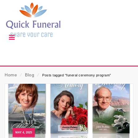
Home
⁄
Blog
⁄
Posts tagged “funeral ceremony program”
MAY 4, 2025