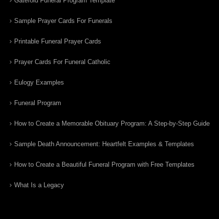
Gatefold Funeral Program Template
Sample Prayer Cards For Funerals
Printable Funeral Prayer Cards
Prayer Cards For Funeral Catholic
Eulogy Examples
Funeral Program
How to Create a Memorable Obituary Program: A Step-by-Step Guide
Sample Death Announcement: Heartfelt Examples & Templates
How to Create a Beautiful Funeral Program with Free Templates
What Is a Legacy