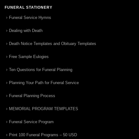
FUNERAL STATIONERY
Funeral Service Hymns
Dealing with Death
Death Notice Templates and Obituary Templates
Free Sample Eulogies
Ten Questions for Funeral Planning
Planning Your Path for Funeral Service
Funeral Planning Process
MEMORIAL PROGRAM TEMPLATES
Funeral Service Program
Print 100 Funeral Programs – 50 USD