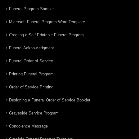
Funeral Program Sample
Microsoft Funeral Program Word Template
Creating a Self Printable Funeral Program
Funeral Acknowledgment
Funeral Order of Service
Printing Funeral Program
Order of Service Printing
Designing a Funeral Order of Service Booklet
Graveside Service Program
Condolence Message