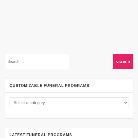
CUSTOMIZABLE FUNERAL PROGRAMS
LATEST FUNERAL PROGRAMS