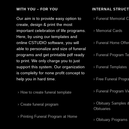
WITH YOU – FOR YOU
INTERNAL STRUC
Our aim is to provide easy option to
Funeral Memorial C
create, design & print the most
important celebration of life programs.
Memorial Cards
Here, by using our templates and
online CSTUDIO software, you will
Funeral Home Offe
able to personalize and size of funeral
programs and get printable pdf ready
Funeral Program T
to print. We only charge you to just
support this system. Our organization
Funeral Templates
is complelty for none profit concept to
help you in hard time.
Free Funeral Progr
Funeral Program V
How to create funeral template
Obituary Samples 
Create funeral program
Obituaries
Printing Funeral Program at Home
Obituary Programs