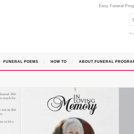
Easy Funeral Pro
An 
FUNERAL POEMS
HOW TO
ABOUT FUNERAL PROGRA