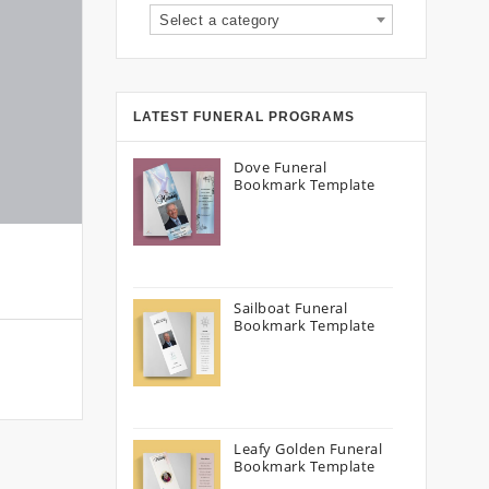
Select a category
LATEST FUNERAL PROGRAMS
Dove Funeral
Bookmark Template
Sailboat Funeral
Bookmark Template
Leafy Golden Funeral
Bookmark Template