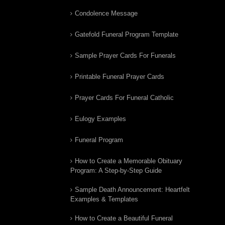
Condolence Message
Gatefold Funeral Program Template
Sample Prayer Cards For Funerals
Printable Funeral Prayer Cards
Prayer Cards For Funeral Catholic
Eulogy Examples
Funeral Program
How to Create a Memorable Obituary
Program: A Step-by-Step Guide
Sample Death Announcement: Heartfelt
Examples & Templates
How to Create a Beautiful Funeral