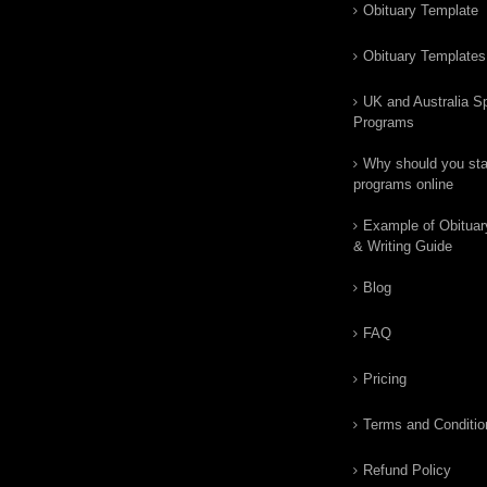
Obituary Template
Obituary Templates
UK and Australia Sp
Programs
Why should you star
programs online
Example of Obituar
& Writing Guide
Blog
FAQ
Pricing
Terms and Conditio
Refund Policy