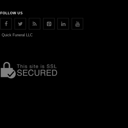
FOLLOW US
Quick Funeral LLC