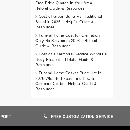
Free Price Quotes in Your Area –
Helpful Guide & Resources
Cost of Green Burial vs Traditional
Burial in 2026 – Helpful Guide &
Resources
Funeral Home Cost for Cremation
Only No Service in 2026 – Helpful
Guide & Resources
Cost of a Memorial Service Without a
Body Present – Helpful Guide &
Resources
Funeral Home Casket Price List in
2026 What to Expect and How to
Compare Costs – Helpful Guide &
Resources
PPORT
FREE CUSTOMIZATION SERVICE