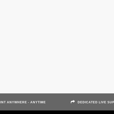
INT ANYWHERE - ANYTIME
DEDICATED LIVE SU