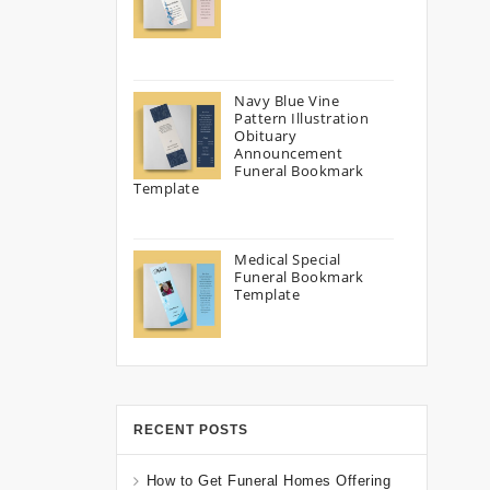
Navy Blue Vine
Pattern Illustration
Obituary
Announcement
Funeral Bookmark
Template
Medical Special
Funeral Bookmark
Template
RECENT POSTS
How to Get Funeral Homes Offering