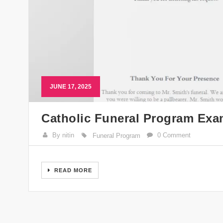
JUNE 17, 2025
Catholic Funeral Program Exa
By nitin
0 Comment
Funeral Program
READ MORE