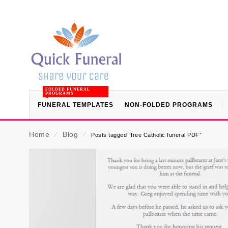
FOLDED FUNERAL
PROGRAMS
FUNERAL TEMPLATES
NON-FOLDED PROGRAMS
Home
⁄
Blog
⁄
Posts tagged “free Catholic funeral PDF”