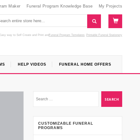
gram Maker
Funeral Program Knowledge Base
My Projects
Easy way to Self Create and Print
and
Funeral Program Templates
Printable Funeral Stationery
MS
HELP VIDEOS
FUNERAL HOME OFFERS
CUSTOMIZABLE FUNERAL
PROGRAMS