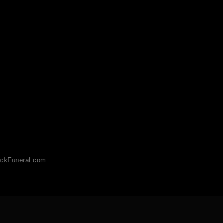
ckFuneral.com