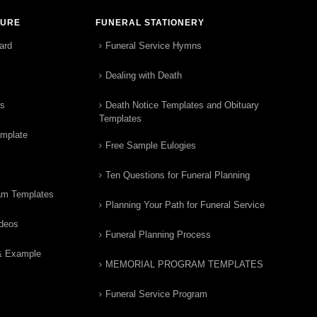
TURE
FUNERAL STATIONERY
ard
Funeral Service Hymns
Dealing with Death
rs
Death Notice Templates and Obituary
Templates
emplate
Free Sample Eulogies
Ten Questions for Funeral Planning
am Templates
Planning Your Path for Funeral Service
ideos
Funeral Planning Process
& Example
MEMORIAL PROGRAM TEMPLATES
Funeral Service Program