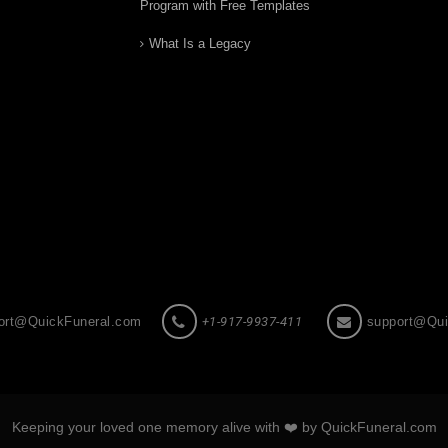
Program with Free Templates
What Is a Legacy
ort@QuickFuneral.com
+1-917-9937-411
support@Qui
Keeping your loved one memory alive with ❤️ by QuickFuneral.com