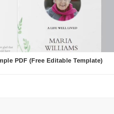
mple PDF (Free Editable Template)