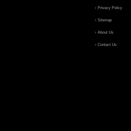
Privacy Policy
Sitemap
About Us
Contact Us