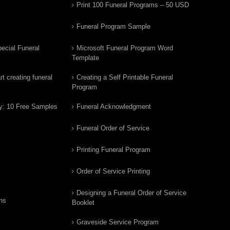
Print 100 Funeral Programs – 50 USD
Funeral Program Sample
ecial Funeral
Microsoft Funeral Program Word
Template
t creating funeral
Creating a Self Printable Funeral
Program
y: 10 Free Samples
Funeral Acknowledgment
Funeral Order of Service
Printing Funeral Program
Order of Service Printing
Designing a Funeral Order of Service
ns
Booklet
Graveside Service Program