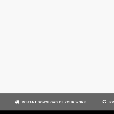
INSTANT DOWNLOAD OF YOUR WORK
PR