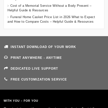
Cost of a Memorial Service Without a Body Present –
Helpful Guide & Resources
Funeral Home Casket Price List in 2026 What to Expect
and How to Compare Costs – Helpful Guide & Resources
INSTANT DOWNLOAD OF YOUR WORK
PRINT ANYWHERE - ANYTIME
DEDICATED LIVE SUPPORT
FREE CUSTOMIZATION SERVICE
WITH YOU – FOR YOU