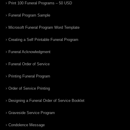
Print 100 Funeral Programs – 50 USD
Funeral Program Sample
Microsoft Funeral Program Word Template
Creating a Self Printable Funeral Program
Funeral Acknowledgment
Funeral Order of Service
Printing Funeral Program
Order of Service Printing
Designing a Funeral Order of Service Booklet
Graveside Service Program
Condolence Message