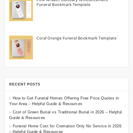
Funeral Bookmark Template
Coral Orange Funeral Bookmark Template
RECENT POSTS
How to Get Funeral Homes Offering Free Price Quotes in
Your Area – Helpful Guide & Resources
Cost of Green Burial vs Traditional Burial in 2026 – Helpful
Guide & Resources
Funeral Home Cost for Cremation Only No Service in 2026
– Helpful Guide & Resources