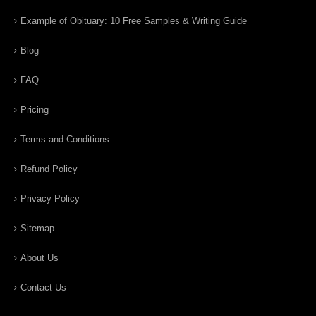
Example of Obituary: 10 Free Samples & Writing Guide
Blog
FAQ
Pricing
Terms and Conditions
Refund Policy
Privacy Policy
Sitemap
About Us
Contact Us