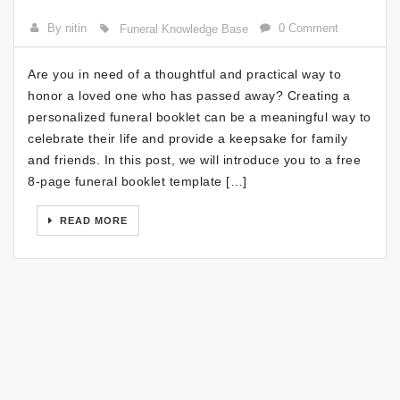
By nitin
0 Comment
Funeral Knowledge Base
Are you in need of a thoughtful and practical way to
honor a loved one who has passed away? Creating a
personalized funeral booklet can be a meaningful way to
celebrate their life and provide a keepsake for family
and friends. In this post, we will introduce you to a free
8-page funeral booklet template […]
READ MORE