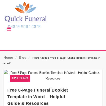
Home
⁄
Blog
⁄
Posts tagged “free-8-page-funeral-booklet-template-in-
word”
APRIL 28, 2026
Free 8-Page Funeral Booklet
Template in Word – Helpful
Guide & Resources