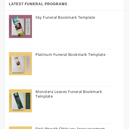
LATEST FUNERAL PROGRAMS
Sky Funeral Bookmark Template
Platinum Funeral Bookmark Template
Monstera Leaves Funeral Bookmark
Template
Pink Wreath Obituary Announcement