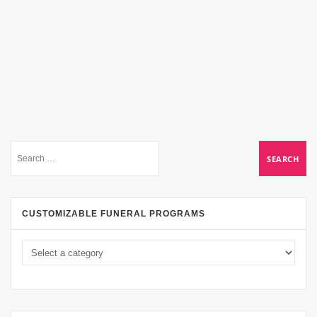
CUSTOMIZABLE FUNERAL PROGRAMS