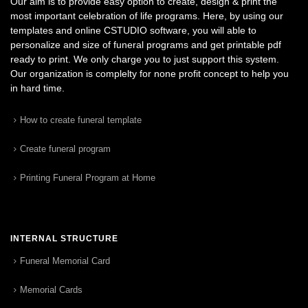
Our aim is to provide easy option to create, design & print the
most important celebration of life programs. Here, by using our
templates and online CSTUDIO software, you will able to
personalize and size of funeral programs and get printable pdf
ready to print. We only charge you to just support this system.
Our organization is complelty for none profit concept to help you
in hard time.
How to create funeral template
Create funeral program
Printing Funeral Program at Home
INTERNAL STRUCTURE
Funeral Memorial Card
Memorial Cards