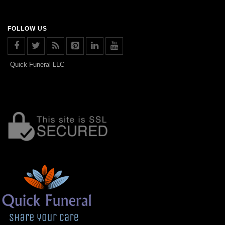
FOLLOW US
Quick Funeral LLC