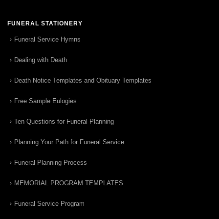
FUNERAL STATIONERY
Funeral Service Hymns
Dealing with Death
Death Notice Templates and Obituary Templates
Free Sample Eulogies
Ten Questions for Funeral Planning
Planning Your Path for Funeral Service
Funeral Planning Process
MEMORIAL PROGRAM TEMPLATES
Funeral Service Program