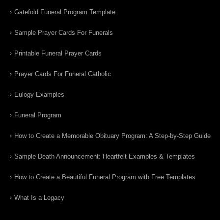
Gatefold Funeral Program Template
Sample Prayer Cards For Funerals
Printable Funeral Prayer Cards
Prayer Cards For Funeral Catholic
Eulogy Examples
Funeral Program
How to Create a Memorable Obituary Program: A Step-by-Step Guide
Sample Death Announcement: Heartfelt Examples & Templates
How to Create a Beautiful Funeral Program with Free Templates
What Is a Legacy