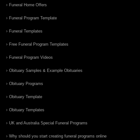
Funeral Home Offers
Funeral Program Template
Funeral Templates
Free Funeral Program Templates
Funeral Program Videos
Obituary Samples & Example Obituaries
Obituary Programs
Obituary Template
Obituary Templates
UK and Australia Special Funeral Programs
Why should you start creating funeral programs online