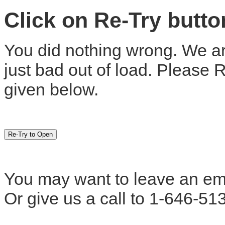
Click on Re-Try butt
You did nothing wrong. We are
just bad out of load. Please 
given below.
You may want to leave an em
Or give us a call to 1-646-51