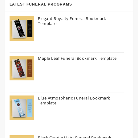
LATEST FUNERAL PROGRAMS
Elegant Royalty Funeral Bookmark
Template
Maple Leaf Funeral Bookmark Template
Blue Atmospheric Funeral Bookmark
Template
Black Candle Light Funeral Bookmark