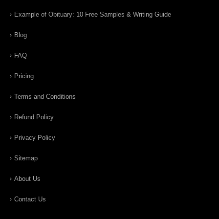
Example of Obituary: 10 Free Samples & Writing Guide
Blog
FAQ
Pricing
Terms and Conditions
Refund Policy
Privacy Policy
Sitemap
About Us
Contact Us