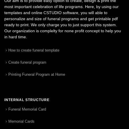
Our aim is to provide easy option to create, design & print the
most important celebration of life programs. Here, by using our
templates and online CSTUDIO software, you will able to
personalize and size of funeral programs and get printable pdf
ready to print. We only charge you to just support this system.
Our organization is complelty for none profit concept to help you
in hard time.
How to create funeral template
Create funeral program
Printing Funeral Program at Home
INTERNAL STRUCTURE
Funeral Memorial Card
Memorial Cards