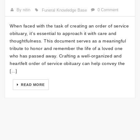
By nitin
0 Comment
Funeral Knowledge Base
When faced with the task of creating an order of service
obituary, it’s essential to approach it with care and
thoughtfulness. This document serves as a meaningful
tribute to honor and remember the life of a loved one
who has passed away. Crafting a well-organized and
heartfelt order of service obituary can help convey the
[…]
READ MORE