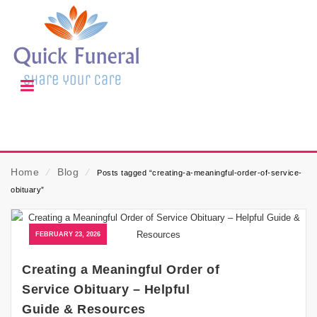
Home
⁄
Blog
⁄
Posts tagged “creating-a-meaningful-order-of-service-
obituary”
FEBRUARY 23, 2026
Creating a Meaningful Order of
Service Obituary – Helpful
Guide & Resources