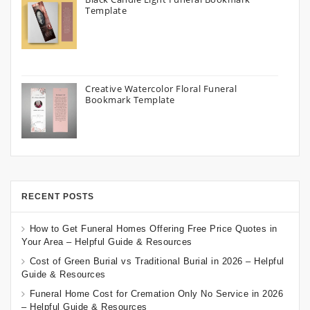
Template
Creative Watercolor Floral Funeral
Bookmark Template
RECENT POSTS
How to Get Funeral Homes Offering Free Price Quotes in
Your Area – Helpful Guide & Resources
Cost of Green Burial vs Traditional Burial in 2026 – Helpful
Guide & Resources
Funeral Home Cost for Cremation Only No Service in 2026
– Helpful Guide & Resources