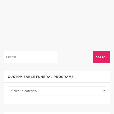
CUSTOMIZABLE FUNERAL PROGRAMS