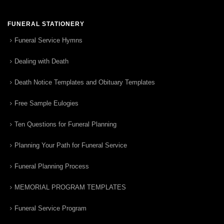
FUNERAL STATIONERY
Funeral Service Hymns
Dealing with Death
Death Notice Templates and Obituary Templates
Free Sample Eulogies
Ten Questions for Funeral Planning
Planning Your Path for Funeral Service
Funeral Planning Process
MEMORIAL PROGRAM TEMPLATES
Funeral Service Program