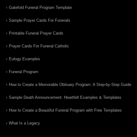
Gatefold Funeral Program Template
Sample Prayer Cards For Funerals
Printable Funeral Prayer Cards
Prayer Cards For Funeral Catholic
Eulogy Examples
Funeral Program
How to Create a Memorable Obituary Program: A Step-by-Step Guide
Sample Death Announcement: Heartfelt Examples & Templates
How to Create a Beautiful Funeral Program with Free Templates
What Is a Legacy