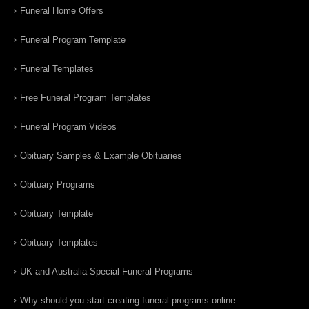
Funeral Home Offers
Funeral Program Template
Funeral Templates
Free Funeral Program Templates
Funeral Program Videos
Obituary Samples & Example Obituaries
Obituary Programs
Obituary Template
Obituary Templates
UK and Australia Special Funeral Programs
Why should you start creating funeral programs online