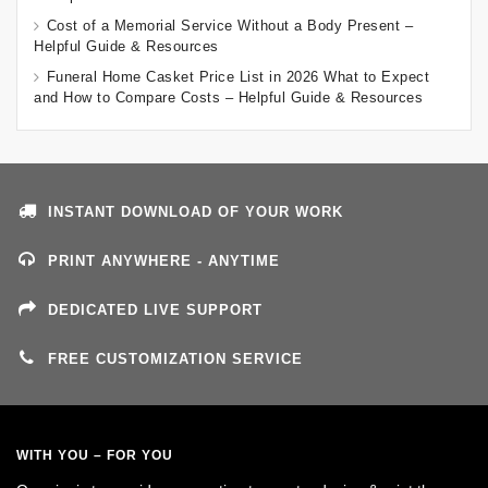
Cost of a Memorial Service Without a Body Present –
Helpful Guide & Resources
Funeral Home Casket Price List in 2026 What to Expect
and How to Compare Costs – Helpful Guide & Resources
INSTANT DOWNLOAD OF YOUR WORK
PRINT ANYWHERE - ANYTIME
DEDICATED LIVE SUPPORT
FREE CUSTOMIZATION SERVICE
WITH YOU – FOR YOU