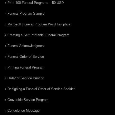
Print 100 Funeral Programs – 50 USD
Funeral Program Sample
Microsoft Funeral Program Word Template
Creating a Self Printable Funeral Program
Funeral Acknowledgment
Funeral Order of Service
Printing Funeral Program
Order of Service Printing
Designing a Funeral Order of Service Booklet
Graveside Service Program
Condolence Message