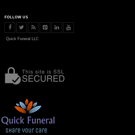
FOLLOW US
Quick Funeral LLC