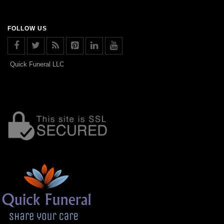
FOLLOW US
Quick Funeral LLC