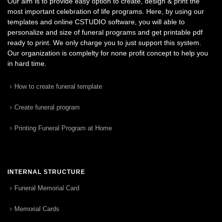
Our aim is to provide easy option to create, design & print the
most important celebration of life programs. Here, by using our
templates and online CSTUDIO software, you will able to
personalize and size of funeral programs and get printable pdf
ready to print. We only charge you to just support this system.
Our organization is complelty for none profit concept to help you
in hard time.
How to create funeral template
Create funeral program
Printing Funeral Program at Home
INTERNAL STRUCTURE
Funeral Memorial Card
Memorial Cards