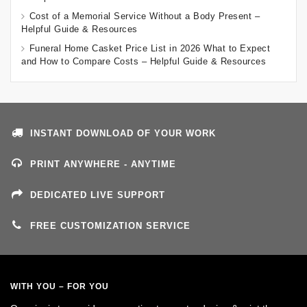
Cost of a Memorial Service Without a Body Present –
Helpful Guide & Resources
Funeral Home Casket Price List in 2026 What to Expect
and How to Compare Costs – Helpful Guide & Resources
INSTANT DOWNLOAD OF YOUR WORK
PRINT ANYWHERE - ANYTIME
DEDICATED LIVE SUPPORT
FREE CUSTOMIZATION SERVICE
WITH YOU – FOR YOU