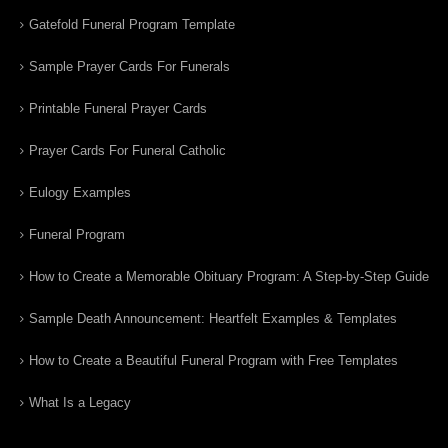
Gatefold Funeral Program Template
Sample Prayer Cards For Funerals
Printable Funeral Prayer Cards
Prayer Cards For Funeral Catholic
Eulogy Examples
Funeral Program
How to Create a Memorable Obituary Program: A Step-by-Step Guide
Sample Death Announcement: Heartfelt Examples & Templates
How to Create a Beautiful Funeral Program with Free Templates
What Is a Legacy