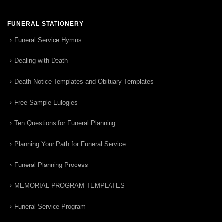
FUNERAL STATIONERY
Funeral Service Hymns
Dealing with Death
Death Notice Templates and Obituary Templates
Free Sample Eulogies
Ten Questions for Funeral Planning
Planning Your Path for Funeral Service
Funeral Planning Process
MEMORIAL PROGRAM TEMPLATES
Funeral Service Program