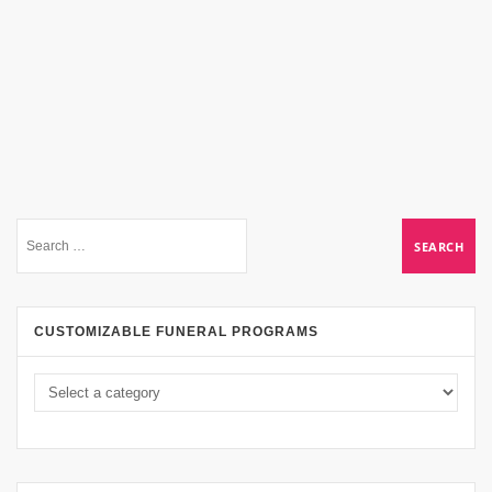
CUSTOMIZABLE FUNERAL PROGRAMS