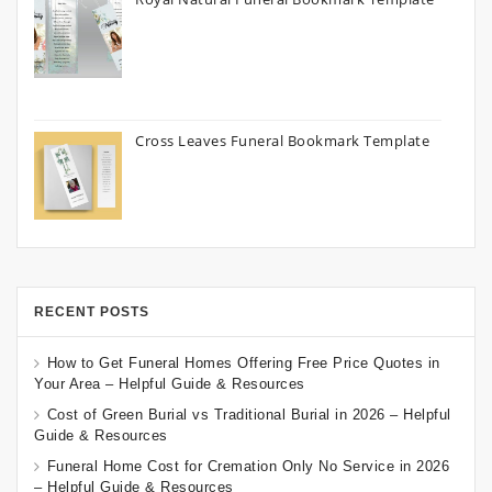
Cross Leaves Funeral Bookmark Template
RECENT POSTS
How to Get Funeral Homes Offering Free Price Quotes in
Your Area – Helpful Guide & Resources
Cost of Green Burial vs Traditional Burial in 2026 – Helpful
Guide & Resources
Funeral Home Cost for Cremation Only No Service in 2026
– Helpful Guide & Resources