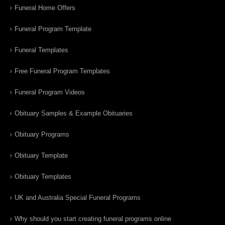
Funeral Home Offers
Funeral Program Template
Funeral Templates
Free Funeral Program Templates
Funeral Program Videos
Obituary Samples & Example Obituaries
Obituary Programs
Obituary Template
Obituary Templates
UK and Australia Special Funeral Programs
Why should you start creating funeral programs online