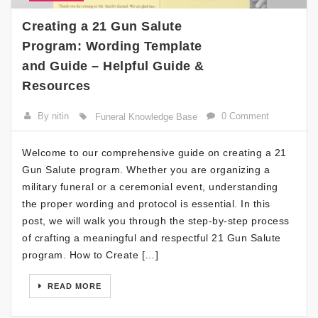
Creating a 21 Gun Salute
Program: Wording Template
and Guide – Helpful Guide &
Resources
By nitin
0 Comment
Funeral Knowledge Base
Welcome to our comprehensive guide on creating a 21
Gun Salute program. Whether you are organizing a
military funeral or a ceremonial event, understanding
the proper wording and protocol is essential. In this
post, we will walk you through the step-by-step process
of crafting a meaningful and respectful 21 Gun Salute
program. How to Create […]
READ MORE