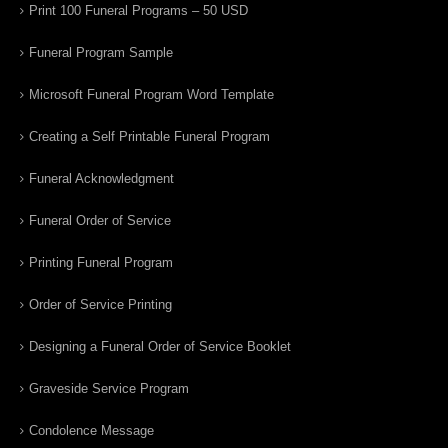
Print 100 Funeral Programs – 50 USD
Funeral Program Sample
Microsoft Funeral Program Word Template
Creating a Self Printable Funeral Program
Funeral Acknowledgment
Funeral Order of Service
Printing Funeral Program
Order of Service Printing
Designing a Funeral Order of Service Booklet
Graveside Service Program
Condolence Message