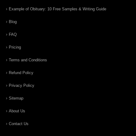
Example of Obituary: 10 Free Samples & Writing Guide
Blog
FAQ
Pricing
Terms and Conditions
Refund Policy
Privacy Policy
Sitemap
About Us
Contact Us