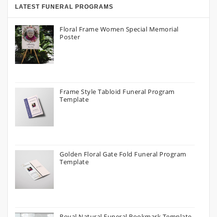
LATEST FUNERAL PROGRAMS
Floral Frame Women Special Memorial
Poster
Frame Style Tabloid Funeral Program
Template
Golden Floral Gate Fold Funeral Program
Template
Royal Natural Funeral Bookmark Template