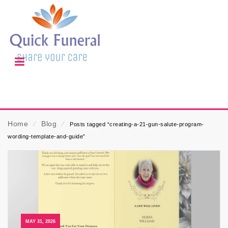
Home
⁄
Blog
⁄
Posts tagged “creating-a-21-gun-salute-program-
wording-template-and-guide”
MAY 31, 2026