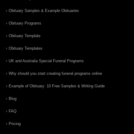
Obituary Samples & Example Obituaries
Obituary Programs
Obituary Template
Obituary Templates
UK and Australia Special Funeral Programs
Why should you start creating funeral programs online
Example of Obituary: 10 Free Samples & Writing Guide
Blog
FAQ
Pricing