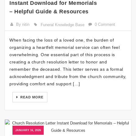
Instant Download for Memorials
– Helpful Guide & Resources
By nitin
0 Comment
Funeral Knowledge Base
When facing the loss of a loved one, the burden of
organizing a heartfelt memorial service can often feel
overwhelming. One essential part of this process is
creating a church resolution letter to honor and
remember the deceased. This letter serves as a formal
acknowledgment and tribute from the church community,
providing comfort and support […]
READ MORE
JANUARY 16, 2026