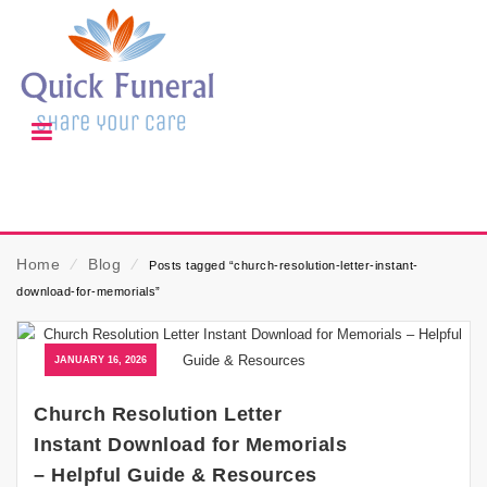
Home
⁄
Blog
⁄
Posts tagged “church-resolution-letter-instant-
download-for-memorials”
JANUARY 16, 2026
Church Resolution Letter
Instant Download for Memorials
– Helpful Guide & Resources