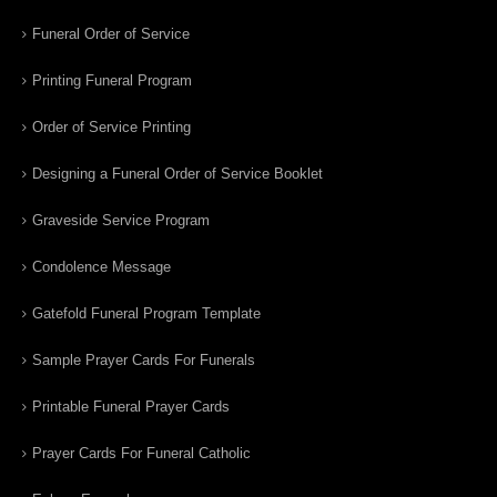
Funeral Order of Service
Printing Funeral Program
Order of Service Printing
Designing a Funeral Order of Service Booklet
Graveside Service Program
Condolence Message
Gatefold Funeral Program Template
Sample Prayer Cards For Funerals
Printable Funeral Prayer Cards
Prayer Cards For Funeral Catholic