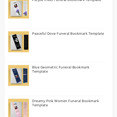
Peaceful Dove Funeral Bookmark Template
Blue Geometric Funeral Bookmark
Template
Dreamy Pink Women Funeral Bookmark
Template