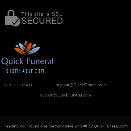
+1-917-9937-411
support@QuickFuneral.com
support@QuickFuneral.com
Keeping your loved one memory alive with ❤️ by QuickFuneral.com