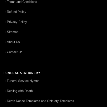
Terms and Conditions
Refund Policy
Privacy Policy
Sitemap
About Us
Contact Us
FUNERAL STATIONERY
Funeral Service Hymns
Dealing with Death
Death Notice Templates and Obituary Templates