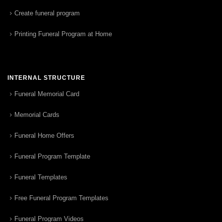
Create funeral program
Printing Funeral Program at Home
INTERNAL STRUCTURE
Funeral Memorial Card
Memorial Cards
Funeral Home Offers
Funeral Program Template
Funeral Templates
Free Funeral Program Templates
Funeral Program Videos