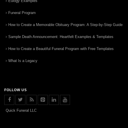
Eulogy Examples
Funeral Program
How to Create a Memorable Obituary Program: A Step-by-Step Guide
Sample Death Announcement: Heartfelt Examples & Templates
How to Create a Beautiful Funeral Program with Free Templates
What Is a Legacy
FOLLOW US
Quick Funeral LLC