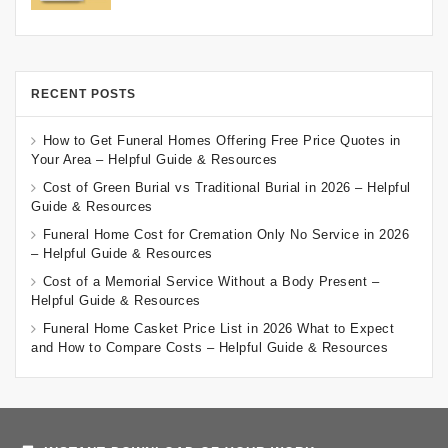
RECENT POSTS
How to Get Funeral Homes Offering Free Price Quotes in
Your Area – Helpful Guide & Resources
Cost of Green Burial vs Traditional Burial in 2026 – Helpful
Guide & Resources
Funeral Home Cost for Cremation Only No Service in 2026
– Helpful Guide & Resources
Cost of a Memorial Service Without a Body Present –
Helpful Guide & Resources
Funeral Home Casket Price List in 2026 What to Expect
and How to Compare Costs – Helpful Guide & Resources