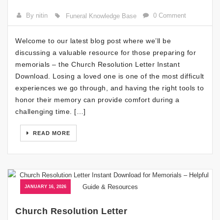
By nitin
0 Comment
Funeral Knowledge Base
Welcome to our latest blog post where we’ll be
discussing a valuable resource for those preparing for
memorials – the Church Resolution Letter Instant
Download. Losing a loved one is one of the most difficult
experiences we go through, and having the right tools to
honor their memory can provide comfort during a
challenging time. […]
READ MORE
JANUARY 16, 2026
Church Resolution Letter