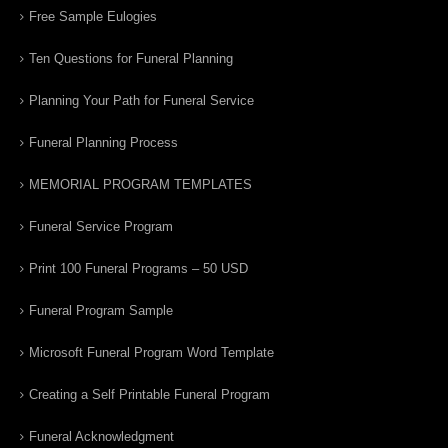
Free Sample Eulogies
Ten Questions for Funeral Planning
Planning Your Path for Funeral Service
Funeral Planning Process
MEMORIAL PROGRAM TEMPLATES
Funeral Service Program
Print 100 Funeral Programs – 50 USD
Funeral Program Sample
Microsoft Funeral Program Word Template
Creating a Self Printable Funeral Program
Funeral Acknowledgment