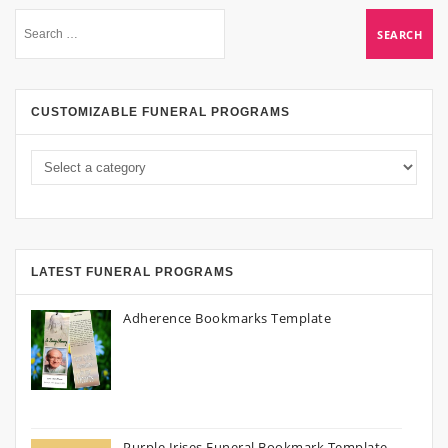
CUSTOMIZABLE FUNERAL PROGRAMS
LATEST FUNERAL PROGRAMS
Adherence Bookmarks Template
Purple Irises Funeral Bookmark Template