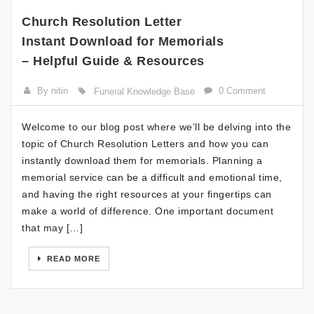
Church Resolution Letter
Instant Download for Memorials
– Helpful Guide & Resources
By nitin
0 Comment
Funeral Knowledge Base
Welcome to our blog post where we’ll be delving into the
topic of Church Resolution Letters and how you can
instantly download them for memorials. Planning a
memorial service can be a difficult and emotional time,
and having the right resources at your fingertips can
make a world of difference. One important document
that may […]
READ MORE