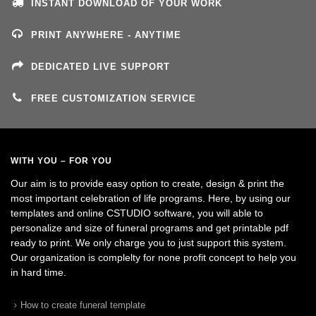
INSTANT DOWNLOAD OF YOUR WORK
PRINT ANYWHERE - ANYTIME
DEDICATED LIVE SUPPORT
FREE CUSTOMIZATION SERVICE
WITH YOU – FOR YOU
Our aim is to provide easy option to create, design & print the
most important celebration of life programs. Here, by using our
templates and online CSTUDIO software, you will able to
personalize and size of funeral programs and get printable pdf
ready to print. We only charge you to just support this system.
Our organization is complelty for none profit concept to help you
in hard time.
How to create funeral template