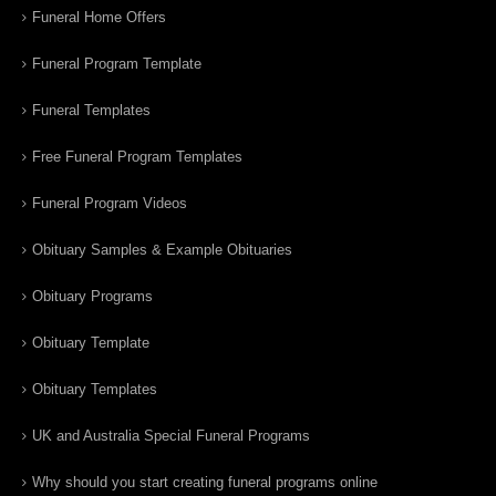
Funeral Home Offers
Funeral Program Template
Funeral Templates
Free Funeral Program Templates
Funeral Program Videos
Obituary Samples & Example Obituaries
Obituary Programs
Obituary Template
Obituary Templates
UK and Australia Special Funeral Programs
Why should you start creating funeral programs online