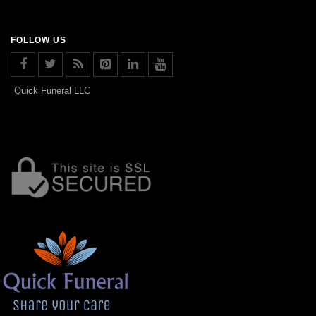
FOLLOW US
Quick Funeral LLC