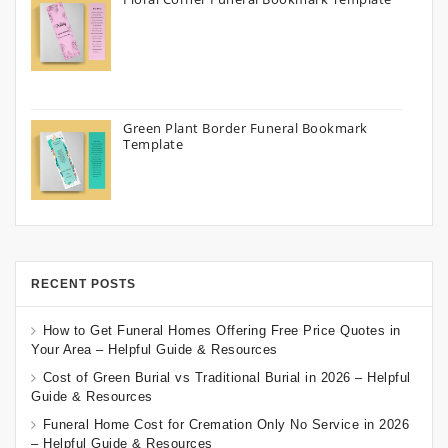
Green Plant Border Funeral Bookmark
Template
RECENT POSTS
How to Get Funeral Homes Offering Free Price Quotes in
Your Area – Helpful Guide & Resources
Cost of Green Burial vs Traditional Burial in 2026 – Helpful
Guide & Resources
Funeral Home Cost for Cremation Only No Service in 2026
– Helpful Guide & Resources