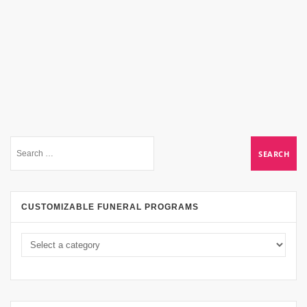
CUSTOMIZABLE FUNERAL PROGRAMS