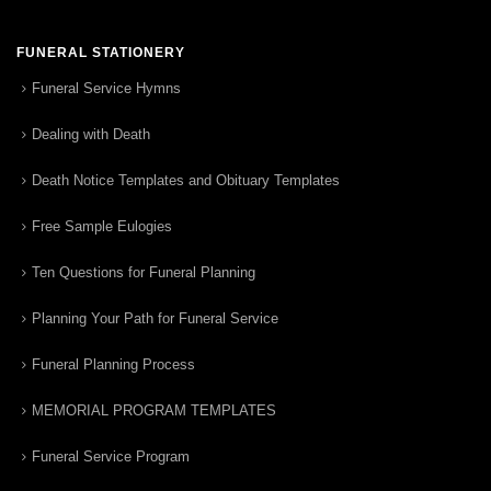
FUNERAL STATIONERY
Funeral Service Hymns
Dealing with Death
Death Notice Templates and Obituary Templates
Free Sample Eulogies
Ten Questions for Funeral Planning
Planning Your Path for Funeral Service
Funeral Planning Process
MEMORIAL PROGRAM TEMPLATES
Funeral Service Program