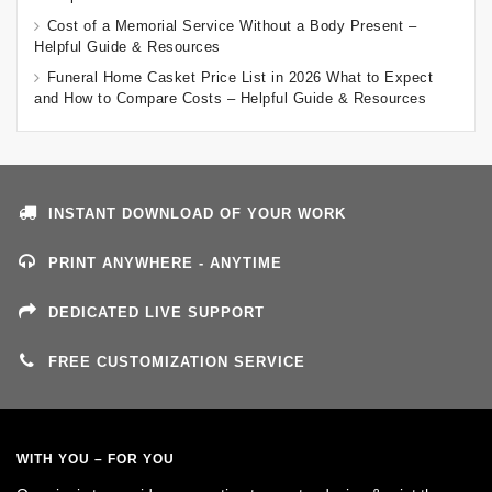
Cost of a Memorial Service Without a Body Present –
Helpful Guide & Resources
Funeral Home Casket Price List in 2026 What to Expect
and How to Compare Costs – Helpful Guide & Resources
INSTANT DOWNLOAD OF YOUR WORK
PRINT ANYWHERE - ANYTIME
DEDICATED LIVE SUPPORT
FREE CUSTOMIZATION SERVICE
WITH YOU – FOR YOU