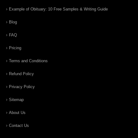
Example of Obituary: 10 Free Samples & Writing Guide
Blog
FAQ
Pricing
Terms and Conditions
Refund Policy
Privacy Policy
Sitemap
About Us
Contact Us