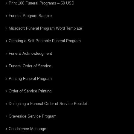
Print 100 Funeral Programs – 50 USD
Funeral Program Sample
Microsoft Funeral Program Word Template
Creating a Self Printable Funeral Program
Funeral Acknowledgment
Funeral Order of Service
Printing Funeral Program
Order of Service Printing
Designing a Funeral Order of Service Booklet
Graveside Service Program
Condolence Message