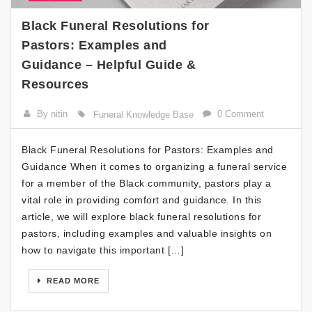
Black Funeral Resolutions for
Pastors: Examples and
Guidance – Helpful Guide &
Resources
By nitin
0 Comment
Funeral Knowledge Base
Black Funeral Resolutions for Pastors: Examples and
Guidance When it comes to organizing a funeral service
for a member of the Black community, pastors play a
vital role in providing comfort and guidance. In this
article, we will explore black funeral resolutions for
pastors, including examples and valuable insights on
how to navigate this important […]
READ MORE