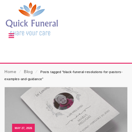
Home
⁄
Blog
⁄
Posts tagged “black-funeral-resolutions-for-pastors-
examples-and-guidance”
MAY 27, 2026