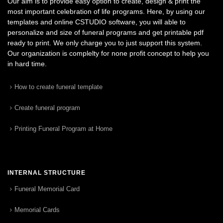
Our aim is to provide easy option to create, design & print the
most important celebration of life programs. Here, by using our
templates and online CSTUDIO software, you will able to
personalize and size of funeral programs and get printable pdf
ready to print. We only charge you to just support this system.
Our organization is complelty for none profit concept to help you
in hard time.
How to create funeral template
Create funeral program
Printing Funeral Program at Home
INTERNAL STRUCTURE
Funeral Memorial Card
Memorial Cards