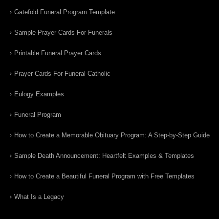
Gatefold Funeral Program Template
Sample Prayer Cards For Funerals
Printable Funeral Prayer Cards
Prayer Cards For Funeral Catholic
Eulogy Examples
Funeral Program
How to Create a Memorable Obituary Program: A Step-by-Step Guide
Sample Death Announcement: Heartfelt Examples & Templates
How to Create a Beautiful Funeral Program with Free Templates
What Is a Legacy