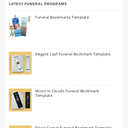
LATEST FUNERAL PROGRAMS
Funeral Bookmarks Template
Elegant Leaf Funeral Bookmark Template
Moon In Clouds Funeral Bookmark
Template
Floral Corner Funeral Bookmark Template