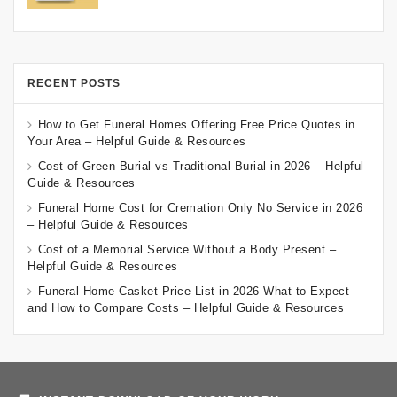
RECENT POSTS
How to Get Funeral Homes Offering Free Price Quotes in
Your Area – Helpful Guide & Resources
Cost of Green Burial vs Traditional Burial in 2026 – Helpful
Guide & Resources
Funeral Home Cost for Cremation Only No Service in 2026
– Helpful Guide & Resources
Cost of a Memorial Service Without a Body Present –
Helpful Guide & Resources
Funeral Home Casket Price List in 2026 What to Expect
and How to Compare Costs – Helpful Guide & Resources