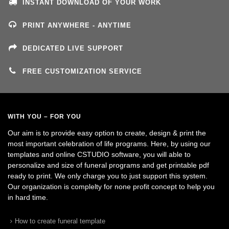
INSTANT DOWNLOAD OF YOUR WORK
PRINT ANYWHERE - ANYTIME
DEDICATED LIVE SUPPORT
FREE CUSTOMIZATION SERVICE
WITH YOU – FOR YOU
Our aim is to provide easy option to create, design & print the
most important celebration of life programs. Here, by using our
templates and online CSTUDIO software, you will able to
personalize and size of funeral programs and get printable pdf
ready to print. We only charge you to just support this system.
Our organization is complelty for none profit concept to help you
in hard time.
How to create funeral template