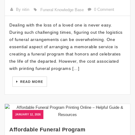
By nitin
0 Comment
Funeral Knowledge Base
Dealing with the loss of a loved one is never easy.
During such challenging times, figuring out the logistics
of funeral arrangements can be overwhelming. One
essential aspect of arranging a memorable service is
creating a funeral program that honors and celebrates
the life of the departed. However, the cost associated
with printing funeral programs […]
READ MORE
JANUARY 12, 2026
Affordable Funeral Program