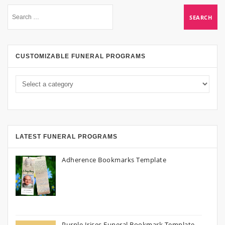
CUSTOMIZABLE FUNERAL PROGRAMS
LATEST FUNERAL PROGRAMS
Adherence Bookmarks Template
Purple Irises Funeral Bookmark Template