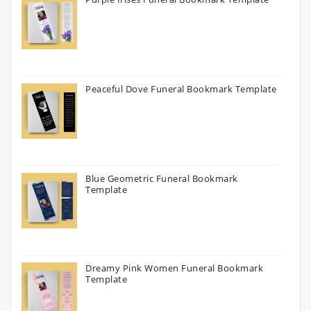
Peaceful Dove Funeral Bookmark Template
Blue Geometric Funeral Bookmark
Template
Dreamy Pink Women Funeral Bookmark
Template