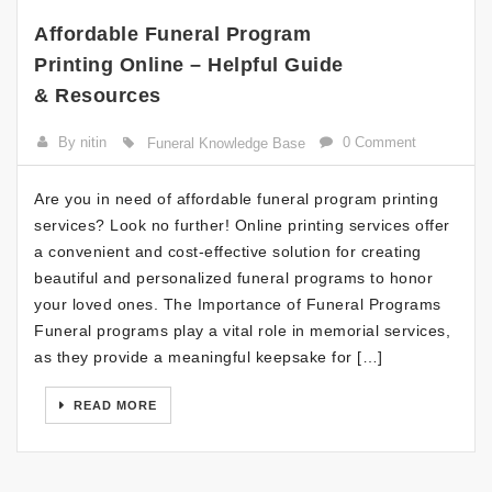
Affordable Funeral Program
Printing Online – Helpful Guide
& Resources
By nitin
0 Comment
Funeral Knowledge Base
Are you in need of affordable funeral program printing
services? Look no further! Online printing services offer
a convenient and cost-effective solution for creating
beautiful and personalized funeral programs to honor
your loved ones. The Importance of Funeral Programs
Funeral programs play a vital role in memorial services,
as they provide a meaningful keepsake for […]
READ MORE