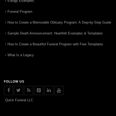
Eulogy Examples
Funeral Program
How to Create a Memorable Obituary Program: A Step-by-Step Guide
Sample Death Announcement: Heartfelt Examples & Templates
How to Create a Beautiful Funeral Program with Free Templates
What Is a Legacy
FOLLOW US
Quick Funeral LLC