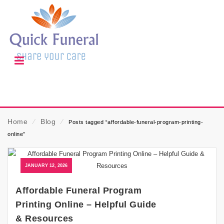
Home
⁄
Blog
⁄
Posts tagged “affordable-funeral-program-printing-
online”
JANUARY 12, 2026
Affordable Funeral Program
Printing Online – Helpful Guide
& Resources