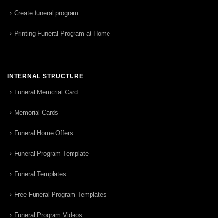
Create funeral program
Printing Funeral Program at Home
INTERNAL STRUCTURE
Funeral Memorial Card
Memorial Cards
Funeral Home Offers
Funeral Program Template
Funeral Templates
Free Funeral Program Templates
Funeral Program Videos