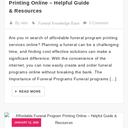
Printing Online – Helpful Guide
& Resources
By nitin
0 Comment
Funeral Knowledge Base
Are you in search of affordable funeral program printing
services online? Planning a funeral can be a challenging
time, and finding cost-effective solutions can make a
significant difference. With the convenience of the
internet, you can now easily create and order funeral
programs online without breaking the bank. The
Importance of Funeral Programs Funeral programs […]
READ MORE
JANUARY 12, 2026