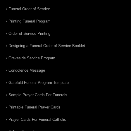
Funeral Order of Service
Printing Funeral Program
Order of Service Printing
Designing a Funeral Order of Service Booklet
Graveside Service Program
Condolence Message
Gatefold Funeral Program Template
Sample Prayer Cards For Funerals
Printable Funeral Prayer Cards
Prayer Cards For Funeral Catholic