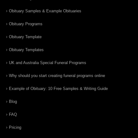
Obituary Samples & Example Obituaries
Obituary Programs
Obituary Template
Obituary Templates
UK and Australia Special Funeral Programs
Why should you start creating funeral programs online
Example of Obituary: 10 Free Samples & Writing Guide
Blog
FAQ
Pricing