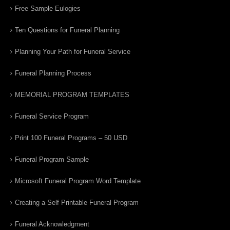
Free Sample Eulogies
Ten Questions for Funeral Planning
Planning Your Path for Funeral Service
Funeral Planning Process
MEMORIAL PROGRAM TEMPLATES
Funeral Service Program
Print 100 Funeral Programs – 50 USD
Funeral Program Sample
Microsoft Funeral Program Word Template
Creating a Self Printable Funeral Program
Funeral Acknowledgment