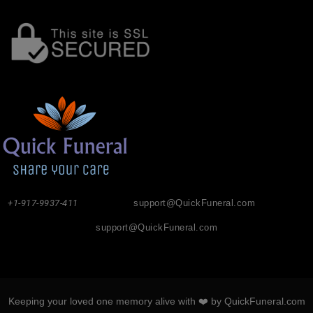
+1-917-9937-411
support@QuickFuneral.com
support@QuickFuneral.com
Keeping your loved one memory alive with ❤️ by QuickFuneral.com