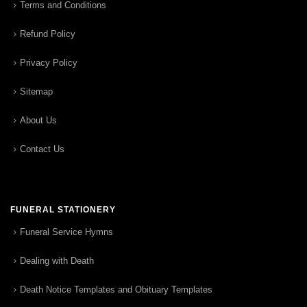
Terms and Conditions
Refund Policy
Privacy Policy
Sitemap
About Us
Contact Us
FUNERAL STATIONERY
Funeral Service Hymns
Dealing with Death
Death Notice Templates and Obituary Templates