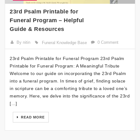
23rd Psalm Printable for
Funeral Program – Helpful
Guide & Resources
By nitin
0 Comment
Funeral Knowledge Base
23rd Psalm Printable for Funeral Program 23rd Psalm
Printable for Funeral Program: A Meaningful Tribute
Welcome to our guide on incorporating the 23rd Psalm
into a funeral program. In times of grief, finding solace
in scripture can be a comforting tribute to a loved one’s
memory. Here, we delve into the significance of the 23rd
[…]
READ MORE