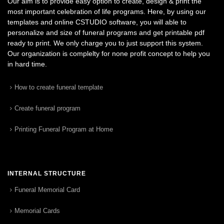
Our aim is to provide easy option to create, design & print the
most important celebration of life programs. Here, by using our
templates and online CSTUDIO software, you will able to
personalize and size of funeral programs and get printable pdf
ready to print. We only charge you to just support this system.
Our organization is complelty for none profit concept to help you
in hard time.
How to create funeral template
Create funeral program
Printing Funeral Program at Home
INTERNAL STRUCTURE
Funeral Memorial Card
Memorial Cards