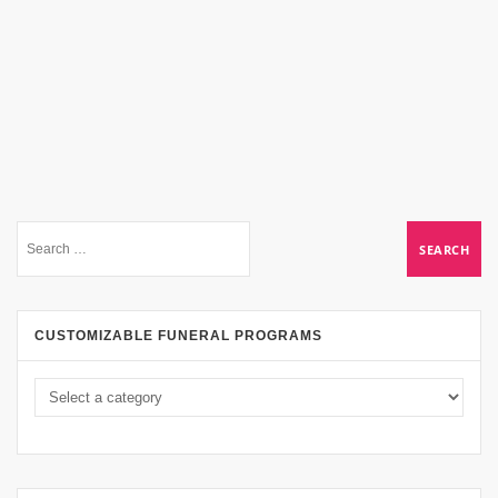
CUSTOMIZABLE FUNERAL PROGRAMS