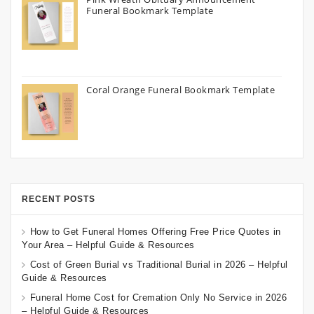
Funeral Bookmark Template
Coral Orange Funeral Bookmark Template
RECENT POSTS
How to Get Funeral Homes Offering Free Price Quotes in
Your Area – Helpful Guide & Resources
Cost of Green Burial vs Traditional Burial in 2026 – Helpful
Guide & Resources
Funeral Home Cost for Cremation Only No Service in 2026
– Helpful Guide & Resources