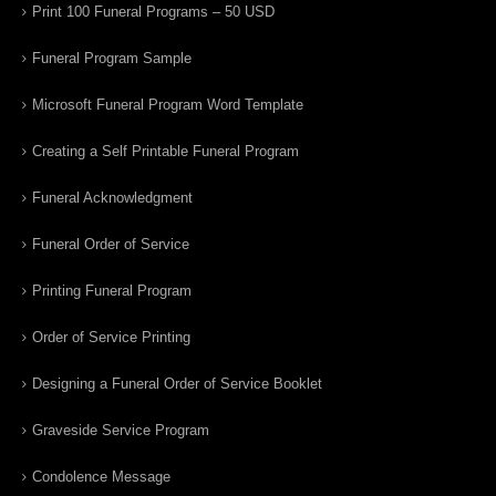
Print 100 Funeral Programs – 50 USD
Funeral Program Sample
Microsoft Funeral Program Word Template
Creating a Self Printable Funeral Program
Funeral Acknowledgment
Funeral Order of Service
Printing Funeral Program
Order of Service Printing
Designing a Funeral Order of Service Booklet
Graveside Service Program
Condolence Message