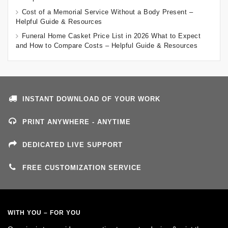
Cost of a Memorial Service Without a Body Present –
Helpful Guide & Resources
Funeral Home Casket Price List in 2026 What to Expect
and How to Compare Costs – Helpful Guide & Resources
INSTANT DOWNLOAD OF YOUR WORK
PRINT ANYWHERE - ANYTIME
DEDICATED LIVE SUPPORT
FREE CUSTOMIZATION SERVICE
WITH YOU – FOR YOU