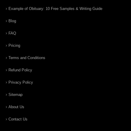
Example of Obituary: 10 Free Samples & Writing Guide
Blog
FAQ
Pricing
Terms and Conditions
Refund Policy
Privacy Policy
Sitemap
About Us
Contact Us