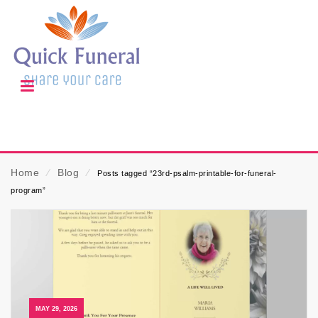
Home
⁄
Blog
⁄
Posts tagged “23rd-psalm-printable-for-funeral-
program”
MAY 29, 2026