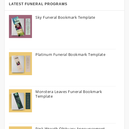
LATEST FUNERAL PROGRAMS
Sky Funeral Bookmark Template
Platinum Funeral Bookmark Template
Monstera Leaves Funeral Bookmark
Template
Pink Wreath Obituary Announcement