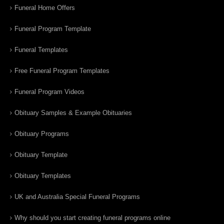
Funeral Home Offers
Funeral Program Template
Funeral Templates
Free Funeral Program Templates
Funeral Program Videos
Obituary Samples & Example Obituaries
Obituary Programs
Obituary Template
Obituary Templates
UK and Australia Special Funeral Programs
Why should you start creating funeral programs online