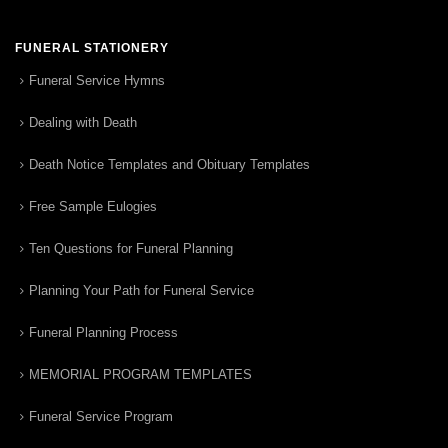
FUNERAL STATIONERY
Funeral Service Hymns
Dealing with Death
Death Notice Templates and Obituary Templates
Free Sample Eulogies
Ten Questions for Funeral Planning
Planning Your Path for Funeral Service
Funeral Planning Process
MEMORIAL PROGRAM TEMPLATES
Funeral Service Program