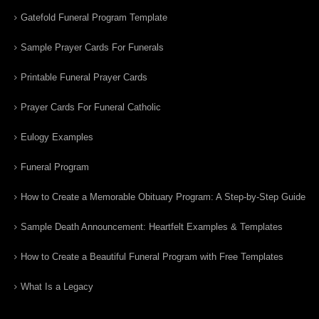
Gatefold Funeral Program Template
Sample Prayer Cards For Funerals
Printable Funeral Prayer Cards
Prayer Cards For Funeral Catholic
Eulogy Examples
Funeral Program
How to Create a Memorable Obituary Program: A Step-by-Step Guide
Sample Death Announcement: Heartfelt Examples & Templates
How to Create a Beautiful Funeral Program with Free Templates
What Is a Legacy