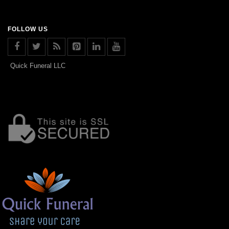
FOLLOW US
Quick Funeral LLC