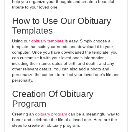
help you organize your thoughts and create a beautiful
tribute to your loved one.
How to Use Our Obituary
Templates
Using our
obituary template
is easy. Simply choose a
template that suits your needs and download it to your
computer. Once you have downloaded the template, you
can customize it with your loved one’s information,
including their name, dates of birth and death, and any
other relevant details. You can also add a photo and
personalize the content to reflect your loved one’s life and
personality.
Creation Of Obituary
Program
Creating an
obituary program
can be a meaningful way to
honor and celebrate the life of a loved one. Here are the
steps to create an obituary program: