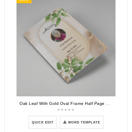
SALE
Oak Leaf With Gold Oval Frame Half Page Funeral Program
QUICK EDIT
WORD TEMPLATE