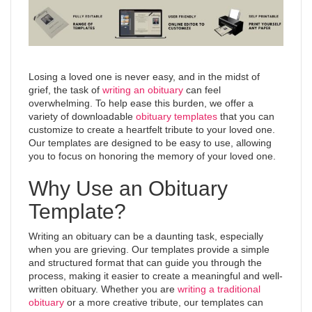
Losing a loved one is never easy, and in the midst of
grief, the task of
writing an obituary
can feel
overwhelming. To help ease this burden, we offer a
variety of downloadable
obituary templates
that you can
customize to create a heartfelt tribute to your loved one.
Our templates are designed to be easy to use, allowing
you to focus on honoring the memory of your loved one.
Why Use an Obituary
Template?
Writing an obituary can be a daunting task, especially
when you are grieving. Our templates provide a simple
and structured format that can guide you through the
process, making it easier to create a meaningful and well-
written obituary. Whether you are
writing a traditional
obituary
or a more creative tribute, our templates can