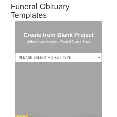
Funeral Obituary
Templates
Create from Blank Project
Select your desired Project Size / Type