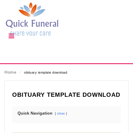
Home
⁄
obituary template download
OBITUARY TEMPLATE DOWNLOAD
Quick Navigation
show