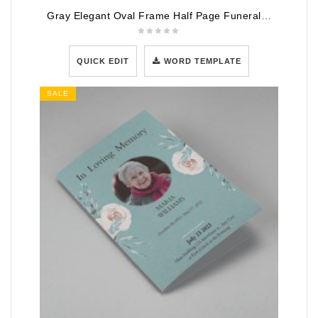
Gray Elegant Oval Frame Half Page Funeral Program Template
QUICK EDIT
WORD TEMPLATE
SALE