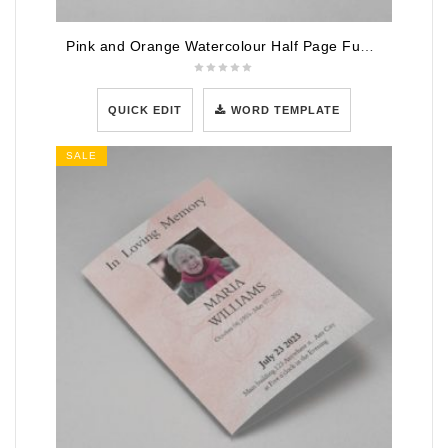
Pink and Orange Watercolour Half Page Funeral Program Template
QUICK EDIT
WORD TEMPLATE
SALE