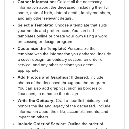
Gather Information:
Collect all the necessary
information about the deceased, including their full
name, date of birth, date of death, family members,
and any other relevant details.
Select a Template:
Choose a template that suits
your needs and preferences. You can find
templates online or create your own using a word
processing or design program.
Customize the Template:
Personalize the
template with the information you gathered. Include
a cover design, an obituary section, an order of
service, and any other sections you deem
appropriate.
Add Photos and Graphics:
If desired, include
photos of the deceased throughout the program.
You can also add graphics, such as borders or
flourishes, to enhance the design.
Write the Obituary:
Craft a heartfelt obituary that
honors the life and legacy of the deceased. Include
information about their life, accomplishments, and
impact on others.
Include Order of Service:
Outline the order of