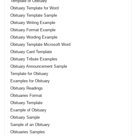
Template of Obituary
Obituary Template for Word
Obituary Template Sample
Obituary Writing Example
Obituary Format Example
Obituary Wording Example
Obituary Template Microsoft Word
Obituary Card Template
Obituary Tribute Examples
Obituary Announcement Sample
Template for Obituary
Examples for Obituary
Obituary Readings
Obituaries Format
Obituary Template
Example of Obituary
Obituary Sample
Sample of an Obituary
Obituaries Samples