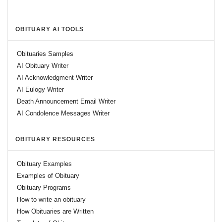
OBITUARY AI TOOLS
Obituaries Samples
AI Obituary Writer
AI Acknowledgment Writer
AI Eulogy Writer
Death Announcement Email Writer
AI Condolence Messages Writer
OBITUARY RESOURCES
Obituary Examples
Examples of Obituary
Obituary Programs
How to write an obituary
How Obituaries are Written