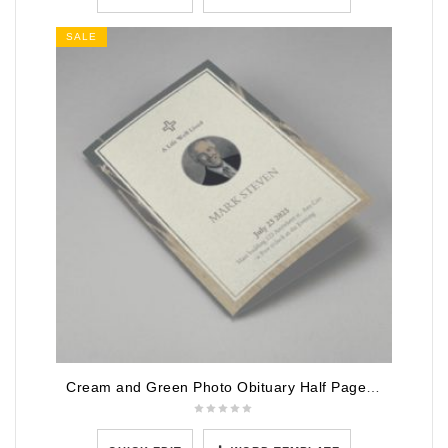
SALE
Cream and Green Photo Obituary Half Page Program