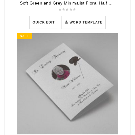
Soft Green and Grey Minimalist Floral Half Page Funeral Program Template
QUICK EDIT
WORD TEMPLATE
SALE