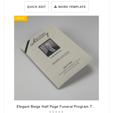
QUICK EDIT
WORD TEMPLATE
SALE
Elegant Beige Half Page Funeral Program Template