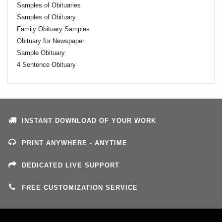
Samples of Obituaries
Samples of Obituary
Family Obituary Samples
Obituary for Newspaper
Sample Obituary
4 Sentence Obituary
INSTANT DOWNLOAD OF YOUR WORK
PRINT ANYWHERE - ANYTIME
DEDICATED LIVE SUPPORT
FREE CUSTOMIZATION SERVICE