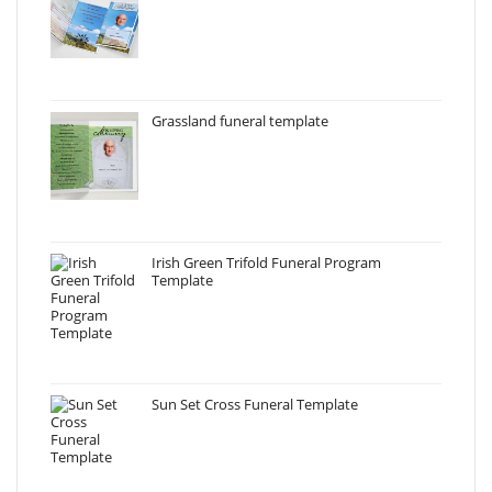
Grassland funeral template
Irish Green Trifold Funeral Program
Template
Sun Set Cross Funeral Template