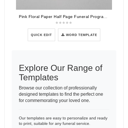
Pink Floral Paper Half Page Funeral Program Template
QUICK EDIT
WORD TEMPLATE
Explore Our Range of
Templates
Browse our collection of professionally
designed templates to find the perfect one
for commemorating your loved one.
Our templates are easy to personalize and ready
to print, suitable for any funeral service.