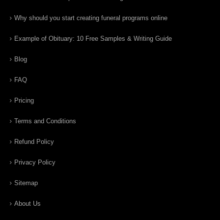
Why should you start creating funeral programs online
Example of Obituary: 10 Free Samples & Writing Guide
Blog
FAQ
Pricing
Terms and Conditions
Refund Policy
Privacy Policy
Sitemap
About Us