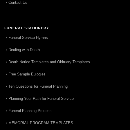
Contact Us
FUNERAL STATIONERY
Funeral Service Hymns
Dealing with Death
Death Notice Templates and Obituary Templates
Free Sample Eulogies
Ten Questions for Funeral Planning
Planning Your Path for Funeral Service
Funeral Planning Process
MEMORIAL PROGRAM TEMPLATES