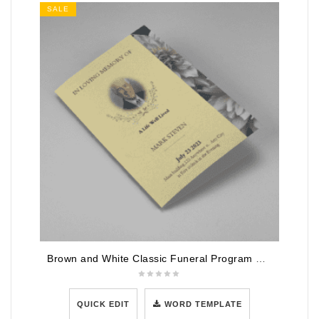
SALE
Brown and White Classic Funeral Program Half Page Program
QUICK EDIT
WORD TEMPLATE