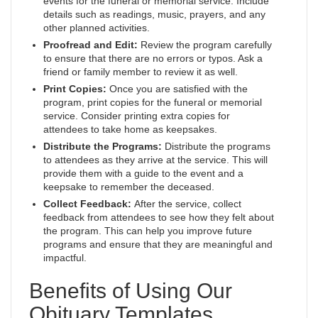
events for the funeral or memorial service. Include
details such as readings, music, prayers, and any
other planned activities.
Proofread and Edit:
Review the program carefully
to ensure that there are no errors or typos. Ask a
friend or family member to review it as well.
Print Copies:
Once you are satisfied with the
program, print copies for the funeral or memorial
service. Consider printing extra copies for
attendees to take home as keepsakes.
Distribute the Programs:
Distribute the programs
to attendees as they arrive at the service. This will
provide them with a guide to the event and a
keepsake to remember the deceased.
Collect Feedback:
After the service, collect
feedback from attendees to see how they felt about
the program. This can help you improve future
programs and ensure that they are meaningful and
impactful.
Benefits of Using Our
Obituary Templates