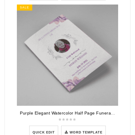
SALE
Purple Elegant Watercolor Half Page Funeral Program Template
QUICK EDIT
WORD TEMPLATE