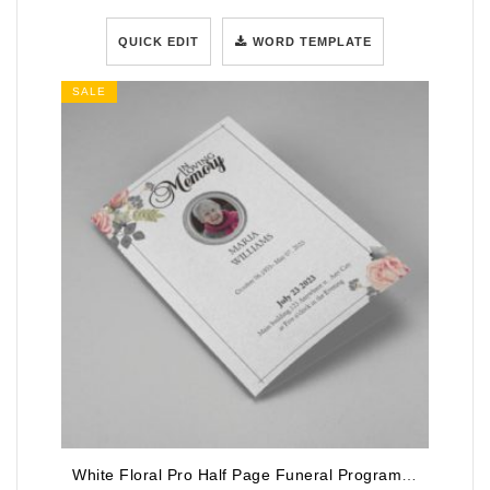
QUICK EDIT
WORD TEMPLATE
SALE
White Floral Pro Half Page Funeral Program Template