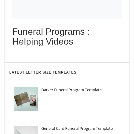
Funeral Programs :
Helping Videos
LATEST LETTER SIZE TEMPLATES
Darker Funeral Program Template
General Card Funeral Program Template