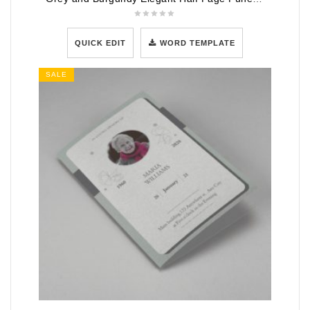
QUICK EDIT
WORD TEMPLATE
SALE