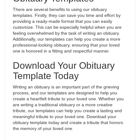
There are several benefits to using our obituary
templates. Firstly, they can save you time and effort by
providing a ready-made format that you can easily
customize. This can be especially helpful when you are
feeling overwhelmed by the task of writing an obituary.
Additionally, our templates can help you create a more
professional-looking obituary, ensuring that your loved
one is honored in a fitting and respectful manner.
Download Your Obituary
Template Today
Writing an obituary is an important part of the grieving
process, and our templates are designed to help you
create a heartfelt tribute to your loved one. Whether you
are writing a traditional obituary or a more creative
tribute, our templates can help you create a lasting and
meaningful tribute to your loved one. Download your
obituary template today and create a tribute that honors
the memory of your loved one.