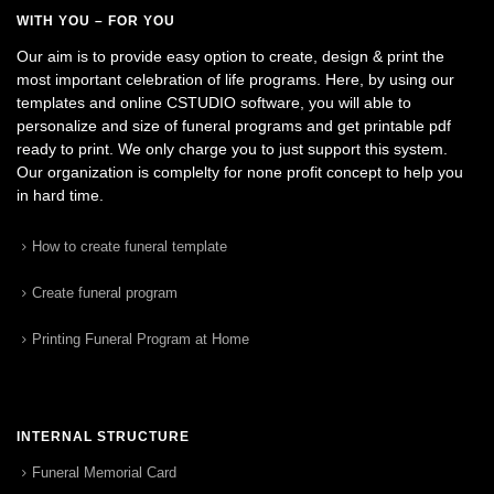
WITH YOU – FOR YOU
Our aim is to provide easy option to create, design & print the
most important celebration of life programs. Here, by using our
templates and online CSTUDIO software, you will able to
personalize and size of funeral programs and get printable pdf
ready to print. We only charge you to just support this system.
Our organization is complelty for none profit concept to help you
in hard time.
How to create funeral template
Create funeral program
Printing Funeral Program at Home
INTERNAL STRUCTURE
Funeral Memorial Card