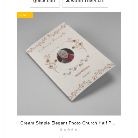
QUICK EDIT
WORD TEMPLATE
SALE
Cream Simple Elegant Photo Church Half Page Program