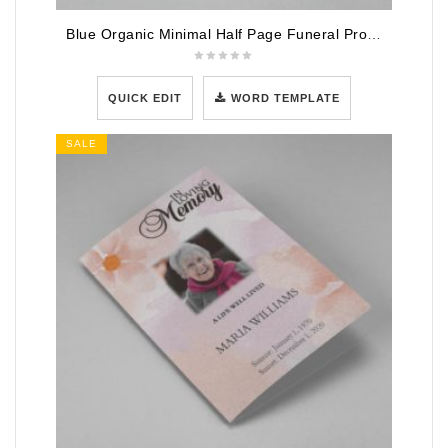
Blue Organic Minimal Half Page Funeral Program Template
QUICK EDIT
WORD TEMPLATE
SALE