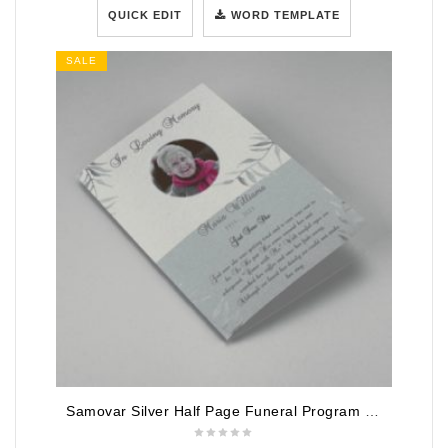
QUICK EDIT
WORD TEMPLATE
SALE
Samovar Silver Half Page Funeral Program Template