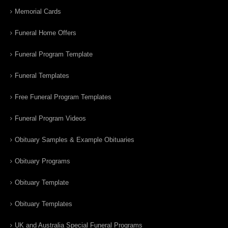
Memorial Cards
Funeral Home Offers
Funeral Program Template
Funeral Templates
Free Funeral Program Templates
Funeral Program Videos
Obituary Samples & Example Obituaries
Obituary Programs
Obituary Template
Obituary Templates
UK and Australia Special Funeral Programs