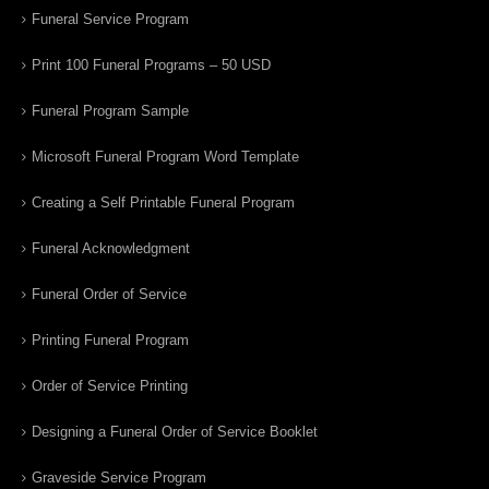
Funeral Service Program
Print 100 Funeral Programs – 50 USD
Funeral Program Sample
Microsoft Funeral Program Word Template
Creating a Self Printable Funeral Program
Funeral Acknowledgment
Funeral Order of Service
Printing Funeral Program
Order of Service Printing
Designing a Funeral Order of Service Booklet
Graveside Service Program