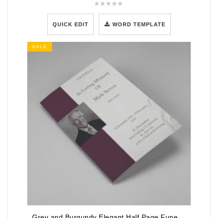
QUICK EDIT
WORD TEMPLATE
SALE
Grey and Burgundy Elegant Half Page Funeral Program Template