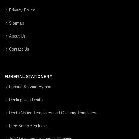
Privacy Policy
Sitemap
About Us
Contact Us
FUNERAL STATIONERY
Funeral Service Hymns
Dealing with Death
Death Notice Templates and Obituary Templates
Free Sample Eulogies
Ten Questions for Funeral Planning