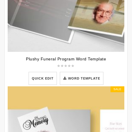
Plushy Funeral Program Word Template
QUICK EDIT
WORD TEMPLATE
SALE