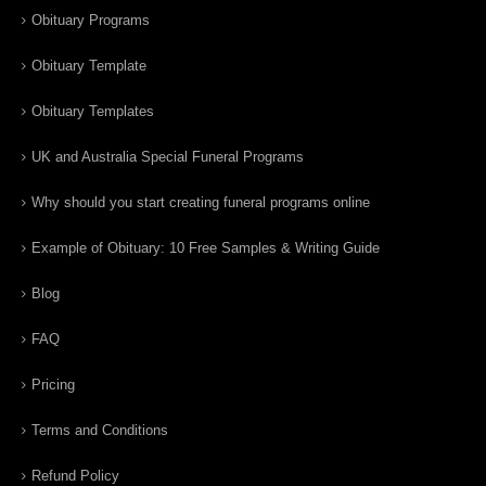
Obituary Programs
Obituary Template
Obituary Templates
UK and Australia Special Funeral Programs
Why should you start creating funeral programs online
Example of Obituary: 10 Free Samples & Writing Guide
Blog
FAQ
Pricing
Terms and Conditions
Refund Policy