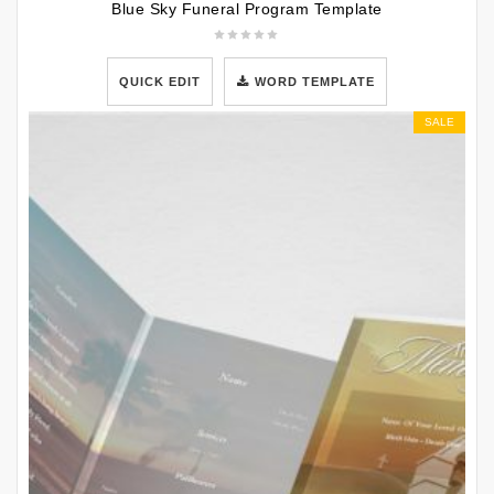
Blue Sky Funeral Program Template
QUICK EDIT
WORD TEMPLATE
SALE