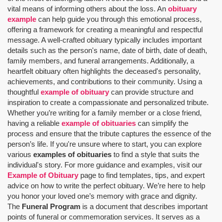
vital means of informing others about the loss. An
obituary
example
can help guide you through this emotional process,
offering a framework for creating a meaningful and respectful
message. A well-crafted obituary typically includes important
details such as the person's name, date of birth, date of death,
family members, and funeral arrangements. Additionally, a
heartfelt obituary often highlights the deceased's personality,
achievements, and contributions to their community. Using a
thoughtful
example of obituary
can provide structure and
inspiration to create a compassionate and personalized tribute.
Whether you’re writing for a family member or a close friend,
having a reliable
example of obituaries
can simplify the
process and ensure that the tribute captures the essence of the
person’s life. If you're unsure where to start, you can explore
various
examples of obituaries
to find a style that suits the
individual's story. For more guidance and examples, visit our
Example of Obituary
page to find templates, tips, and expert
advice on how to write the perfect obituary. We’re here to help
you honor your loved one’s memory with grace and dignity.
The
Funeral Program
is a document that describes important
points of funeral or commemoration services.
It serves as a