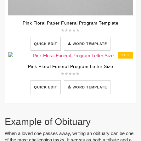
Pink Floral Paper Funeral Program Template
QUICK EDIT
WORD TEMPLATE
SALE
Pink Floral Funeral Program Letter Size
QUICK EDIT
WORD TEMPLATE
Example of Obituary
When a loved one passes away, writing an obituary can be one
of the most challenging tasks. It serves as both a tribute and a