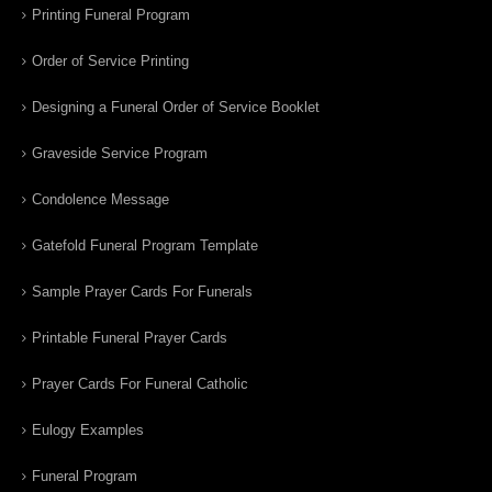
Printing Funeral Program
Order of Service Printing
Designing a Funeral Order of Service Booklet
Graveside Service Program
Condolence Message
Gatefold Funeral Program Template
Sample Prayer Cards For Funerals
Printable Funeral Prayer Cards
Prayer Cards For Funeral Catholic
Eulogy Examples
Funeral Program