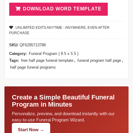
DOWNLOAD WORD TEMPLATE
UNLIMITED EDITS ANYTIME - ANYWHERE, EVEN AFTER
PURCHASE
SKU:
QF6285713788
Category:
Funeral Program ( 8.5 x 5.5 )
Tags:
free half page funeral template
,
funeral program half page
,
half page funeral programs
Create a Simple Beautiful Funeral
Program in Minutes
Personalize, preview, and download instantly with our
easy-to-use Funeral Program Wizard.
Start Now →