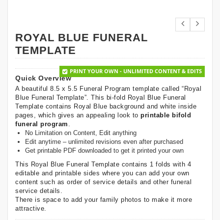
ROYAL BLUE FUNERAL
TEMPLATE
PRINT YOUR OWN - UNLIMITED CONTENT & EDITS
Quick Overview
A beautiful 8.5 x 5.5 Funeral Program template called “Royal
Blue Funeral Template”. This bi-fold Royal Blue Funeral
Template contains Royal Blue background and white inside
pages, which gives an appealing look to
printable bifold
funeral program
.
No Limitation on Content, Edit anything
Edit anytime – unlimited revisions even after purchased
Get printable PDF downloaded to get it printed your own
This Royal Blue Funeral Template contains 1 folds with 4
editable and printable sides where you can add your own
content such as order of service details and other funeral
service details.
There is space to add your family photos to make it more
attractive.