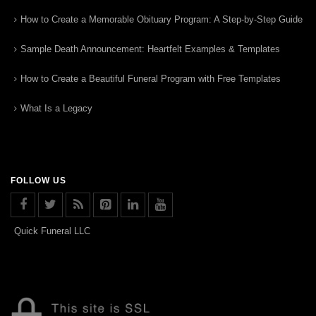
How to Create a Memorable Obituary Program: A Step-by-Step Guide
Sample Death Announcement: Heartfelt Examples & Templates
How to Create a Beautiful Funeral Program with Free Templates
What Is a Legacy
FOLLOW US
Quick Funeral LLC