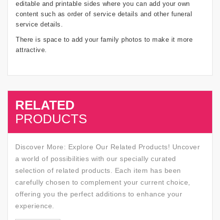
editable and printable sides where you can add your own
content such as order of service details and other funeral
service details.
There is space to add your family photos to make it more
attractive.
RELATED
SALE
PRODUCTS
Discover More: Explore Our Related Products! Uncover
a world of possibilities with our specially curated
selection of related products. Each item has been
carefully chosen to complement your current choice,
offering you the perfect additions to enhance your
experience.
SALE