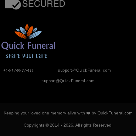
+1-917-9937-411
support@QuickFuneral.com
support@QuickFuneral.com
Keeping your loved one memory alive with ❤️ by QuickFuneral.com
Copyrights © 2014 - 2026. All rights Reserved.