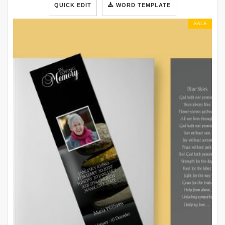
QUICK EDIT
WORD TEMPLATE
SALE