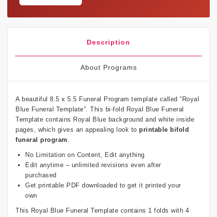
Description
About Programs
A beautiful 8.5 x 5.5 Funeral Program template called “Royal
Blue Funeral Template”. This bi-fold Royal Blue Funeral
Template contains Royal Blue background and white inside
pages, which gives an appealing look to
printable bifold
funeral program
.
No Limitation on Content, Edit anything
Edit anytime – unlimited revisions even after
purchased
Get printable PDF downloaded to get it printed your
own
This Royal Blue Funeral Template contains 1 folds with 4