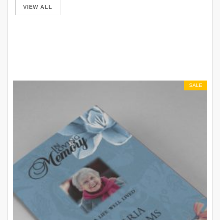
VIEW ALL
SALE