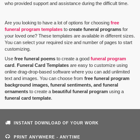
who provided support and assistance during the difficult time.
Are you looking to have a lot of options for choosing
free
funeral program templates
to
create funeral programs
for
your loved one? These templates are available in different sizes.
You can select your required size and number of pages to start
customizing.
Use
free funeral poems
to create a good
funeral program
card
.
Funeral Card Templates
are easy to customize using
online drag-drop-based software where you can add unlimited
text and images. You can choose from
free funeral program
background images, funeral sentiments, and funeral
ornaments
to create a
beautiful funeral program
using a
funeral card template
.
INSTANT DOWNLOAD OF YOUR WORK
PRINT ANYWHERE - ANYTIME