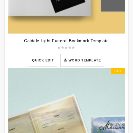
Caldale Light Funeral Bookmark Template
QUICK EDIT
WORD TEMPLATE
SALE