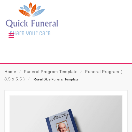
Home
⁄
Funeral Program Template
⁄
Funeral Program (
8.5 x 5.5 )
⁄
Royal Blue Funeral Template