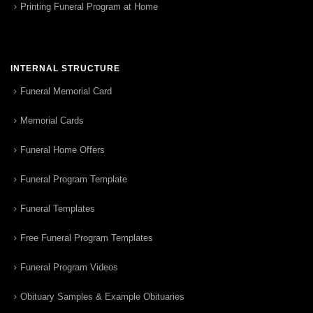
Printing Funeral Program at Home
INTERNAL STRUCTURE
Funeral Memorial Card
Memorial Cards
Funeral Home Offers
Funeral Program Template
Funeral Templates
Free Funeral Program Templates
Funeral Program Videos
Obituary Samples & Example Obituaries