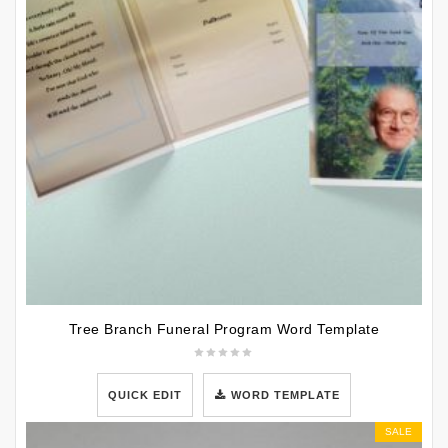
Tree Branch Funeral Program Word Template
QUICK EDIT
WORD TEMPLATE
SALE