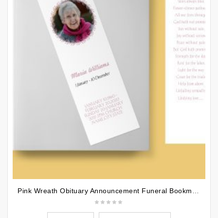
Pink Wreath Obituary Announcement Funeral Bookmark Template