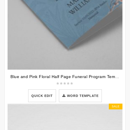
Blue and Pink Floral Half Page Funeral Program Template
QUICK EDIT
WORD TEMPLATE
SALE