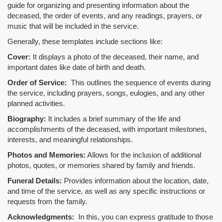
guide for organizing and presenting information about the
deceased, the order of events, and any readings, prayers, or
music that will be included in the service.
Generally, these templates include sections like:
Cover:
It displays a photo of the deceased, their name, and
important dates like date of birth and death.
Order of Service:
This outlines the sequence of events during
the service, including prayers, songs, eulogies, and any other
planned activities.
Biography:
It includes a brief summary of the life and
accomplishments of the deceased, with important milestones,
interests, and meaningful relationships.
Photos and Memories:
Allows for the inclusion of additional
photos, quotes, or memories shared by family and friends.
Funeral Details:
Provides information about the location, date,
and time of the service, as well as any specific instructions or
requests from the family.
Acknowledgments:
In this, you can express gratitude to those