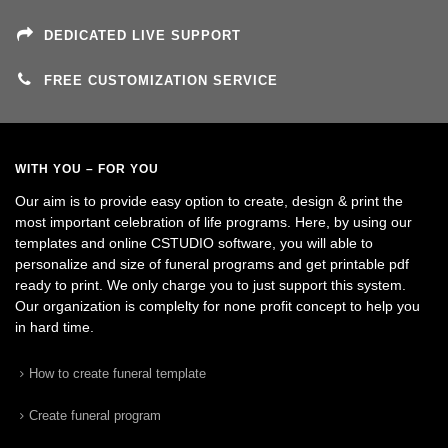
DEDICATED LIVE SUPPORT
FREE CUSTOMIZATION SERVICE
WITH YOU – FOR YOU
Our aim is to provide easy option to create, design & print the
most important celebration of life programs. Here, by using our
templates and online CSTUDIO software, you will able to
personalize and size of funeral programs and get printable pdf
ready to print. We only charge you to just support this system.
Our organization is complelty for none profit concept to help you
in hard time.
How to create funeral template
Create funeral program