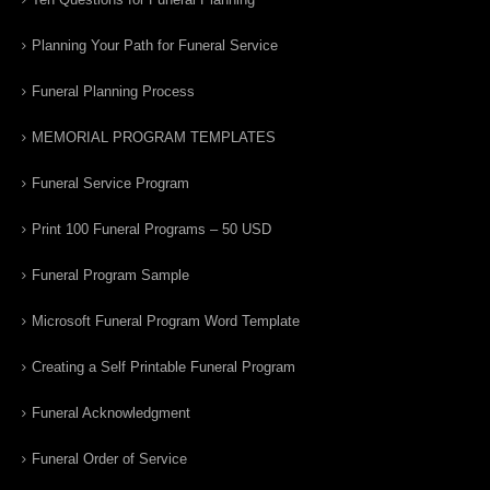
Planning Your Path for Funeral Service
Funeral Planning Process
MEMORIAL PROGRAM TEMPLATES
Funeral Service Program
Print 100 Funeral Programs – 50 USD
Funeral Program Sample
Microsoft Funeral Program Word Template
Creating a Self Printable Funeral Program
Funeral Acknowledgment
Funeral Order of Service