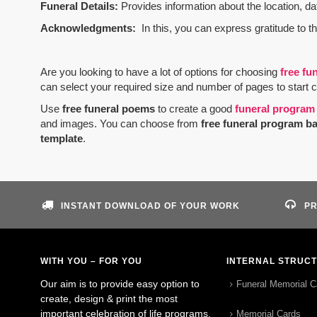
Funeral Details:
Provides information about the location, dat
Acknowledgments:
In this, you can express gratitude to t
Are you looking to have a lot of options for choosing
free fu
can select your required size and number of pages to start 
Use
free funeral poems
to create a good
funeral program
and images. You can choose from
free funeral program b
template
.
INSTANT DOWNLOAD OF YOUR WORK
PR
WITH YOU – FOR YOU
INTERNAL STRUC
Our aim is to provide easy option to
Funeral Memorial C
create, design & print the most
important celebration of life programs.
Memorial Cards