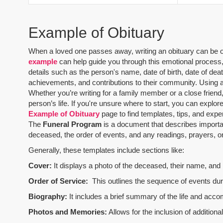
Example of Obituary
When a loved one passes away, writing an obituary can be one
example
can help guide you through this emotional process, 
details such as the person's name, date of birth, date of dea
achievements, and contributions to their community. Using 
Whether you’re writing for a family member or a close friend,
person’s life. If you're unsure where to start, you can explo
Example of Obituary
page to find templates, tips, and expe
The
Funeral Program
is a document that describes importa
deceased, the order of events, and any readings, prayers, or 
Generally, these templates include sections like:
Cover:
It displays a photo of the deceased, their name, and i
Order of Service:
This outlines the sequence of events durin
Biography:
It includes a brief summary of the life and acco
Photos and Memories:
Allows for the inclusion of addition