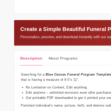
Create a Simple Beautiful Funeral 
Personalize, preview, and download instantly with our 
Description
About Programs
Searching for a
Blue Canvas Funeral Program Templat
that is having a measure of 8.5”x 11”.
No Limitation on Content, Edit anything
Edit anytime – unlimited revisions even after purchase
Get printable PDF downloaded to get it printed your o
Perished individual’s name, picture, birth, and demise s