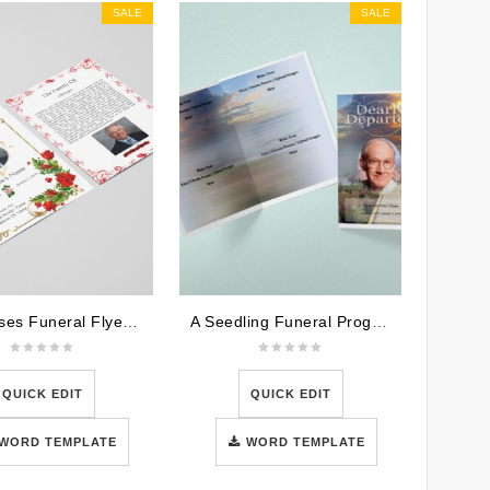
SALE
SALE
Red Roses Funeral Flyer Template
A Seedling Funeral Program Template
QUICK EDIT
QUICK EDIT
WORD TEMPLATE
WORD TEMPLATE