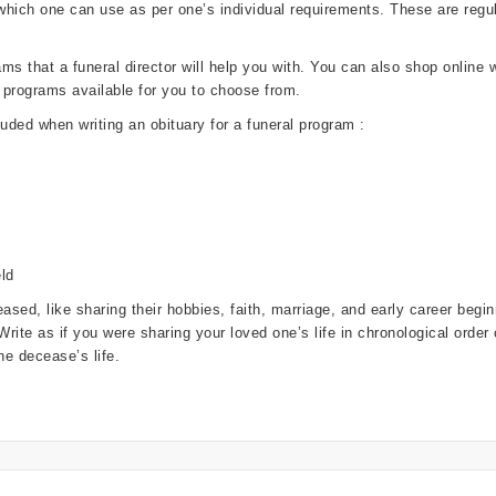
 which one can use as per one’s individual requirements. These are re
 that a funeral director will help you with. You can also shop online wi
 programs available for you to choose from.
luded when writing an obituary for a funeral program :
ld
ased, like sharing their hobbies, faith, marriage, and early career beg
. Write as if you were sharing your loved one’s life in chronological orde
e decease’s life.