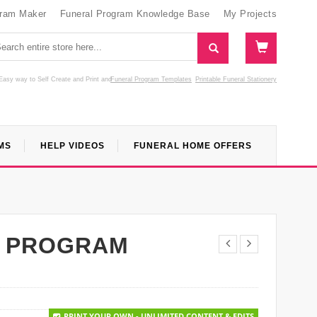
gram Maker
Funeral Program Knowledge Base
My Projects
Easy way to Self Create and Print
and
Funeral Program Templates
Printable Funeral Stationery
MS
HELP VIDEOS
FUNERAL HOME OFFERS
L PROGRAM
PRINT YOUR OWN - UNLIMITED CONTENT & EDITS