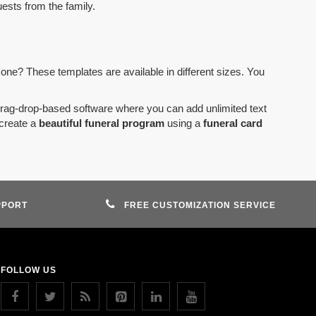
uests from the family.
 one? These templates are available in different sizes. You
drag-drop-based software where you can add unlimited text
create a
beautiful funeral program
using a
funeral card
PPORT
FREE CUSTOMIZATION SERVICE
FOLLOW US