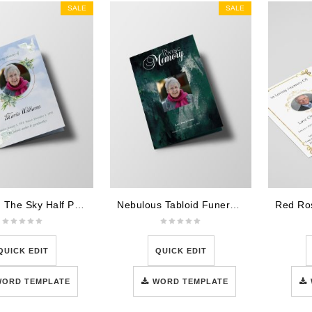
SALE
SALE
Doves In The Sky Half Page Funeral Program Template
Nebulous Tabloid Funeral Program Template
QUICK EDIT
QUICK EDIT
WORD TEMPLATE
WORD TEMPLATE