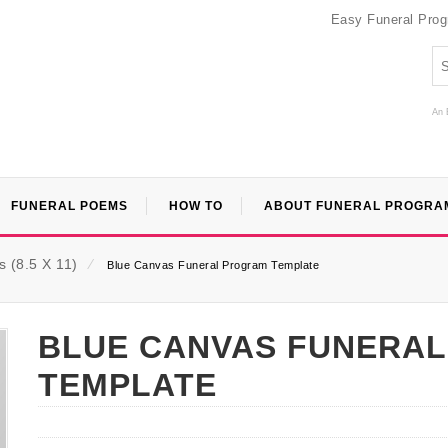
Easy Funeral Pro
An 
FUNERAL POEMS
HOW TO
ABOUT FUNERAL PROGRA
 (8.5 X 11)
⁄
Blue Canvas Funeral Program Template
BLUE CANVAS FUNERA
TEMPLATE