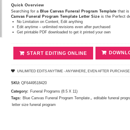
Quick Overview
Searching for a
Blue Canvas Funeral Program Template
that is
Canvas Funeral Program Template Letter Size
is the Perfect d
No Limitation on Content, Edit anything
Edit anytime – unlimited revisions even after purchased
Get printable PDF downloaded to get it printed your own
DOWNLO
START EDITING ONLINE
UNLIMITED EDITS ANYTIME - ANYWHERE, EVEN AFTER PURCHASE
SKU:
QF6449518420
Category:
Funeral Programs (8.5 X 11)
Tags:
Blue Canvas Funeral Program Template
,
editable funeral prog
letter size funeral program