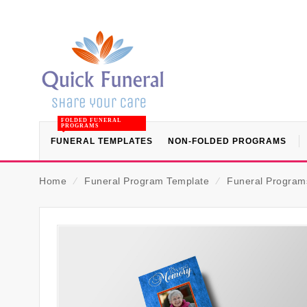
FOLDED FUNERAL
PROGRAMS
FUNERAL TEMPLATES
NON-FOLDED PROGRAMS
Home
⁄
Funeral Program Template
⁄
Funeral Programs