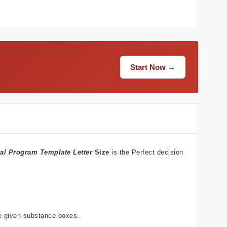
Start Now →
al Program Template Letter
Size
is the Perfect decision
he given substance boxes.