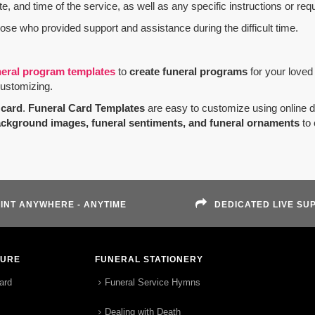
e, and time of the service, as well as any specific instructions or req
hose who provided support and assistance during the difficult time.
neral program templates
to
create funeral programs
for your loved
customizing.
card
.
Funeral Card Templates
are easy to customize using online 
ackground images, funeral sentiments, and funeral ornaments
to 
INT ANYWHERE - ANYTIME
DEDICATED LIVE SU
TURE
FUNERAL STATIONERY
ard
Funeral Service Hymns
Dealing with Death