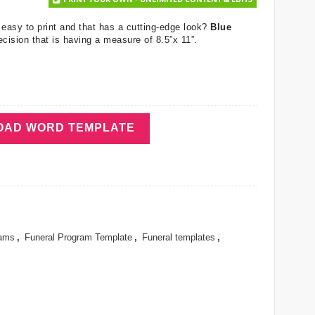
 easy to print and that has a cutting-edge look?
Blue
ecision that is having a measure of 8.5”x 11”.
AD WORD TEMPLATE
rams
,
Funeral Program Template
,
Funeral templates
,