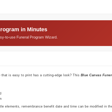
Program in Minutes
easy-to-use Funeral Program Wizard.
e
that is easy to print has a cutting-edge look? This
Blue Canvas Funer
d
wn
ubtle elements, remembrance benefit date and time can be modified in t