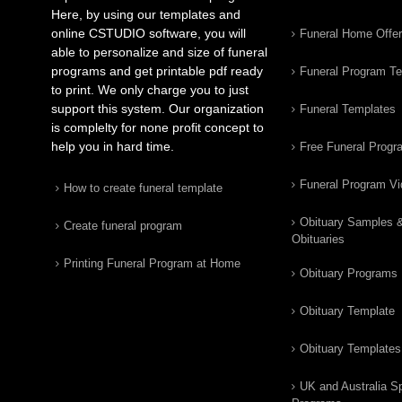
Here, by using our templates and
online CSTUDIO software, you will
Funeral Home Offe
able to personalize and size of funeral
programs and get printable pdf ready
Funeral Program T
to print. We only charge you to just
support this system. Our organization
Funeral Templates
is complelty for none profit concept to
help you in hard time.
Free Funeral Progr
Funeral Program V
How to create funeral template
Obituary Samples 
Create funeral program
Obituaries
Printing Funeral Program at Home
Obituary Programs
Obituary Template
Obituary Templates
UK and Australia Sp