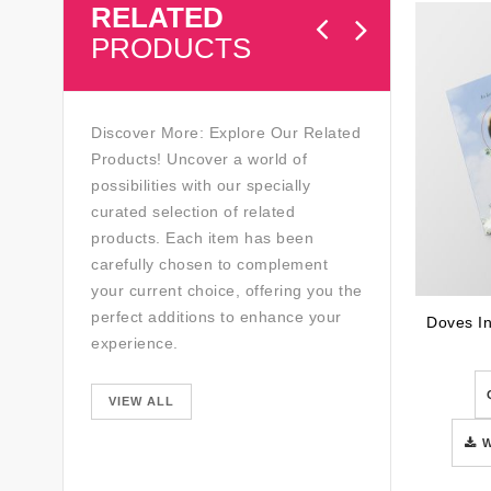
RELATED
PRODUCTS
Discover More: Explore Our Related
Products! Uncover a world of
possibilities with our specially
curated selection of related
products. Each item has been
carefully chosen to complement
your current choice, offering you the
perfect additions to enhance your
experience.
VIEW ALL