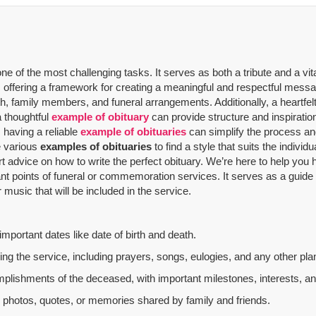
 of the most challenging tasks. It serves as both a tribute and a vit
offering a framework for creating a meaningful and respectful message
th, family members, and funeral arrangements. Additionally, a heartfelt
a thoughtful
example of obituary
can provide structure and inspiratio
 having a reliable
example of obituaries
can simplify the process and
re various
examples of obituaries
to find a style that suits the indivi
rt advice on how to write the perfect obituary. We’re here to help yo
nt points of funeral or commemoration services.
It serves as a guide
music that will be included in the service.
mportant dates like date of birth and death.
g the service, including prayers, songs, eulogies, and any other plan
mplishments of the deceased, with important milestones, interests, an
al photos, quotes, or memories shared by family and friends.