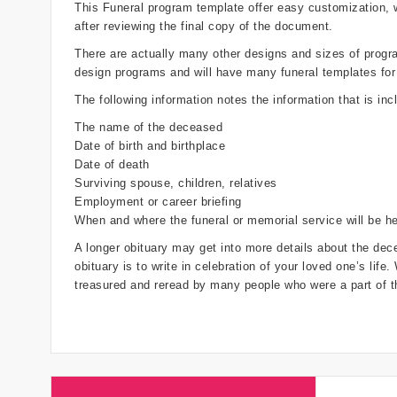
This Funeral program template offer easy customization,
after reviewing the final copy of the document.
There are actually many other designs and sizes of programs
design programs and will have many funeral templates for
The following information notes the information that is inc
The name of the deceased
Date of birth and birthplace
Date of death
Surviving spouse, children, relatives
Employment or career briefing
When and where the funeral or memorial service will be he
A longer obituary may get into more details about the dece
obituary is to write in celebration of your loved one’s life
treasured and reread by many people who were a part of th