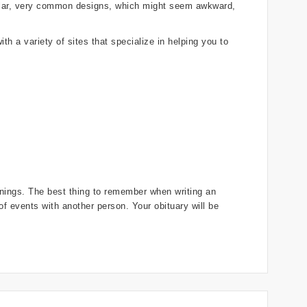
gular, very common designs, which might seem awkward,
th a variety of sites that specialize in helping you to
innings. The best thing to remember when writing an
r of events with another person. Your obituary will be