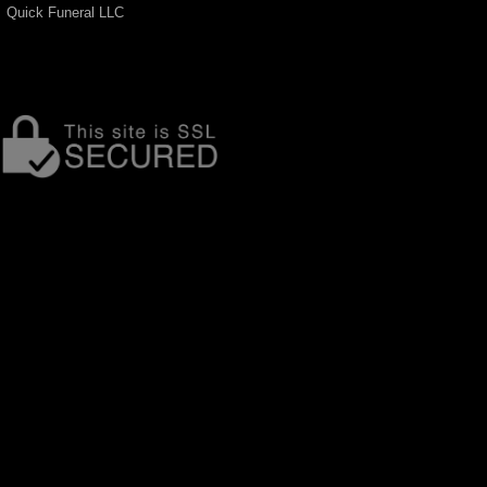
Quick Funeral LLC