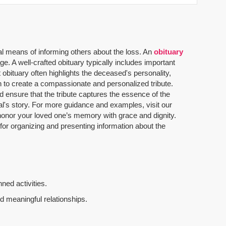
al means of informing others about the loss. An
obituary
. A well-crafted obituary typically includes important
 obituary often highlights the deceased's personality,
n to create a compassionate and personalized tribute.
 ensure that the tribute captures the essence of the
dual's story. For more guidance and examples, visit our
u honor your loved one’s memory with grace and dignity.
 for organizing and presenting information about the
ned activities.
d meaningful relationships.