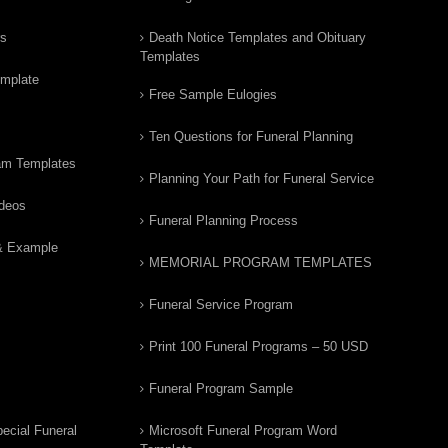
rs
Death Notice Templates and Obituary
Templates
emplate
Free Sample Eulogies
Ten Questions for Funeral Planning
am Templates
Planning Your Path for Funeral Service
ideos
Funeral Planning Process
& Example
MEMORIAL PROGRAM TEMPLATES
Funeral Service Program
Print 100 Funeral Programs – 50 USD
Funeral Program Sample
ecial Funeral
Microsoft Funeral Program Word