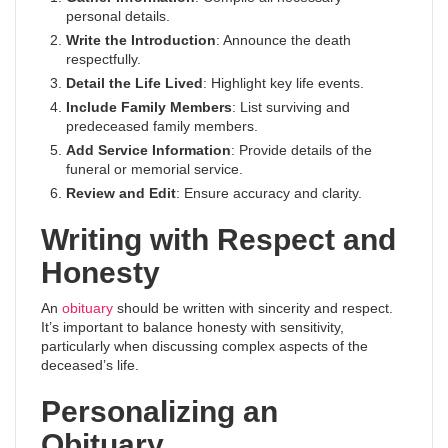
personal details.
Write the Introduction
: Announce the death
respectfully.
Detail the Life Lived
: Highlight key life events.
Include Family Members
: List surviving and
predeceased family members.
Add Service Information
: Provide details of the
funeral or memorial service.
Review and Edit
: Ensure accuracy and clarity.
Writing with Respect and
Honesty
An
obituary
should be written with sincerity and respect.
It’s important to balance honesty with sensitivity,
particularly when discussing complex aspects of the
deceased’s life.
Personalizing an
Obituary