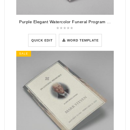
Purple Elegant Watercolor Funeral Program Template
QUICK EDIT
WORD TEMPLATE
SALE