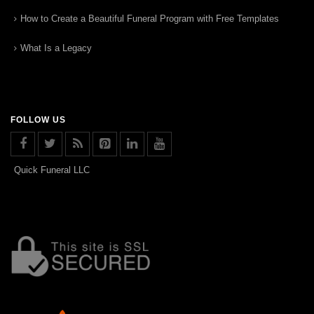
How to Create a Beautiful Funeral Program with Free Templates
What Is a Legacy
FOLLOW US
Quick Funeral LLC