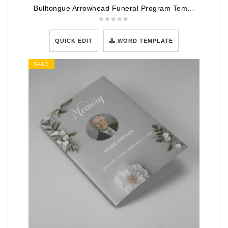
Bulltongue Arrowhead Funeral Program Template
QUICK EDIT
WORD TEMPLATE
SALE