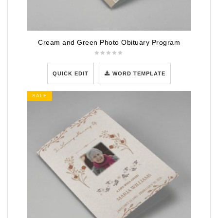
Cream and Green Photo Obituary Program
QUICK EDIT
WORD TEMPLATE
SALE