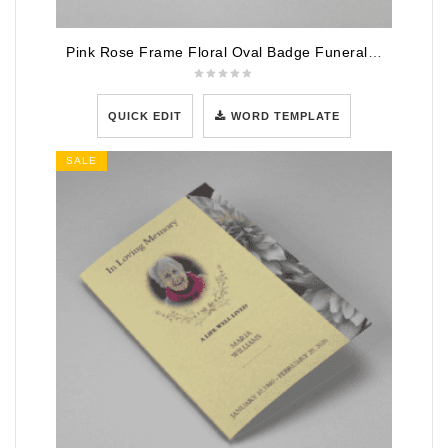
Pink Rose Frame Floral Oval Badge Funeral Program Template
QUICK EDIT
WORD TEMPLATE
SALE