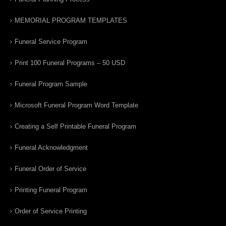
MEMORIAL PROGRAM TEMPLATES
Funeral Service Program
Print 100 Funeral Programs – 50 USD
Funeral Program Sample
Microsoft Funeral Program Word Template
Creating a Self Printable Funeral Program
Funeral Acknowledgment
Funeral Order of Service
Printing Funeral Program
Order of Service Printing