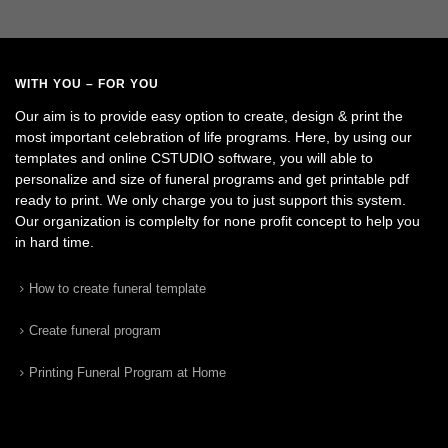
WITH YOU – FOR YOU
Our aim is to provide easy option to create, design & print the
most important celebration of life programs. Here, by using our
templates and online CSTUDIO software, you will able to
personalize and size of funeral programs and get printable pdf
ready to print. We only charge you to just support this system.
Our organization is complelty for none profit concept to help you
in hard time.
How to create funeral template
Create funeral program
Printing Funeral Program at Home