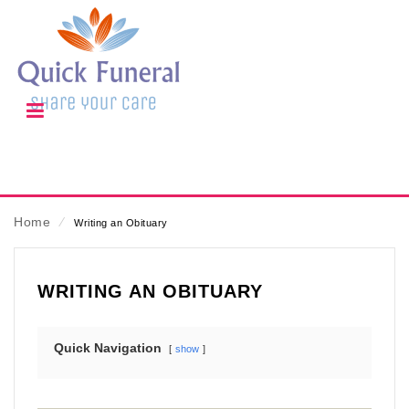
Home
⁄
Writing an Obituary
WRITING AN OBITUARY
Quick Navigation
show