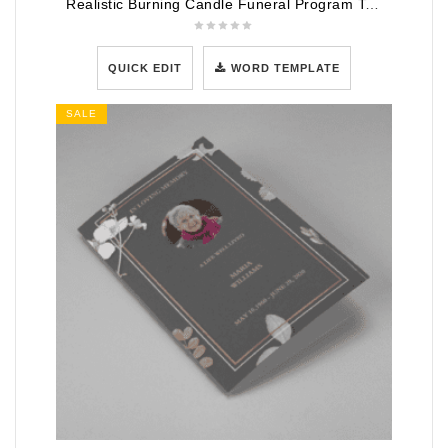
Realistic Burning Candle Funeral Program Template
QUICK EDIT
WORD TEMPLATE
SALE