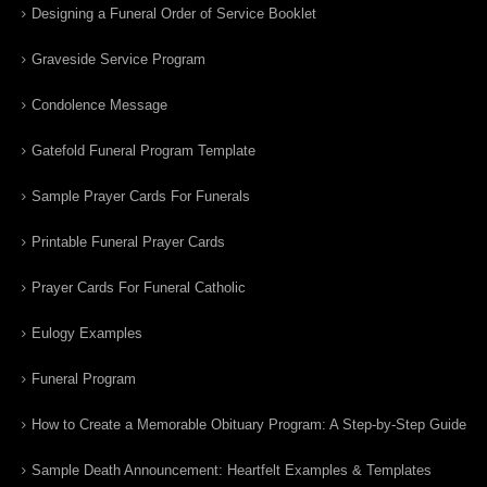
Designing a Funeral Order of Service Booklet
Graveside Service Program
Condolence Message
Gatefold Funeral Program Template
Sample Prayer Cards For Funerals
Printable Funeral Prayer Cards
Prayer Cards For Funeral Catholic
Eulogy Examples
Funeral Program
How to Create a Memorable Obituary Program: A Step-by-Step Guide
Sample Death Announcement: Heartfelt Examples & Templates