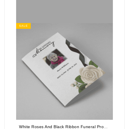
SALE
White Roses And Black Ribbon Funeral Program Template