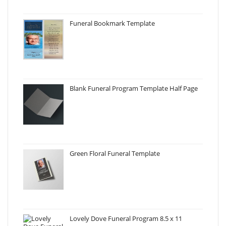
Funeral Bookmark Template
Blank Funeral Program Template Half Page
Green Floral Funeral Template
Lovely Dove Funeral Program 8.5 x 11