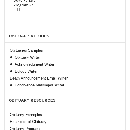
OBITUARY AI TOOLS
Obituaries Samples
AI Obituary Writer
AI Acknowledgment Writer
AI Eulogy Writer
Death Announcement Email Writer
AI Condolence Messages Writer
OBITUARY RESOURCES
Obituary Examples
Examples of Obituary
Obituary Programs