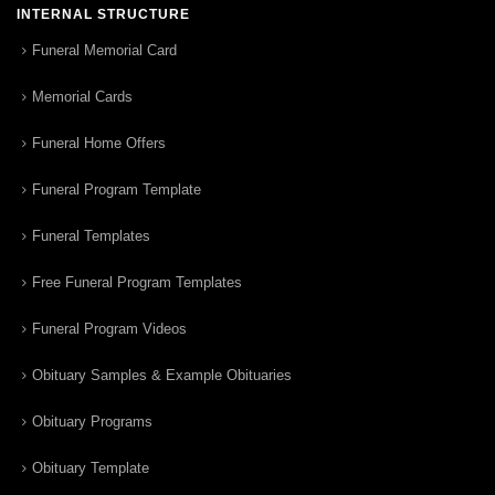
INTERNAL STRUCTURE
Funeral Memorial Card
Memorial Cards
Funeral Home Offers
Funeral Program Template
Funeral Templates
Free Funeral Program Templates
Funeral Program Videos
Obituary Samples & Example Obituaries
Obituary Programs
Obituary Template