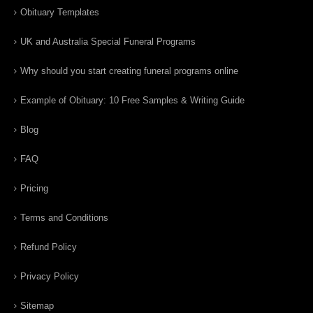
Obituary Templates
UK and Australia Special Funeral Programs
Why should you start creating funeral programs online
Example of Obituary: 10 Free Samples & Writing Guide
Blog
FAQ
Pricing
Terms and Conditions
Refund Policy
Privacy Policy
Sitemap