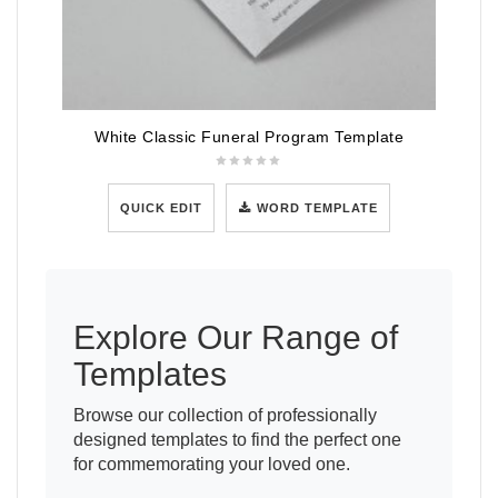
White Classic Funeral Program Template
QUICK EDIT
WORD TEMPLATE
Explore Our Range of
Templates
Browse our collection of professionally
designed templates to find the perfect one
for commemorating your loved one.