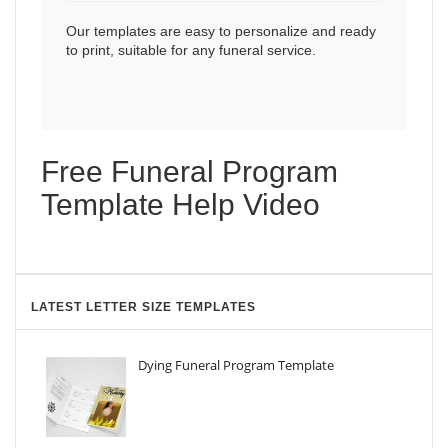
Our templates are easy to personalize and ready
to print, suitable for any funeral service.
Free Funeral Program
Template Help Video
LATEST LETTER SIZE TEMPLATES
Dying Funeral Program Template