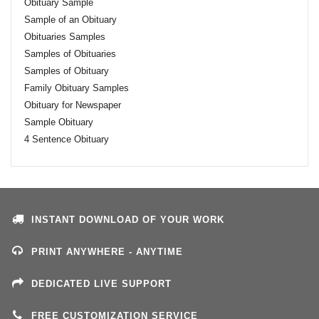
Obituary Sample
Sample of an Obituary
Obituaries Samples
Samples of Obituaries
Samples of Obituary
Family Obituary Samples
Obituary for Newspaper
Sample Obituary
4 Sentence Obituary
INSTANT DOWNLOAD OF YOUR WORK
PRINT ANYWHERE - ANYTIME
DEDICATED LIVE SUPPORT
FREE CUSTOMIZATION SERVICE