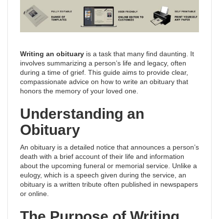
Writing an obituary
is a task that many find daunting. It
involves summarizing a person’s life and legacy, often
during a time of grief. This guide aims to provide clear,
compassionate advice on how to write an obituary that
honors the memory of your loved one.
Understanding an
Obituary
An obituary is a detailed notice that announces a person’s
death with a brief account of their life and information
about the upcoming funeral or memorial service. Unlike a
eulogy, which is a speech given during the service, an
obituary is a written tribute often published in newspapers
or online.
The Purpose of Writing