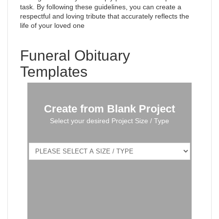
task. By following these guidelines, you can create a
respectful and loving tribute that accurately reflects the
life of your loved one
Funeral Obituary
Templates
Create from Blank Project
Select your desired Project Size / Type