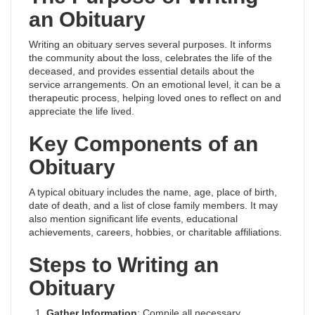
an Obituary
Writing an obituary serves several purposes. It informs
the community about the loss, celebrates the life of the
deceased, and provides essential details about the
service arrangements. On an emotional level, it can be a
therapeutic process, helping loved ones to reflect on and
appreciate the life lived.
Key Components of an
Obituary
A typical obituary includes the name, age, place of birth,
date of death, and a list of close family members. It may
also mention significant life events, educational
achievements, careers, hobbies, or charitable affiliations.
Steps to Writing an
Obituary
Gather Information
: Compile all necessary