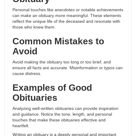
Personal touches like anecdotes or notable achievements
can make an obituary more meaningful. These elements
reflect the unique life of the deceased and resonate with
those who knew them.
Common Mistakes to
Avoid
Avoid making the obituary too long or too brief, and
ensure all facts are accurate. Misinformation or typos can
cause distress.
Examples of Good
Obituaries
Analyzing well-written obituaries can provide inspiration
and guidance. Notice the tone, length, and personal
touches that make these obituaries effective and
heartfelt.
Writing an obituary is a deeply personal and important