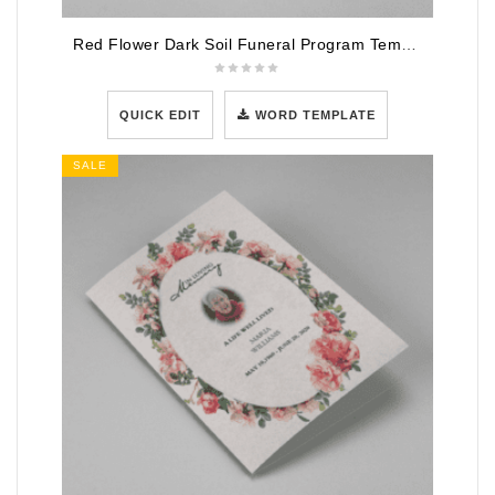
Red Flower Dark Soil Funeral Program Template
QUICK EDIT
WORD TEMPLATE
SALE