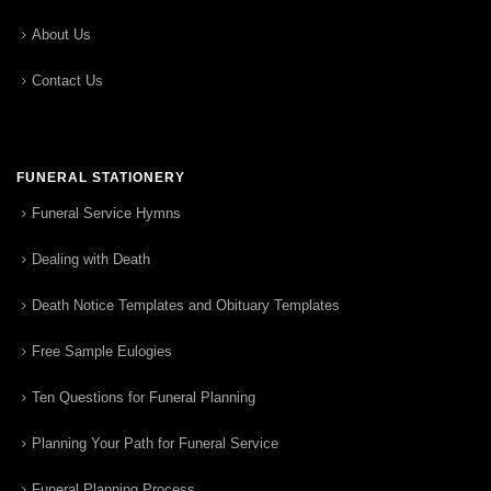
About Us
Contact Us
FUNERAL STATIONERY
Funeral Service Hymns
Dealing with Death
Death Notice Templates and Obituary Templates
Free Sample Eulogies
Ten Questions for Funeral Planning
Planning Your Path for Funeral Service
Funeral Planning Process