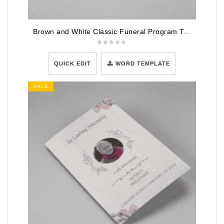
Brown and White Classic Funeral Program Template
QUICK EDIT
WORD TEMPLATE
SALE