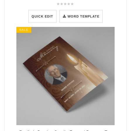
QUICK EDIT
WORD TEMPLATE
SALE