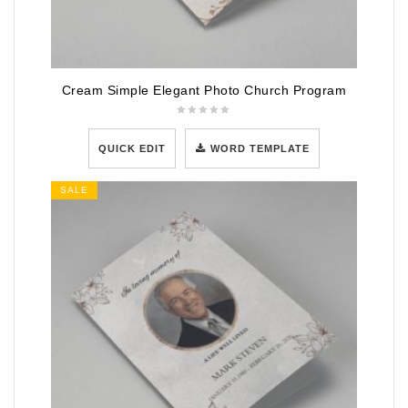
Cream Simple Elegant Photo Church Program
QUICK EDIT
WORD TEMPLATE
SALE