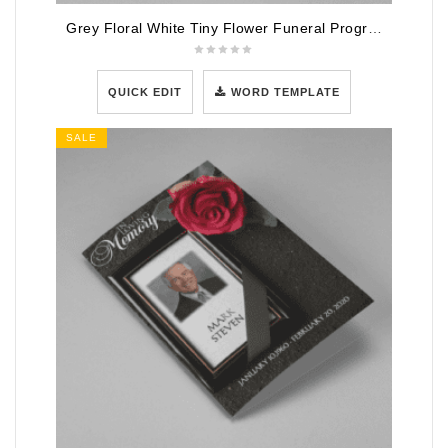
Grey Floral White Tiny Flower Funeral Program Template
QUICK EDIT
WORD TEMPLATE
SALE