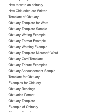
How to write an obituary
How Obituaries are Written
Template of Obituary
Obituary Template for Word
Obituary Template Sample
Obituary Writing Example
Obituary Format Example
Obituary Wording Example
Obituary Template Microsoft Word
Obituary Card Template
Obituary Tribute Examples
Obituary Announcement Sample
Template for Obituary
Examples for Obituary
Obituary Readings
Obituaries Format
Obituary Template
Example of Obituary