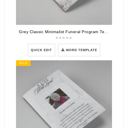
Grey Classic Minimalist Funeral Program Template
QUICK EDIT
WORD TEMPLATE
SALE