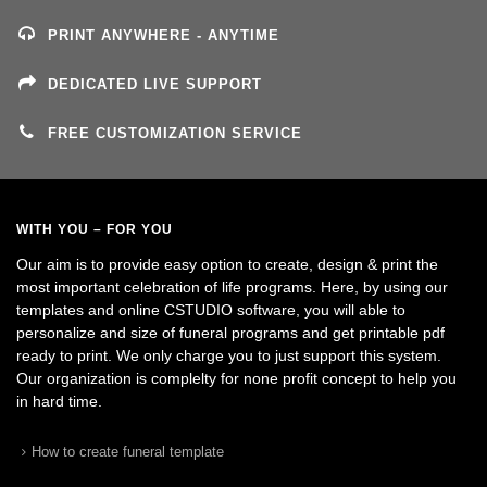
PRINT ANYWHERE - ANYTIME
DEDICATED LIVE SUPPORT
FREE CUSTOMIZATION SERVICE
WITH YOU – FOR YOU
Our aim is to provide easy option to create, design & print the
most important celebration of life programs. Here, by using our
templates and online CSTUDIO software, you will able to
personalize and size of funeral programs and get printable pdf
ready to print. We only charge you to just support this system.
Our organization is complelty for none profit concept to help you
in hard time.
How to create funeral template