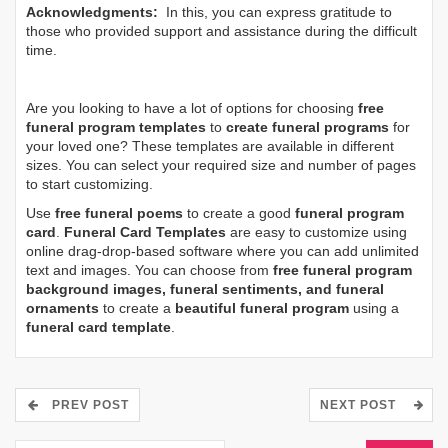
Acknowledgments:
In this, you can express gratitude to
those who provided support and assistance during the difficult
time.
Are you looking to have a lot of options for choosing
free
funeral program templates
to
create funeral programs
for
your loved one? These templates are available in different
sizes. You can select your required size and number of pages
to start customizing.
Use
free funeral poems
to create a good
funeral program
card
.
Funeral Card Templates
are easy to customize using
online drag-drop-based software where you can add unlimited
text and images. You can choose from
free funeral program
background images, funeral sentiments, and funeral
ornaments
to create a
beautiful funeral program
using a
funeral card template
.
PREV POST
NEXT POST