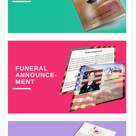
FUNERAL
ANNOUNCE-
MENT