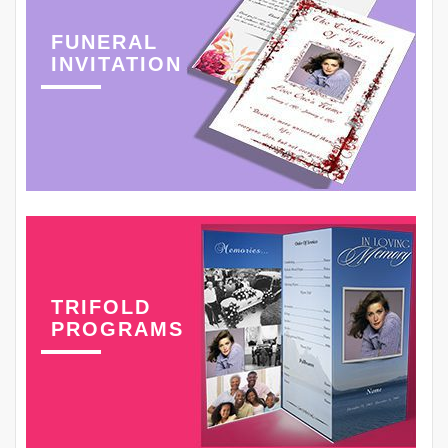
FUNERAL
INVITATION
TRIFOLD
PROGRAMS