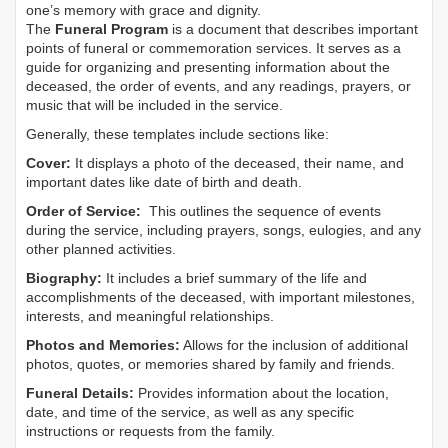
one’s memory with grace and dignity.
The
Funeral Program
is a document that describes important
points of funeral or commemoration services.
It serves as a
guide for organizing and presenting information about the
deceased, the order of events, and any readings, prayers, or
music that will be included in the service.
Generally, these templates include sections like:
Cover:
It displays a photo of the deceased, their name, and
important dates like date of birth and death.
Order of Service:
This outlines the sequence of events
during the service, including prayers, songs, eulogies, and any
other planned activities.
Biography:
It includes a brief summary of the life and
accomplishments of the deceased, with important milestones,
interests, and meaningful relationships.
Photos and Memories:
Allows for the inclusion of additional
photos, quotes, or memories shared by family and friends.
Funeral Details:
Provides information about the location,
date, and time of the service, as well as any specific
instructions or requests from the family.