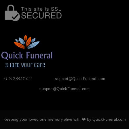
+1-917-9937-411
support@QuickFuneral.com
support@QuickFuneral.com
Keeping your loved one memory alive with ❤️ by QuickFuneral.com