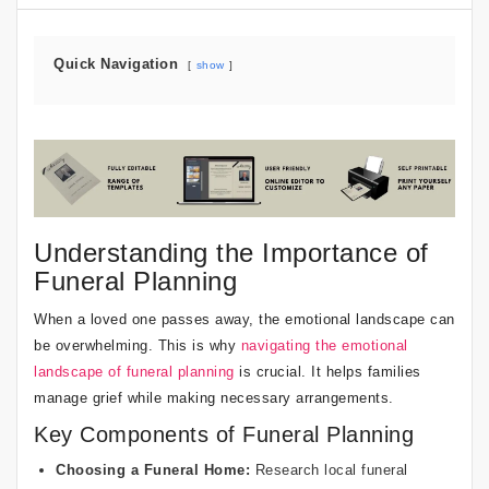
Quick Navigation
show
Understanding the Importance of
Funeral Planning
When a loved one passes away, the emotional landscape can
be overwhelming. This is why
navigating the emotional
landscape of funeral planning
is crucial. It helps families
manage grief while making necessary arrangements.
Key Components of Funeral Planning
Choosing a Funeral Home:
Research local funeral