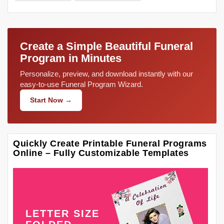
Create a Simple Beautiful Funeral
Program in Minutes
Personalize, preview, and download instantly with our
easy-to-use Funeral Program Wizard.
Start Now →
Quickly Create Printable Funeral Programs
Online – Fully Customizable Templates
LETTER SIZE