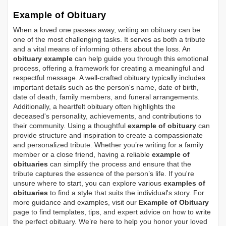
Example of Obituary
When a loved one passes away, writing an obituary can be
one of the most challenging tasks. It serves as both a tribute
and a vital means of informing others about the loss. An
obituary example
can help guide you through this emotional
process, offering a framework for creating a meaningful and
respectful message. A well-crafted obituary typically includes
important details such as the person's name, date of birth,
date of death, family members, and funeral arrangements.
Additionally, a heartfelt obituary often highlights the
deceased's personality, achievements, and contributions to
their community. Using a thoughtful
example of obituary
can
provide structure and inspiration to create a compassionate
and personalized tribute. Whether you’re writing for a family
member or a close friend, having a reliable
example of
obituaries
can simplify the process and ensure that the
tribute captures the essence of the person’s life. If you're
unsure where to start, you can explore various
examples of
obituaries
to find a style that suits the individual's story. For
more guidance and examples, visit our
Example of Obituary
page to find templates, tips, and expert advice on how to write
the perfect obituary. We’re here to help you honor your loved