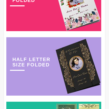
FOLDED
HALF LETTER
SIZE FOLDED