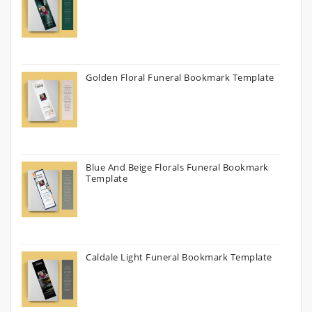
Golden Floral Funeral Bookmark Template
Blue And Beige Florals Funeral Bookmark
Template
Caldale Light Funeral Bookmark Template