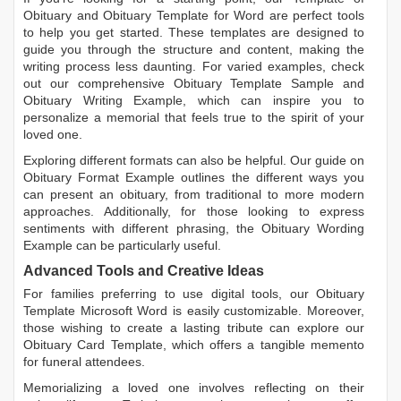
Obituary
and
Obituary Template for Word
are perfect tools
to help you get started. These templates are designed to
guide you through the structure and content, making the
writing process less daunting. For varied examples, check
out our comprehensive
Obituary Template Sample
and
Obituary Writing Example
, which can inspire you to
personalize a memorial that feels true to the spirit of your
loved one.
Exploring different formats can also be helpful. Our guide on
Obituary Format Example
outlines the different ways you
can present an obituary, from traditional to more modern
approaches. Additionally, for those looking to express
sentiments with different phrasing, the
Obituary Wording
Example
can be particularly useful.
Advanced Tools and Creative Ideas
For families preferring to use digital tools, our
Obituary
Template Microsoft Word
is easily customizable. Moreover,
those wishing to create a lasting tribute can explore our
Obituary Card Template
, which offers a tangible memento
for funeral attendees.
Memorializing a loved one involves reflecting on their