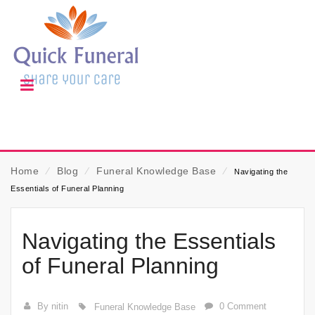
Home
⁄
Blog
⁄
Funeral Knowledge Base
⁄
Navigating the
Essentials of Funeral Planning
Navigating the Essentials
of Funeral Planning
By nitin
0 Comment
Funeral Knowledge Base