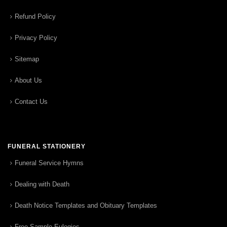
Refund Policy
Privacy Policy
Sitemap
About Us
Contact Us
FUNERAL STATIONERY
Funeral Service Hymns
Dealing with Death
Death Notice Templates and Obituary Templates
Free Sample Eulogies