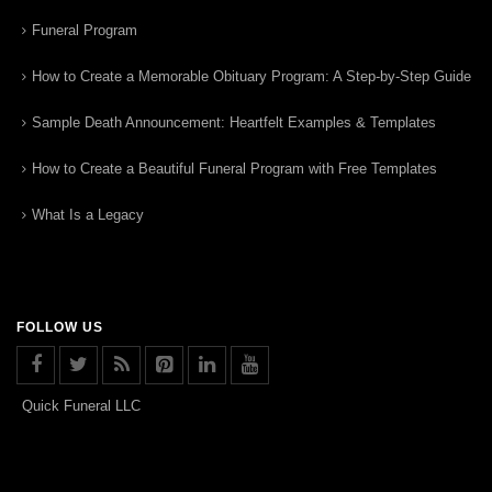
Funeral Program
How to Create a Memorable Obituary Program: A Step-by-Step Guide
Sample Death Announcement: Heartfelt Examples & Templates
How to Create a Beautiful Funeral Program with Free Templates
What Is a Legacy
FOLLOW US
Quick Funeral LLC