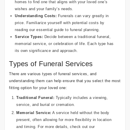
homes to find one that aligns with your loved one’s
wishes and your family’s needs.
Understanding Costs:
Funerals can vary greatly in
price. Familiarize yourself with potential costs by
reading our
essential guide to funeral planning
.
Service Types:
Decide between a traditional funeral,
memorial service, or celebration of life. Each type has
its own significance and approach.
Types of Funeral Services
There are various types of funeral services, and
understanding them can help ensure that you select the most
fitting option for your loved one:
Traditional Funeral:
Typically includes a viewing,
service, and burial or cremation.
Memorial Service:
A service held without the body
present, often allowing for more flexibility in location
and timing. For more details, check out our