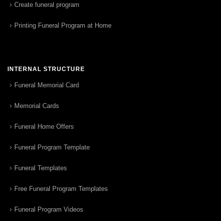
Create funeral program
Printing Funeral Program at Home
INTERNAL STRUCTURE
Funeral Memorial Card
Memorial Cards
Funeral Home Offers
Funeral Program Template
Funeral Templates
Free Funeral Program Templates
Funeral Program Videos