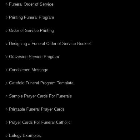
Funeral Order of Service
Printing Funeral Program
Order of Service Printing
Designing a Funeral Order of Service Booklet
Graveside Service Program
Condolence Message
Gatefold Funeral Program Template
Sample Prayer Cards For Funerals
Printable Funeral Prayer Cards
Prayer Cards For Funeral Catholic
Eulogy Examples