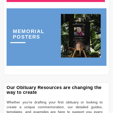
MEMORIAL
POSTERS
Our Obituary Resources are changing the
way to create
Whether you're drafting your first obituary or looking to
create a unique commemoration, our detailed guides,
templates, and examples are here to support you every