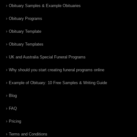
Obituary Samples & Example Obituaries
Obituary Programs
Obituary Template
Obituary Templates
UK and Australia Special Funeral Programs
Why should you start creating funeral programs online
Example of Obituary: 10 Free Samples & Writing Guide
Blog
FAQ
Pricing
Terms and Conditions