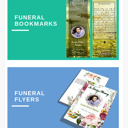
FUNERAL
BOOKMARKS
FUNERAL
FLYERS