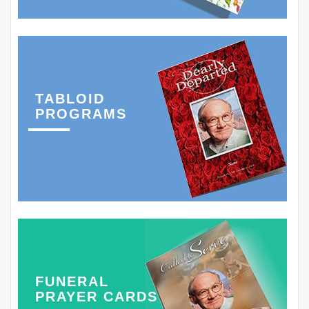
TABLOID
PROGRAMS
FUNERAL
PRAYER CARDS