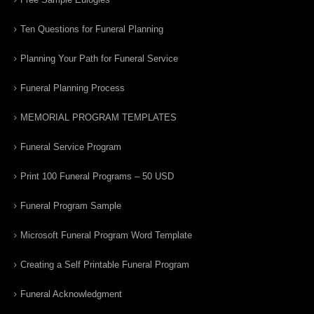
Ten Questions for Funeral Planning
Planning Your Path for Funeral Service
Funeral Planning Process
MEMORIAL PROGRAM TEMPLATES
Funeral Service Program
Print 100 Funeral Programs – 50 USD
Funeral Program Sample
Microsoft Funeral Program Word Template
Creating a Self Printable Funeral Program
Funeral Acknowledgment