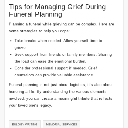
Tips for Managing Grief During
Funeral Planning
Planning a funeral while grieving can be complex. Here are
some strategies to help you cope:
Take breaks when needed. Allow yourself time to
grieve.
Seek support from friends or family members. Sharing
the load can ease the emotional burden.
Consider professional support if needed. Grief
counselors can provide valuable assistance.
Funeral planning is not just about logistics; it’s also about
honoring a life. By understanding the various elements
involved, you can create a meaningful tribute that reflects
your loved one’s legacy.
EULOGY WRITING
MEMORIAL SERVICES