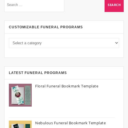
CUSTOMIZABLE FUNERAL PROGRAMS
LATEST FUNERAL PROGRAMS
Floral Funeral Bookmark Template
Nebulous Funeral Bookmark Template