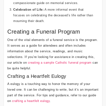
compassionate guide on memorial services
.
Celebration of Life:
A more informal event that
focuses on celebrating the deceased’s life rather than
mourning their death.
Creating a Funeral Program
One of the vital elements of a funeral service is the program.
It serves as a guide for attendees and often includes
information about the service, readings, and music
selections. If you’re looking for assistance in creating this,
our article on
creating a sample Catholic funeral program
can
be quite helpful.
Crafting a Heartfelt Eulogy
A eulogy is a touching way to honor the memory of your
loved one. It can be challenging to write, but it’s an important
part of the service. For tips and guidance, refer to our guide
on
crafting a heartfelt eulogy
.