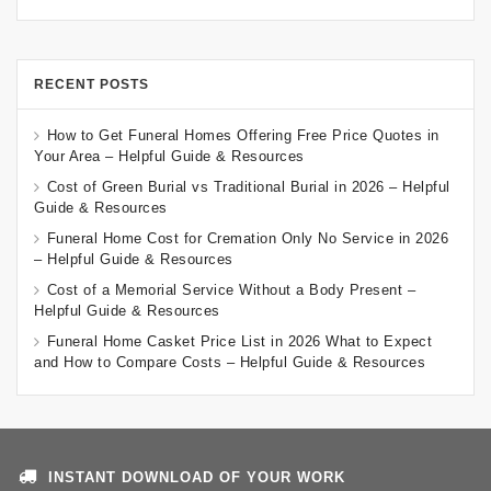
RECENT POSTS
How to Get Funeral Homes Offering Free Price Quotes in
Your Area – Helpful Guide & Resources
Cost of Green Burial vs Traditional Burial in 2026 – Helpful
Guide & Resources
Funeral Home Cost for Cremation Only No Service in 2026
– Helpful Guide & Resources
Cost of a Memorial Service Without a Body Present –
Helpful Guide & Resources
Funeral Home Casket Price List in 2026 What to Expect
and How to Compare Costs – Helpful Guide & Resources
INSTANT DOWNLOAD OF YOUR WORK