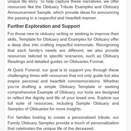
unique life story. To help capture these narratives, we offer
resources like the
Obituary Tribute Examples
and
Obituary
Announcement Sample
, which provide ideas for announcing
the passing in a respectful and heartfelt manner.
Further Exploration and Support
For those new to obituary writing or seeking to improve their
skills,
Template for Obituary
and
Examples for Obituary
offer
a deep dive into crafting impactful memorials. Recognizing
that each family's needs are different, we also provide
resources tailored to specific scenarios, such as
Obituary
Readings
and detailed guides on
Obituaries Format
.
At Quick Funeral, our goal is to support you through these
challenging times with resources that not only guide but also
inspire personal and heartfelt commemorations. Whether
you're drafting a simple
Obituary Template
or seeking
comprehensive
Example of Obituary
, our tools are designed
to reflect the dignity and life of your loved one. Explore our
full suite of resources, including
Sample Obituary
and
Samples of Obituaries
for more insights.
For families looking to create a personalized tribute, our
Family Obituary Samples
provide a touch of personalization
that celebrates the unique life of the deceased.