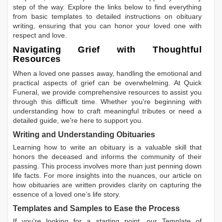
step of the way. Explore the links below to find everything
from basic templates to detailed instructions on obituary
writing, ensuring that you can honor your loved one with
respect and love.
Navigating Grief with Thoughtful
Resources
When a loved one passes away, handling the emotional and
practical aspects of grief can be overwhelming. At Quick
Funeral, we provide comprehensive resources to assist you
through this difficult time. Whether you're beginning with
understanding how to craft meaningful tributes or need a
detailed guide, we're here to support you.
Writing and Understanding Obituaries
Learning
how to write an obituary
is a valuable skill that
honors the deceased and informs the community of their
passing. This process involves more than just penning down
life facts. For more insights into the nuances, our article on
how obituaries are written
provides clarity on capturing the
essence of a loved one’s life story.
Templates and Samples to Ease the Process
If you're looking for a starting point, our
Template of