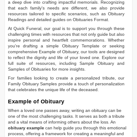
a deep dive into crafting impactful memorials. Recognizing
that each family's needs are different, we also provide
resources tailored to specific scenarios, such as
Obituary
Readings
and detailed guides on
Obituaries Format
.
At Quick Funeral, our goal is to support you through these
challenging times with resources that not only guide but also
inspire personal and heartfelt commemorations. Whether
you're drafting a simple
Obituary Template
or seeking
comprehensive
Example of Obituary
, our tools are designed
to reflect the dignity and life of your loved one. Explore our
full suite of resources, including
Sample Obituary
and
Samples of Obituaries
for more insights.
For families looking to create a personalized tribute, our
Family Obituary Samples
provide a touch of personalization
that celebrates the unique life of the deceased.
Example of Obituary
When a loved one passes away, writing an obituary can be
one of the most challenging tasks. It serves as both a tribute
and a vital means of informing others about the loss. An
obituary example
can help guide you through this emotional
process, offering a framework for creating a meaningful and