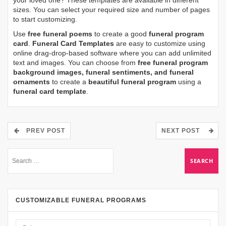
sizes. You can select your required size and number of pages
to start customizing.
Use
free funeral poems
to create a good
funeral program
card
.
Funeral Card Templates
are easy to customize using
online drag-drop-based software where you can add unlimited
text and images. You can choose from
free funeral program
background images, funeral sentiments, and funeral
ornaments
to create a
beautiful funeral program
using a
funeral card template
.
PREV POST
NEXT POST
CUSTOMIZABLE FUNERAL PROGRAMS