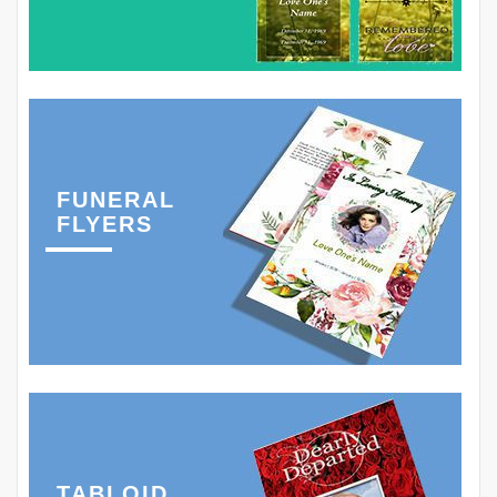
FUNERAL
FLYERS
TABLOID