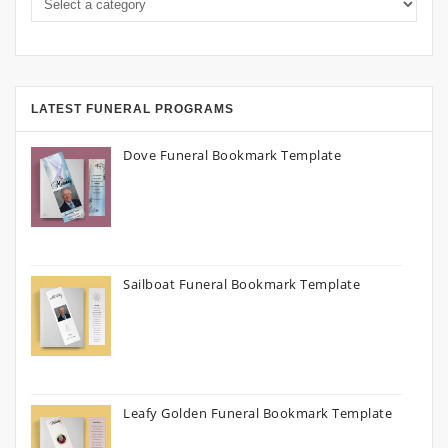
LATEST FUNERAL PROGRAMS
Dove Funeral Bookmark Template
Sailboat Funeral Bookmark Template
Leafy Golden Funeral Bookmark Template