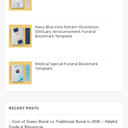
Navy Blue Vine Pattern Illustration
Obituary Announcement Funeral
Bookmark Template
Medical Special Funeral Bookmark
Template
RECENT POSTS
Cost of Green Burial vs Traditional Burial in 2026 – Helpful
Guide & Resources