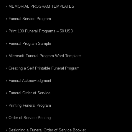
MEMORIAL PROGRAM TEMPLATES
Funeral Service Program
Print 100 Funeral Programs – 50 USD
Funeral Program Sample
Microsoft Funeral Program Word Template
Creating a Self Printable Funeral Program
Funeral Acknowledgment
Funeral Order of Service
Printing Funeral Program
Order of Service Printing
Designing a Funeral Order of Service Booklet