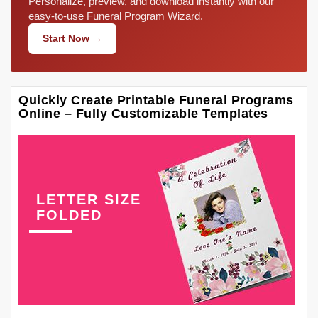
Personalize, preview, and download instantly with our
easy-to-use Funeral Program Wizard.
Start Now →
Quickly Create Printable Funeral Programs
Online – Fully Customizable Templates
LETTER SIZE
FOLDED