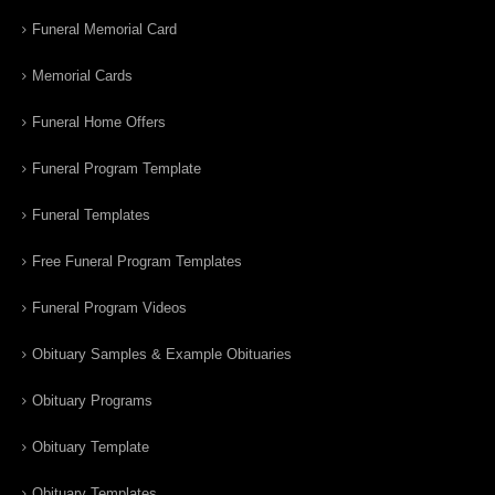
Funeral Memorial Card
Memorial Cards
Funeral Home Offers
Funeral Program Template
Funeral Templates
Free Funeral Program Templates
Funeral Program Videos
Obituary Samples & Example Obituaries
Obituary Programs
Obituary Template
Obituary Templates