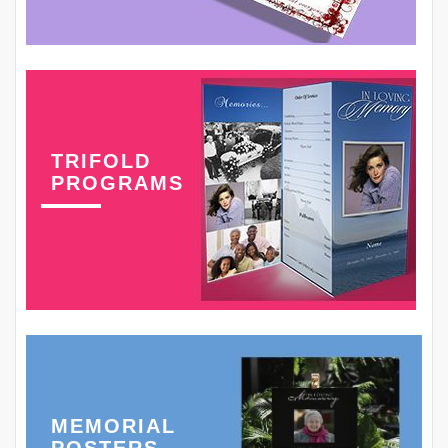
TRIFOLD
PROGRAMS
MEMORIAL
POSTERS