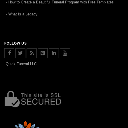
How to Create a Beautiful Funeral Program with Free Templates
What Is a Legacy
FOLLOW US
Quick Funeral LLC