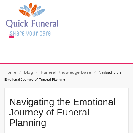
Home
⁄
Blog
⁄
Funeral Knowledge Base
⁄
Navigating the
Emotional Journey of Funeral Planning
Navigating the Emotional
Journey of Funeral
Planning