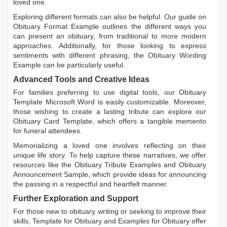
loved one.
Exploring different formats can also be helpful. Our guide on
Obituary Format Example
outlines the different ways you
can present an obituary, from traditional to more modern
approaches. Additionally, for those looking to express
sentiments with different phrasing, the
Obituary Wording
Example
can be particularly useful.
Advanced Tools and Creative Ideas
For families preferring to use digital tools, our
Obituary
Template Microsoft Word
is easily customizable. Moreover,
those wishing to create a lasting tribute can explore our
Obituary Card Template
, which offers a tangible memento
for funeral attendees.
Memorializing a loved one involves reflecting on their
unique life story. To help capture these narratives, we offer
resources like the
Obituary Tribute Examples
and
Obituary
Announcement Sample
, which provide ideas for announcing
the passing in a respectful and heartfelt manner.
Further Exploration and Support
For those new to obituary writing or seeking to improve their
skills,
Template for Obituary
and
Examples for Obituary
offer