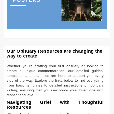
Our Obituary Resources are changing the
way to create
Whether you're drafting your first obituary or looking to
create a unique commemoration, our detailed guides,
templates, and examples are here to support you every
step of the way. Explore the links below to find everything
from basic templates to detailed instructions on obituary
writing, ensuring that you can honor your loved one with
respect and love.
Navigating Grief with Thoughtful
Resources