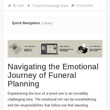
By nitin
0 Comment
Funeral Knowledge Base
Quick Navigation
show
Navigating the Emotional
Journey of Funeral
Planning
Experiencing the loss of a loved one is an incredibly
challenging time. The emotional toll can be overwhelming,
and the responsibilities that follow can feel daunting.