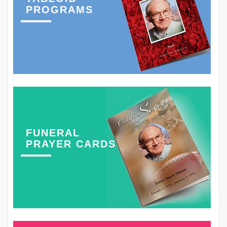
PROGRAMS
FUNERAL
PRAYER CARDS