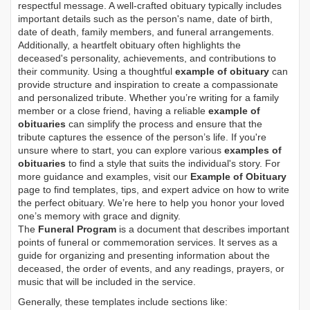
respectful message. A well-crafted obituary typically includes
important details such as the person's name, date of birth,
date of death, family members, and funeral arrangements.
Additionally, a heartfelt obituary often highlights the
deceased's personality, achievements, and contributions to
their community. Using a thoughtful
example of obituary
can
provide structure and inspiration to create a compassionate
and personalized tribute. Whether you’re writing for a family
member or a close friend, having a reliable
example of
obituaries
can simplify the process and ensure that the
tribute captures the essence of the person’s life. If you're
unsure where to start, you can explore various
examples of
obituaries
to find a style that suits the individual's story. For
more guidance and examples, visit our
Example of Obituary
page to find templates, tips, and expert advice on how to write
the perfect obituary. We’re here to help you honor your loved
one’s memory with grace and dignity.
The
Funeral Program
is a document that describes important
points of funeral or commemoration services.
It serves as a
guide for organizing and presenting information about the
deceased, the order of events, and any readings, prayers, or
music that will be included in the service.
Generally, these templates include sections like: