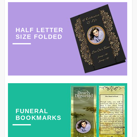
HALF LETTER
SIZE FOLDED
FUNERAL
BOOKMARKS