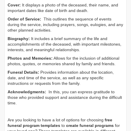
Cover:
It displays a photo of the deceased, their name, and
important dates like date of birth and death.
Order of Service:
This outlines the sequence of events
during the service, including prayers, songs, eulogies, and any
other planned activities.
Biography:
It includes a brief summary of the life and
accomplishments of the deceased, with important milestones,
interests, and meaningful relationships.
Photos and Memories:
Allows for the inclusion of additional
photos, quotes, or memories shared by family and friends.
Funeral Details:
Provides information about the location,
date, and time of the service, as well as any specific
instructions or requests from the family.
Acknowledgments:
In this, you can express gratitude to
those who provided support and assistance during the difficult
time.
Are you looking to have a lot of options for choosing
free
funeral program templates
to
create funeral programs
for
your loved one? These templates are available in different