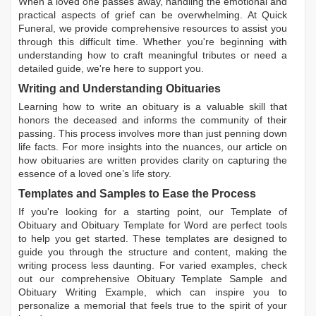
When a loved one passes away, handling the emotional and
practical aspects of grief can be overwhelming. At Quick
Funeral, we provide comprehensive resources to assist you
through this difficult time. Whether you're beginning with
understanding how to craft meaningful tributes or need a
detailed guide, we're here to support you.
Writing and Understanding Obituaries
Learning
how to write an obituary
is a valuable skill that
honors the deceased and informs the community of their
passing. This process involves more than just penning down
life facts. For more insights into the nuances, our article on
how obituaries are written
provides clarity on capturing the
essence of a loved one’s life story.
Templates and Samples to Ease the Process
If you're looking for a starting point, our
Template of
Obituary
and
Obituary Template for Word
are perfect tools
to help you get started. These templates are designed to
guide you through the structure and content, making the
writing process less daunting. For varied examples, check
out our comprehensive
Obituary Template Sample
and
Obituary Writing Example
, which can inspire you to
personalize a memorial that feels true to the spirit of your