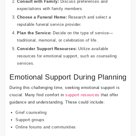
Consult with Family:
Discuss preferences and
expectations with family members.
Choose a Funeral Home:
Research and select a
reputable funeral service provider.
Plan the Service:
Decide on the type of service—
traditional, memorial, or celebration of life.
Consider Support Resources:
Utilize available
resources for emotional support, such as counseling
services.
Emotional Support During Planning
During this challenging time, seeking emotional support is
crucial. Many find comfort in
support resources
that offer
guidance and understanding. These could include:
Grief counseling
Support groups
Online forums and communities