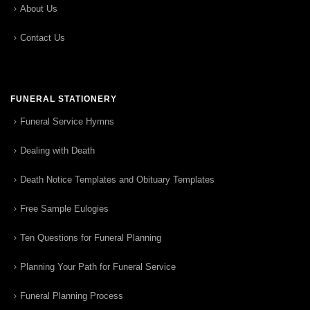
About Us
Contact Us
FUNERAL STATIONERY
Funeral Service Hymns
Dealing with Death
Death Notice Templates and Obituary Templates
Free Sample Eulogies
Ten Questions for Funeral Planning
Planning Your Path for Funeral Service
Funeral Planning Process