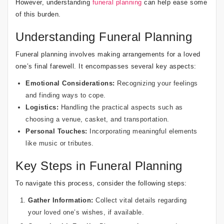
However, understanding
funeral planning
can help ease some
of this burden.
Understanding Funeral Planning
Funeral planning involves making arrangements for a loved
one’s final farewell. It encompasses several key aspects:
Emotional Considerations:
Recognizing your feelings
and finding ways to cope.
Logistics:
Handling the practical aspects such as
choosing a venue, casket, and transportation.
Personal Touches:
Incorporating meaningful elements
like music or tributes.
Key Steps in Funeral Planning
To navigate this process, consider the following steps:
Gather Information:
Collect vital details regarding
your loved one’s wishes, if available.