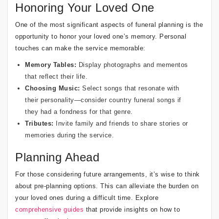
Honoring Your Loved One
One of the most significant aspects of funeral planning is the
opportunity to honor your loved one’s memory. Personal
touches can make the service memorable:
Memory Tables:
Display photographs and mementos
that reflect their life.
Choosing Music:
Select songs that resonate with
their personality—consider
country funeral songs
if
they had a fondness for that genre.
Tributes:
Invite family and friends to share stories or
memories during the service.
Planning Ahead
For those considering future arrangements, it’s wise to think
about pre-planning options. This can alleviate the burden on
your loved ones during a difficult time. Explore
comprehensive guides
that provide insights on how to