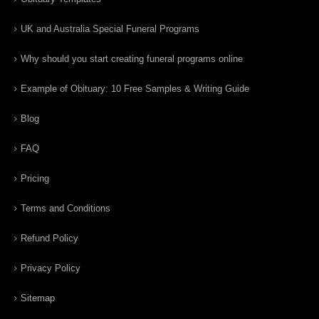
UK and Australia Special Funeral Programs
Why should you start creating funeral programs online
Example of Obituary: 10 Free Samples & Writing Guide
Blog
FAQ
Pricing
Terms and Conditions
Refund Policy
Privacy Policy
Sitemap