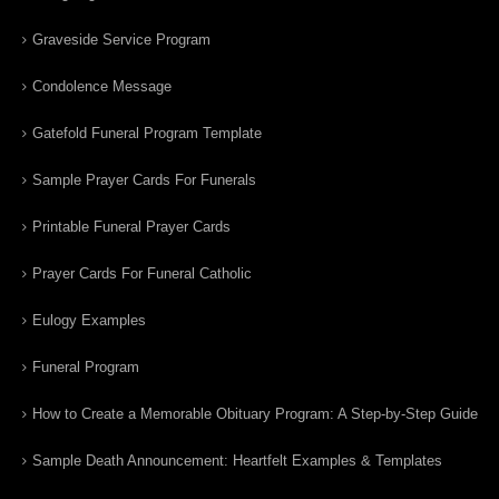
Graveside Service Program
Condolence Message
Gatefold Funeral Program Template
Sample Prayer Cards For Funerals
Printable Funeral Prayer Cards
Prayer Cards For Funeral Catholic
Eulogy Examples
Funeral Program
How to Create a Memorable Obituary Program: A Step-by-Step Guide
Sample Death Announcement: Heartfelt Examples & Templates