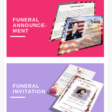
FUNERAL
ANNOUNCE-
MENT
FUNERAL
INVITATION