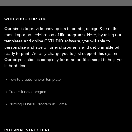
WITH YOU – FOR YOU
Our aim is to provide easy option to create, design & print the
most important celebration of life programs. Here, by using our
templates and online CSTUDIO software, you will able to
personalize and size of funeral programs and get printable pdf
ready to print. We only charge you to just support this system.
Our organization is complelty for none profit concept to help you
in hard time.
How to create funeral template
Create funeral program
Printing Funeral Program at Home
INTERNAL STRUCTURE