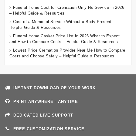
Funeral Home Cost for Cremation Only No Service in 2026
– Helpful Guide & Resources
Cost of a Memorial Service Without a Body Present –
Helpful Guide & Resources
Funeral Home Casket Price List in 2026 What to Expect
and How to Compare Costs – Helpful Guide & Resources
Lowest Price Cremation Provider Near Me How to Compare
Costs and Choose Safely – Helpful Guide & Resources
INSTANT DOWNLOAD OF YOUR WORK
PRINT ANYWHERE - ANYTIME
DEDICATED LIVE SUPPORT
FREE CUSTOMIZATION SERVICE