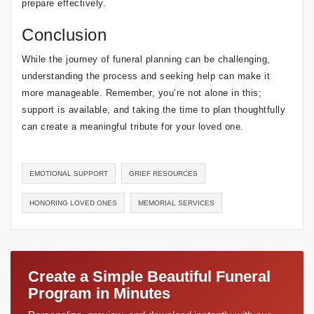
prepare effectively.
Conclusion
While the journey of funeral planning can be challenging,
understanding the process and seeking help can make it
more manageable. Remember, you’re not alone in this;
support is available, and taking the time to plan thoughtfully
can create a meaningful tribute for your loved one.
EMOTIONAL SUPPORT
GRIEF RESOURCES
HONORING LOVED ONES
MEMORIAL SERVICES
Create a Simple Beautiful Funeral
Program in Minutes