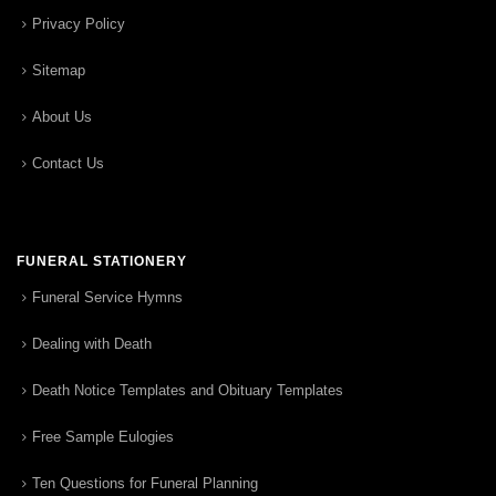
Privacy Policy
Sitemap
About Us
Contact Us
FUNERAL STATIONERY
Funeral Service Hymns
Dealing with Death
Death Notice Templates and Obituary Templates
Free Sample Eulogies
Ten Questions for Funeral Planning