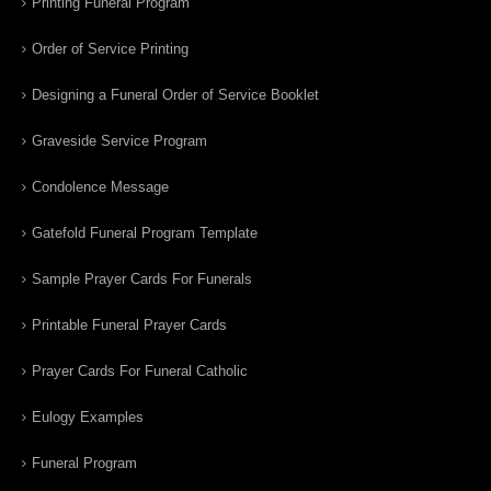
Printing Funeral Program
Order of Service Printing
Designing a Funeral Order of Service Booklet
Graveside Service Program
Condolence Message
Gatefold Funeral Program Template
Sample Prayer Cards For Funerals
Printable Funeral Prayer Cards
Prayer Cards For Funeral Catholic
Eulogy Examples
Funeral Program