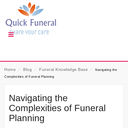
Home
⁄
Blog
⁄
Funeral Knowledge Base
⁄
Navigating the
Complexities of Funeral Planning
Navigating the
Complexities of Funeral
Planning