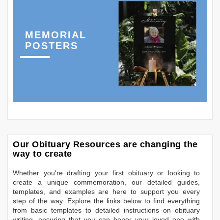
MEMORIAL
POSTERS
Our Obituary Resources are changing the
way to create
Whether you're drafting your first obituary or looking to
create a unique commemoration, our detailed guides,
templates, and examples are here to support you every
step of the way. Explore the links below to find everything
from basic templates to detailed instructions on obituary
writing, ensuring that you can honor your loved one with