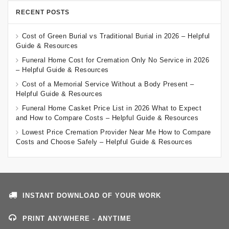
RECENT POSTS
Cost of Green Burial vs Traditional Burial in 2026 – Helpful
Guide & Resources
Funeral Home Cost for Cremation Only No Service in 2026
– Helpful Guide & Resources
Cost of a Memorial Service Without a Body Present –
Helpful Guide & Resources
Funeral Home Casket Price List in 2026 What to Expect
and How to Compare Costs – Helpful Guide & Resources
Lowest Price Cremation Provider Near Me How to Compare
Costs and Choose Safely – Helpful Guide & Resources
INSTANT DOWNLOAD OF YOUR WORK
PRINT ANYWHERE - ANYTIME