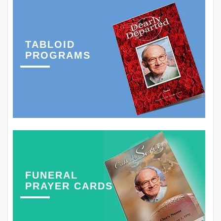
TABLOID
PROGRAMS
FUNERAL
PRAYER CARDS