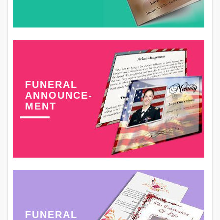
FUNERAL
ANNOUNCE-
MENT
FUNERAL