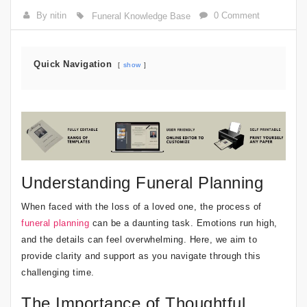
By nitin
0 Comment
Funeral Knowledge Base
Quick Navigation
show
Understanding Funeral Planning
When faced with the loss of a loved one, the process of
funeral planning
can be a daunting task. Emotions run high,
and the details can feel overwhelming. Here, we aim to
provide clarity and support as you navigate through this
challenging time.
The Importance of Thoughtful