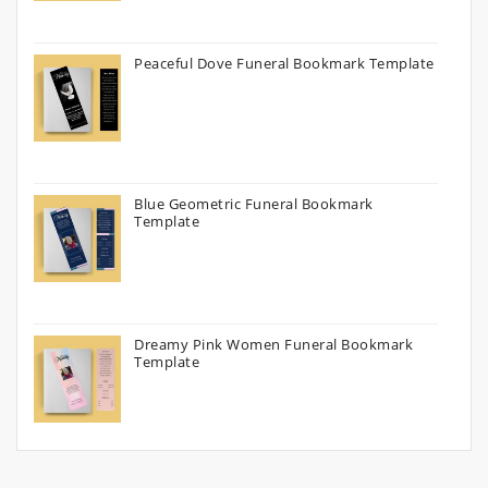
Peaceful Dove Funeral Bookmark Template
Blue Geometric Funeral Bookmark
Template
Dreamy Pink Women Funeral Bookmark
Template