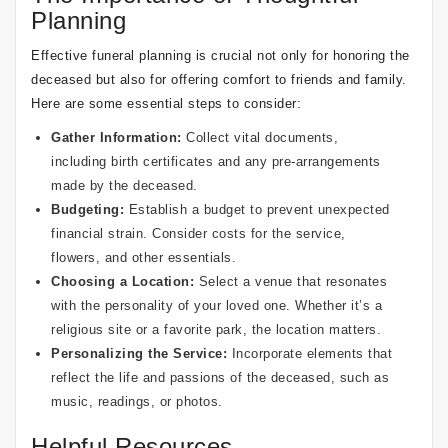
Planning
Effective funeral planning is crucial not only for honoring the
deceased but also for offering comfort to friends and family.
Here are some essential steps to consider:
Gather Information:
Collect vital documents,
including birth certificates and any pre-arrangements
made by the deceased.
Budgeting:
Establish a budget to prevent unexpected
financial strain. Consider costs for the service,
flowers, and other essentials.
Choosing a Location:
Select a venue that resonates
with the personality of your loved one. Whether it’s a
religious site or a favorite park, the location matters.
Personalizing the Service:
Incorporate elements that
reflect the life and passions of the deceased, such as
music, readings, or photos.
Helpful Resources