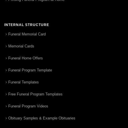
INTERNAL STRUCTURE
Funeral Memorial Card
Memorial Cards
Funeral Home Offers
Funeral Program Template
Funeral Templates
Free Funeral Program Templates
Funeral Program Videos
Obituary Samples & Example Obituaries