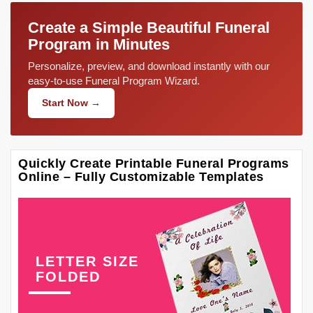
Create a Simple Beautiful Funeral
Program in Minutes
Personalize, preview, and download instantly with our
easy-to-use Funeral Program Wizard.
Start Now →
Quickly Create Printable Funeral Programs
Online – Fully Customizable Templates
LETTER SIZE
FOLDED