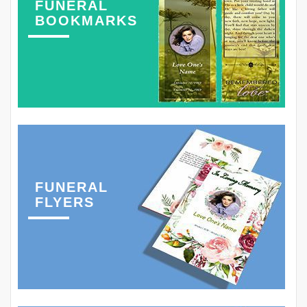
FUNERAL
BOOKMARKS
FUNERAL
FLYERS