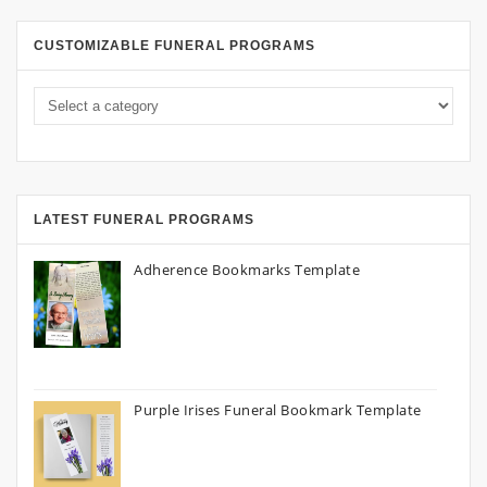
CUSTOMIZABLE FUNERAL PROGRAMS
LATEST FUNERAL PROGRAMS
Adherence Bookmarks Template
Purple Irises Funeral Bookmark Template