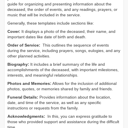
guide for organizing and presenting information about the
deceased, the order of events, and any readings, prayers, or
music that will be included in the service.
Generally, these templates include sections like:
Cover:
It displays a photo of the deceased, their name, and
important dates like date of birth and death.
Order of Service:
This outlines the sequence of events
during the service, including prayers, songs, eulogies, and any
other planned activities.
Biography:
It includes a brief summary of the life and
accomplishments of the deceased, with important milestones,
interests, and meaningful relationships.
Photos and Memories:
Allows for the inclusion of additional
photos, quotes, or memories shared by family and friends.
Funeral Details:
Provides information about the location,
date, and time of the service, as well as any specific
instructions or requests from the family.
Acknowledgments:
In this, you can express gratitude to
those who provided support and assistance during the difficult
time.