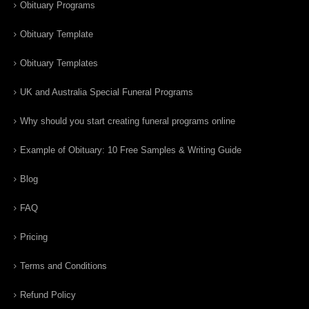
Obituary Programs
Obituary Template
Obituary Templates
UK and Australia Special Funeral Programs
Why should you start creating funeral programs online
Example of Obituary: 10 Free Samples & Writing Guide
Blog
FAQ
Pricing
Terms and Conditions
Refund Policy