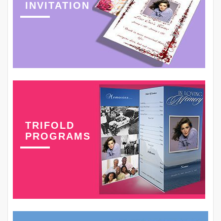
INVITATION
TRIFOLD
PROGRAMS