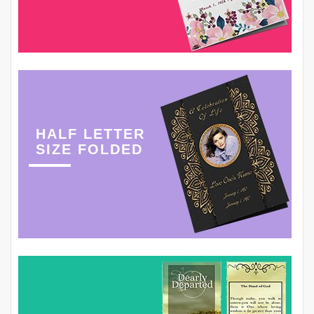
HALF LETTER
SIZE FOLDED