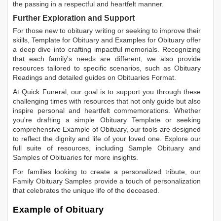
the passing in a respectful and heartfelt manner.
Further Exploration and Support
For those new to obituary writing or seeking to improve their
skills,
Template for Obituary
and
Examples for Obituary
offer
a deep dive into crafting impactful memorials. Recognizing
that each family's needs are different, we also provide
resources tailored to specific scenarios, such as
Obituary
Readings
and detailed guides on
Obituaries Format
.
At Quick Funeral, our goal is to support you through these
challenging times with resources that not only guide but also
inspire personal and heartfelt commemorations. Whether
you're drafting a simple
Obituary Template
or seeking
comprehensive
Example of Obituary
, our tools are designed
to reflect the dignity and life of your loved one. Explore our
full suite of resources, including
Sample Obituary
and
Samples of Obituaries
for more insights.
For families looking to create a personalized tribute, our
Family Obituary Samples
provide a touch of personalization
that celebrates the unique life of the deceased.
Example of Obituary