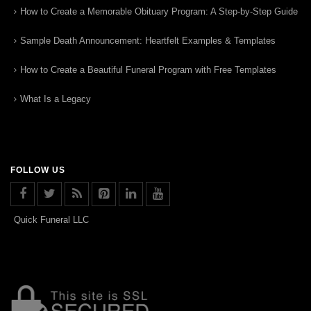
How to Create a Memorable Obituary Program: A Step-by-Step Guide
Sample Death Announcement: Heartfelt Examples & Templates
How to Create a Beautiful Funeral Program with Free Templates
What Is a Legacy
FOLLOW US
Quick Funeral LLC