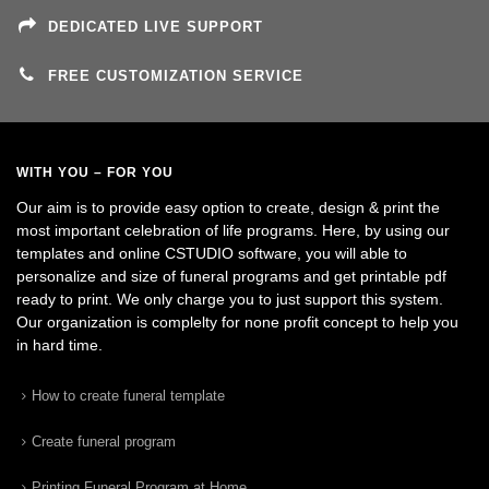
DEDICATED LIVE SUPPORT
FREE CUSTOMIZATION SERVICE
WITH YOU – FOR YOU
Our aim is to provide easy option to create, design & print the
most important celebration of life programs. Here, by using our
templates and online CSTUDIO software, you will able to
personalize and size of funeral programs and get printable pdf
ready to print. We only charge you to just support this system.
Our organization is complelty for none profit concept to help you
in hard time.
How to create funeral template
Create funeral program
Printing Funeral Program at Home