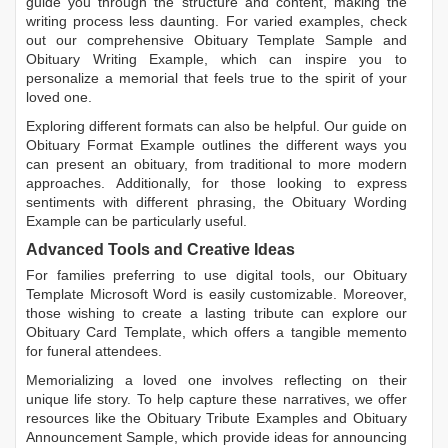
guide you through the structure and content, making the
writing process less daunting. For varied examples, check
out our comprehensive
Obituary Template Sample
and
Obituary Writing Example
, which can inspire you to
personalize a memorial that feels true to the spirit of your
loved one.
Exploring different formats can also be helpful. Our guide on
Obituary Format Example
outlines the different ways you
can present an obituary, from traditional to more modern
approaches. Additionally, for those looking to express
sentiments with different phrasing, the
Obituary Wording
Example
can be particularly useful.
Advanced Tools and Creative Ideas
For families preferring to use digital tools, our
Obituary
Template Microsoft Word
is easily customizable. Moreover,
those wishing to create a lasting tribute can explore our
Obituary Card Template
, which offers a tangible memento
for funeral attendees.
Memorializing a loved one involves reflecting on their
unique life story. To help capture these narratives, we offer
resources like the
Obituary Tribute Examples
and
Obituary
Announcement Sample
, which provide ideas for announcing