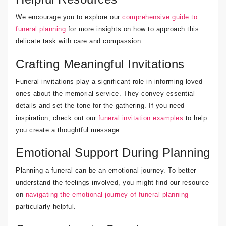
We encourage you to explore our
comprehensive guide to
funeral planning
for more insights on how to approach this
delicate task with care and compassion.
Crafting Meaningful Invitations
Funeral invitations play a significant role in informing loved
ones about the memorial service. They convey essential
details and set the tone for the gathering. If you need
inspiration, check out our
funeral invitation examples
to help
you create a thoughtful message.
Emotional Support During Planning
Planning a funeral can be an emotional journey. To better
understand the feelings involved, you might find our resource
on
navigating the emotional journey of funeral planning
particularly helpful.