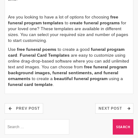
Are you looking to have a lot of options for choosing
free
funeral program templates
to
create funeral programs
for
your loved one? These templates are available in different
sizes. You can select your required size and number of pages
to start customizing.
Use
free funeral poems
to create a good
funeral program
card
.
Funeral Card Templates
are easy to customize using
online drag-drop-based software where you can add unlimited
text and images. You can choose from
free funeral program
background images, funeral sentiments, and funeral
ornaments
to create a
beautiful funeral program
using a
funeral card template
.
PREV POST
NEXT POST