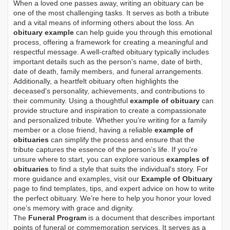
When a loved one passes away, writing an obituary can be
one of the most challenging tasks. It serves as both a tribute
and a vital means of informing others about the loss. An
obituary example
can help guide you through this emotional
process, offering a framework for creating a meaningful and
respectful message. A well-crafted obituary typically includes
important details such as the person's name, date of birth,
date of death, family members, and funeral arrangements.
Additionally, a heartfelt obituary often highlights the
deceased's personality, achievements, and contributions to
their community. Using a thoughtful
example of obituary
can
provide structure and inspiration to create a compassionate
and personalized tribute. Whether you’re writing for a family
member or a close friend, having a reliable
example of
obituaries
can simplify the process and ensure that the
tribute captures the essence of the person’s life. If you're
unsure where to start, you can explore various
examples of
obituaries
to find a style that suits the individual's story. For
more guidance and examples, visit our
Example of Obituary
page to find templates, tips, and expert advice on how to write
the perfect obituary. We’re here to help you honor your loved
one’s memory with grace and dignity.
The
Funeral Program
is a document that describes important
points of funeral or commemoration services.
It serves as a