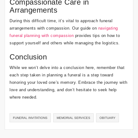
Compassionate Care in
Arrangements
During this difficult time, it’s vital to approach funeral
arrangements with compassion. Our guide on
navigating
funeral planning with compassion
provides tips on how to
support yourself and others while managing the logistics.
Conclusion
While we won’t delve into a conclusion here, remember that
each step taken in planning a funeral is a step toward
honoring your loved one’s memory. Embrace the journey with
love and understanding, and don’t hesitate to seek help
where needed.
FUNERAL INVITATIONS
MEMORIAL SERVICES
OBITUARY