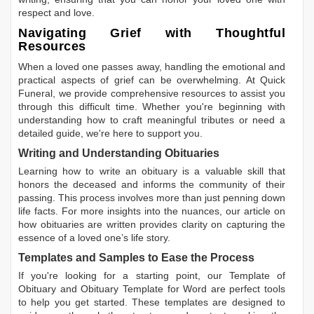
respect and love.
Navigating Grief with Thoughtful
Resources
When a loved one passes away, handling the emotional and
practical aspects of grief can be overwhelming. At Quick
Funeral, we provide comprehensive resources to assist you
through this difficult time. Whether you're beginning with
understanding how to craft meaningful tributes or need a
detailed guide, we're here to support you.
Writing and Understanding Obituaries
Learning
how to write an obituary
is a valuable skill that
honors the deceased and informs the community of their
passing. This process involves more than just penning down
life facts. For more insights into the nuances, our article on
how obituaries are written
provides clarity on capturing the
essence of a loved one’s life story.
Templates and Samples to Ease the Process
If you're looking for a starting point, our
Template of
Obituary
and
Obituary Template for Word
are perfect tools
to help you get started. These templates are designed to