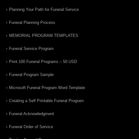
Planning Your Path for Funeral Service
Funeral Planning Process
MEMORIAL PROGRAM TEMPLATES
Funeral Service Program
Print 100 Funeral Programs – 50 USD
Funeral Program Sample
Microsoft Funeral Program Word Template
Creating a Self Printable Funeral Program
Funeral Acknowledgment
Funeral Order of Service