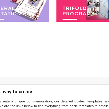
NERAL
TRIFOLD
ITATION
PROGRAMS
 way to create
to create a unique commemoration, our detailed guides, templates, a
plore the links below to find everything from basic templates to detail