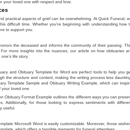
or your loved one with respect and love.
ces
 practical aspects of grief can be overwhelming. At Quick Funeral, 
is difficult time. Whether you're beginning with understanding how 
ere to support you.
t honors the deceased and informs the community of their passing. Th
 For more insights into the nuances, our article on
how obituaries a
one’s life story.
tuary
and
Obituary Template for Word
are perfect tools to help you g
gh the structure and content, making the writing process less dauntin
uary Template Sample
and
Obituary Writing Example
, which can inspi
of your loved one.
 on
Obituary Format Example
outlines the different ways you can prese
 Additionally, for those looking to express sentiments with differe
y useful.
emplate Microsoft Word
is easily customizable. Moreover, those wishi
emplate
, which offers a tangible memento for funeral attendees.