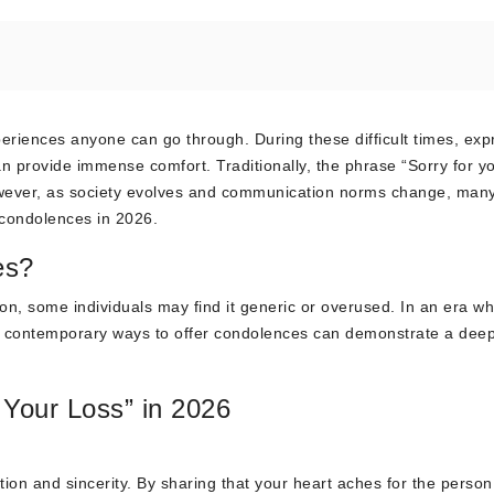
eriences anyone can go through. During these difficult times, exp
n provide immense comfort. Traditionally, the phrase “Sorry for y
owever, as society evolves and communication norms change, man
 condolences in 2026.
es?
ion, some individuals may find it generic or overused. In an era w
ing contemporary ways to offer condolences can demonstrate a dee
 Your Loss” in 2026
ion and sincerity. By sharing that your heart aches for the person