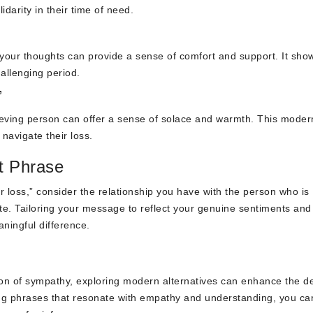
darity in their time of need.
in your thoughts can provide a sense of comfort and support. It sh
allenging period.
”
ieving person can offer a sense of solace and warmth. This moder
navigate their loss.
t Phrase
r loss,” consider the relationship you have with the person who is
iate. Tailoring your message to reflect your genuine sentiments and
ningful difference.
sion of sympathy, exploring modern alternatives can enhance the d
ing phrases that resonate with empathy and understanding, you ca