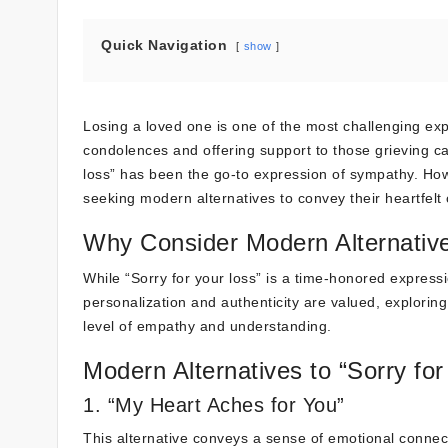
Quick Navigation
show
Losing a loved one is one of the most challenging exp
condolences and offering support to those grieving ca
loss” has been the go-to expression of sympathy. H
seeking modern alternatives to convey their heartfelt
Why Consider Modern Alternativ
While “Sorry for your loss” is a time-honored express
personalization and authenticity are valued, explor
level of empathy and understanding.
Modern Alternatives to “Sorry for
1. “My Heart Aches for You”
This alternative conveys a sense of emotional connect