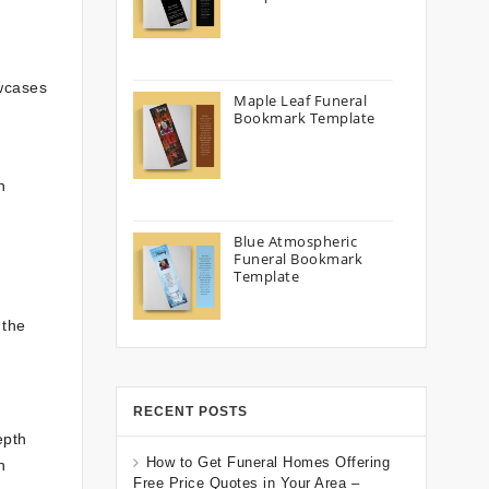
owcases
Maple Leaf Funeral
Bookmark Template
n
Blue Atmospheric
Funeral Bookmark
Template
 the
RECENT POSTS
epth
How to Get Funeral Homes Offering
n
Free Price Quotes in Your Area –