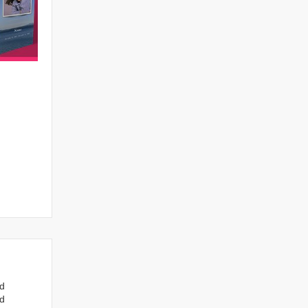
nd
ed