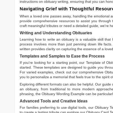
instructions on obituary writing, ensuring that you can hon
Navigating Grief with Thoughtful Resour
When a loved one passes away, handling the emotional and
provide comprehensive resources to assist you through th
craft meaningful tributes or need a detailed guide, we're h
Writing and Understanding Obituaries
Learning
how to write an obituary
is a valuable skill tha
process involves more than just penning down life facts.
written
provides clarity on capturing the essence of a loved 
Templates and Samples to Ease the Process
If you're looking for a starting point, our
Template of Obi
started. These templates are designed to guide you throu
For varied examples, check out our comprehensive
Obit
you to personalize a memorial that feels true to the spirit 
Exploring different formats can also be helpful. Our guide
an obituary, from traditional to more modern approaches.
phrasing, the
Obituary Wording Example
can be particularl
Advanced Tools and Creative Ideas
For families preferring to use digital tools, our
Obituary T
to create a lasting tribute can explore our
Obituary Card T