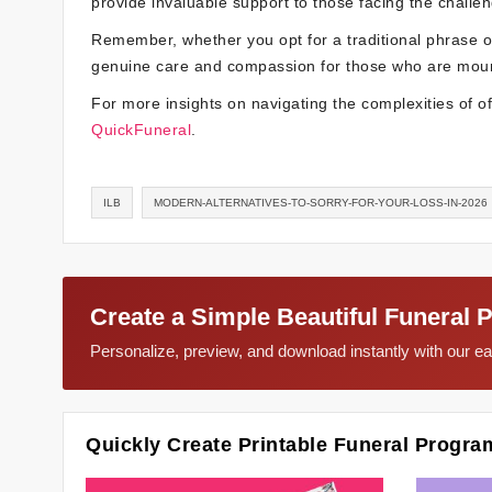
provide invaluable support to those facing the challen
Remember, whether you opt for a traditional phrase o
genuine care and compassion for those who are mour
For more insights on navigating the complexities of of
QuickFuneral
.
ILB
MODERN-ALTERNATIVES-TO-SORRY-FOR-YOUR-LOSS-IN-2026
Create a Simple Beautiful Funeral 
Personalize, preview, and download instantly with our 
Quickly Create Printable Funeral Progra