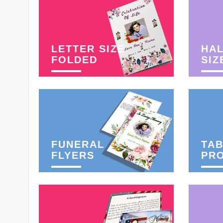
LETTER SIZE
HAL
FOLDED
SIZ
FUNERAL
TAB
FLYERS
PR