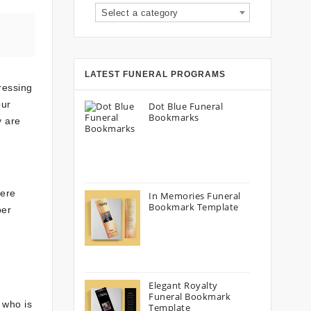
Select a category
LATEST FUNERAL PROGRAMS
ressing
our
Dot Blue Funeral
Bookmarks
y are
here
In Memories Funeral
Bookmark Template
per
Elegant Royalty
Funeral Bookmark
 who is
Template