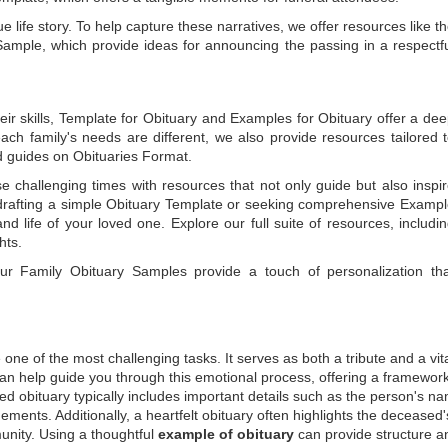
e life story. To help capture these narratives, we offer resources like t
Sample
, which provide ideas for announcing the passing in a respectf
ir skills,
Template for Obituary
and
Examples for Obituary
offer a de
each family's needs are different, we also provide resources tailored 
d guides on
Obituaries Format
.
e challenging times with resources that not only guide but also inspi
rafting a simple
Obituary Template
or seeking comprehensive
Exampl
and life of your loved one. Explore our full suite of resources, includi
hts.
 our
Family Obituary Samples
provide a touch of personalization th
ne of the most challenging tasks. It serves as both a tribute and a vi
an help guide you through this emotional process, offering a framework
ed obituary typically includes important details such as the person's n
ements. Additionally, a heartfelt obituary often highlights the deceased'
unity. Using a thoughtful
example of obituary
can provide structure a