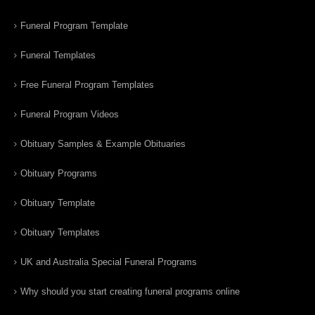
Funeral Program Template
Funeral Templates
Free Funeral Program Templates
Funeral Program Videos
Obituary Samples & Example Obituaries
Obituary Programs
Obituary Template
Obituary Templates
UK and Australia Special Funeral Programs
Why should you start creating funeral programs online