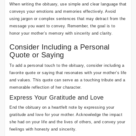
When writing the obituary, use simple and clear language that
conveys your emotions and memories effectively. Avoid
using jargon or complex sentences that may detract from the
message you want to convey. Remember, the goal is to
honor your mother’s memory with sincerity and clarity.
Consider Including a Personal
Quote or Saying
To add a personal touch to the obituary, consider including a
favorite quote or saying that resonates with your mother’s life
and values. This quote can serve as a touching tribute and a
memorable reflection of her character.
Express Your Gratitude and Love
End the obituary on a heartfelt note by expressing your
gratitude and love for your mother. Acknowledge the impact
she had on your life and the lives of others, and convey your
feelings with honesty and sincerity.