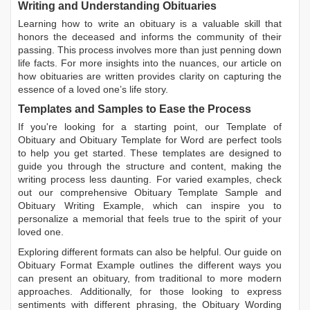
Writing and Understanding Obituaries
Learning
how to write an obituary
is a valuable skill that
honors the deceased and informs the community of their
passing. This process involves more than just penning down
life facts. For more insights into the nuances, our article on
how obituaries are written
provides clarity on capturing the
essence of a loved one’s life story.
Templates and Samples to Ease the Process
If you're looking for a starting point, our
Template of
Obituary
and
Obituary Template for Word
are perfect tools
to help you get started. These templates are designed to
guide you through the structure and content, making the
writing process less daunting. For varied examples, check
out our comprehensive
Obituary Template Sample
and
Obituary Writing Example
, which can inspire you to
personalize a memorial that feels true to the spirit of your
loved one.
Exploring different formats can also be helpful. Our guide on
Obituary Format Example
outlines the different ways you
can present an obituary, from traditional to more modern
approaches. Additionally, for those looking to express
sentiments with different phrasing, the
Obituary Wording