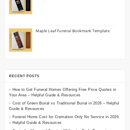
Maple Leaf Funeral Bookmark Template
RECENT POSTS
How to Get Funeral Homes Offering Free Price Quotes in
Your Area – Helpful Guide & Resources
Cost of Green Burial vs Traditional Burial in 2026 – Helpful
Guide & Resources
Funeral Home Cost for Cremation Only No Service in 2026
– Helpful Guide & Resources