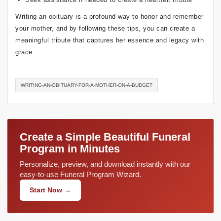
Writing an obituary is a profound way to honor and remember
your mother, and by following these tips, you can create a
meaningful tribute that captures her essence and legacy with
grace.
WRITING-AN-OBITUARY-FOR-A-MOTHER-ON-A-BUDGET
Create a Simple Beautiful Funeral
Program in Minutes
Personalize, preview, and download instantly with our
easy-to-use Funeral Program Wizard.
Start Now →