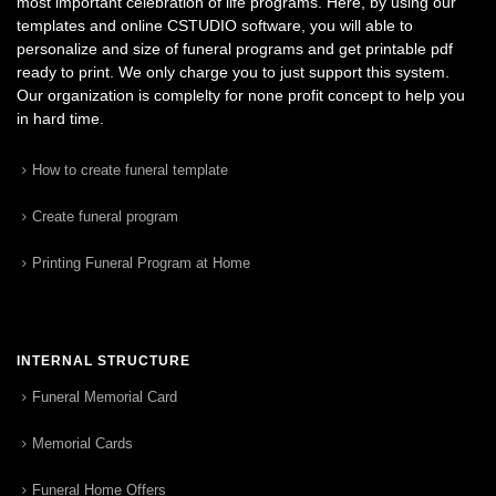
most important celebration of life programs. Here, by using our
templates and online CSTUDIO software, you will able to
personalize and size of funeral programs and get printable pdf
ready to print. We only charge you to just support this system.
Our organization is complelty for none profit concept to help you
in hard time.
How to create funeral template
Create funeral program
Printing Funeral Program at Home
INTERNAL STRUCTURE
Funeral Memorial Card
Memorial Cards
Funeral Home Offers