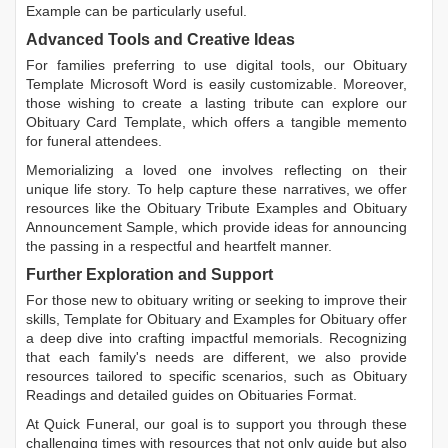
Example
can be particularly useful.
Advanced Tools and Creative Ideas
For families preferring to use digital tools, our
Obituary
Template Microsoft Word
is easily customizable. Moreover,
those wishing to create a lasting tribute can explore our
Obituary Card Template
, which offers a tangible memento
for funeral attendees.
Memorializing a loved one involves reflecting on their
unique life story. To help capture these narratives, we offer
resources like the
Obituary Tribute Examples
and
Obituary
Announcement Sample
, which provide ideas for announcing
the passing in a respectful and heartfelt manner.
Further Exploration and Support
For those new to obituary writing or seeking to improve their
skills,
Template for Obituary
and
Examples for Obituary
offer
a deep dive into crafting impactful memorials. Recognizing
that each family's needs are different, we also provide
resources tailored to specific scenarios, such as
Obituary
Readings
and detailed guides on
Obituaries Format
.
At Quick Funeral, our goal is to support you through these
challenging times with resources that not only guide but also