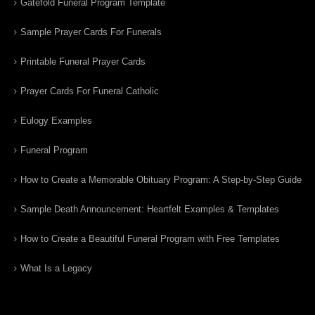
Gatefold Funeral Program Template
Sample Prayer Cards For Funerals
Printable Funeral Prayer Cards
Prayer Cards For Funeral Catholic
Eulogy Examples
Funeral Program
How to Create a Memorable Obituary Program: A Step-by-Step Guide
Sample Death Announcement: Heartfelt Examples & Templates
How to Create a Beautiful Funeral Program with Free Templates
What Is a Legacy