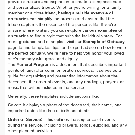
provide structure and inspiration to create a compassionate
and personalized tribute. Whether you’re writing for a family
member or a close friend, having a reliable
example of
obituaries
can simplify the process and ensure that the
tribute captures the essence of the person’s life. If you're
unsure where to start, you can explore various
examples of
obituaries
to find a style that suits the individual's story. For
more guidance and examples, visit our
Example of Obituary
page to find templates, tips, and expert advice on how to write
the perfect obituary. We’re here to help you honor your loved
one’s memory with grace and dignity.
The
Funeral Program
is a document that describes important
points of funeral or commemoration services.
It serves as a
guide for organizing and presenting information about the
deceased, the order of events, and any readings, prayers, or
music that will be included in the service.
Generally, these templates include sections like:
Cover:
It displays a photo of the deceased, their name, and
important dates like date of birth and death.
Order of Service:
This outlines the sequence of events
during the service, including prayers, songs, eulogies, and any
other planned activities.