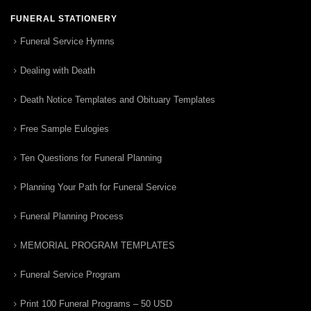
FUNERAL STATIONERY
Funeral Service Hymns
Dealing with Death
Death Notice Templates and Obituary Templates
Free Sample Eulogies
Ten Questions for Funeral Planning
Planning Your Path for Funeral Service
Funeral Planning Process
MEMORIAL PROGRAM TEMPLATES
Funeral Service Program
Print 100 Funeral Programs – 50 USD