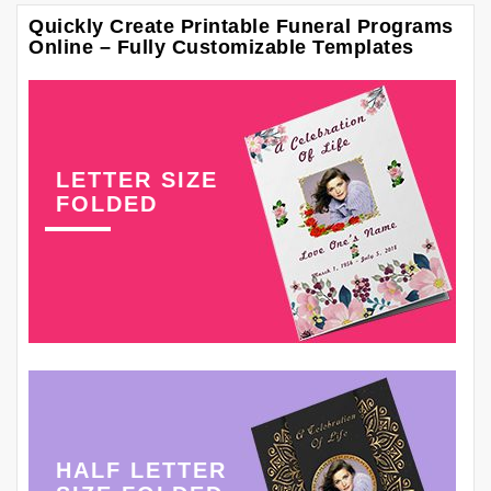
Quickly Create Printable Funeral Programs
Online – Fully Customizable Templates
LETTER SIZE
FOLDED
HALF LETTER