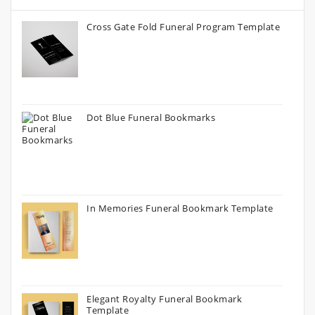
Cross Gate Fold Funeral Program Template
Dot Blue Funeral Bookmarks
In Memories Funeral Bookmark Template
Elegant Royalty Funeral Bookmark
Template