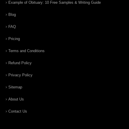
Example of Obituary: 10 Free Samples & Writing Guide
Blog
FAQ
Pricing
Terms and Conditions
Refund Policy
Privacy Policy
Sitemap
About Us
Contact Us