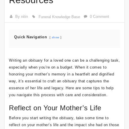
Resources
By nitin
0 Comment
Funeral Knowledge Base
Quick Navigation
show
Writing an obituary for a loved one can be a challenging task,
especially when you’re on a budget. When it comes to
honoring your mother’s memory in a heartfelt and dignified
way, it’s essential to craft an obituary that captures the
essence of her life and legacy. Here are some tips to help
you navigate this process with care and consideration.
Reflect on Your Mother’s Life
Before you start writing the obituary, take some time to
reflect on your mother’s life and the impact she had on those