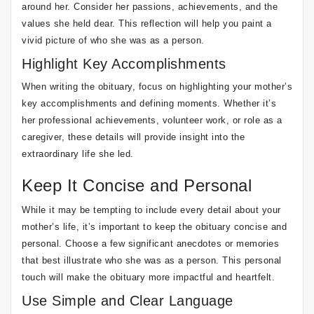
around her. Consider her passions, achievements, and the
values she held dear. This reflection will help you paint a
vivid picture of who she was as a person.
Highlight Key Accomplishments
When writing the obituary, focus on highlighting your mother’s
key accomplishments and defining moments. Whether it’s
her professional achievements, volunteer work, or role as a
caregiver, these details will provide insight into the
extraordinary life she led.
Keep It Concise and Personal
While it may be tempting to include every detail about your
mother’s life, it’s important to keep the obituary concise and
personal. Choose a few significant anecdotes or memories
that best illustrate who she was as a person. This personal
touch will make the obituary more impactful and heartfelt.
Use Simple and Clear Language