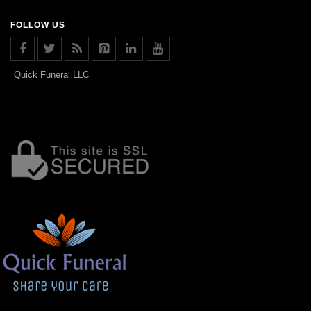
FOLLOW US
Quick Funeral LLC