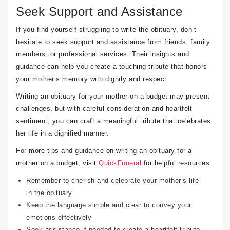
Seek Support and Assistance
If you find yourself struggling to write the obituary, don’t
hesitate to seek support and assistance from friends, family
members, or professional services. Their insights and
guidance can help you create a touching tribute that honors
your mother’s memory with dignity and respect.
Writing an obituary for your mother on a budget may present
challenges, but with careful consideration and heartfelt
sentiment, you can craft a meaningful tribute that celebrates
her life in a dignified manner.
For more tips and guidance on writing an obituary for a
mother on a budget, visit
QuickFuneral
for helpful resources.
Remember to cherish and celebrate your mother’s life
in the obituary
Keep the language simple and clear to convey your
emotions effectively
Seek assistance if needed to create a heartfelt tribute