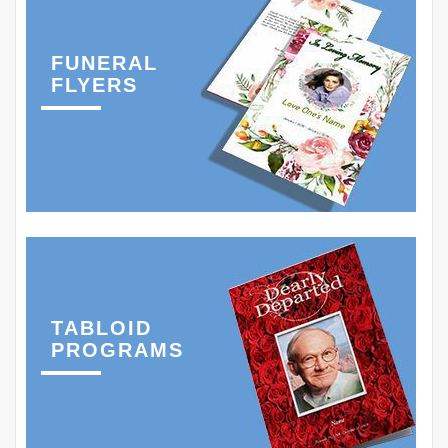
FUNERAL
FLYERS
TABLOID
PROGRAMS