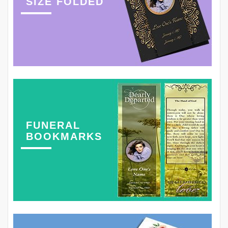
SIZE FOLDED
FUNERAL
BOOKMARKS