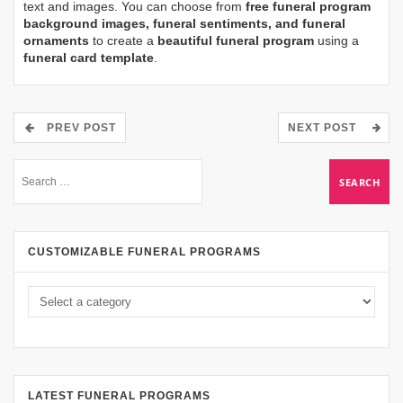
text and images. You can choose from
free funeral program
background images, funeral sentiments, and funeral
ornaments
to create a
beautiful funeral program
using a
funeral card template
.
PREV POST
NEXT POST
CUSTOMIZABLE FUNERAL PROGRAMS
LATEST FUNERAL PROGRAMS