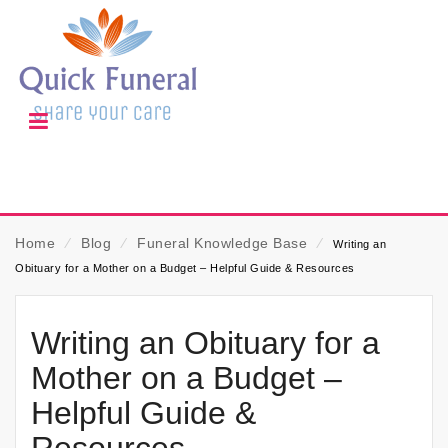
Home
⁄
Blog
⁄
Funeral Knowledge Base
⁄
Writing an
Obituary for a Mother on a Budget – Helpful Guide & Resources
Writing an Obituary for a
Mother on a Budget –
Helpful Guide &