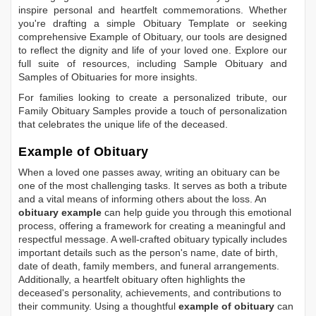
inspire personal and heartfelt commemorations. Whether
you're drafting a simple
Obituary Template
or seeking
comprehensive
Example of Obituary
, our tools are designed
to reflect the dignity and life of your loved one. Explore our
full suite of resources, including
Sample Obituary
and
Samples of Obituaries
for more insights.
For families looking to create a personalized tribute, our
Family Obituary Samples
provide a touch of personalization
that celebrates the unique life of the deceased.
Example of Obituary
When a loved one passes away, writing an obituary can be
one of the most challenging tasks. It serves as both a tribute
and a vital means of informing others about the loss. An
obituary example
can help guide you through this emotional
process, offering a framework for creating a meaningful and
respectful message. A well-crafted obituary typically includes
important details such as the person's name, date of birth,
date of death, family members, and funeral arrangements.
Additionally, a heartfelt obituary often highlights the
deceased's personality, achievements, and contributions to
their community. Using a thoughtful
example of obituary
can