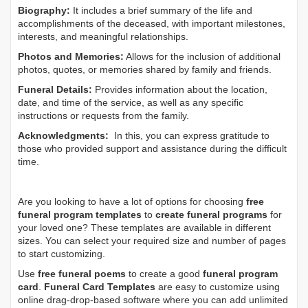
Biography:
It includes a brief summary of the life and
accomplishments of the deceased, with important milestones,
interests, and meaningful relationships.
Photos and Memories:
Allows for the inclusion of additional
photos, quotes, or memories shared by family and friends.
Funeral Details:
Provides information about the location,
date, and time of the service, as well as any specific
instructions or requests from the family.
Acknowledgments:
In this, you can express gratitude to
those who provided support and assistance during the difficult
time.
Are you looking to have a lot of options for choosing
free
funeral program templates
to
create funeral programs
for
your loved one? These templates are available in different
sizes. You can select your required size and number of pages
to start customizing.
Use
free funeral poems
to create a good
funeral program
card
.
Funeral Card Templates
are easy to customize using
online drag-drop-based software where you can add unlimited