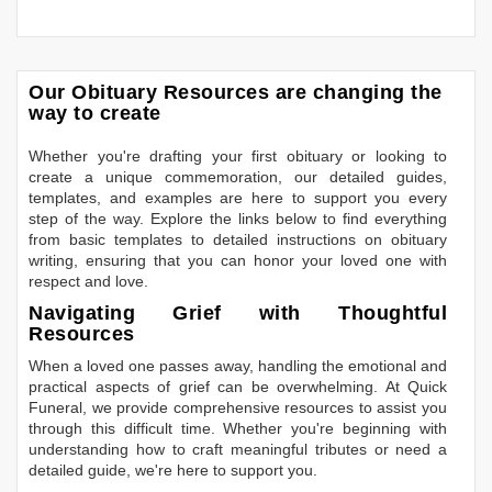
Our Obituary Resources are changing the
way to create
Whether you're drafting your first obituary or looking to
create a unique commemoration, our detailed guides,
templates, and examples are here to support you every
step of the way. Explore the links below to find everything
from basic templates to detailed instructions on obituary
writing, ensuring that you can honor your loved one with
respect and love.
Navigating Grief with Thoughtful
Resources
When a loved one passes away, handling the emotional and
practical aspects of grief can be overwhelming. At Quick
Funeral, we provide comprehensive resources to assist you
through this difficult time. Whether you're beginning with
understanding how to craft meaningful tributes or need a
detailed guide, we're here to support you.