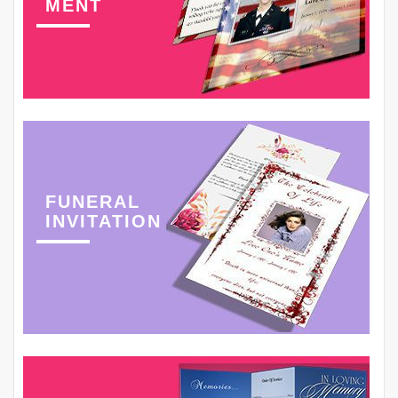
MENT
FUNERAL
INVITATION