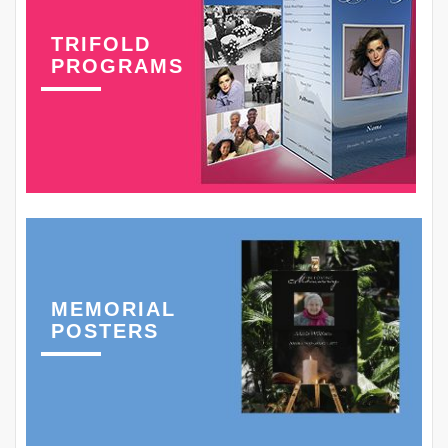
TRIFOLD
PROGRAMS
MEMORIAL
POSTERS