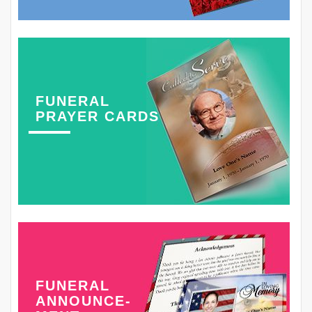
FUNERAL
PRAYER CARDS
FUNERAL
ANNOUNCE-