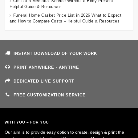
Cost of a Memorial Service Without a Body Present –
Helpful Guide & Resources
Funeral Home Casket Price List in 2026 What to Expect
and How to Compare Costs – Helpful Guide & Resources
INSTANT DOWNLOAD OF YOUR WORK
PRINT ANYWHERE - ANYTIME
DEDICATED LIVE SUPPORT
FREE CUSTOMIZATION SERVICE
WITH YOU – FOR YOU
Our aim is to provide easy option to create, design & print the