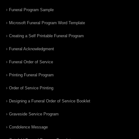
Funeral Program Sample
Microsoft Funeral Program Word Template
Creating a Self Printable Funeral Program
Funeral Acknowledgment
Funeral Order of Service
Printing Funeral Program
Order of Service Printing
Designing a Funeral Order of Service Booklet
Graveside Service Program
Condolence Message