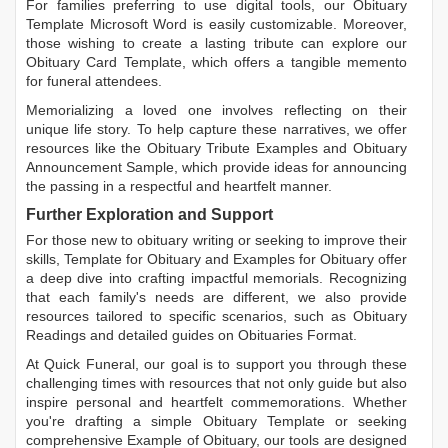
For families preferring to use digital tools, our
Obituary
Template Microsoft Word
is easily customizable. Moreover,
those wishing to create a lasting tribute can explore our
Obituary Card Template
, which offers a tangible memento
for funeral attendees.
Memorializing a loved one involves reflecting on their
unique life story. To help capture these narratives, we offer
resources like the
Obituary Tribute Examples
and
Obituary
Announcement Sample
, which provide ideas for announcing
the passing in a respectful and heartfelt manner.
Further Exploration and Support
For those new to obituary writing or seeking to improve their
skills,
Template for Obituary
and
Examples for Obituary
offer
a deep dive into crafting impactful memorials. Recognizing
that each family's needs are different, we also provide
resources tailored to specific scenarios, such as
Obituary
Readings
and detailed guides on
Obituaries Format
.
At Quick Funeral, our goal is to support you through these
challenging times with resources that not only guide but also
inspire personal and heartfelt commemorations. Whether
you're drafting a simple
Obituary Template
or seeking
comprehensive
Example of Obituary
, our tools are designed