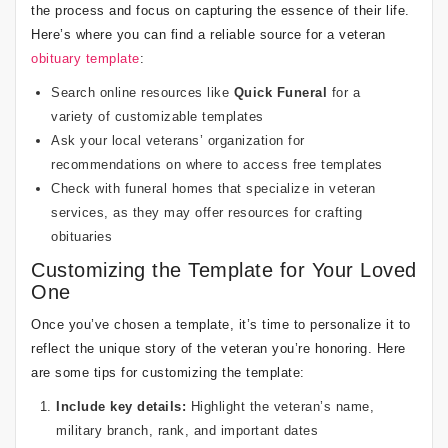
the process and focus on capturing the essence of their life.
Here’s where you can find a reliable source for a veteran
obituary template
:
Search online resources like
Quick Funeral
for a
variety of customizable templates
Ask your local veterans’ organization for
recommendations on where to access free templates
Check with funeral homes that specialize in veteran
services, as they may offer resources for crafting
obituaries
Customizing the Template for Your Loved
One
Once you’ve chosen a template, it’s time to personalize it to
reflect the unique story of the veteran you’re honoring. Here
are some tips for customizing the template:
Include key details:
Highlight the veteran’s name,
military branch, rank, and important dates