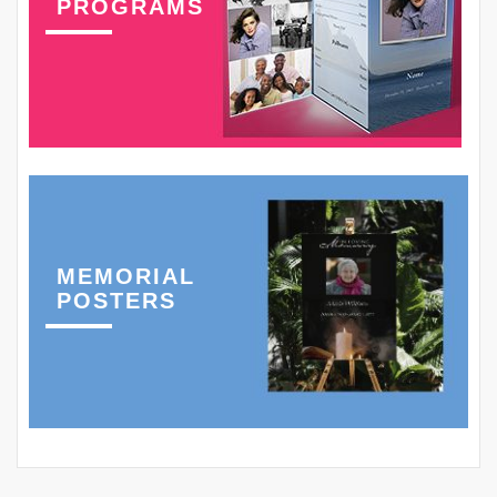
PROGRAMS
MEMORIAL
POSTERS