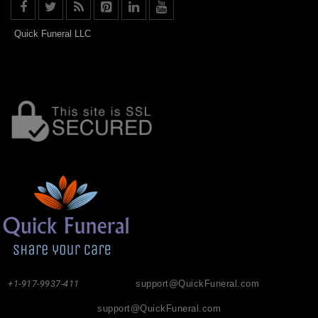
Quick Funeral LLC
+1-917-9937-411
support@QuickFuneral.com
support@QuickFuneral.com