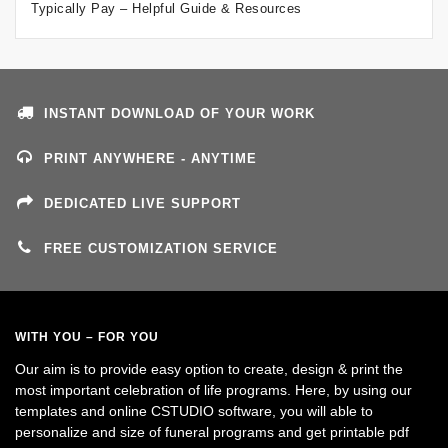
Typically Pay – Helpful Guide & Resources
INSTANT DOWNLOAD OF YOUR WORK
PRINT ANYWHERE - ANYTIME
DEDICATED LIVE SUPPORT
FREE CUSTOMIZATION SERVICE
WITH YOU – FOR YOU
Our aim is to provide easy option to create, design & print the
most important celebration of life programs. Here, by using our
templates and online CSTUDIO software, you will able to
personalize and size of funeral programs and get printable pdf