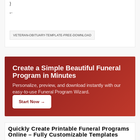
}
“`
VETERAN-OBITUARY-TEMPLATE-FREE-DOWNLOAD
Create a Simple Beautiful Funeral
Program in Minutes
Personalize, preview, and download instantly with our
easy-to-use Funeral Program Wizard.
Start Now →
Quickly Create Printable Funeral Programs
Online – Fully Customizable Templates