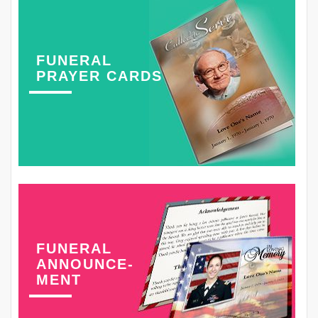
FUNERAL
PRAYER CARDS
FUNERAL
ANNOUNCE-
MENT