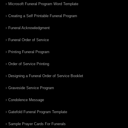
Microsoft Funeral Program Word Template
Creating a Self Printable Funeral Program
Funeral Acknowledgment
Funeral Order of Service
Printing Funeral Program
Order of Service Printing
Designing a Funeral Order of Service Booklet
Graveside Service Program
Condolence Message
Gatefold Funeral Program Template
Sample Prayer Cards For Funerals