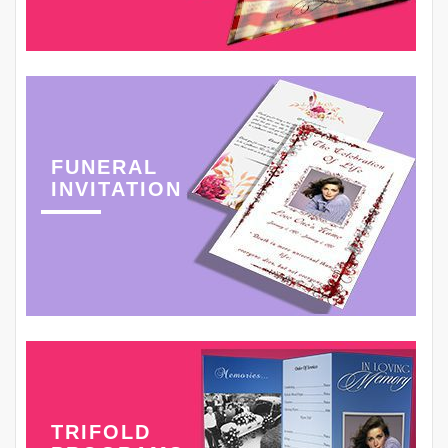
FUNERAL
INVITATION
TRIFOLD