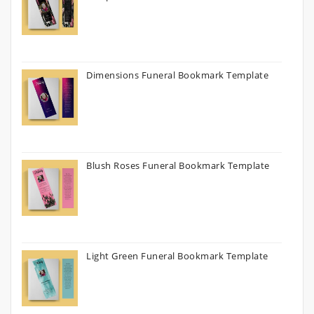
Dimensions Funeral Bookmark Template
Blush Roses Funeral Bookmark Template
Light Green Funeral Bookmark Template