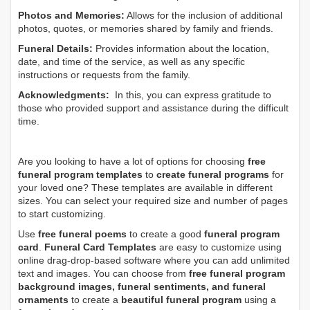
Photos and Memories:
Allows for the inclusion of additional
photos, quotes, or memories shared by family and friends.
Funeral Details:
Provides information about the location,
date, and time of the service, as well as any specific
instructions or requests from the family.
Acknowledgments:
In this, you can express gratitude to
those who provided support and assistance during the difficult
time.
Are you looking to have a lot of options for choosing
free
funeral program templates
to
create funeral programs
for
your loved one? These templates are available in different
sizes. You can select your required size and number of pages
to start customizing.
Use
free funeral poems
to create a good
funeral program
card
.
Funeral Card Templates
are easy to customize using
online drag-drop-based software where you can add unlimited
text and images. You can choose from
free funeral program
background images, funeral sentiments, and funeral
ornaments
to create a
beautiful funeral program
using a