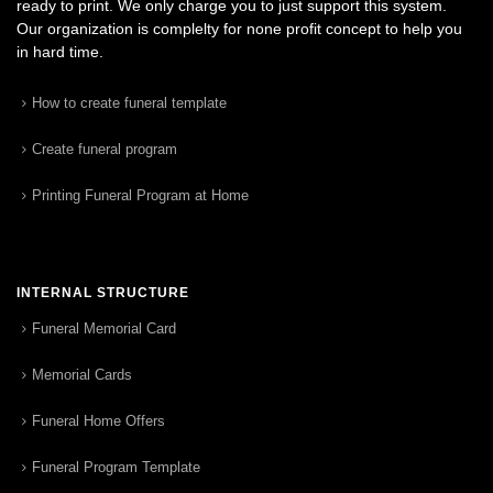
ready to print. We only charge you to just support this system.
Our organization is complelty for none profit concept to help you
in hard time.
How to create funeral template
Create funeral program
Printing Funeral Program at Home
INTERNAL STRUCTURE
Funeral Memorial Card
Memorial Cards
Funeral Home Offers
Funeral Program Template