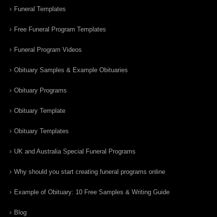
Funeral Templates
Free Funeral Program Templates
Funeral Program Videos
Obituary Samples & Example Obituaries
Obituary Programs
Obituary Template
Obituary Templates
UK and Australia Special Funeral Programs
Why should you start creating funeral programs online
Example of Obituary: 10 Free Samples & Writing Guide
Blog