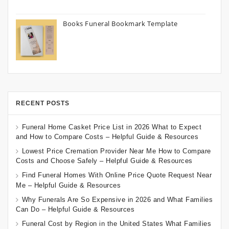
Books Funeral Bookmark Template
RECENT POSTS
Funeral Home Casket Price List in 2026 What to Expect
and How to Compare Costs – Helpful Guide & Resources
Lowest Price Cremation Provider Near Me How to Compare
Costs and Choose Safely – Helpful Guide & Resources
Find Funeral Homes With Online Price Quote Request Near
Me – Helpful Guide & Resources
Why Funerals Are So Expensive in 2026 and What Families
Can Do – Helpful Guide & Resources
Funeral Cost by Region in the United States What Families