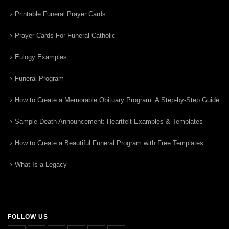
Printable Funeral Prayer Cards
Prayer Cards For Funeral Catholic
Eulogy Examples
Funeral Program
How to Create a Memorable Obituary Program: A Step-by-Step Guide
Sample Death Announcement: Heartfelt Examples & Templates
How to Create a Beautiful Funeral Program with Free Templates
What Is a Legacy
FOLLOW US