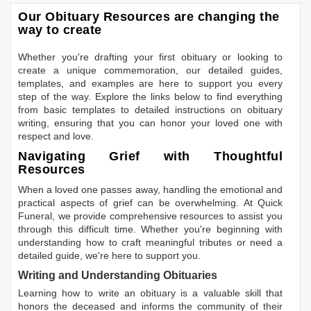
Our Obituary Resources are changing the
way to create
Whether you're drafting your first obituary or looking to
create a unique commemoration, our detailed guides,
templates, and examples are here to support you every
step of the way. Explore the links below to find everything
from basic templates to detailed instructions on obituary
writing, ensuring that you can honor your loved one with
respect and love.
Navigating Grief with Thoughtful
Resources
When a loved one passes away, handling the emotional and
practical aspects of grief can be overwhelming. At Quick
Funeral, we provide comprehensive resources to assist you
through this difficult time. Whether you're beginning with
understanding how to craft meaningful tributes or need a
detailed guide, we're here to support you.
Writing and Understanding Obituaries
Learning
how to write an obituary
is a valuable skill that
honors the deceased and informs the community of their