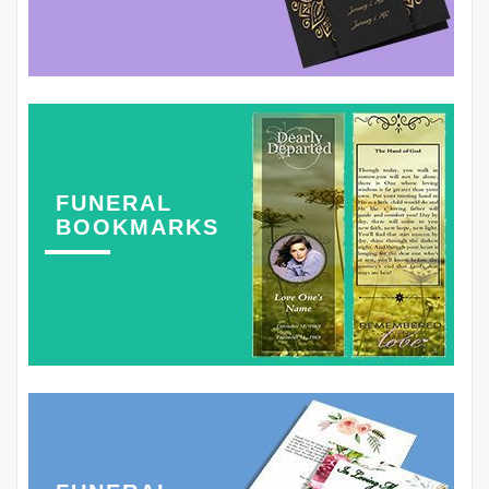
FUNERAL
BOOKMARKS