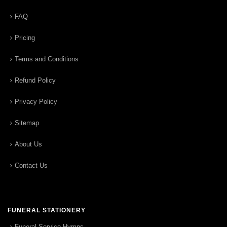
FAQ
Pricing
Terms and Conditions
Refund Policy
Privacy Policy
Sitemap
About Us
Contact Us
FUNERAL STATIONERY
Funeral Service Hymns