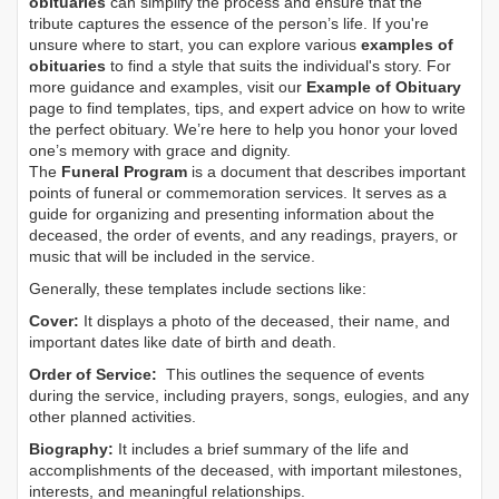
obituaries
can simplify the process and ensure that the
tribute captures the essence of the person’s life. If you're
unsure where to start, you can explore various
examples of
obituaries
to find a style that suits the individual's story. For
more guidance and examples, visit our
Example of Obituary
page to find templates, tips, and expert advice on how to write
the perfect obituary. We’re here to help you honor your loved
one’s memory with grace and dignity.
The
Funeral Program
is a document that describes important
points of funeral or commemoration services.
It serves as a
guide for organizing and presenting information about the
deceased, the order of events, and any readings, prayers, or
music that will be included in the service.
Generally, these templates include sections like:
Cover:
It displays a photo of the deceased, their name, and
important dates like date of birth and death.
Order of Service:
This outlines the sequence of events
during the service, including prayers, songs, eulogies, and any
other planned activities.
Biography:
It includes a brief summary of the life and
accomplishments of the deceased, with important milestones,
interests, and meaningful relationships.