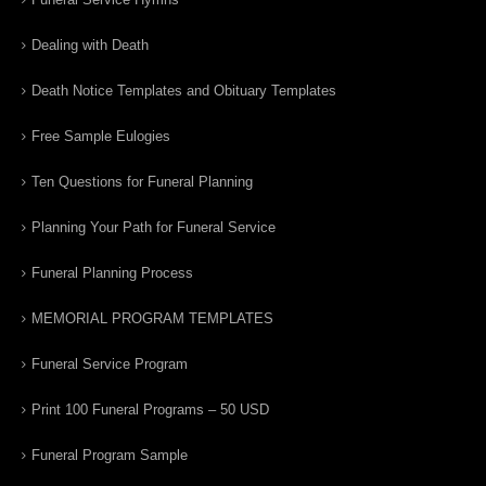
Dealing with Death
Death Notice Templates and Obituary Templates
Free Sample Eulogies
Ten Questions for Funeral Planning
Planning Your Path for Funeral Service
Funeral Planning Process
MEMORIAL PROGRAM TEMPLATES
Funeral Service Program
Print 100 Funeral Programs – 50 USD
Funeral Program Sample