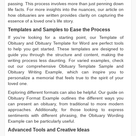
passing. This process involves more than just penning down
life facts. For more insights into the nuances, our article on
how obituaries are written
provides clarity on capturing the
essence of a loved one’s life story.
Templates and Samples to Ease the Process
If you're looking for a starting point, our
Template of
Obituary
and
Obituary Template for Word
are perfect tools
to help you get started. These templates are designed to
guide you through the structure and content, making the
writing process less daunting. For varied examples, check
out our comprehensive
Obituary Template Sample
and
Obituary Writing Example
, which can inspire you to
personalize a memorial that feels true to the spirit of your
loved one.
Exploring different formats can also be helpful. Our guide on
Obituary Format Example
outlines the different ways you
can present an obituary, from traditional to more modern
approaches. Additionally, for those looking to express
sentiments with different phrasing, the
Obituary Wording
Example
can be particularly useful.
Advanced Tools and Creative Ideas