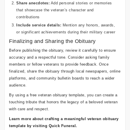
Share anecdotes:
Add personal stories or memories
that showcase the veteran’s character and
contributions
Include service details:
Mention any honors, awards,
or significant achievements during their military career
Finalizing and Sharing the Obituary
Before publishing the obituary, review it carefully to ensure
accuracy and a respectful tone. Consider asking family
members or fellow veterans to provide feedback. Once
finalized, share the obituary through local newspapers, online
platforms, and community bulletin boards to reach a wider
audience.
By using a free veteran obituary template, you can create a
touching tribute that honors the legacy of a beloved veteran
with care and respect.
Learn more about crafting a meaningful veteran obituary
template by visiting Quick Funeral.