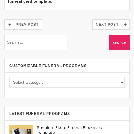
funeral card template
.
PREV POST
NEXT POST
CUSTOMIZABLE FUNERAL PROGRAMS
LATEST FUNERAL PROGRAMS
Premium Floral Funeral Bookmark
Template