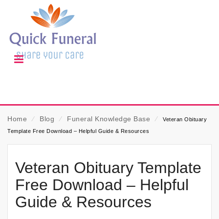
Home
⁄
Blog
⁄
Funeral Knowledge Base
⁄
Veteran Obituary
Template Free Download – Helpful Guide & Resources
Veteran Obituary Template
Free Download – Helpful
Guide & Resources