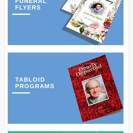
FUNERAL
FLYERS
TABLOID
PROGRAMS