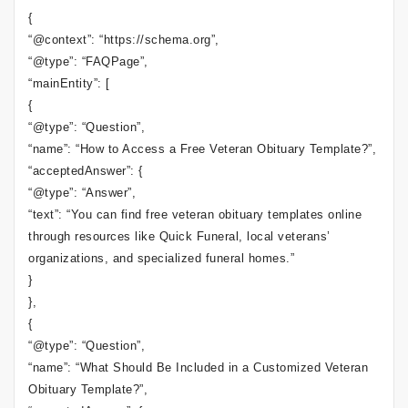
{
“@context”: “https://schema.org”,
“@type”: “FAQPage”,
“mainEntity”: [
{
“@type”: “Question”,
“name”: “How to Access a Free Veteran Obituary Template?”,
“acceptedAnswer”: {
“@type”: “Answer”,
“text”: “You can find free veteran obituary templates online
through resources like Quick Funeral, local veterans’
organizations, and specialized funeral homes.”
}
},
{
“@type”: “Question”,
“name”: “What Should Be Included in a Customized Veteran
Obituary Template?”,