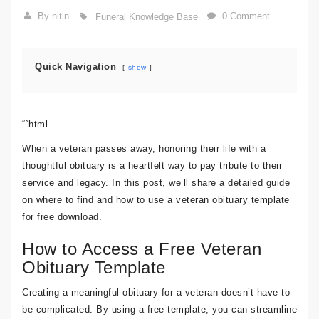
By nitin
0 Comment
Funeral Knowledge Base
Quick Navigation
show
“`html
When a veteran passes away, honoring their life with a
thoughtful obituary is a heartfelt way to pay tribute to their
service and legacy. In this post, we’ll share a detailed guide
on where to find and how to use a veteran obituary template
for free download.
How to Access a Free Veteran
Obituary Template
Creating a meaningful obituary for a veteran doesn’t have to
be complicated. By using a free template, you can streamline