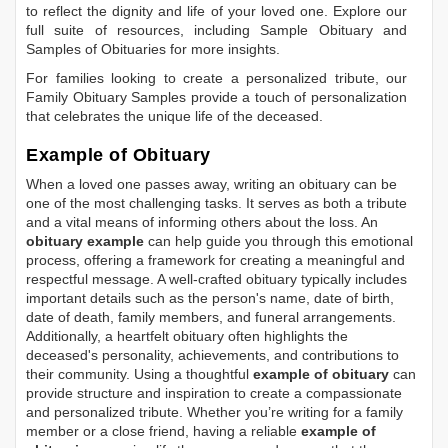
to reflect the dignity and life of your loved one. Explore our
full suite of resources, including
Sample Obituary
and
Samples of Obituaries
for more insights.
For families looking to create a personalized tribute, our
Family Obituary Samples
provide a touch of personalization
that celebrates the unique life of the deceased.
Example of Obituary
When a loved one passes away, writing an obituary can be
one of the most challenging tasks. It serves as both a tribute
and a vital means of informing others about the loss. An
obituary example
can help guide you through this emotional
process, offering a framework for creating a meaningful and
respectful message. A well-crafted obituary typically includes
important details such as the person's name, date of birth,
date of death, family members, and funeral arrangements.
Additionally, a heartfelt obituary often highlights the
deceased's personality, achievements, and contributions to
their community. Using a thoughtful
example of obituary
can
provide structure and inspiration to create a compassionate
and personalized tribute. Whether you’re writing for a family
member or a close friend, having a reliable
example of