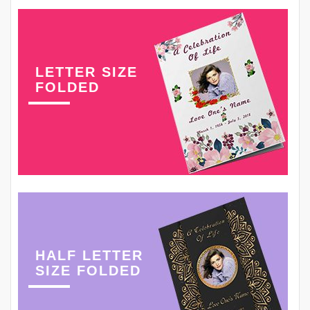
LETTER SIZE
FOLDED
HALF LETTER
SIZE FOLDED