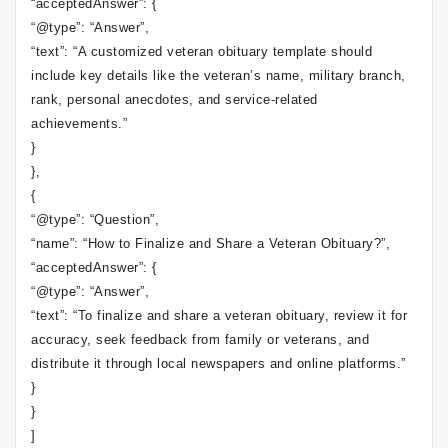
“acceptedAnswer”: {
“@type”: “Answer”,
“text”: “A customized veteran obituary template should
include key details like the veteran’s name, military branch,
rank, personal anecdotes, and service-related
achievements.”
}
},
{
“@type”: “Question”,
“name”: “How to Finalize and Share a Veteran Obituary?”,
“acceptedAnswer”: {
“@type”: “Answer”,
“text”: “To finalize and share a veteran obituary, review it for
accuracy, seek feedback from family or veterans, and
distribute it through local newspapers and online platforms.”
}
}
]