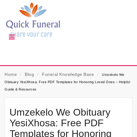
Home
⁄
Blog
⁄
Funeral Knowledge Base
⁄
Umzekelo We
Obituary YesiXhosa: Free PDF Templates for Honoring Loved Ones – Helpful
Guide & Resources
Umzekelo We Obituary
YesiXhosa: Free PDF
Templates for Honoring