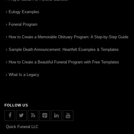
Eulogy Examples
Funeral Program
How to Create a Memorable Obituary Program: A Step-by-Step Guide
Sample Death Announcement: Heartfelt Examples & Templates
How to Create a Beautiful Funeral Program with Free Templates
What Is a Legacy
FOLLOW US
Quick Funeral LLC