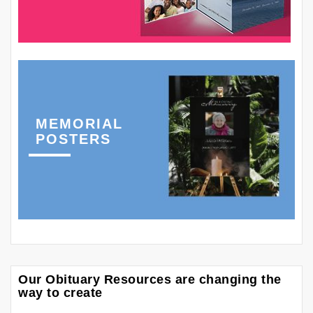
MEMORIAL
POSTERS
Our Obituary Resources are changing the
way to create