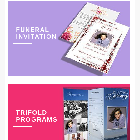
FUNERAL
INVITATION
TRIFOLD
PROGRAMS