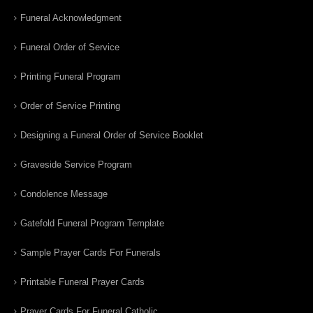
Funeral Acknowledgment
Funeral Order of Service
Printing Funeral Program
Order of Service Printing
Designing a Funeral Order of Service Booklet
Graveside Service Program
Condolence Message
Gatefold Funeral Program Template
Sample Prayer Cards For Funerals
Printable Funeral Prayer Cards
Prayer Cards For Funeral Catholic