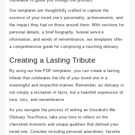
framework to guide you through the process.
Our templates are thoughtfully crafted to capture the
essence of your loved one’s personality, achievements, and
the impact they had on those around them. With sections for
personal details, a brief biography, funeral service
information, and words of remembrance, our templates offer
a comprehensive guide for composing a touching obituary.
Creating a Lasting Tribute
By using our free PDF templates, you can create a lasting
tribute that celebrates the life of your loved one in a
meaningful and respectful manner. Remember, an obituary is
not simply a recitation of facts, but a heartfelt expression of
love, loss, and remembrance.
As you navigate the process of writing an Umzekelo We
Obituary YesiXhosa, take your time to reflect on the
cherished moments and unique qualities that defined your
loved one. Consider including personal anecdotes, favorite