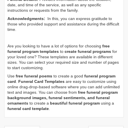
date, and time of the service, as well as any specific
instructions or requests from the family.
Acknowledgments:
In this, you can express gratitude to
those who provided support and assistance during the difficult
time.
Are you looking to have a lot of options for choosing
free
funeral program templates
to
create funeral programs
for
your loved one? These templates are available in different
sizes. You can select your required size and number of pages
to start customizing.
Use
free funeral poems
to create a good
funeral program
card
.
Funeral Card Templates
are easy to customize using
online drag-drop-based software where you can add unlimited
text and images. You can choose from
free funeral program
background images, funeral sentiments, and funeral
ornaments
to create a
beautiful funeral program
using a
funeral card template
.