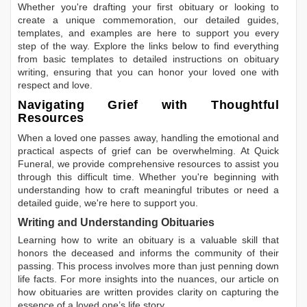
Whether you're drafting your first obituary or looking to
create a unique commemoration, our detailed guides,
templates, and examples are here to support you every
step of the way. Explore the links below to find everything
from basic templates to detailed instructions on obituary
writing, ensuring that you can honor your loved one with
respect and love.
Navigating Grief with Thoughtful
Resources
When a loved one passes away, handling the emotional and
practical aspects of grief can be overwhelming. At Quick
Funeral, we provide comprehensive resources to assist you
through this difficult time. Whether you're beginning with
understanding how to craft meaningful tributes or need a
detailed guide, we're here to support you.
Writing and Understanding Obituaries
Learning
how to write an obituary
is a valuable skill that
honors the deceased and informs the community of their
passing. This process involves more than just penning down
life facts. For more insights into the nuances, our article on
how obituaries are written
provides clarity on capturing the
essence of a loved one’s life story.