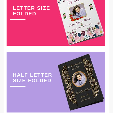
LETTER SIZE
FOLDED
HALF LETTER
SIZE FOLDED