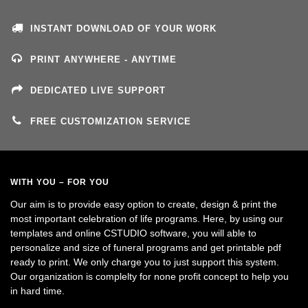
INSTANT DOWNLOAD OF YOUR WORK
PRINT ANYWHERE - ANYTIME
DEDICATED LIVE SUPPORT
FREE CUSTOMIZATION SERVICE
WITH YOU – FOR YOU
Our aim is to provide easy option to create, design & print the
most important celebration of life programs. Here, by using our
templates and online CSTUDIO software, you will able to
personalize and size of funeral programs and get printable pdf
ready to print. We only charge you to just support this system.
Our organization is complelty for none profit concept to help you
in hard time.