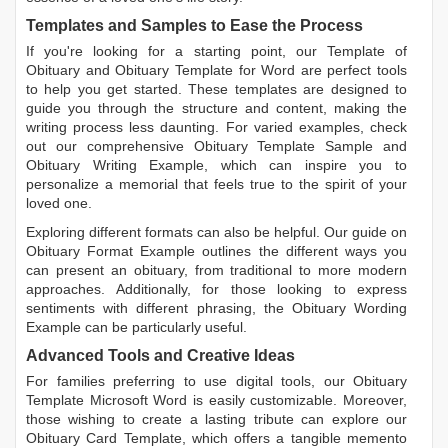
Templates and Samples to Ease the Process
If you're looking for a starting point, our
Template of
Obituary
and
Obituary Template for Word
are perfect tools
to help you get started. These templates are designed to
guide you through the structure and content, making the
writing process less daunting. For varied examples, check
out our comprehensive
Obituary Template Sample
and
Obituary Writing Example
, which can inspire you to
personalize a memorial that feels true to the spirit of your
loved one.
Exploring different formats can also be helpful. Our guide on
Obituary Format Example
outlines the different ways you
can present an obituary, from traditional to more modern
approaches. Additionally, for those looking to express
sentiments with different phrasing, the
Obituary Wording
Example
can be particularly useful.
Advanced Tools and Creative Ideas
For families preferring to use digital tools, our
Obituary
Template Microsoft Word
is easily customizable. Moreover,
those wishing to create a lasting tribute can explore our
Obituary Card Template
, which offers a tangible memento