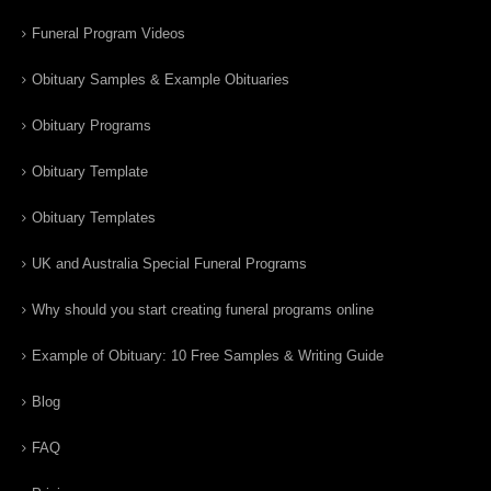
Funeral Program Videos
Obituary Samples & Example Obituaries
Obituary Programs
Obituary Template
Obituary Templates
UK and Australia Special Funeral Programs
Why should you start creating funeral programs online
Example of Obituary: 10 Free Samples & Writing Guide
Blog
FAQ