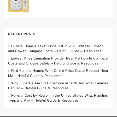
RECENT POSTS
Funeral Home Casket Price List in 2026 What to Expect
and How to Compare Costs – Helpful Guide & Resources
Lowest Price Cremation Provider Near Me How to Compare
Costs and Choose Safely – Helpful Guide & Resources
Find Funeral Homes With Online Price Quote Request Near
Me – Helpful Guide & Resources
Why Funerals Are So Expensive in 2026 and What Families
Can Do – Helpful Guide & Resources
Funeral Cost by Region in the United States What Families
Typically Pay – Helpful Guide & Resources