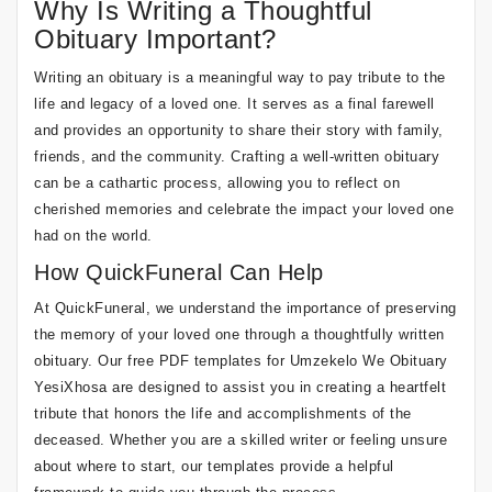
Why Is Writing a Thoughtful
Obituary Important?
Writing an obituary is a meaningful way to pay tribute to the
life and legacy of a loved one. It serves as a final farewell
and provides an opportunity to share their story with family,
friends, and the community. Crafting a well-written obituary
can be a cathartic process, allowing you to reflect on
cherished memories and celebrate the impact your loved one
had on the world.
How QuickFuneral Can Help
At QuickFuneral, we understand the importance of preserving
the memory of your loved one through a thoughtfully written
obituary. Our free PDF templates for Umzekelo We Obituary
YesiXhosa are designed to assist you in creating a heartfelt
tribute that honors the life and accomplishments of the
deceased. Whether you are a skilled writer or feeling unsure
about where to start, our templates provide a helpful