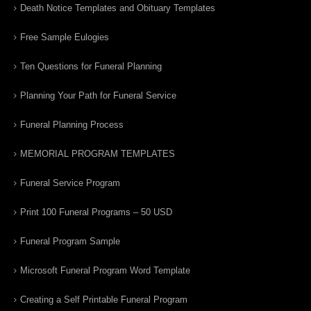
Death Notice Templates and Obituary Templates
Free Sample Eulogies
Ten Questions for Funeral Planning
Planning Your Path for Funeral Service
Funeral Planning Process
MEMORIAL PROGRAM TEMPLATES
Funeral Service Program
Print 100 Funeral Programs – 50 USD
Funeral Program Sample
Microsoft Funeral Program Word Template
Creating a Self Printable Funeral Program