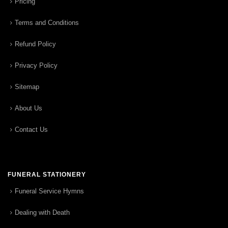
Pricing
Terms and Conditions
Refund Policy
Privacy Policy
Sitemap
About Us
Contact Us
FUNERAL STATIONERY
Funeral Service Hymns
Dealing with Death