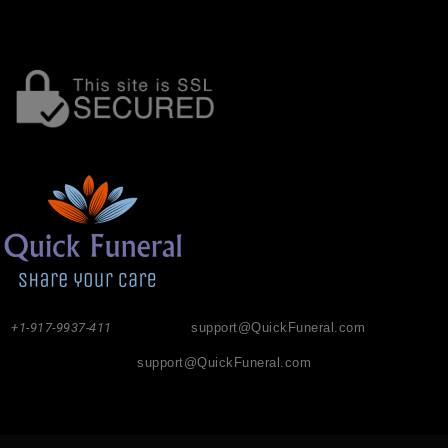
+1-917-9937-411
support@QuickFuneral.com
support@QuickFuneral.com