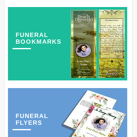
FUNERAL
BOOKMARKS
FUNERAL
FLYERS