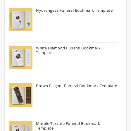
Hydrangeas Funeral Bookmark Template
White Diamond Funeral Bookmark
Template
Brown Elegant Funeral Bookmark Template
Marble Texture Funeral Bookmark
Template