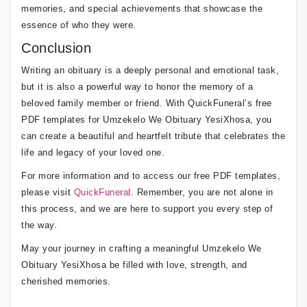
memories, and special achievements that showcase the
essence of who they were.
Conclusion
Writing an obituary is a deeply personal and emotional task,
but it is also a powerful way to honor the memory of a
beloved family member or friend. With QuickFuneral’s free
PDF templates for Umzekelo We Obituary YesiXhosa, you
can create a beautiful and heartfelt tribute that celebrates the
life and legacy of your loved one.
For more information and to access our free PDF templates,
please visit
QuickFuneral
. Remember, you are not alone in
this process, and we are here to support you every step of
the way.
May your journey in crafting a meaningful Umzekelo We
Obituary YesiXhosa be filled with love, strength, and
cherished memories.