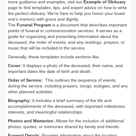
more guidance and examples, visit our
Example of Obituary
page to find templates, tips, and expert advice on how to write
the perfect obituary. We’re here to help you honor your loved
one’s memory with grace and dignity.
The
Funeral Program
is a document that describes important
points of funeral or commemoration services.
It serves as a
guide for organizing and presenting information about the
deceased, the order of events, and any readings, prayers, or
music that will be included in the service.
Generally, these templates include sections like:
Cover:
It displays a photo of the deceased, their name, and
important dates like date of birth and death.
Order of Service:
This outlines the sequence of events
during the service, including prayers, songs, eulogies, and any
other planned activities.
Biography:
It includes a brief summary of the life and
accomplishments of the deceased, with important milestones,
interests, and meaningful relationships.
Photos and Memories:
Allows for the inclusion of additional
photos, quotes, or memories shared by family and friends.
Funeral Details:
Provides information about the location,