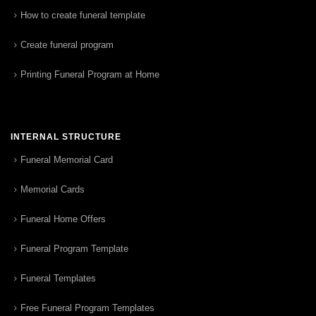
How to create funeral template
Create funeral program
Printing Funeral Program at Home
INTERNAL STRUCTURE
Funeral Memorial Card
Memorial Cards
Funeral Home Offers
Funeral Program Template
Funeral Templates
Free Funeral Program Templates