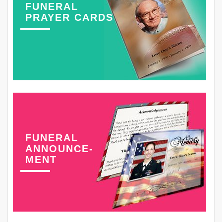
FUNERAL
PRAYER CARDS
FUNERAL
ANNOUNCE-
MENT