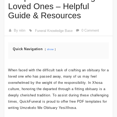
Loved Ones – Helpful
Guide & Resources
By nitin
0 Comment
Funeral Knowledge Base
Quick Navigation
show
When faced with the difficult task of crafting an obituary for a
loved one who has passed away, many of us may feel
overwhelmed by the weight of the responsibility. In Xhosa
culture, honoring the departed through a fitting obituary is a
deeply cherished tradition. To assist during these challenging
times, QuickFuneral is proud to offer free PDF templates for
writing Umzekelo We Obituary YesiXhosa.