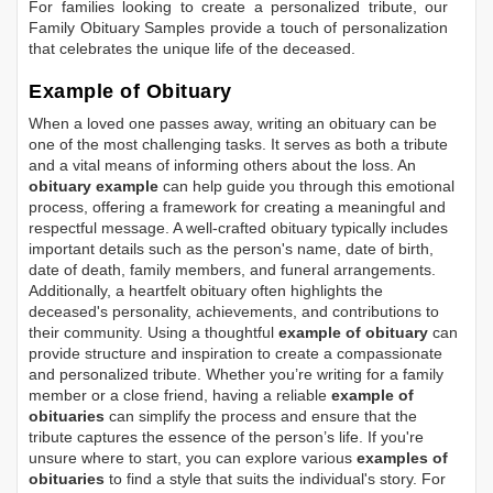
For families looking to create a personalized tribute, our
Family Obituary Samples
provide a touch of personalization
that celebrates the unique life of the deceased.
Example of Obituary
When a loved one passes away, writing an obituary can be
one of the most challenging tasks. It serves as both a tribute
and a vital means of informing others about the loss. An
obituary example
can help guide you through this emotional
process, offering a framework for creating a meaningful and
respectful message. A well-crafted obituary typically includes
important details such as the person's name, date of birth,
date of death, family members, and funeral arrangements.
Additionally, a heartfelt obituary often highlights the
deceased's personality, achievements, and contributions to
their community. Using a thoughtful
example of obituary
can
provide structure and inspiration to create a compassionate
and personalized tribute. Whether you’re writing for a family
member or a close friend, having a reliable
example of
obituaries
can simplify the process and ensure that the
tribute captures the essence of the person’s life. If you're
unsure where to start, you can explore various
examples of
obituaries
to find a style that suits the individual's story. For