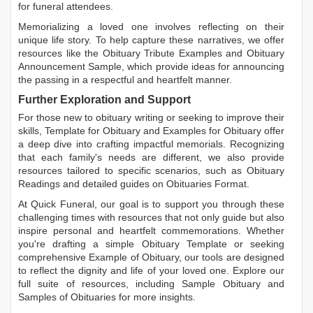
for funeral attendees.
Memorializing a loved one involves reflecting on their
unique life story. To help capture these narratives, we offer
resources like the
Obituary Tribute Examples
and
Obituary
Announcement Sample
, which provide ideas for announcing
the passing in a respectful and heartfelt manner.
Further Exploration and Support
For those new to obituary writing or seeking to improve their
skills,
Template for Obituary
and
Examples for Obituary
offer
a deep dive into crafting impactful memorials. Recognizing
that each family's needs are different, we also provide
resources tailored to specific scenarios, such as
Obituary
Readings
and detailed guides on
Obituaries Format
.
At Quick Funeral, our goal is to support you through these
challenging times with resources that not only guide but also
inspire personal and heartfelt commemorations. Whether
you're drafting a simple
Obituary Template
or seeking
comprehensive
Example of Obituary
, our tools are designed
to reflect the dignity and life of your loved one. Explore our
full suite of resources, including
Sample Obituary
and
Samples of Obituaries
for more insights.