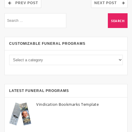
PREV POST
NEXT POST
CUSTOMIZABLE FUNERAL PROGRAMS
LATEST FUNERAL PROGRAMS
Vindication Bookmarks Template