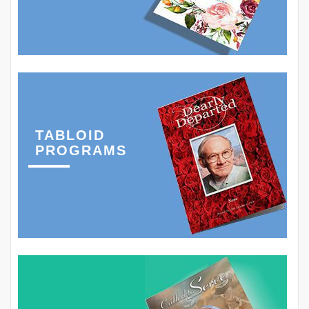
TABLOID
PROGRAMS