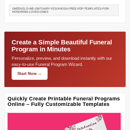
UMZEKELO-WE-OBITUARY-YESIXHOSA-FREE-PDF-TEMPLATES-FOR-
HONORING-LOVED-ONES
Create a Simple Beautiful Funeral
Program in Minutes
Personalize, preview, and download instantly with our
easy-to-use Funeral Program Wizard.
Start Now →
Quickly Create Printable Funeral Programs
Online – Fully Customizable Templates