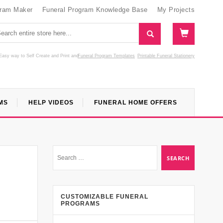
gram Maker
Funeral Program Knowledge Base
My Projects
Easy way to Self Create and Print
and
Funeral Program Templates
Printable Funeral Stationery
MS
HELP VIDEOS
FUNERAL HOME OFFERS
CUSTOMIZABLE FUNERAL
PROGRAMS