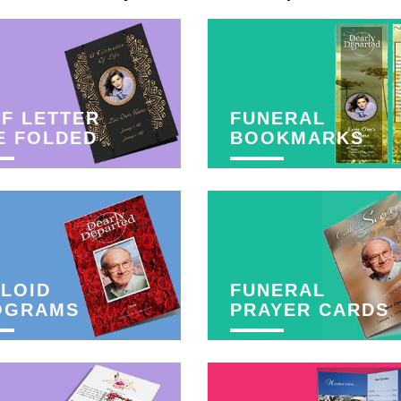
F LETTER
FUNERAL
E FOLDED
BOOKMARKS
LOID
FUNERAL
OGRAMS
PRAYER CARDS