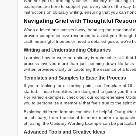
Whether you're drafting your first obituary or looking 
examples are here to support you every step of the way. Ex
instructions on obituary writing, ensuring that you can hon
Navigating Grief with Thoughtful Resour
When a loved one passes away, handling the emotional and
provide comprehensive resources to assist you through th
craft meaningful tributes or need a detailed guide, we're h
Writing and Understanding Obituaries
Learning
how to write an obituary
is a valuable skill tha
process involves more than just penning down life facts.
written
provides clarity on capturing the essence of a loved 
Templates and Samples to Ease the Process
If you're looking for a starting point, our
Template of Obi
started. These templates are designed to guide you throu
For varied examples, check out our comprehensive
Obit
you to personalize a memorial that feels true to the spirit 
Exploring different formats can also be helpful. Our guide
an obituary, from traditional to more modern approaches.
phrasing, the
Obituary Wording Example
can be particularl
Advanced Tools and Creative Ideas