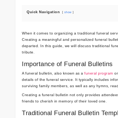
Quick Navigation
show
When it comes to organizing a traditional funeral servi
Creating a meaningful and personalized funeral bullet
departed. In this guide, we will discuss traditional fu
tribute.
Importance of Funeral Bulletins
A funeral bulletin, also known as a
funeral program
or
details of the funeral service. It typically includes 
surviving family members, as well as any hymns, readin
Creating a funeral bulletin not only provides attendee
friends to cherish in memory of their loved one.
Traditional Funeral Bulletin Temp