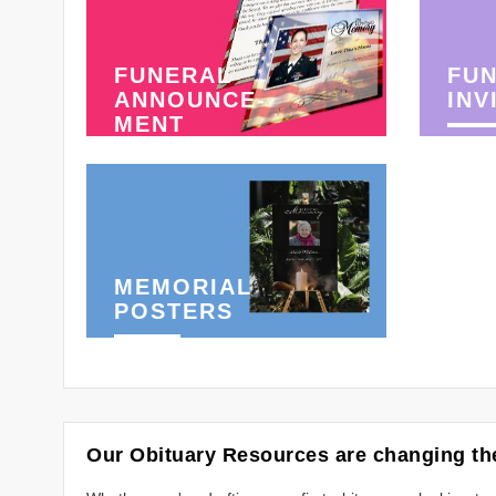
FUNERAL
FU
ANNOUNCE-
INV
MENT
MEMORIAL
POSTERS
Our Obituary Resources are changing the