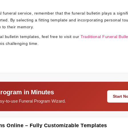
 funeral service, remember that the funeral bulletin plays a signif
ted. By selecting a fitting template and incorporating personal to
 to their memory.
 bulletin templates, feel free to visit our
Traditional Funeral Bulle
is challenging time.
Program in Minutes
Start 
easy-to-use Funeral Program Wizard.
ms Online – Fully Customizable Templates