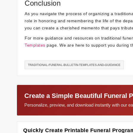
Conclusion
As you navigate the process of organizing a traditional
role in honoring and remembering the life of the depar
you can create a cherished memento that pays tribute
For more guidance and resources on traditional funeral
Templates
page. We are here to support you during th
TRADITIONAL-FUNERAL-BULLETIN-TEMPLATES-AND-GUIDANCE
Create a Simple Beautiful Funeral 
Personalize, preview, and download instantly with our 
Quickly Create Printable Funeral Progra