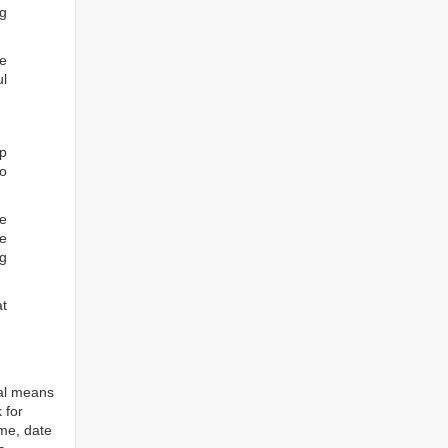
ng
he
ul
ep
to
re
e
ng
at
tal means
 for
ame, date