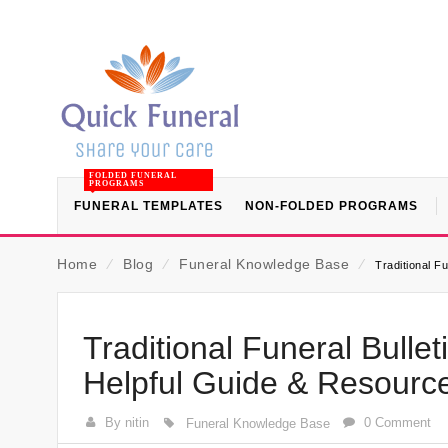
FOLDED FUNERAL
PROGRAMS
FUNERAL TEMPLATES
NON-FOLDED PROGRAMS
Home
⁄
Blog
⁄
Funeral Knowledge Base
⁄
Traditional F
Traditional Funeral Bull
Helpful Guide & Resourc
By nitin
0 Comment
Funeral Knowledge Base