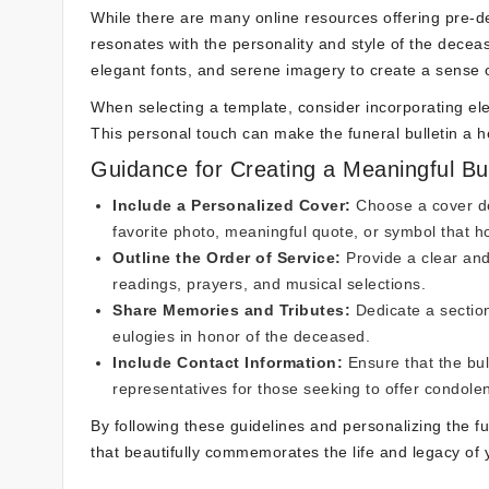
While there are many online resources offering pre-des
resonates with the personality and style of the deceas
elegant fonts, and serene imagery to create a sens
When selecting a template, consider incorporating elem
This personal touch can make the funeral bulletin a hear
Guidance for Creating a Meaningful Bul
Include a Personalized Cover:
Choose a cover de
favorite photo, meaningful quote, or symbol that hol
Outline the Order of Service:
Provide a clear and
readings, prayers, and musical selections.
Share Memories and Tributes:
Dedicate a section
eulogies in honor of the deceased.
Include Contact Information:
Ensure that the bull
representatives for those seeking to offer condole
By following these guidelines and personalizing the fu
that beautifully commemorates the life and legacy of 