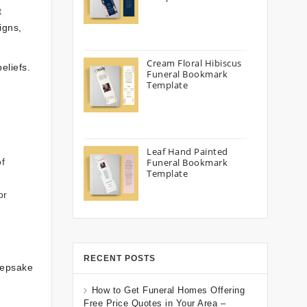
t
igns,
Cream Floral Hibiscus
eliefs.
Funeral Bookmark
Template
Leaf Hand Painted
of
Funeral Bookmark
Template
or
RECENT POSTS
keepsake
How to Get Funeral Homes Offering
Free Price Quotes in Your Area –