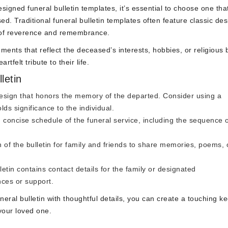
igned funeral bulletin templates, it’s essential to choose one tha
ed. Traditional funeral bulletin templates often feature classic des
e of reverence and remembrance.
ents that reflect the deceased’s interests, hobbies, or religious b
tfelt tribute to their life.
letin
sign that honors the memory of the departed. Consider using a
ds significance to the individual.
 concise schedule of the funeral service, including the sequence 
 of the bulletin for family and friends to share memories, poems, 
etin contains contact details for the family or designated
nces or support.
neral bulletin with thoughtful details, you can create a touching 
your loved one.