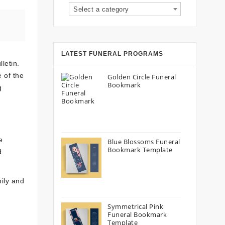
Select a category
LATEST FUNERAL PROGRAMS
letin.
 of the
Golden Circle Funeral
Bookmark
g
e
Blue Blossoms Funeral
Bookmark Template
d
mily and
Symmetrical Pink
Funeral Bookmark
Template