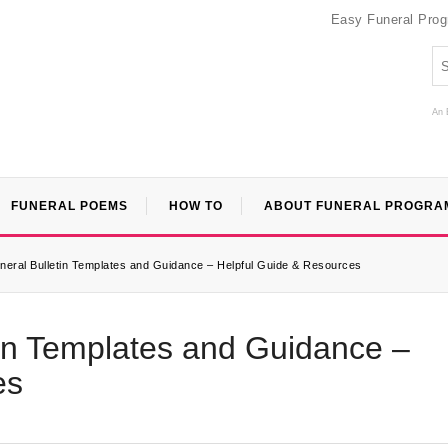
Easy Funeral Pro
An 
FUNERAL POEMS
HOW TO
ABOUT FUNERAL PROGRA
uneral Bulletin Templates and Guidance – Helpful Guide & Resources
etin Templates and Guidance –
es