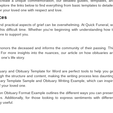
to create a unique commemoration, our detailed guides, templates, a
plore the links below to find everything from basic templates to detail
or your loved one with respect and love.
ces
 practical aspects of grief can be overwhelming. At Quick Funeral, 
is difficult time. Whether you're beginning with understanding how 
ere to support you.
t honors the deceased and informs the community of their passing. Th
 For more insights into the nuances, our article on
how obituaries a
one’s life story.
tuary
and
Obituary Template for Word
are perfect tools to help you g
gh the structure and content, making the writing process less dauntin
uary Template Sample
and
Obituary Writing Example
, which can inspi
of your loved one.
 on
Obituary Format Example
outlines the different ways you can prese
 Additionally, for those looking to express sentiments with differe
y useful.