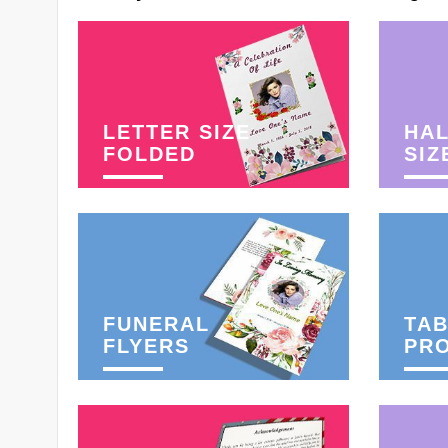
LETTER SIZE
HAL
FOLDED
SIZ
FUNERAL
TAB
FLYERS
PR