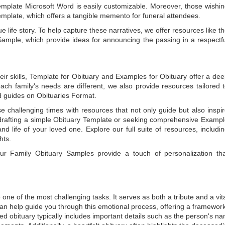
emplate Microsoft Word
is easily customizable. Moreover, those wishi
emplate
, which offers a tangible memento for funeral attendees.
e life story. To help capture these narratives, we offer resources like t
Sample
, which provide ideas for announcing the passing in a respectf
ir skills,
Template for Obituary
and
Examples for Obituary
offer a de
each family's needs are different, we also provide resources tailored 
d guides on
Obituaries Format
.
e challenging times with resources that not only guide but also inspi
rafting a simple
Obituary Template
or seeking comprehensive
Exampl
and life of your loved one. Explore our full suite of resources, includi
hts.
 our
Family Obituary Samples
provide a touch of personalization th
ne of the most challenging tasks. It serves as both a tribute and a vi
an help guide you through this emotional process, offering a framework
ed obituary typically includes important details such as the person's n