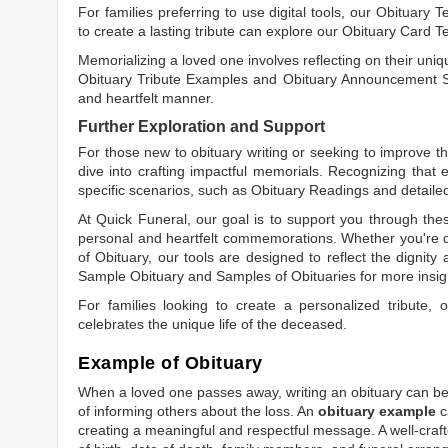
For families preferring to use digital tools, our
Obituary T
to create a lasting tribute can explore our
Obituary Card T
Memorializing a loved one involves reflecting on their uniqu
Obituary Tribute Examples
and
Obituary Announcement 
and heartfelt manner.
Further Exploration and Support
For those new to obituary writing or seeking to improve the
dive into crafting impactful memorials. Recognizing that 
specific scenarios, such as
Obituary Readings
and detaile
At Quick Funeral, our goal is to support you through thes
personal and heartfelt commemorations. Whether you're d
of Obituary
, our tools are designed to reflect the dignity 
Sample Obituary
and
Samples of Obituaries
for more insig
For families looking to create a personalized tribute,
celebrates the unique life of the deceased.
Example of Obituary
When a loved one passes away, writing an obituary can be o
of informing others about the loss. An
obituary example
c
creating a meaningful and respectful message. A well-craft