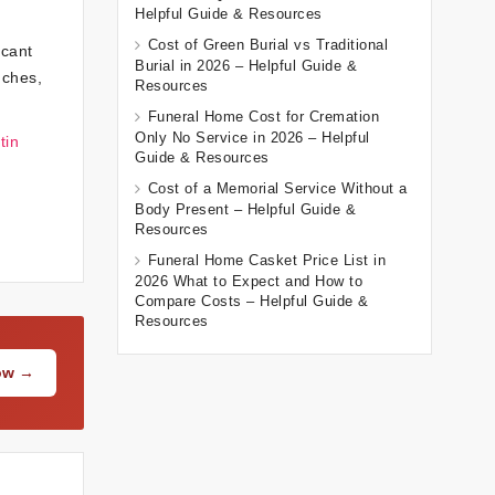
Helpful Guide & Resources
Cost of Green Burial vs Traditional
icant
Burial in 2026 – Helpful Guide &
uches,
Resources
Funeral Home Cost for Cremation
Only No Service in 2026 – Helpful
tin
Guide & Resources
Cost of a Memorial Service Without a
Body Present – Helpful Guide &
Resources
Funeral Home Casket Price List in
2026 What to Expect and How to
Compare Costs – Helpful Guide &
Resources
Now →