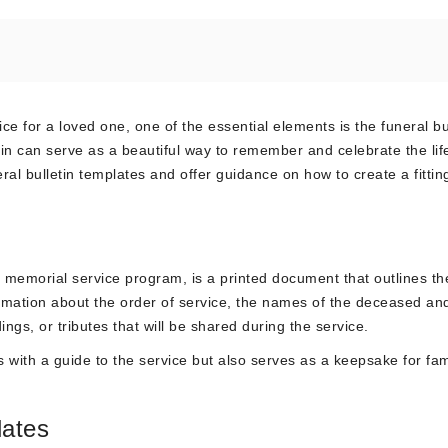
ce for a loved one, one of the essential elements is the funeral bul
in can serve as a beautiful way to remember and celebrate the life
neral bulletin templates and offer guidance on how to create a fittin
 memorial service program, is a printed document that outlines th
information about the order of service, the names of the deceased an
gs, or tributes that will be shared during the service.
s with a guide to the service but also serves as a keepsake for fa
lates