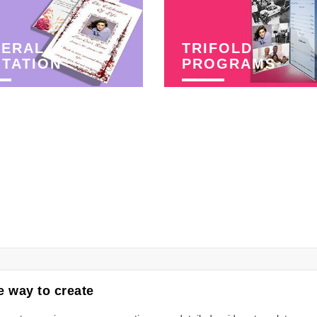
NERAL
TRIFOLD
ITATION
PROGRAMS
 way to create