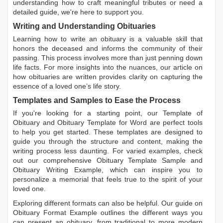
understanding how to craft meaningful tributes or need a
detailed guide, we're here to support you.
Writing and Understanding Obituaries
Learning
how to write an obituary
is a valuable skill that
honors the deceased and informs the community of their
passing. This process involves more than just penning down
life facts. For more insights into the nuances, our article on
how obituaries are written
provides clarity on capturing the
essence of a loved one’s life story.
Templates and Samples to Ease the Process
If you're looking for a starting point, our
Template of
Obituary
and
Obituary Template for Word
are perfect tools
to help you get started. These templates are designed to
guide you through the structure and content, making the
writing process less daunting. For varied examples, check
out our comprehensive
Obituary Template Sample
and
Obituary Writing Example
, which can inspire you to
personalize a memorial that feels true to the spirit of your
loved one.
Exploring different formats can also be helpful. Our guide on
Obituary Format Example
outlines the different ways you
can present an obituary, from traditional to more modern