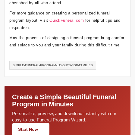
cherished by all who attend.
For more guidance on creating a personalized funeral
program layout, visit
QuickFuneral.com
for helpful tips and
inspiration.
May the process of designing a funeral program bring comfort
and solace to you and your family during this difficult time.
SIMPLE-FUNERAL-PROGRAM-LAYOUTS-FOR-FAMILIES
Create a Simple Beautiful Funeral
Program in Minutes
Personalize, preview, and download instantly with our
easy-to-use Funeral Program Wizard.
Start Now →