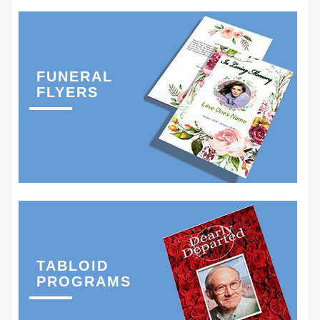
FUNERAL
FLYERS
TABLOID
PROGRAMS