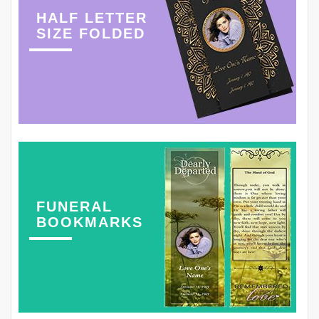
HALF LETTER
SIZE FOLDED
FUNERAL
BOOKMARKS