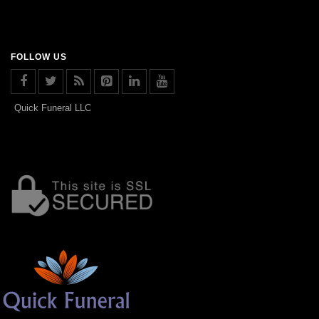
FOLLOW US
Quick Funeral LLC