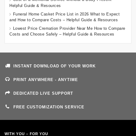
Helpful Guide & Resources
Funeral Home Casket Price List in 2026 What to Expect
and How to Compare Costs – Helpful Guide & Resources
Lowest Price Cremation Provider Near Me How to Compare
Costs and Choose Safely – Helpful Guide & Resources
INSTANT DOWNLOAD OF YOUR WORK
PRINT ANYWHERE - ANYTIME
DEDICATED LIVE SUPPORT
FREE CUSTOMIZATION SERVICE
WITH YOU – FOR YOU