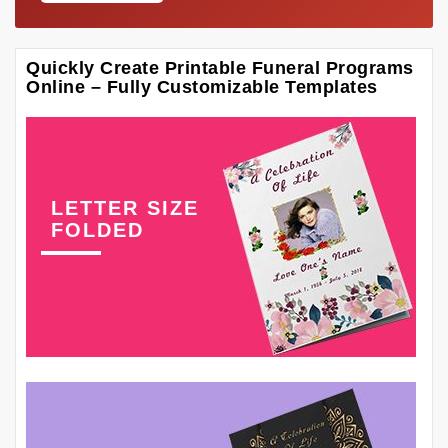
Quickly Create Printable Funeral Programs
Online – Fully Customizable Templates
LETTER SIZE
FOLDED