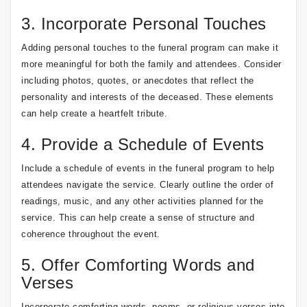
3. Incorporate Personal Touches
Adding personal touches to the funeral program can make it
more meaningful for both the family and attendees. Consider
including photos, quotes, or anecdotes that reflect the
personality and interests of the deceased. These elements
can help create a heartfelt tribute.
4. Provide a Schedule of Events
Include a schedule of events in the funeral program to help
attendees navigate the service. Clearly outline the order of
readings, music, and any other activities planned for the
service. This can help create a sense of structure and
coherence throughout the event.
5. Offer Comforting Words and
Verses
Incorporate comforting words, poems, or religious verses into