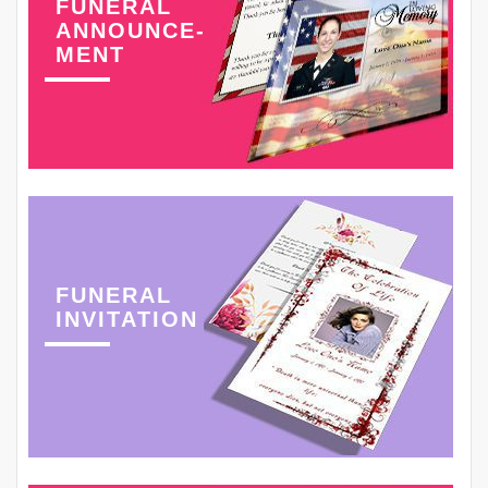
FUNERAL
ANNOUNCE-
MENT
FUNERAL
INVITATION