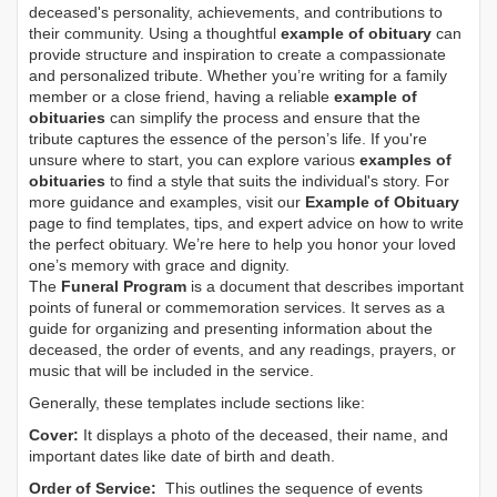
deceased's personality, achievements, and contributions to
their community. Using a thoughtful
example of obituary
can
provide structure and inspiration to create a compassionate
and personalized tribute. Whether you’re writing for a family
member or a close friend, having a reliable
example of
obituaries
can simplify the process and ensure that the
tribute captures the essence of the person’s life. If you're
unsure where to start, you can explore various
examples of
obituaries
to find a style that suits the individual's story. For
more guidance and examples, visit our
Example of Obituary
page to find templates, tips, and expert advice on how to write
the perfect obituary. We’re here to help you honor your loved
one’s memory with grace and dignity.
The
Funeral Program
is a document that describes important
points of funeral or commemoration services.
It serves as a
guide for organizing and presenting information about the
deceased, the order of events, and any readings, prayers, or
music that will be included in the service.
Generally, these templates include sections like:
Cover:
It displays a photo of the deceased, their name, and
important dates like date of birth and death.
Order of Service:
This outlines the sequence of events