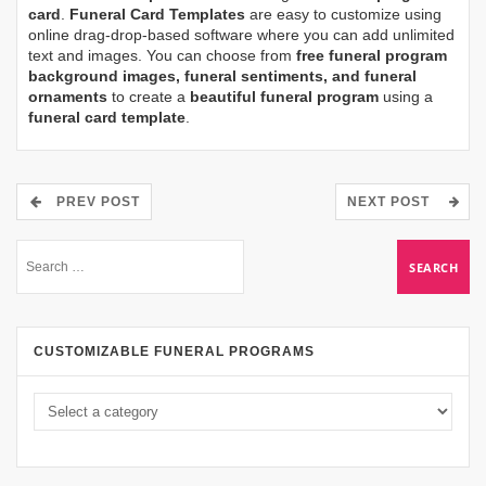
card
.
Funeral Card Templates
are easy to customize using
online drag-drop-based software where you can add unlimited
text and images. You can choose from
free funeral program
background images, funeral sentiments, and funeral
ornaments
to create a
beautiful funeral program
using a
funeral card template
.
PREV POST
NEXT POST
CUSTOMIZABLE FUNERAL PROGRAMS