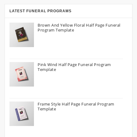
LATEST FUNERAL PROGRAMS
Brown And Yellow Floral Half Page Funeral
Program Template
Pink Wind Half Page Funeral Program
Template
Frame Style Half Page Funeral Program
Template