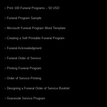
Print 100 Funeral Programs – 50 USD
Funeral Program Sample
Microsoft Funeral Program Word Template
Creating a Self Printable Funeral Program
Funeral Acknowledgment
Funeral Order of Service
Printing Funeral Program
Order of Service Printing
Designing a Funeral Order of Service Booklet
Graveside Service Program