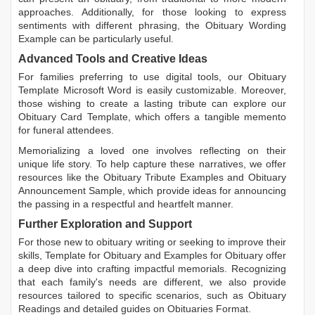
approaches. Additionally, for those looking to express
sentiments with different phrasing, the
Obituary Wording
Example
can be particularly useful.
Advanced Tools and Creative Ideas
For families preferring to use digital tools, our
Obituary
Template Microsoft Word
is easily customizable. Moreover,
those wishing to create a lasting tribute can explore our
Obituary Card Template
, which offers a tangible memento
for funeral attendees.
Memorializing a loved one involves reflecting on their
unique life story. To help capture these narratives, we offer
resources like the
Obituary Tribute Examples
and
Obituary
Announcement Sample
, which provide ideas for announcing
the passing in a respectful and heartfelt manner.
Further Exploration and Support
For those new to obituary writing or seeking to improve their
skills,
Template for Obituary
and
Examples for Obituary
offer
a deep dive into crafting impactful memorials. Recognizing
that each family's needs are different, we also provide
resources tailored to specific scenarios, such as
Obituary
Readings
and detailed guides on
Obituaries Format
.