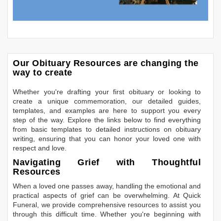
Our Obituary Resources are changing the
way to create
Whether you're drafting your first obituary or looking to
create a unique commemoration, our detailed guides,
templates, and examples are here to support you every
step of the way. Explore the links below to find everything
from basic templates to detailed instructions on obituary
writing, ensuring that you can honor your loved one with
respect and love.
Navigating Grief with Thoughtful
Resources
When a loved one passes away, handling the emotional and
practical aspects of grief can be overwhelming. At Quick
Funeral, we provide comprehensive resources to assist you
through this difficult time. Whether you're beginning with