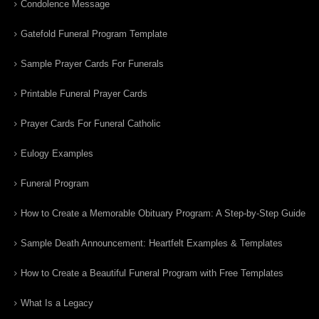
Condolence Message
Gatefold Funeral Program Template
Sample Prayer Cards For Funerals
Printable Funeral Prayer Cards
Prayer Cards For Funeral Catholic
Eulogy Examples
Funeral Program
How to Create a Memorable Obituary Program: A Step-by-Step Guide
Sample Death Announcement: Heartfelt Examples & Templates
How to Create a Beautiful Funeral Program with Free Templates
What Is a Legacy