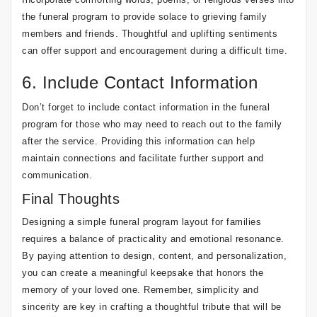
the funeral program to provide solace to grieving family
members and friends. Thoughtful and uplifting sentiments
can offer support and encouragement during a difficult time.
6. Include Contact Information
Don’t forget to include contact information in the funeral
program for those who may need to reach out to the family
after the service. Providing this information can help
maintain connections and facilitate further support and
communication.
Final Thoughts
Designing a simple funeral program layout for families
requires a balance of practicality and emotional resonance.
By paying attention to design, content, and personalization,
you can create a meaningful keepsake that honors the
memory of your loved one. Remember, simplicity and
sincerity are key in crafting a thoughtful tribute that will be