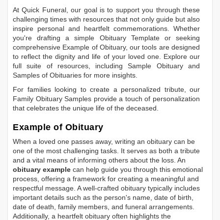
At Quick Funeral, our goal is to support you through these
challenging times with resources that not only guide but also
inspire personal and heartfelt commemorations. Whether
you're drafting a simple
Obituary Template
or seeking
comprehensive
Example of Obituary
, our tools are designed
to reflect the dignity and life of your loved one. Explore our
full suite of resources, including
Sample Obituary
and
Samples of Obituaries
for more insights.
For families looking to create a personalized tribute, our
Family Obituary Samples
provide a touch of personalization
that celebrates the unique life of the deceased.
Example of Obituary
When a loved one passes away, writing an obituary can be
one of the most challenging tasks. It serves as both a tribute
and a vital means of informing others about the loss. An
obituary example
can help guide you through this emotional
process, offering a framework for creating a meaningful and
respectful message. A well-crafted obituary typically includes
important details such as the person's name, date of birth,
date of death, family members, and funeral arrangements.
Additionally, a heartfelt obituary often highlights the