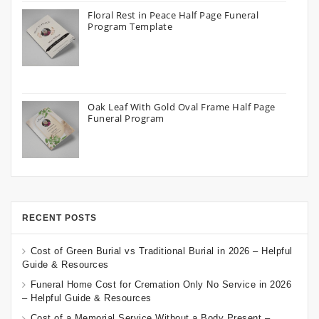
Floral Rest in Peace Half Page Funeral
Program Template
Oak Leaf With Gold Oval Frame Half Page
Funeral Program
RECENT POSTS
Cost of Green Burial vs Traditional Burial in 2026 – Helpful
Guide & Resources
Funeral Home Cost for Cremation Only No Service in 2026
– Helpful Guide & Resources
Cost of a Memorial Service Without a Body Present –