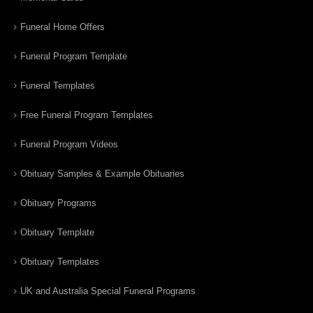
Funeral Home Offers
Funeral Program Template
Funeral Templates
Free Funeral Program Templates
Funeral Program Videos
Obituary Samples & Example Obituaries
Obituary Programs
Obituary Template
Obituary Templates
UK and Australia Special Funeral Programs