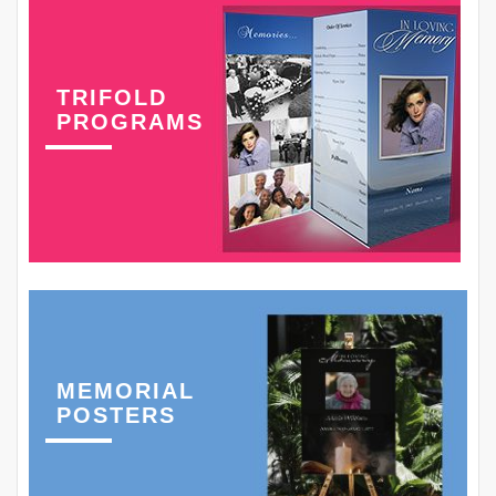
TRIFOLD
PROGRAMS
MEMORIAL
POSTERS