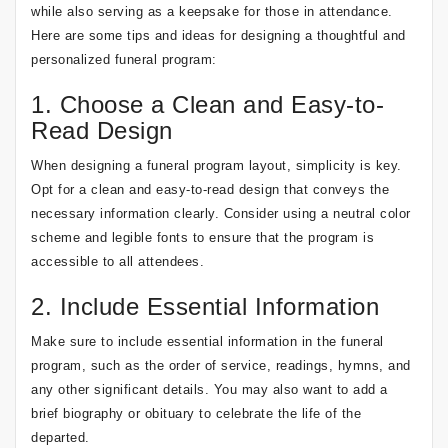
while also serving as a keepsake for those in attendance.
Here are some tips and ideas for designing a thoughtful and
personalized funeral program:
1. Choose a Clean and Easy-to-
Read Design
When designing a funeral program layout, simplicity is key.
Opt for a clean and easy-to-read design that conveys the
necessary information clearly. Consider using a neutral color
scheme and legible fonts to ensure that the program is
accessible to all attendees.
2. Include Essential Information
Make sure to include essential information in the funeral
program, such as the order of service, readings, hymns, and
any other significant details. You may also want to add a
brief biography or obituary to celebrate the life of the
departed.