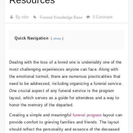
Resources
By nitin
0 Comment
Funeral Knowledge Base
Quick Navigation
show
Dealing with the loss of a loved one is undeniably one of the
most challenging experiences anyone can face. Along with
the emotional turmoil, there are numerous practicalities that
need to be addressed, including organizing a funeral service.
One crucial aspect of any funeral service is the program
layout, which serves as a guide for attendees and a way to
honor the memory of the departed.
Creating a simple and meaningful
funeral program
layout can
provide comfort to grieving families and friends. The layout
should reflect the personality and essence of the deceased