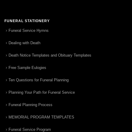
FUNERAL STATIONERY
Funeral Service Hymns
Dealing with Death
Death Notice Templates and Obituary Templates
Free Sample Eulogies
Ten Questions for Funeral Planning
Planning Your Path for Funeral Service
Funeral Planning Process
MEMORIAL PROGRAM TEMPLATES
Funeral Service Program