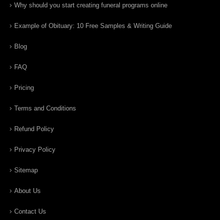
Why should you start creating funeral programs online
Example of Obituary: 10 Free Samples & Writing Guide
Blog
FAQ
Pricing
Terms and Conditions
Refund Policy
Privacy Policy
Sitemap
About Us
Contact Us