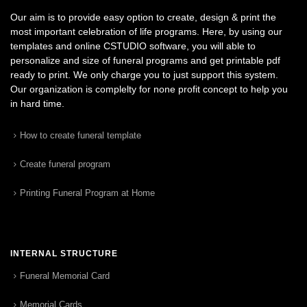
Our aim is to provide easy option to create, design & print the
most important celebration of life programs. Here, by using our
templates and online CSTUDIO software, you will able to
personalize and size of funeral programs and get printable pdf
ready to print. We only charge you to just support this system.
Our organization is complelty for none profit concept to help you
in hard time.
How to create funeral template
Create funeral program
Printing Funeral Program at Home
INTERNAL STRUCTURE
Funeral Memorial Card
Memorial Cards