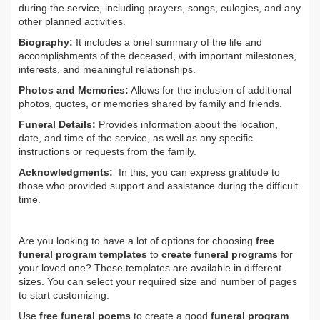
during the service, including prayers, songs, eulogies, and any
other planned activities.
Biography:
It includes a brief summary of the life and
accomplishments of the deceased, with important milestones,
interests, and meaningful relationships.
Photos and Memories:
Allows for the inclusion of additional
photos, quotes, or memories shared by family and friends.
Funeral Details:
Provides information about the location,
date, and time of the service, as well as any specific
instructions or requests from the family.
Acknowledgments:
In this, you can express gratitude to
those who provided support and assistance during the difficult
time.
Are you looking to have a lot of options for choosing
free
funeral program templates
to
create funeral programs
for
your loved one? These templates are available in different
sizes. You can select your required size and number of pages
to start customizing.
Use
free funeral poems
to create a good
funeral program