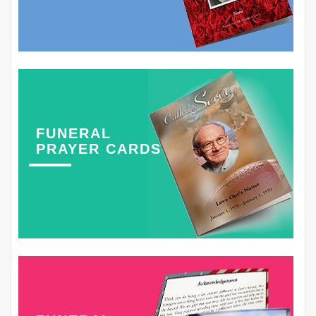
FUNERAL
PRAYER CARDS