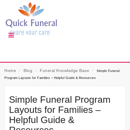
Home
⁄
Blog
⁄
Funeral Knowledge Base
⁄
Simple Funeral
Program Layouts for Families – Helpful Guide & Resources
Simple Funeral Program
Layouts for Families –
Helpful Guide &