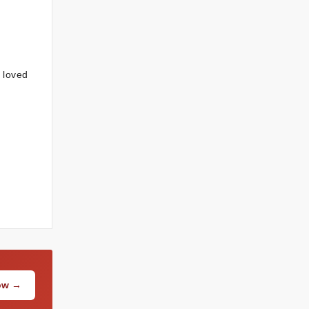
r loved
Now →