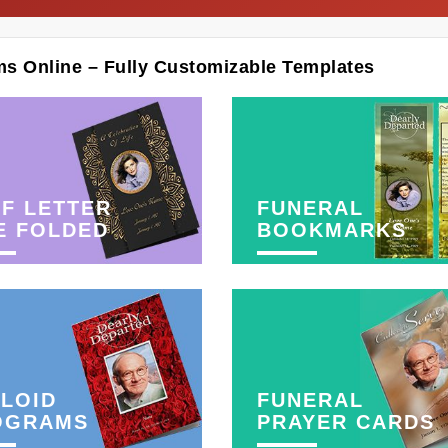
ms Online – Fully Customizable Templates
F LETTER
FUNERAL
E FOLDED
BOOKMARKS
LOID
FUNERAL
OGRAMS
PRAYER CARDS