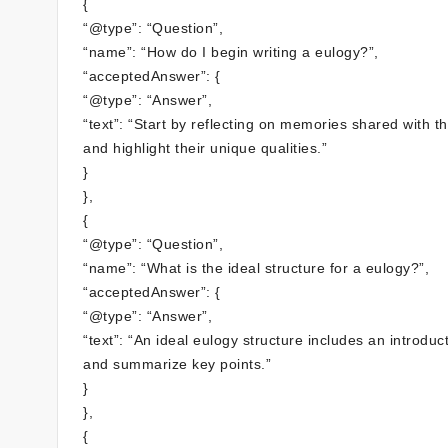
{
“@type”: “Question”,
“name”: “How do I begin writing a eulogy?”,
“acceptedAnswer”: {
“@type”: “Answer”,
“text”: “Start by reflecting on memories shared with t
and highlight their unique qualities.”
}
},
{
“@type”: “Question”,
“name”: “What is the ideal structure for a eulogy?”,
“acceptedAnswer”: {
“@type”: “Answer”,
“text”: “An ideal eulogy structure includes an introd
and summarize key points.”
}
},
{