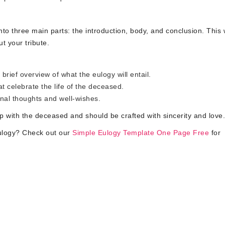
nto three main parts: the introduction, body, and conclusion. This w
t your tribute.
brief overview of what the eulogy will entail.
t celebrate the life of the deceased.
nal thoughts and well-wishes.
ip with the deceased and should be crafted with sincerity and love.
eulogy? Check out our
Simple Eulogy Template One Page Free
for