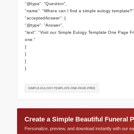
“@type”: “Question”,
“name”: “Where can I find a simple eulogy template?”
“acceptedAnswer”: {
“@type”: “Answer”,
“text”: “Visit our Simple Eulogy Template One Page Fre
one.”
}
}
]
}
SIMPLE-EULOGY-TEMPLATE-ONE-PAGE-FREE
Create a Simple Beautiful Funeral 
Personalize, preview, and download instantly with our 