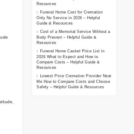
Resources
Funeral Home Cost for Cremation
Only No Service in 2026 – Helpful
Guide & Resources
Cost of a Memorial Service Without a
tude
Body Present – Helpful Guide &
Resources
Funeral Home Casket Price List in
2026 What to Expect and How to
Compare Costs – Helpful Guide &
Resources
Lowest Price Cremation Provider Near
Me How to Compare Costs and Choose
Safely – Helpful Guide & Resources
titude,