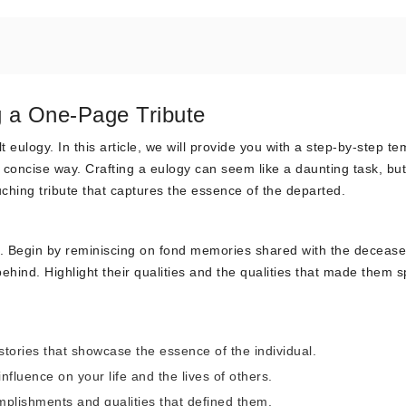
g a One-Page Tribute
 eulogy. In this article, we will provide you with a step-by-step te
concise way. Crafting a eulogy can seem like a daunting task, but
ouching tribute that captures the essence of the departed.
t. Begin by reminiscing on fond memories shared with the decease
behind. Highlight their qualities and the qualities that made them s
tories that showcase the essence of the individual.
nfluence on your life and the lives of others.
lishments and qualities that defined them.