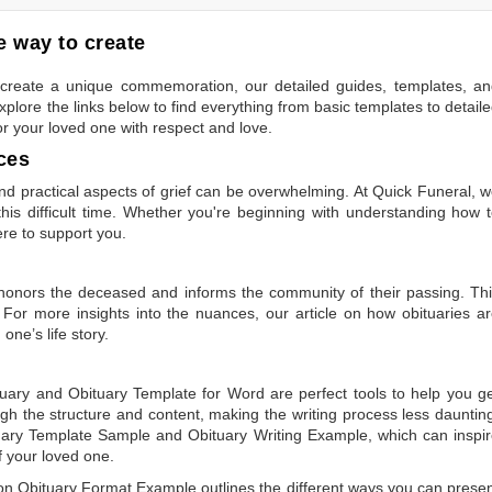
 way to create
to create a unique commemoration, our detailed guides, templates, a
plore the links below to find everything from basic templates to detail
or your loved one with respect and love.
ces
 practical aspects of grief can be overwhelming. At Quick Funeral, 
is difficult time. Whether you're beginning with understanding how 
ere to support you.
t honors the deceased and informs the community of their passing. Th
 For more insights into the nuances, our article on
how obituaries a
one’s life story.
tuary
and
Obituary Template for Word
are perfect tools to help you g
gh the structure and content, making the writing process less dauntin
uary Template Sample
and
Obituary Writing Example
, which can inspi
of your loved one.
 on
Obituary Format Example
outlines the different ways you can prese