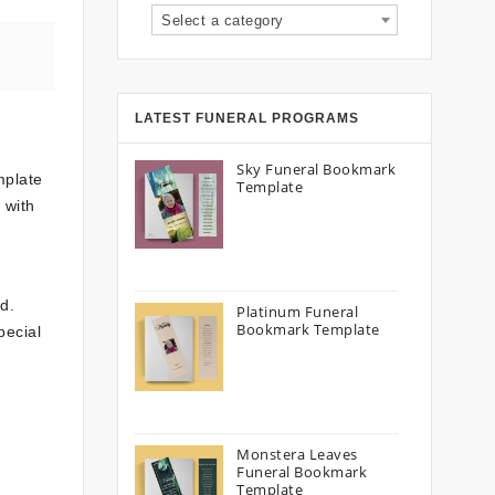
Select a category
LATEST FUNERAL PROGRAMS
Sky Funeral Bookmark
mplate
Template
 with
d.
Platinum Funeral
Bookmark Template
pecial
Monstera Leaves
Funeral Bookmark
Template