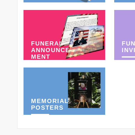
FUNERAL
FU
ANNOUNCE-
INV
MENT
MEMORIAL
POSTERS