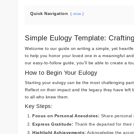
Quick Navigation
show
Simple Eulogy Template: Craftin
Welcome to our guide on writing a simple, yet heartfelt
to help you honor your loved one in a meaningful and 
our easy-to-follow guide, you’ll be able to create a t
How to Begin Your Eulogy
Starting your eulogy can be the most challenging par
Reflect on their impact and the legacy they have left 
to all who knew them.
Key Steps:
Focus on Personal Anecdotes:
Share personal s
Express Gratitude:
Thank the departed for their i
Highlight Achievements:
Acknowledge the accomp