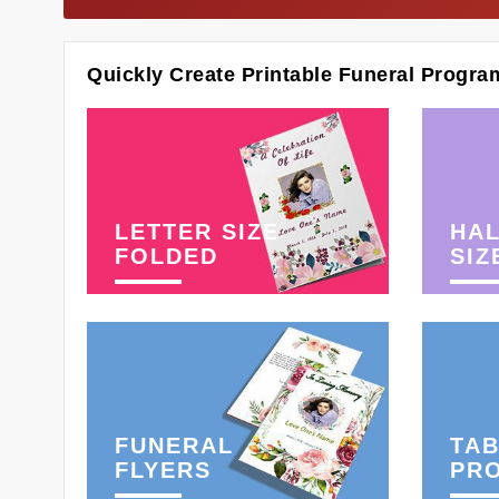
Quickly Create Printable Funeral Progra
LETTER SIZE
HAL
FOLDED
SIZ
FUNERAL
TAB
FLYERS
PR