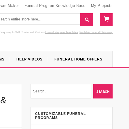
gram Maker
Funeral Program Knowledge Base
My Projects
Easy way to Self Create and Print
and
Funeral Program Templates
Printable Funeral Stationery
MS
HELP VIDEOS
FUNERAL HOME OFFERS
 &
CUSTOMIZABLE FUNERAL
PROGRAMS