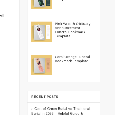
ill
Pink Wreath Obituary
Announcement
Funeral Bookmark
Template
Coral Orange Funeral
Bookmark Template
RECENT POSTS
Cost of Green Burial vs Traditional
Burial in 2026 – Helpful Guide &