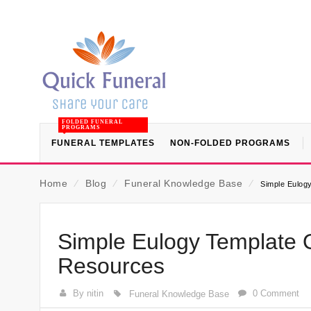
FOLDED FUNERAL
PROGRAMS
FUNERAL TEMPLATES
NON-FOLDED PROGRAMS
Home
⁄
Blog
⁄
Funeral Knowledge Base
⁄
Simple Eulog
Simple Eulogy Template 
Resources
By nitin
0 Comment
Funeral Knowledge Base