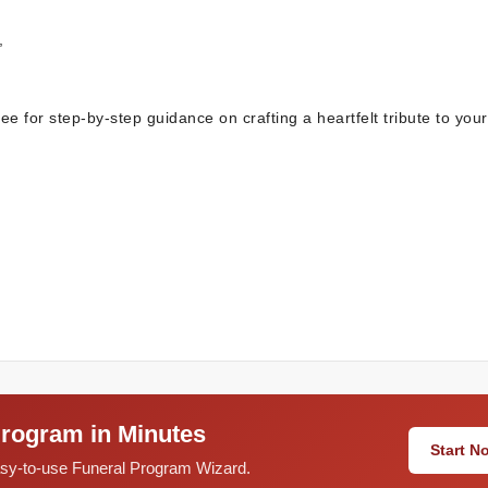
,
e for step-by-step guidance on crafting a heartfelt tribute to you
Program in Minutes
Start 
easy-to-use Funeral Program Wizard.