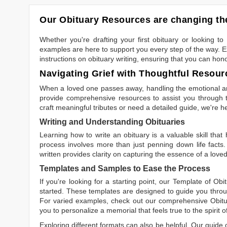
Our Obituary Resources are changing the
Whether you're drafting your first obituary or looking 
examples are here to support you every step of the way. Ex
instructions on obituary writing, ensuring that you can hon
Navigating Grief with Thoughtful Resour
When a loved one passes away, handling the emotional and
provide comprehensive resources to assist you through th
craft meaningful tributes or need a detailed guide, we're h
Writing and Understanding Obituaries
Learning
how to write an obituary
is a valuable skill tha
process involves more than just penning down life facts.
written
provides clarity on capturing the essence of a loved 
Templates and Samples to Ease the Process
If you're looking for a starting point, our
Template of Obi
started. These templates are designed to guide you throu
For varied examples, check out our comprehensive
Obit
you to personalize a memorial that feels true to the spirit 
Exploring different formats can also be helpful. Our guide