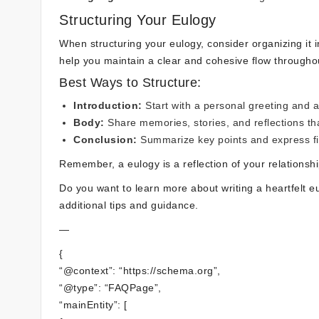
Structuring Your Eulogy
When structuring your eulogy, consider organizing it i
help you maintain a clear and cohesive flow throughou
Best Ways to Structure:
Introduction:
Start with a personal greeting and a 
Body:
Share memories, stories, and reflections tha
Conclusion:
Summarize key points and express fi
Remember, a eulogy is a reflection of your relationsh
Do you want to learn more about writing a heartfelt 
additional tips and guidance.
—
{
“@context”: “https://schema.org”,
“@type”: “FAQPage”,
“mainEntity”: [