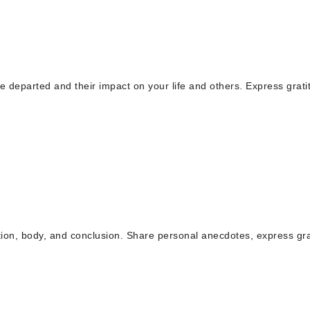
he departed and their impact on your life and others. Express grati
uction, body, and conclusion. Share personal anecdotes, express gra