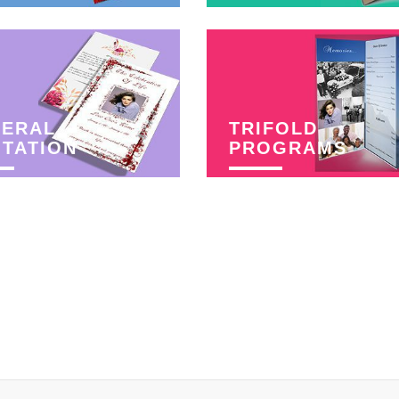
NERAL
TRIFOLD
ITATION
PROGRAMS