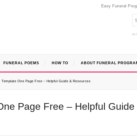
Easy Funeral Pro
An 
FUNERAL POEMS
HOW TO
ABOUT FUNERAL PROGRA
y Template One Page Free – Helpful Guide & Resources
One Page Free – Helpful Guide