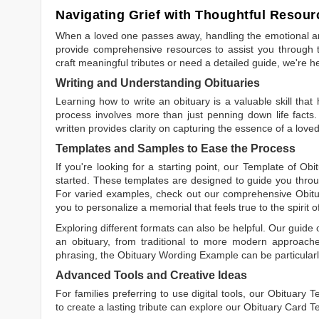
Navigating Grief with Thoughtful Resour
When a loved one passes away, handling the emotional and
provide comprehensive resources to assist you through th
craft meaningful tributes or need a detailed guide, we're h
Writing and Understanding Obituaries
Learning
how to write an obituary
is a valuable skill tha
process involves more than just penning down life facts.
written
provides clarity on capturing the essence of a loved 
Templates and Samples to Ease the Process
If you're looking for a starting point, our
Template of Obi
started. These templates are designed to guide you throu
For varied examples, check out our comprehensive
Obit
you to personalize a memorial that feels true to the spirit 
Exploring different formats can also be helpful. Our guide
an obituary, from traditional to more modern approaches.
phrasing, the
Obituary Wording Example
can be particularl
Advanced Tools and Creative Ideas
For families preferring to use digital tools, our
Obituary T
to create a lasting tribute can explore our
Obituary Card T