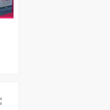
nd
ed