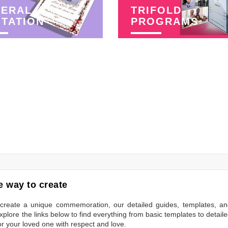
NERAL
TRIFOLD
ITATION
PROGRAMS
 way to create
to create a unique commemoration, our detailed guides, templates, a
plore the links below to find everything from basic templates to detail
or your loved one with respect and love.