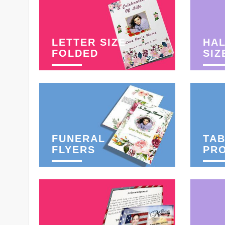
LETTER SIZE
HAL
FOLDED
SIZ
FUNERAL
TAB
FLYERS
PR