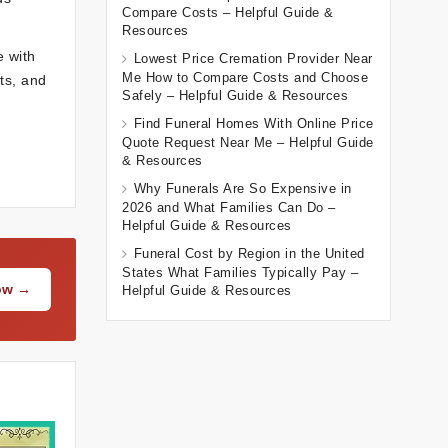
Compare Costs – Helpful Guide &
Resources
e with
Lowest Price Cremation Provider Near
Me How to Compare Costs and Choose
ts, and
Safely – Helpful Guide & Resources
Find Funeral Homes With Online Price
Quote Request Near Me – Helpful Guide
& Resources
Why Funerals Are So Expensive in
2026 and What Families Can Do –
Helpful Guide & Resources
Funeral Cost by Region in the United
States What Families Typically Pay –
Now →
Helpful Guide & Resources