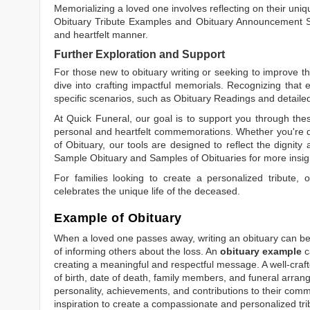
Memorializing a loved one involves reflecting on their uniqu
Obituary Tribute Examples
and
Obituary Announcement 
and heartfelt manner.
Further Exploration and Support
For those new to obituary writing or seeking to improve the
dive into crafting impactful memorials. Recognizing that 
specific scenarios, such as
Obituary Readings
and detaile
At Quick Funeral, our goal is to support you through thes
personal and heartfelt commemorations. Whether you're d
of Obituary
, our tools are designed to reflect the dignity 
Sample Obituary
and
Samples of Obituaries
for more insig
For families looking to create a personalized tribute,
celebrates the unique life of the deceased.
Example of Obituary
When a loved one passes away, writing an obituary can be o
of informing others about the loss. An
obituary example
c
creating a meaningful and respectful message. A well-craft
of birth, date of death, family members, and funeral arrang
personality, achievements, and contributions to their comm
inspiration to create a compassionate and personalized tri