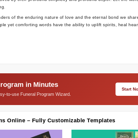
ng.
nders of the enduring nature of love and the eternal bond we shar
e yet comforting words have the ability to uplift spirits, heal hear
Program in Minutes
Start 
easy-to-use Funeral Program Wizard.
ms Online – Fully Customizable Templates