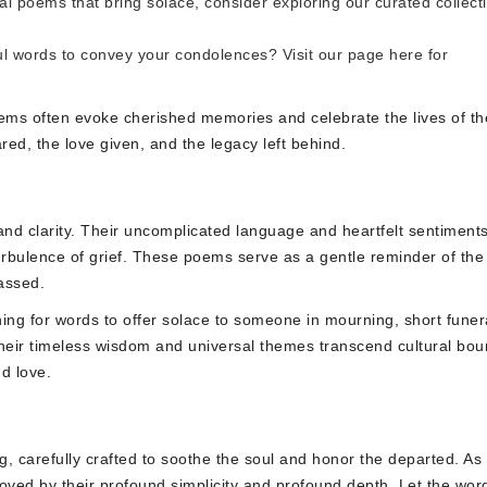
ral poems that bring solace, consider exploring our curated collect
ul words to convey your condolences? Visit our page
here
for
poems often evoke cherished memories and celebrate the lives of th
ed, the love given, and the legacy left behind.
nd clarity. Their uncomplicated language and heartfelt sentiment
urbulence of grief. These poems serve as a gentle reminder of the
assed.
ing for words to offer solace to someone in mourning, short funer
Their timeless wisdom and universal themes transcend cultural bou
d love.
ing, carefully crafted to soothe the soul and honor the departed. As
oved by their profound simplicity and profound depth. Let the wor