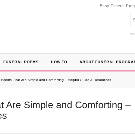
Easy Funeral Pro
An 
FUNERAL POEMS
HOW TO
ABOUT FUNERAL PROGRA
l Poems That Are Simple and Comforting – Helpful Guide & Resources
t Are Simple and Comforting –
es