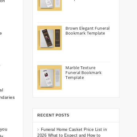
ion
Brown Elegant Funeral
Bookmark Template
e
s
Marble Texture
Funeral Bookmark
Template
al
ndaries
RECENT POSTS
 you
Funeral Home Casket Price List in
2026 What to Expect and How to
ds