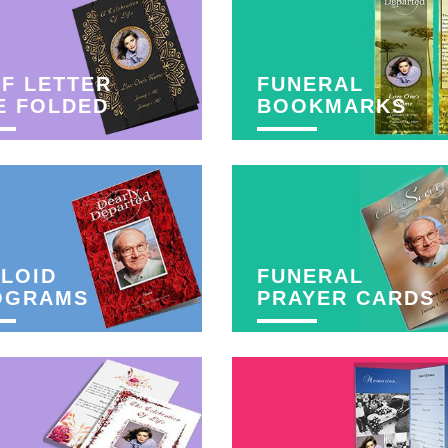
F LETTER
FUNERAL
E FOLDED
BOOKMARKS
LOID
FUNERAL
OGRAMS
PRAYER CARDS