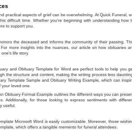
ces
 practical aspects of grief can be overwhelming. At Quick Funeral, 
is difficult time. Whether you're beginning with understanding how 
ere to support you.
t honors the deceased and informs the community of their passing. Th
 For more insights into the nuances, our article on
how obituaries a
one’s life story.
tuary
and
Obituary Template for Word
are perfect tools to help you g
gh the structure and content, making the writing process less dauntin
uary Template Sample
and
Obituary Writing Example
, which can inspi
of your loved one.
 on
Obituary Format Example
outlines the different ways you can prese
 Additionally, for those looking to express sentiments with differe
y useful.
emplate Microsoft Word
is easily customizable. Moreover, those wishi
emplate
, which offers a tangible memento for funeral attendees.