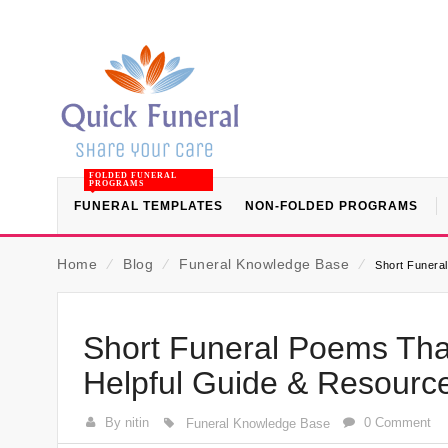
FOLDED FUNERAL
PROGRAMS
FUNERAL TEMPLATES
NON-FOLDED PROGRAMS
Home
⁄
Blog
⁄
Funeral Knowledge Base
⁄
Short Funera
Short Funeral Poems Tha
Helpful Guide & Resourc
By nitin
0 Comment
Funeral Knowledge Base