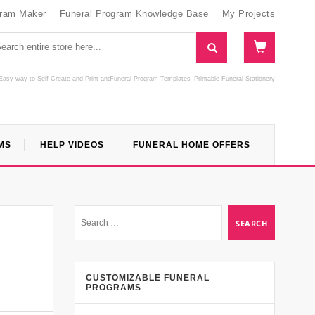
gram Maker
Funeral Program Knowledge Base
My Projects
Easy way to Self Create and Print
and
Funeral Program Templates
Printable Funeral Stationery
MS
HELP VIDEOS
FUNERAL HOME OFFERS
CUSTOMIZABLE FUNERAL
PROGRAMS