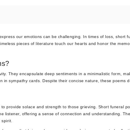
express our emotions can be challenging. In times of loss, short f
imeless pieces of literature touch our hearts and honor the memor
ms?
ity. They encapsulate deep sentiments in a minimalistic form, ma
sion in sympathy cards. Despite their concise nature, these poems d
y to provide solace and strength to those grieving. Short funeral 
he listener, offering a sense of connection and understanding. Th
spirit.