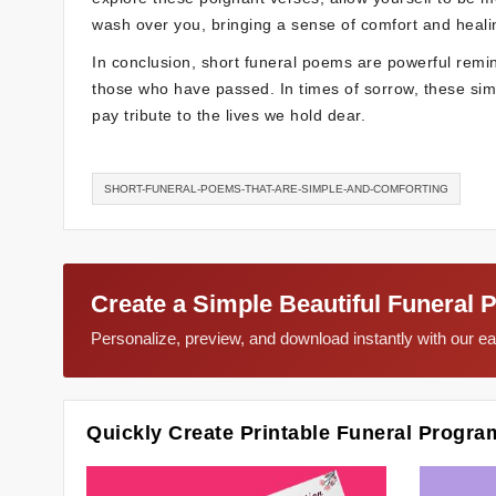
wash over you, bringing a sense of comfort and heali
In conclusion, short funeral poems are powerful remi
those who have passed. In times of sorrow, these simpl
pay tribute to the lives we hold dear.
SHORT-FUNERAL-POEMS-THAT-ARE-SIMPLE-AND-COMFORTING
Create a Simple Beautiful Funeral 
Personalize, preview, and download instantly with our 
Quickly Create Printable Funeral Progra