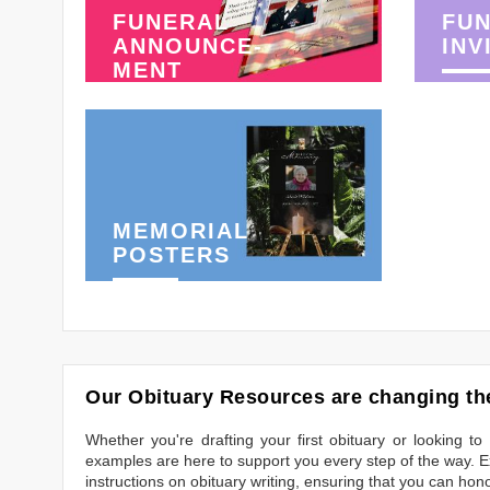
FUNERAL
FU
ANNOUNCE-
INV
MENT
MEMORIAL
POSTERS
Our Obituary Resources are changing the
Whether you're drafting your first obituary or looking 
examples are here to support you every step of the way. Ex
instructions on obituary writing, ensuring that you can hon