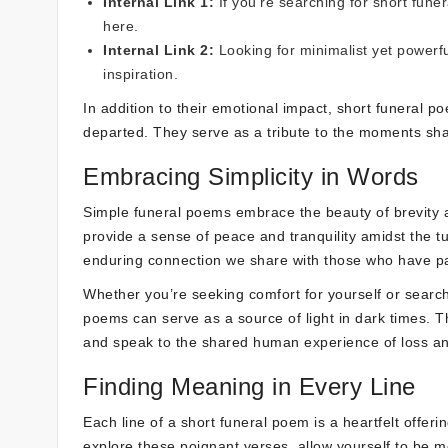
Internal Link 1:
If you’re searching for short fune
here
.
Internal Link 2:
Looking for minimalist yet powerf
inspiration.
In addition to their emotional impact, short funeral 
departed. They serve as a tribute to the moments shar
Embracing Simplicity in Words
Simple funeral poems embrace the beauty of brevity a
provide a sense of peace and tranquility amidst the t
enduring connection we share with those who have p
Whether you’re seeking comfort for yourself or search
poems can serve as a source of light in dark times. 
and speak to the shared human experience of loss an
Finding Meaning in Every Line
Each line of a short funeral poem is a heartfelt offer
explore these poignant verses, allow yourself to be m