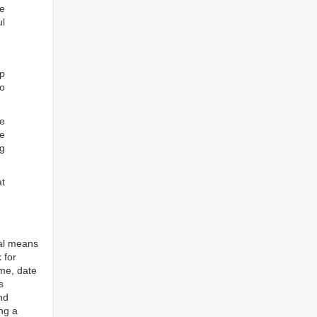
he
ul
ep
to
re
e
ng
at
tal means
 for
ame, date
s
nd
ng a