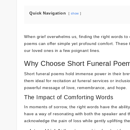
Quick Navigation
show
When grief overwhelms us, finding the right words to 
poems can offer simple yet profound comfort. These t
our loved ones in a few poignant lines.
Why Choose Short Funeral Poe
Short funeral poems hold immense power in their brev
them ideal for recitation at funeral services or inclu
powerful message of love, remembrance, and hope.
The Impact of Comforting Words
In moments of sorrow, the right words have the abilit
have a way of resonating with both the speaker and t
acknowledge the pain of loss while gently uplifting the 