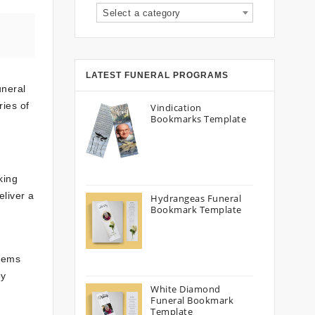
Select a category
LATEST FUNERAL PROGRAMS
uneral
ies of
Vindication
Bookmarks Template
king
eliver a
Hydrangeas Funeral
Bookmark Template
poems
ey
White Diamond
Funeral Bookmark
Template