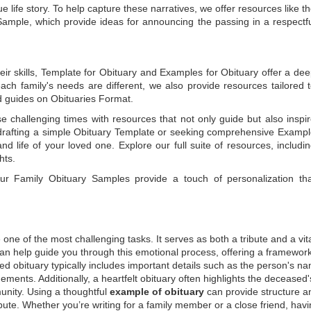
e life story. To help capture these narratives, we offer resources like t
Sample
, which provide ideas for announcing the passing in a respectf
ir skills,
Template for Obituary
and
Examples for Obituary
offer a de
each family's needs are different, we also provide resources tailored 
d guides on
Obituaries Format
.
e challenging times with resources that not only guide but also inspi
rafting a simple
Obituary Template
or seeking comprehensive
Exampl
and life of your loved one. Explore our full suite of resources, includi
hts.
 our
Family Obituary Samples
provide a touch of personalization th
ne of the most challenging tasks. It serves as both a tribute and a vi
an help guide you through this emotional process, offering a framework
ed obituary typically includes important details such as the person's n
ements. Additionally, a heartfelt obituary often highlights the deceased'
unity. Using a thoughtful
example of obituary
can provide structure a
bute. Whether you’re writing for a family member or a close friend, havi