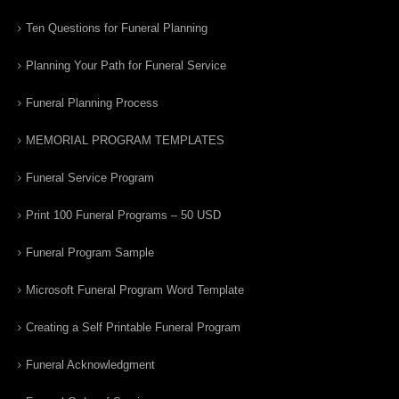
Ten Questions for Funeral Planning
Planning Your Path for Funeral Service
Funeral Planning Process
MEMORIAL PROGRAM TEMPLATES
Funeral Service Program
Print 100 Funeral Programs – 50 USD
Funeral Program Sample
Microsoft Funeral Program Word Template
Creating a Self Printable Funeral Program
Funeral Acknowledgment