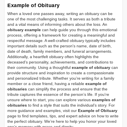
Example of Obituary
When a loved one passes away, writing an obituary can be
one of the most challenging tasks. It serves as both a tribute
and a vital means of informing others about the loss. An
obituary example
can help guide you through this emotional
process, offering a framework for creating a meaningful and
respectful message. A well-crafted obituary typically includes
important details such as the person's name, date of birth,
date of death, family members, and funeral arrangements.
Additionally, a heartfelt obituary often highlights the
deceased's personality, achievements, and contributions to
their community. Using a thoughtful
example of obituary
can
provide structure and inspiration to create a compassionate
and personalized tribute. Whether you’re writing for a family
member or a close friend, having a reliable
example of
obituaries
can simplify the process and ensure that the
tribute captures the essence of the person’s life. If you're
unsure where to start, you can explore various
examples of
obituaries
to find a style that suits the individual's story. For
more guidance and examples, visit our
Example of Obituary
page to find templates, tips, and expert advice on how to write
the perfect obituary. We’re here to help you honor your loved
one’s memory with grace and dignity.