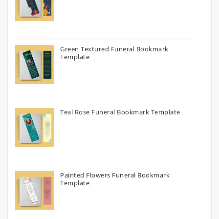
Green Textured Funeral Bookmark
Template
Teal Rose Funeral Bookmark Template
Painted Flowers Funeral Bookmark
Template