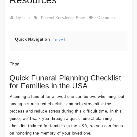
Resources
By nitin
0 Comment
Funeral Knowledge Base
Quick Navigation
show
“`html
Quick Funeral Planning Checklist
for Families in the USA
Planning a funeral for a loved one can be overwhelming, but
having a structured checklist can help streamline the
process and reduce stress during this difficult time. In this
guide, we’ll walk you through a quick funeral planning
checklist tailored for families in the USA, so you can focus
on honoring the memory of your loved one.