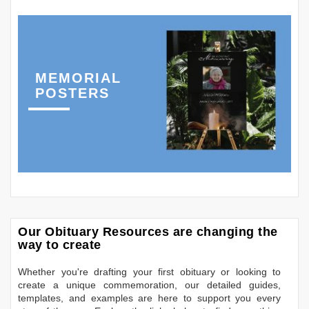
MEMORIAL
POSTERS
Our Obituary Resources are changing the
way to create
Whether you're drafting your first obituary or looking to
create a unique commemoration, our detailed guides,
templates, and examples are here to support you every