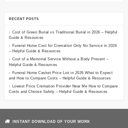
RECENT POSTS
Cost of Green Burial vs Traditional Burial in 2026 – Helpful
Guide & Resources
Funeral Home Cost for Cremation Only No Service in 2026
– Helpful Guide & Resources
Cost of a Memorial Service Without a Body Present –
Helpful Guide & Resources
Funeral Home Casket Price List in 2026 What to Expect
and How to Compare Costs – Helpful Guide & Resources
Lowest Price Cremation Provider Near Me How to Compare
Costs and Choose Safely – Helpful Guide & Resources
INSTANT DOWNLOAD OF YOUR WORK