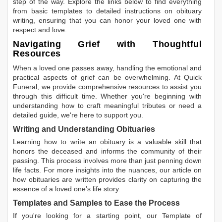
step of the way. Explore the links below to find everything
from basic templates to detailed instructions on obituary
writing, ensuring that you can honor your loved one with
respect and love.
Navigating Grief with Thoughtful
Resources
When a loved one passes away, handling the emotional and
practical aspects of grief can be overwhelming. At Quick
Funeral, we provide comprehensive resources to assist you
through this difficult time. Whether you're beginning with
understanding how to craft meaningful tributes or need a
detailed guide, we're here to support you.
Writing and Understanding Obituaries
Learning
how to write an obituary
is a valuable skill that
honors the deceased and informs the community of their
passing. This process involves more than just penning down
life facts. For more insights into the nuances, our article on
how obituaries are written
provides clarity on capturing the
essence of a loved one’s life story.
Templates and Samples to Ease the Process
If you're looking for a starting point, our
Template of