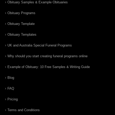
Obituary Samples & Example Obituaries
Obituary Programs
Obituary Template
Obituary Templates
UK and Australia Special Funeral Programs
Why should you start creating funeral programs online
Example of Obituary: 10 Free Samples & Writing Guide
Blog
FAQ
Pricing
Terms and Conditions