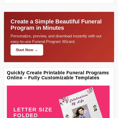
Create a Simple Beautiful Funeral
Program in Minutes
Personalize, preview, and download instantly with our
easy-to-use Funeral Program Wizard.
Start Now →
Quickly Create Printable Funeral Programs
Online – Fully Customizable Templates
LETTER SIZE
FOLDED