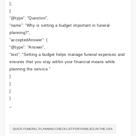
},
{
“@type”: “Question”,
“name”: “Why is setting a budget important in funeral
planning?”,
“acceptedAnswer”: {
“@type”: “Answer”,
“text”: “Setting a budget helps manage funeral expenses and
ensures that you stay within your financial means while
planning the service.”
}
}
]
}
“`
QUICK-FUNERAL-PLANNING-CHECKLIST-FOR-FAMILIES-IN-THE-USA