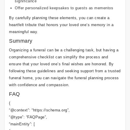
significance
Offer personalized keepsakes to guests as mementos
By carefully planning these elements, you can create a
heartfelt tribute that honors your loved one’s memory in a
meaningful way.
Summary
Organizing a funeral can be a challenging task, but having a
comprehensive checklist can simplify the process and
ensure that your loved one’s final wishes are honored. By
following these guidelines and seeking support from a trusted
funeral home, you can navigate the funeral planning process
with confidence and compassion.
FAQ
{
“@context”: “https://schema.org”,
“@type”: “FAQPage”,
“mainEntity”: [