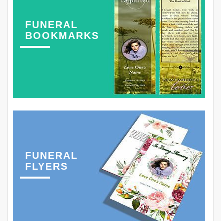
FUNERAL
BOOKMARKS
FUNERAL
FLYERS