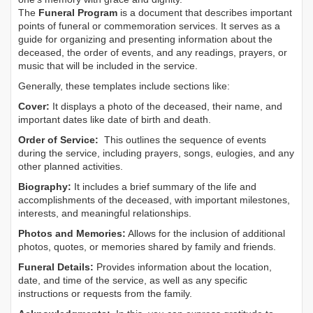
The
Funeral Program
is a document that describes important
points of funeral or commemoration services.
It serves as a
guide for organizing and presenting information about the
deceased, the order of events, and any readings, prayers, or
music that will be included in the service.
Generally, these templates include sections like:
Cover:
It displays a photo of the deceased, their name, and
important dates like date of birth and death.
Order of Service:
This outlines the sequence of events
during the service, including prayers, songs, eulogies, and any
other planned activities.
Biography:
It includes a brief summary of the life and
accomplishments of the deceased, with important milestones,
interests, and meaningful relationships.
Photos and Memories:
Allows for the inclusion of additional
photos, quotes, or memories shared by family and friends.
Funeral Details:
Provides information about the location,
date, and time of the service, as well as any specific
instructions or requests from the family.