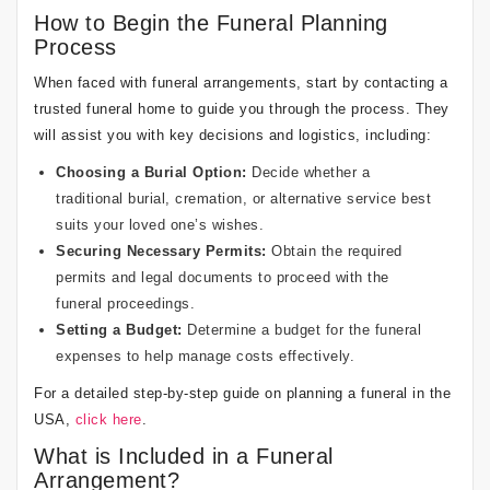
How to Begin the Funeral Planning
Process
When faced with funeral arrangements, start by contacting a
trusted funeral home to guide you through the process. They
will assist you with key decisions and logistics, including:
Choosing a Burial Option:
Decide whether a
traditional burial, cremation, or alternative service best
suits your loved one’s wishes.
Securing Necessary Permits:
Obtain the required
permits and legal documents to proceed with the
funeral proceedings.
Setting a Budget:
Determine a budget for the funeral
expenses to help manage costs effectively.
For a detailed step-by-step guide on planning a funeral in the
USA,
click here
.
What is Included in a Funeral
Arrangement?