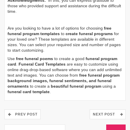
Acknowledgments:
In this, you can express gratitude to
those who provided support and assistance during the difficult
time.
Are you looking to have a lot of options for choosing
free
funeral program templates
to
create funeral programs
for
your loved one? These templates are available in different
sizes. You can select your required size and number of pages
to start customizing.
Use
free funeral poems
to create a good
funeral program
card
.
Funeral Card Templates
are easy to customize using
online drag-drop-based software where you can add unlimited
text and images. You can choose from
free funeral program
background images, funeral sentiments, and funeral
ornaments
to create a
beautiful funeral program
using a
funeral card template
.
PREV POST
NEXT POST