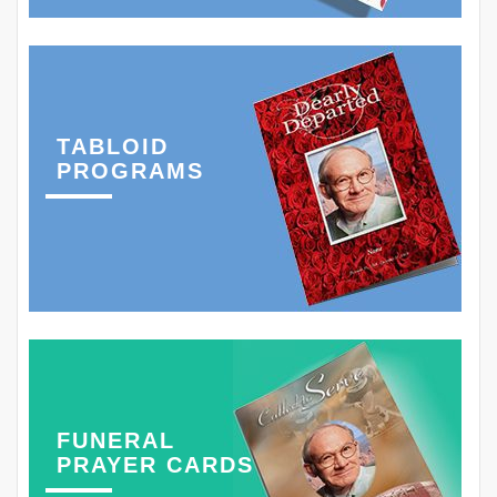
TABLOID
PROGRAMS
FUNERAL
PRAYER CARDS