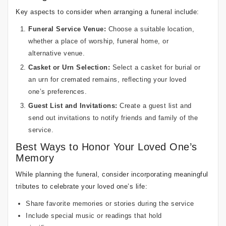
Key aspects to consider when arranging a funeral include:
Funeral Service Venue:
Choose a suitable location,
whether a place of worship, funeral home, or
alternative venue.
Casket or Urn Selection:
Select a casket for burial or
an urn for cremated remains, reflecting your loved
one’s preferences.
Guest List and Invitations:
Create a guest list and
send out invitations to notify friends and family of the
service.
Best Ways to Honor Your Loved One’s
Memory
While planning the funeral, consider incorporating meaningful
tributes to celebrate your loved one’s life:
Share favorite memories or stories during the service
Include special music or readings that hold