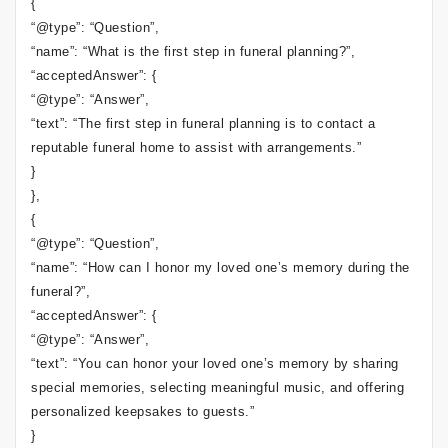
{
“@type”: “Question”,
“name”: “What is the first step in funeral planning?”,
“acceptedAnswer”: {
“@type”: “Answer”,
“text”: “The first step in funeral planning is to contact a
reputable funeral home to assist with arrangements.”
}
},
{
“@type”: “Question”,
“name”: “How can I honor my loved one’s memory during the
funeral?”,
“acceptedAnswer”: {
“@type”: “Answer”,
“text”: “You can honor your loved one’s memory by sharing
special memories, selecting meaningful music, and offering
personalized keepsakes to guests.”
}