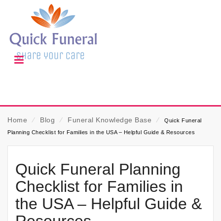
Home
⁄
Blog
⁄
Funeral Knowledge Base
⁄
Quick Funeral
Planning Checklist for Families in the USA – Helpful Guide & Resources
Quick Funeral Planning
Checklist for Families in
the USA – Helpful Guide &