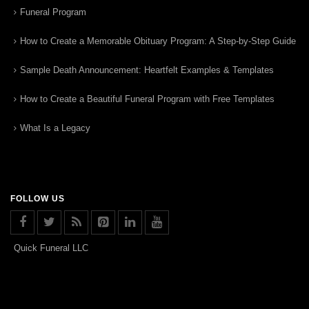
Funeral Program
How to Create a Memorable Obituary Program: A Step-by-Step Guide
Sample Death Announcement: Heartfelt Examples & Templates
How to Create a Beautiful Funeral Program with Free Templates
What Is a Legacy
FOLLOW US
Quick Funeral LLC