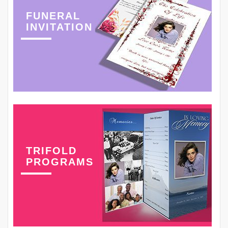
FUNERAL
INVITATION
TRIFOLD
PROGRAMS