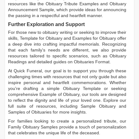
resources like the
Obituary Tribute Examples
and
Obituary
Announcement Sample
, which provide ideas for announcing
the passing in a respectful and heartfelt manner.
Further Exploration and Support
For those new to obituary writing or seeking to improve their
skills,
Template for Obituary
and
Examples for Obituary
offer
a deep dive into crafting impactful memorials. Recognizing
that each family's needs are different, we also provide
resources tailored to specific scenarios, such as
Obituary
Readings
and detailed guides on
Obituaries Format
.
At Quick Funeral, our goal is to support you through these
challenging times with resources that not only guide but also
inspire personal and heartfelt commemorations. Whether
you're drafting a simple
Obituary Template
or seeking
comprehensive
Example of Obituary
, our tools are designed
to reflect the dignity and life of your loved one. Explore our
full suite of resources, including
Sample Obituary
and
Samples of Obituaries
for more insights.
For families looking to create a personalized tribute, our
Family Obituary Samples
provide a touch of personalization
that celebrates the unique life of the deceased.