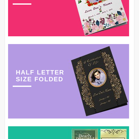
HALF LETTER
SIZE FOLDED