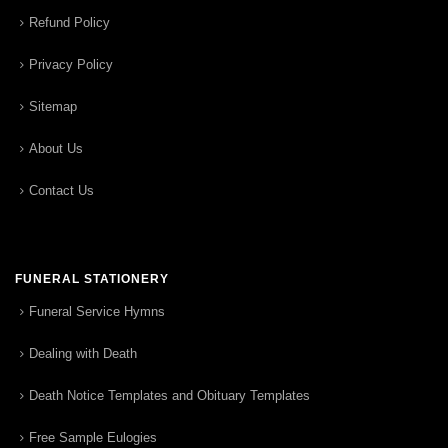
Refund Policy
Privacy Policy
Sitemap
About Us
Contact Us
FUNERAL STATIONERY
Funeral Service Hymns
Dealing with Death
Death Notice Templates and Obituary Templates
Free Sample Eulogies