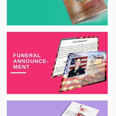
FUNERAL
ANNOUNCE-
MENT