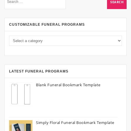
CUSTOMIZABLE FUNERAL PROGRAMS
LATEST FUNERAL PROGRAMS
Blank Funeral Bookmark Template
Simply Floral Funeral Bookmark Template