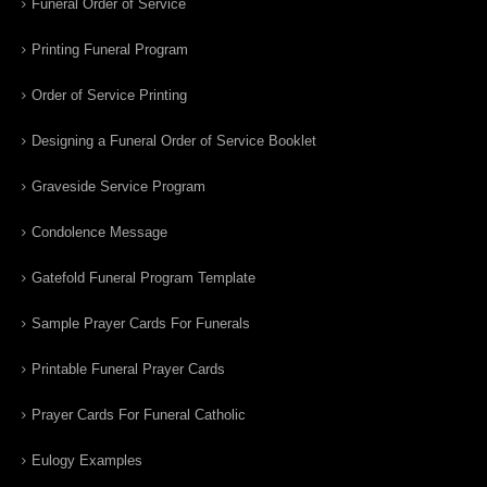
Funeral Order of Service
Printing Funeral Program
Order of Service Printing
Designing a Funeral Order of Service Booklet
Graveside Service Program
Condolence Message
Gatefold Funeral Program Template
Sample Prayer Cards For Funerals
Printable Funeral Prayer Cards
Prayer Cards For Funeral Catholic
Eulogy Examples