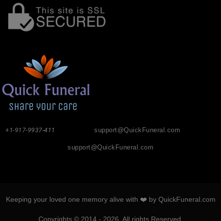
+1-917-9937-411
support@QuickFuneral.com
support@QuickFuneral.com
Keeping your loved one memory alive with ❤️ by QuickFuneral.com
Copyrights © 2014 - 2026. All rights Reserved.