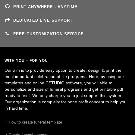
PRINT ANYWHERE - ANYTIME
DEDICATED LIVE SUPPORT
FREE CUSTOMIZATION SERVICE
WITH YOU – FOR YOU
Our aim is to provide easy option to create, design & print the
most important celebration of life programs. Here, by using our
templates and online CSTUDIO software, you will able to
personalize and size of funeral programs and get printable pdf
ready to print. We only charge you to just support this system.
Our organization is complelty for none profit concept to help you
in hard time.
How to create funeral template
Create funeral program