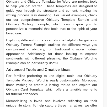
Obituary
and
Obituary Template for Word
are perfect tools
to help you get started. These templates are designed to
guide you through the structure and content, making the
writing process less daunting. For varied examples, check
out our comprehensive
Obituary Template Sample
and
Obituary Writing Example
, which can inspire you to
personalize a memorial that feels true to the spirit of your
loved one.
Exploring different formats can also be helpful. Our guide on
Obituary Format Example
outlines the different ways you
can present an obituary, from traditional to more modern
approaches. Additionally, for those looking to express
sentiments with different phrasing, the
Obituary Wording
Example
can be particularly useful.
Advanced Tools and Creative Ideas
For families preferring to use digital tools, our
Obituary
Template Microsoft Word
is easily customizable. Moreover,
those wishing to create a lasting tribute can explore our
Obituary Card Template
, which offers a tangible memento
for funeral attendees.
Memorializing a loved one involves reflecting on their
unique life story. To help capture these narratives, we offer