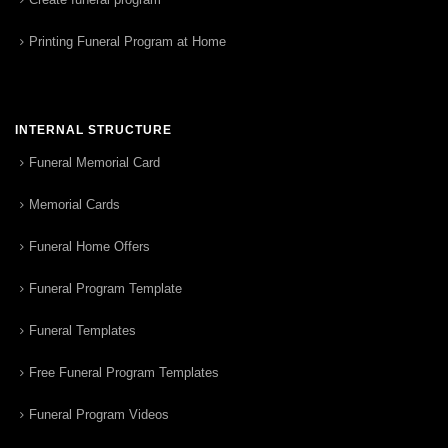
Printing Funeral Program at Home
INTERNAL STRUCTURE
Funeral Memorial Card
Memorial Cards
Funeral Home Offers
Funeral Program Template
Funeral Templates
Free Funeral Program Templates
Funeral Program Videos