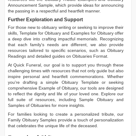
Announcement Sample
, which provide ideas for announcing
the passing in a respectful and heartfelt manner.
Further Exploration and Support
For those new to obituary writing or seeking to improve their
skills,
Template for Obituary
and
Examples for Obituary
offer
a deep dive into crafting impactful memorials. Recognizing
that each family's needs are different, we also provide
resources tailored to specific scenarios, such as
Obituary
Readings
and detailed guides on
Obituaries Format
.
At Quick Funeral, our goal is to support you through these
challenging times with resources that not only guide but also
inspire personal and heartfelt commemorations. Whether
you're drafting a simple
Obituary Template
or seeking
comprehensive
Example of Obituary
, our tools are designed
to reflect the dignity and life of your loved one. Explore our
full suite of resources, including
Sample Obituary
and
Samples of Obituaries
for more insights.
For families looking to create a personalized tribute, our
Family Obituary Samples
provide a touch of personalization
that celebrates the unique life of the deceased.