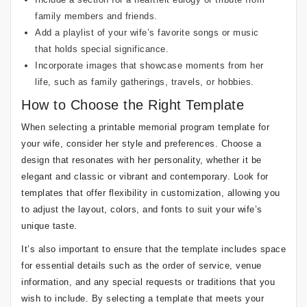
family members and friends.
Add a playlist of your wife’s favorite songs or music
that holds special significance.
Incorporate images that showcase moments from her
life, such as family gatherings, travels, or hobbies.
How to Choose the Right Template
When selecting a printable memorial program template for
your wife, consider her style and preferences. Choose a
design that resonates with her personality, whether it be
elegant and classic or vibrant and contemporary. Look for
templates that offer flexibility in customization, allowing you
to adjust the layout, colors, and fonts to suit your wife’s
unique taste.
It’s also important to ensure that the template includes space
for essential details such as the order of service, venue
information, and any special requests or traditions that you
wish to include. By selecting a template that meets your