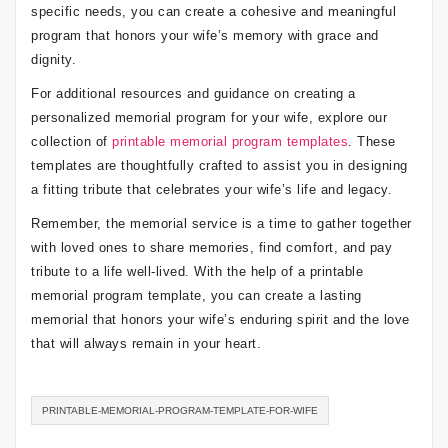
specific needs, you can create a cohesive and meaningful
program that honors your wife’s memory with grace and
dignity.
For additional resources and guidance on creating a
personalized memorial program for your wife, explore our
collection of
printable memorial program templates
. These
templates are thoughtfully crafted to assist you in designing
a fitting tribute that celebrates your wife’s life and legacy.
Remember, the memorial service is a time to gather together
with loved ones to share memories, find comfort, and pay
tribute to a life well-lived. With the help of a printable
memorial program template, you can create a lasting
memorial that honors your wife’s enduring spirit and the love
that will always remain in your heart.
PRINTABLE-MEMORIAL-PROGRAM-TEMPLATE-FOR-WIFE