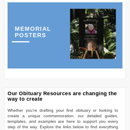
MEMORIAL
POSTERS
Our Obituary Resources are changing the
way to create
Whether you're drafting your first obituary or looking to
create a unique commemoration, our detailed guides,
templates, and examples are here to support you every
step of the way. Explore the links below to find everything