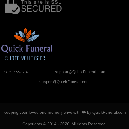
+1-917-9937-411
support@QuickFuneral.com
support@QuickFuneral.com
Keeping your loved one memory alive with ❤️ by QuickFuneral.com
Copyrights © 2014 - 2026. All rights Reserved.