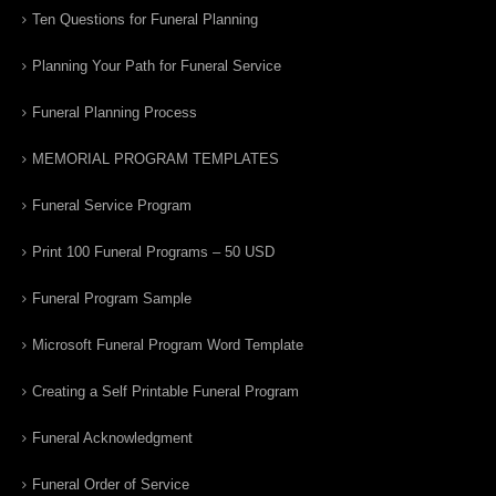
Ten Questions for Funeral Planning
Planning Your Path for Funeral Service
Funeral Planning Process
MEMORIAL PROGRAM TEMPLATES
Funeral Service Program
Print 100 Funeral Programs – 50 USD
Funeral Program Sample
Microsoft Funeral Program Word Template
Creating a Self Printable Funeral Program
Funeral Acknowledgment
Funeral Order of Service