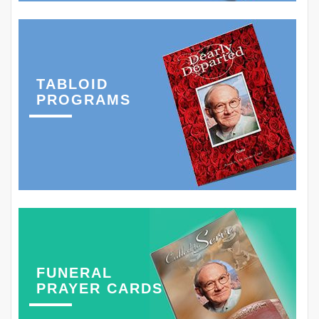
TABLOID
PROGRAMS
FUNERAL
PRAYER CARDS