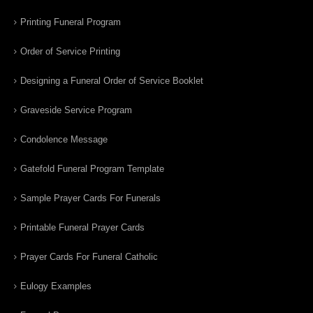
Printing Funeral Program
Order of Service Printing
Designing a Funeral Order of Service Booklet
Graveside Service Program
Condolence Message
Gatefold Funeral Program Template
Sample Prayer Cards For Funerals
Printable Funeral Prayer Cards
Prayer Cards For Funeral Catholic
Eulogy Examples