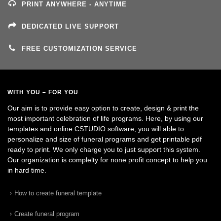
PRINT ANYWHERE - ANYTIME
DEDICATED LIVE SUPPORT
FREE CUSTOMIZATION SERVICE
WITH YOU – FOR YOU
Our aim is to provide easy option to create, design & print the
most important celebration of life programs. Here, by using our
templates and online CSTUDIO software, you will able to
personalize and size of funeral programs and get printable pdf
ready to print. We only charge you to just support this system.
Our organization is complelty for none profit concept to help you
in hard time.
How to create funeral template
Create funeral program