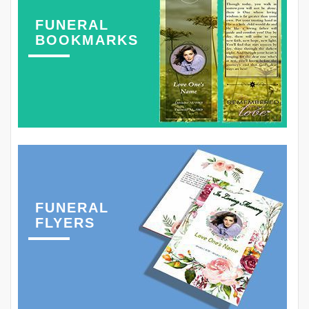
FUNERAL
BOOKMARKS
FUNERAL
FLYERS