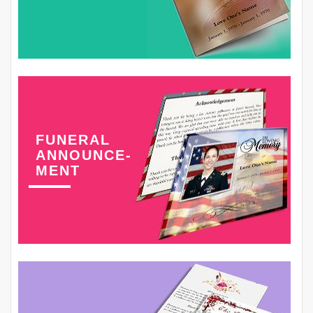
FUNERAL
ANNOUNCE-
MENT