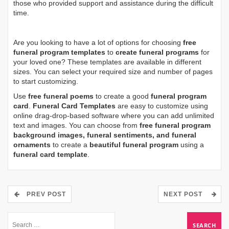
those who provided support and assistance during the difficult
time.
Are you looking to have a lot of options for choosing
free
funeral program templates
to
create funeral programs
for
your loved one? These templates are available in different
sizes. You can select your required size and number of pages
to start customizing.
Use
free funeral poems
to create a good
funeral program
card
.
Funeral Card Templates
are easy to customize using
online drag-drop-based software where you can add unlimited
text and images. You can choose from
free funeral program
background images, funeral sentiments, and funeral
ornaments
to create a
beautiful funeral program
using a
funeral card template
.
PREV POST
NEXT POST