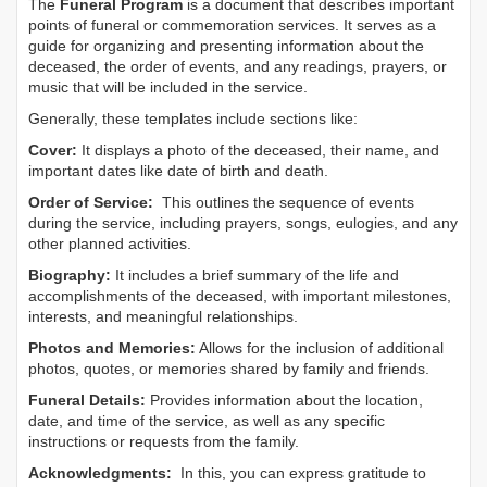
The
Funeral Program
is a document that describes important
points of funeral or commemoration services.
It serves as a
guide for organizing and presenting information about the
deceased, the order of events, and any readings, prayers, or
music that will be included in the service.
Generally, these templates include sections like:
Cover:
It displays a photo of the deceased, their name, and
important dates like date of birth and death.
Order of Service:
This outlines the sequence of events
during the service, including prayers, songs, eulogies, and any
other planned activities.
Biography:
It includes a brief summary of the life and
accomplishments of the deceased, with important milestones,
interests, and meaningful relationships.
Photos and Memories:
Allows for the inclusion of additional
photos, quotes, or memories shared by family and friends.
Funeral Details:
Provides information about the location,
date, and time of the service, as well as any specific
instructions or requests from the family.
Acknowledgments:
In this, you can express gratitude to