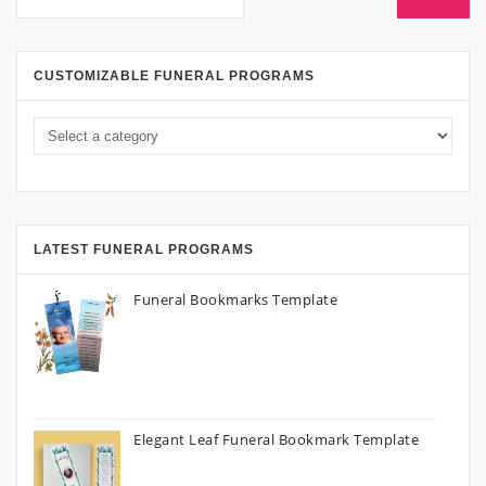
CUSTOMIZABLE FUNERAL PROGRAMS
LATEST FUNERAL PROGRAMS
Funeral Bookmarks Template
Elegant Leaf Funeral Bookmark Template