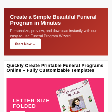
Create a Simple Beautiful Funeral
Program in Minutes
Personalize, preview, and download instantly with our
easy-to-use Funeral Program Wizard.
Start Now →
Quickly Create Printable Funeral Programs
Online – Fully Customizable Templates
LETTER SIZE
FOLDED