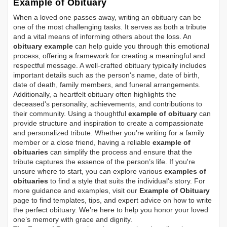
Example of Obituary
When a loved one passes away, writing an obituary can be
one of the most challenging tasks. It serves as both a tribute
and a vital means of informing others about the loss. An
obituary example
can help guide you through this emotional
process, offering a framework for creating a meaningful and
respectful message. A well-crafted obituary typically includes
important details such as the person's name, date of birth,
date of death, family members, and funeral arrangements.
Additionally, a heartfelt obituary often highlights the
deceased's personality, achievements, and contributions to
their community. Using a thoughtful
example of obituary
can
provide structure and inspiration to create a compassionate
and personalized tribute. Whether you’re writing for a family
member or a close friend, having a reliable
example of
obituaries
can simplify the process and ensure that the
tribute captures the essence of the person’s life. If you're
unsure where to start, you can explore various
examples of
obituaries
to find a style that suits the individual's story. For
more guidance and examples, visit our
Example of Obituary
page to find templates, tips, and expert advice on how to write
the perfect obituary. We’re here to help you honor your loved
one’s memory with grace and dignity.