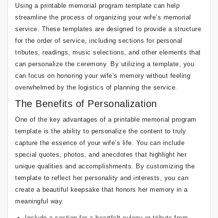
Using a printable memorial program template can help
streamline the process of organizing your wife’s memorial
service. These templates are designed to provide a structure
for the order of service, including sections for personal
tributes, readings, music selections, and other elements that
can personalize the ceremony. By utilizing a template, you
can focus on honoring your wife’s memory without feeling
overwhelmed by the logistics of planning the service.
The Benefits of Personalization
One of the key advantages of a printable memorial program
template is the ability to personalize the content to truly
capture the essence of your wife’s life. You can include
special quotes, photos, and anecdotes that highlight her
unique qualities and accomplishments. By customizing the
template to reflect her personality and interests, you can
create a beautiful keepsake that honors her memory in a
meaningful way.
Include a section for a heartfelt eulogy or tribute from