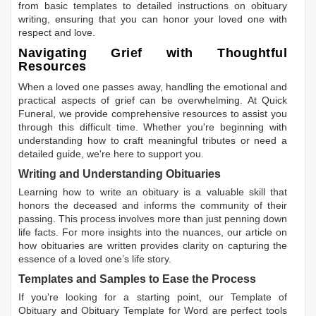
from basic templates to detailed instructions on obituary
writing, ensuring that you can honor your loved one with
respect and love.
Navigating Grief with Thoughtful
Resources
When a loved one passes away, handling the emotional and
practical aspects of grief can be overwhelming. At Quick
Funeral, we provide comprehensive resources to assist you
through this difficult time. Whether you're beginning with
understanding how to craft meaningful tributes or need a
detailed guide, we're here to support you.
Writing and Understanding Obituaries
Learning
how to write an obituary
is a valuable skill that
honors the deceased and informs the community of their
passing. This process involves more than just penning down
life facts. For more insights into the nuances, our article on
how obituaries are written
provides clarity on capturing the
essence of a loved one’s life story.
Templates and Samples to Ease the Process
If you're looking for a starting point, our
Template of
Obituary
and
Obituary Template for Word
are perfect tools