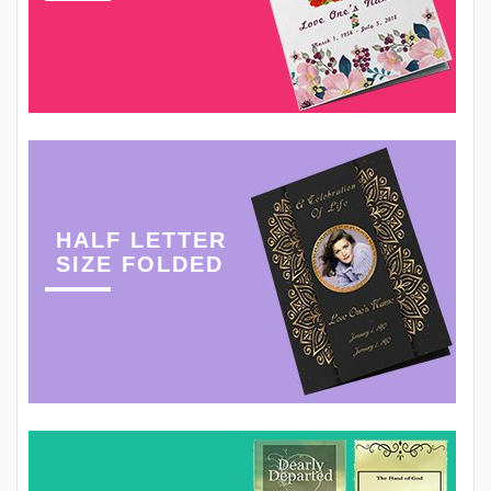
HALF LETTER
SIZE FOLDED