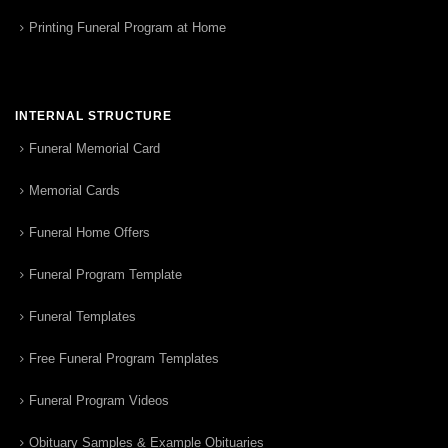
Printing Funeral Program at Home
INTERNAL STRUCTURE
Funeral Memorial Card
Memorial Cards
Funeral Home Offers
Funeral Program Template
Funeral Templates
Free Funeral Program Templates
Funeral Program Videos
Obituary Samples & Example Obituaries