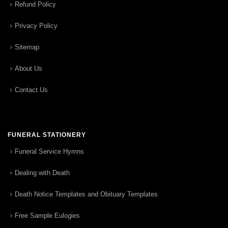
Refund Policy
Privacy Policy
Sitemap
About Us
Contact Us
FUNERAL STATIONERY
Funeral Service Hymns
Dealing with Death
Death Notice Templates and Obituary Templates
Free Sample Eulogies