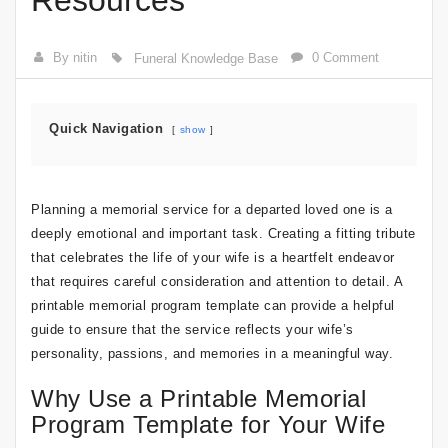
Resources
By nitin
0 Comment
Funeral Knowledge Base
Quick Navigation
show
Planning a memorial service for a departed loved one is a
deeply emotional and important task. Creating a fitting tribute
that celebrates the life of your wife is a heartfelt endeavor
that requires careful consideration and attention to detail. A
printable memorial program template can provide a helpful
guide to ensure that the service reflects your wife’s
personality, passions, and memories in a meaningful way.
Why Use a Printable Memorial
Program Template for Your Wife