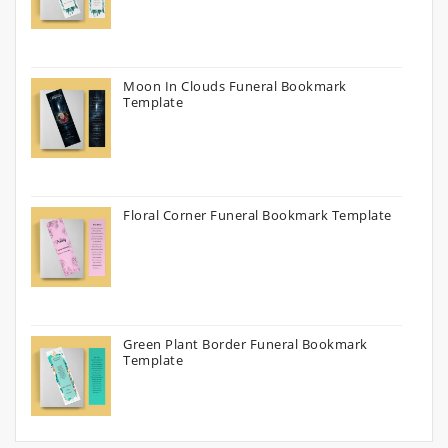
Moon In Clouds Funeral Bookmark
Template
Floral Corner Funeral Bookmark Template
Green Plant Border Funeral Bookmark
Template