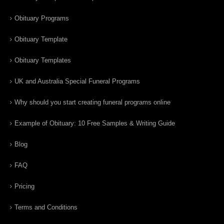
Obituary Programs
Obituary Template
Obituary Templates
UK and Australia Special Funeral Programs
Why should you start creating funeral programs online
Example of Obituary: 10 Free Samples & Writing Guide
Blog
FAQ
Pricing
Terms and Conditions