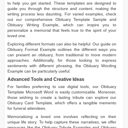
to help you get started. These templates are designed to
guide you through the structure and content, making the
writing process less daunting. For varied examples, check
out our comprehensive
Obituary Template Sample
and
Obituary Writing Example
, which can inspire you to
personalize a memorial that feels true to the spirit of your
loved one.
Exploring different formats can also be helpful. Our guide on
Obituary Format Example
outlines the different ways you
can present an obituary, from traditional to more modern
approaches. Additionally, for those looking to express
sentiments with different phrasing, the
Obituary Wording
Example
can be particularly useful.
Advanced Tools and Creative Ideas
For families preferring to use digital tools, our
Obituary
Template Microsoft Word
is easily customizable. Moreover,
those wishing to create a lasting tribute can explore our
Obituary Card Template
, which offers a tangible memento
for funeral attendees.
Memorializing a loved one involves reflecting on their
unique life story. To help capture these narratives, we offer
resources like the
Obituary Tribute Examples
and
Obituary