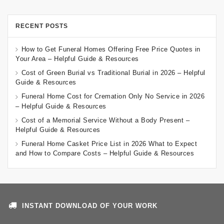
RECENT POSTS
How to Get Funeral Homes Offering Free Price Quotes in
Your Area – Helpful Guide & Resources
Cost of Green Burial vs Traditional Burial in 2026 – Helpful
Guide & Resources
Funeral Home Cost for Cremation Only No Service in 2026
– Helpful Guide & Resources
Cost of a Memorial Service Without a Body Present –
Helpful Guide & Resources
Funeral Home Casket Price List in 2026 What to Expect
and How to Compare Costs – Helpful Guide & Resources
INSTANT DOWNLOAD OF YOUR WORK