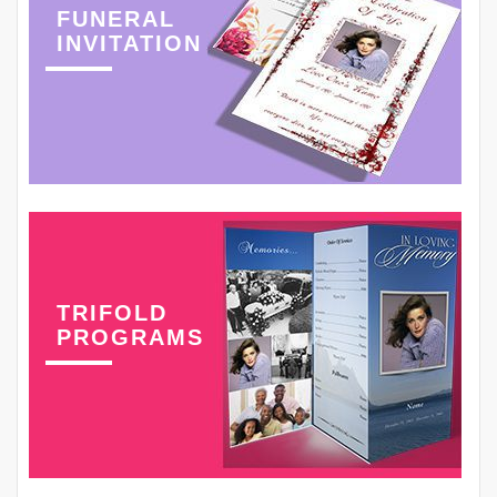
FUNERAL
INVITATION
TRIFOLD
PROGRAMS