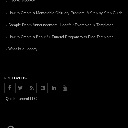
Funeral Program
How to Create a Memorable Obituary Program: A Step-by-Step Guide
Sample Death Announcement: Heartfelt Examples & Templates
How to Create a Beautiful Funeral Program with Free Templates
What Is a Legacy
FOLLOW US
Quick Funeral LLC