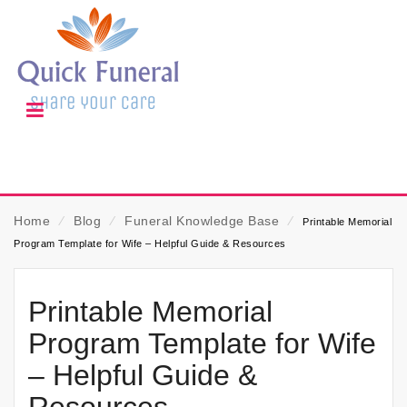
Home
⁄
Blog
⁄
Funeral Knowledge Base
⁄
Printable Memorial
Program Template for Wife – Helpful Guide & Resources
Printable Memorial
Program Template for Wife
– Helpful Guide &