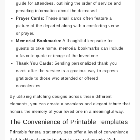
guide for attendees, outlining the order of service and
providing information about the deceased.
Prayer Cards:
These small cards often feature a
picture of the departed along with a comforting verse
or prayer.
Memorial Bookmarks:
A thoughtful keepsake for
guests to take home, memorial bookmarks can include
a favorite quote or image of the loved one.
Thank You Cards:
Sending personalized thank you
cards after the service is a gracious way to express
gratitude to those who attended or offered
condolences.
By utilizing matching designs across these different
elements, you can create a seamless and elegant tribute that
honors the memory of your loved one in a meaningful way.
The Convenience of Printable Templates
Printable funeral stationery sets offer a level of convenience
that traditional printed materials may not provide. With