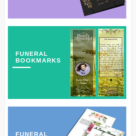
FUNERAL
BOOKMARKS
FUNERAL