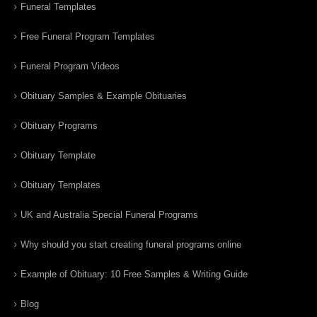
Funeral Templates
Free Funeral Program Templates
Funeral Program Videos
Obituary Samples & Example Obituaries
Obituary Programs
Obituary Template
Obituary Templates
UK and Australia Special Funeral Programs
Why should you start creating funeral programs online
Example of Obituary: 10 Free Samples & Writing Guide
Blog