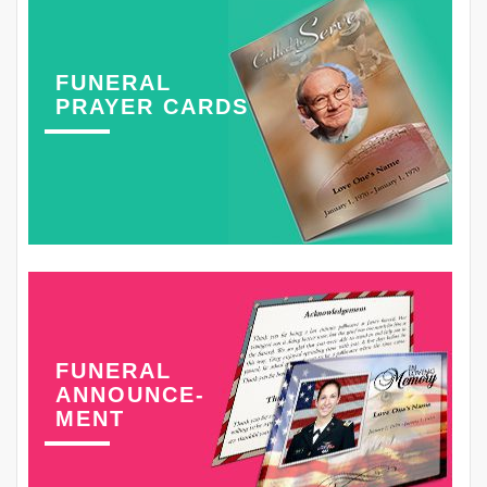
FUNERAL
PRAYER CARDS
FUNERAL
ANNOUNCE-
MENT