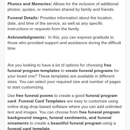
Photos and Memories:
Allows for the inclusion of additional
photos, quotes, or memories shared by family and friends.
Funeral Details:
Provides information about the location,
date, and time of the service, as well as any specific
instructions or requests from the family.
Acknowledgments:
In this, you can express gratitude to
those who provided support and assistance during the difficult
time.
Are you looking to have a lot of options for choosing
free
funeral program templates
to
create funeral programs
for
your loved one? These templates are available in different
sizes. You can select your required size and number of pages
to start customizing.
Use
free funeral poems
to create a good
funeral program
card
.
Funeral Card Templates
are easy to customize using
online drag-drop-based software where you can add unlimited
text and images. You can choose from
free funeral program
background images, funeral sentiments, and funeral
ornaments
to create a
beautiful funeral program
using a
funeral card template
.