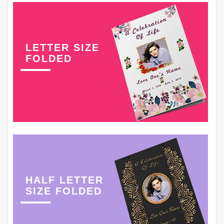
LETTER SIZE
FOLDED
HALF LETTER
SIZE FOLDED