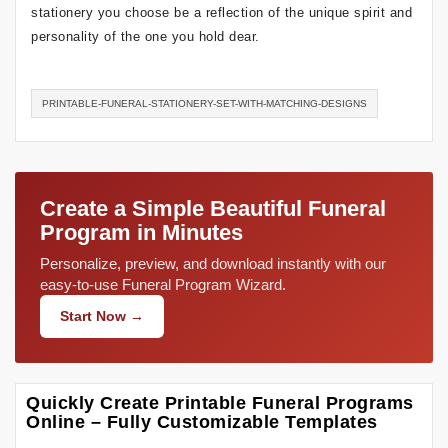
stationery you choose be a reflection of the unique spirit and
personality of the one you hold dear.
PRINTABLE-FUNERAL-STATIONERY-SET-WITH-MATCHING-DESIGNS
Create a Simple Beautiful Funeral
Program in Minutes
Personalize, preview, and download instantly with our
easy-to-use Funeral Program Wizard.
Start Now →
Quickly Create Printable Funeral Programs
Online – Fully Customizable Templates