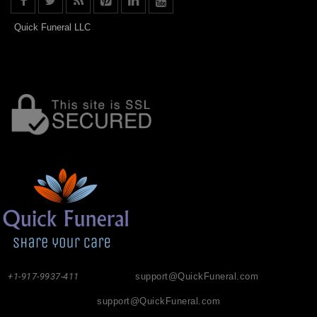
Quick Funeral LLC
+1-917-9937-411
support@QuickFuneral.com
support@QuickFuneral.com