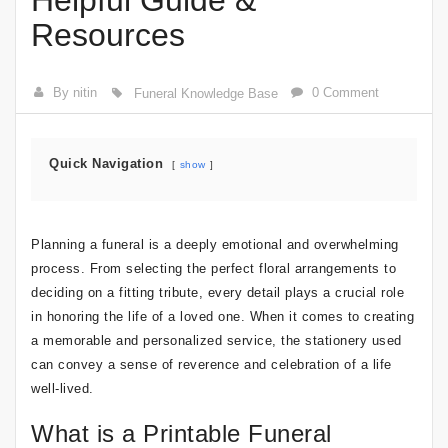
Helpful Guide &
Resources
By nitin
0 Comment
Funeral Knowledge Base
Quick Navigation
show
Planning a funeral is a deeply emotional and overwhelming
process. From selecting the perfect floral arrangements to
deciding on a fitting tribute, every detail plays a crucial role
in honoring the life of a loved one. When it comes to creating
a memorable and personalized service, the stationery used
can convey a sense of reverence and celebration of a life
well-lived.
What is a Printable Funeral