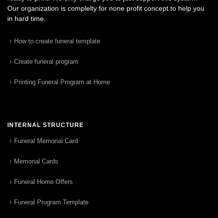
Our organization is complelty for none profit concept to help you
in hard time.
How to create funeral template
Create funeral program
Printing Funeral Program at Home
INTERNAL STRUCTURE
Funeral Memorial Card
Memorial Cards
Funeral Home Offers
Funeral Program Template