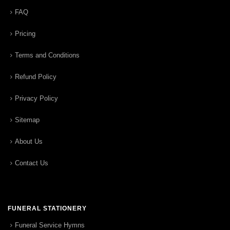
FAQ
Pricing
Terms and Conditions
Refund Policy
Privacy Policy
Sitemap
About Us
Contact Us
FUNERAL STATIONERY
Funeral Service Hymns