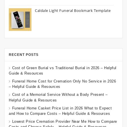
Caldale Light Funeral Bookmark Template
RECENT POSTS
Cost of Green Burial vs Traditional Burial in 2026 – Helpful
Guide & Resources
Funeral Home Cost for Cremation Only No Service in 2026
– Helpful Guide & Resources
Cost of a Memorial Service Without a Body Present –
Helpful Guide & Resources
Funeral Home Casket Price List in 2026 What to Expect
and How to Compare Costs – Helpful Guide & Resources
Lowest Price Cremation Provider Near Me How to Compare
Costs and Choose Safely – Helpful Guide & Resources