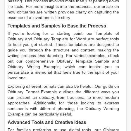
passing. This process involves more than just penning down
life facts. For more insights into the nuances, our article on
how obituaries are written
provides clarity on capturing the
essence of a loved one’s life story.
Templates and Samples to Ease the Process
If you're looking for a starting point, our
Template of
Obituary
and
Obituary Template for Word
are perfect tools
to help you get started. These templates are designed to
guide you through the structure and content, making the
writing process less daunting. For varied examples, check
out our comprehensive
Obituary Template Sample
and
Obituary Writing Example
, which can inspire you to
personalize a memorial that feels true to the spirit of your
loved one.
Exploring different formats can also be helpful. Our guide on
Obituary Format Example
outlines the different ways you
can present an obituary, from traditional to more modern
approaches. Additionally, for those looking to express
sentiments with different phrasing, the
Obituary Wording
Example
can be particularly useful.
Advanced Tools and Creative Ideas
For families preferring to use digital tools, our
Obituary