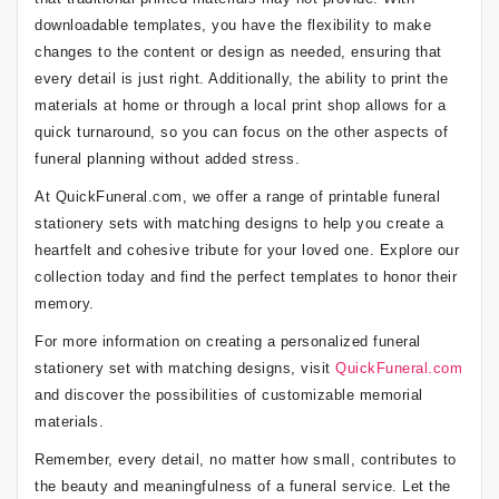
downloadable templates, you have the flexibility to make
changes to the content or design as needed, ensuring that
every detail is just right. Additionally, the ability to print the
materials at home or through a local print shop allows for a
quick turnaround, so you can focus on the other aspects of
funeral planning without added stress.
At QuickFuneral.com, we offer a range of printable funeral
stationery sets with matching designs to help you create a
heartfelt and cohesive tribute for your loved one. Explore our
collection today and find the perfect templates to honor their
memory.
For more information on creating a personalized funeral
stationery set with matching designs, visit
QuickFuneral.com
and discover the possibilities of customizable memorial
materials.
Remember, every detail, no matter how small, contributes to
the beauty and meaningfulness of a funeral service. Let the