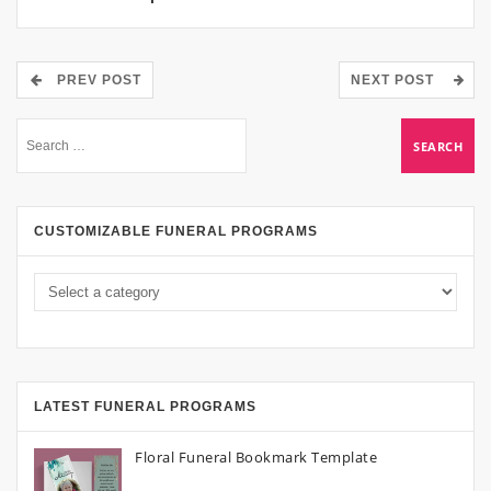
PREV POST
NEXT POST
CUSTOMIZABLE FUNERAL PROGRAMS
LATEST FUNERAL PROGRAMS
Floral Funeral Bookmark Template