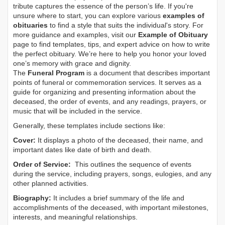
tribute captures the essence of the person’s life. If you're
unsure where to start, you can explore various
examples of
obituaries
to find a style that suits the individual's story. For
more guidance and examples, visit our
Example of Obituary
page to find templates, tips, and expert advice on how to write
the perfect obituary. We’re here to help you honor your loved
one’s memory with grace and dignity.
The
Funeral Program
is a document that describes important
points of funeral or commemoration services.
It serves as a
guide for organizing and presenting information about the
deceased, the order of events, and any readings, prayers, or
music that will be included in the service.
Generally, these templates include sections like:
Cover:
It displays a photo of the deceased, their name, and
important dates like date of birth and death.
Order of Service:
This outlines the sequence of events
during the service, including prayers, songs, eulogies, and any
other planned activities.
Biography:
It includes a brief summary of the life and
accomplishments of the deceased, with important milestones,
interests, and meaningful relationships.