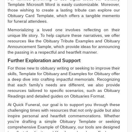
Template Microsoft Word
is easily customizable. Moreover,
those wishing to create a lasting tribute can explore our
Obituary Card Template
, which offers a tangible memento
for funeral attendees.
Memorializing a loved one involves reflecting on their
unique life story. To help capture these narratives, we offer
resources like the
Obituary Tribute Examples
and
Obituary
Announcement Sample
, which provide ideas for announcing
the passing in a respectful and heartfelt manner.
Further Exploration and Support
For those new to obituary writing or seeking to improve their
skills,
Template for Obituary
and
Examples for Obituary
offer
a deep dive into crafting impactful memorials. Recognizing
that each family's needs are different, we also provide
resources tailored to specific scenarios, such as
Obituary
Readings
and detailed guides on
Obituaries Format
.
At Quick Funeral, our goal is to support you through these
challenging times with resources that not only guide but also
inspire personal and heartfelt commemorations. Whether
you're drafting a simple
Obituary Template
or seeking
comprehensive
Example of Obituary
, our tools are designed