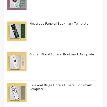
Nebulous Funeral Bookmark Template
Golden Floral Funeral Bookmark Template
Blue And Beige Florals Funeral Bookmark
Template