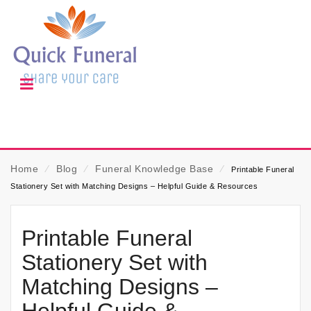
Home
⁄
Blog
⁄
Funeral Knowledge Base
⁄
Printable Funeral
Stationery Set with Matching Designs – Helpful Guide & Resources
Printable Funeral
Stationery Set with
Matching Designs –