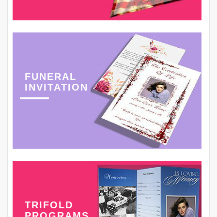
FUNERAL
INVITATION
TRIFOLD
PROGRAMS