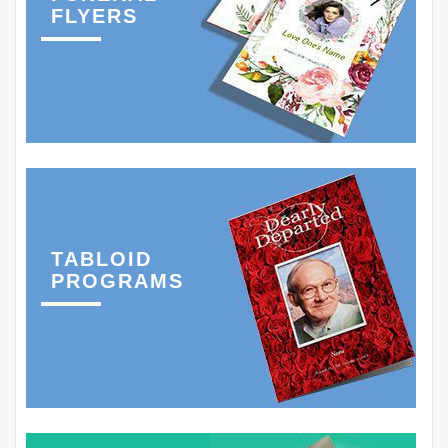
FLYERS
TABLOID
PROGRAMS