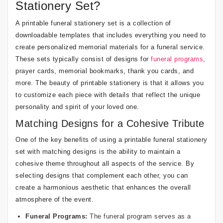
Stationery Set?
A printable funeral stationery set is a collection of
downloadable templates that includes everything you need to
create personalized memorial materials for a funeral service.
These sets typically consist of designs for
funeral programs
,
prayer cards, memorial bookmarks, thank you cards, and
more. The beauty of printable stationery is that it allows you
to customize each piece with details that reflect the unique
personality and spirit of your loved one.
Matching Designs for a Cohesive Tribute
One of the key benefits of using a printable funeral stationery
set with matching designs is the ability to maintain a
cohesive theme throughout all aspects of the service. By
selecting designs that complement each other, you can
create a harmonious aesthetic that enhances the overall
atmosphere of the event.
Funeral Programs:
The funeral program serves as a