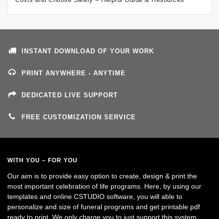
INSTANT DOWNLOAD OF YOUR WORK
PRINT ANYWHERE - ANYTIME
DEDICATED LIVE SUPPORT
FREE CUSTOMIZATION SERVICE
WITH YOU – FOR YOU
Our aim is to provide easy option to create, design & print the
most important celebration of life programs. Here, by using our
templates and online CSTUDIO software, you will able to
personalize and size of funeral programs and get printable pdf
ready to print. We only charge you to just support this system.