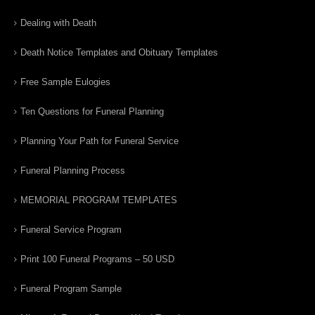
Dealing with Death
Death Notice Templates and Obituary Templates
Free Sample Eulogies
Ten Questions for Funeral Planning
Planning Your Path for Funeral Service
Funeral Planning Process
MEMORIAL PROGRAM TEMPLATES
Funeral Service Program
Print 100 Funeral Programs – 50 USD
Funeral Program Sample