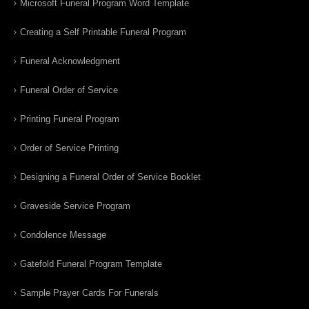
Microsoft Funeral Program Word Template
Creating a Self Printable Funeral Program
Funeral Acknowledgment
Funeral Order of Service
Printing Funeral Program
Order of Service Printing
Designing a Funeral Order of Service Booklet
Graveside Service Program
Condolence Message
Gatefold Funeral Program Template
Sample Prayer Cards For Funerals