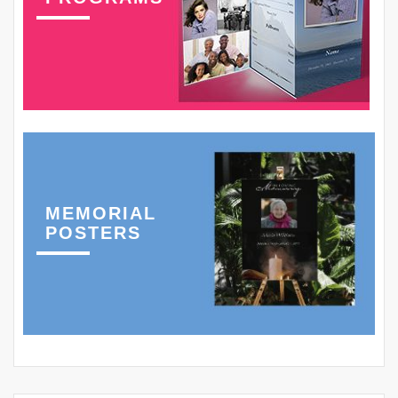
MEMORIAL
POSTERS