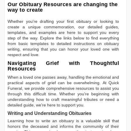
Our Obituary Resources are changing the
way to create
Whether you're drafting your first obituary or looking to
create a unique commemoration, our detailed guides,
templates, and examples are here to support you every
step of the way. Explore the links below to find everything
from basic templates to detailed instructions on obituary
writing, ensuring that you can honor your loved one with
respect and love.
Navigating Grief with Thoughtful
Resources
When a loved one passes away, handling the emotional and
practical aspects of grief can be overwhelming. At Quick
Funeral, we provide comprehensive resources to assist you
through this difficult time. Whether you're beginning with
understanding how to craft meaningful tributes or need a
detailed guide, we're here to support you.
Writing and Understanding Obituaries
Learning
how to write an obituary
is a valuable skill that
honors the deceased and informs the community of their