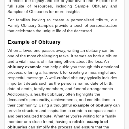
to reflect the dignity and life of your loved one. Explore our
full suite of resources, including
Sample Obituary
and
Samples of Obituaries
for more insights.
For families looking to create a personalized tribute, our
Family Obituary Samples
provide a touch of personalization
that celebrates the unique life of the deceased.
Example of Obituary
When a loved one passes away, writing an obituary can be
one of the most challenging tasks. It serves as both a tribute
and a vital means of informing others about the loss. An
obituary example
can help guide you through this emotional
process, offering a framework for creating a meaningful and
respectful message. A well-crafted obituary typically includes
important details such as the person's name, date of birth,
date of death, family members, and funeral arrangements.
Additionally, a heartfelt obituary often highlights the
deceased's personality, achievements, and contributions to
their community. Using a thoughtful
example of obituary
can
provide structure and inspiration to create a compassionate
and personalized tribute. Whether you’re writing for a family
member or a close friend, having a reliable
example of
obituaries
can simplify the process and ensure that the