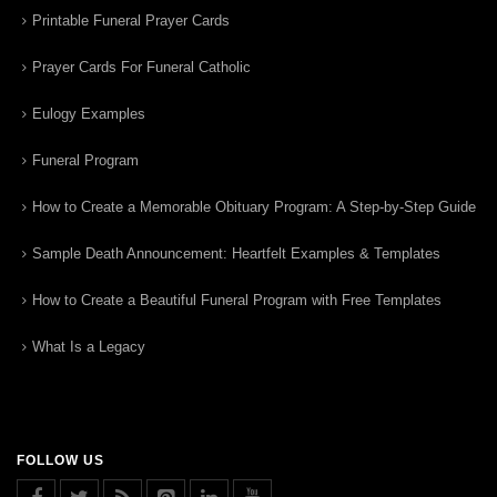
Printable Funeral Prayer Cards
Prayer Cards For Funeral Catholic
Eulogy Examples
Funeral Program
How to Create a Memorable Obituary Program: A Step-by-Step Guide
Sample Death Announcement: Heartfelt Examples & Templates
How to Create a Beautiful Funeral Program with Free Templates
What Is a Legacy
FOLLOW US