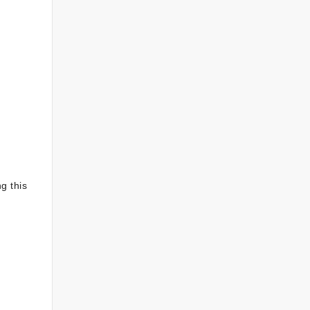
g this