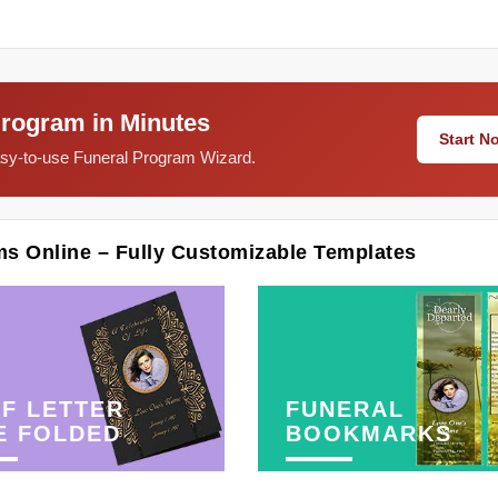
Program in Minutes
Start 
easy-to-use Funeral Program Wizard.
ms Online – Fully Customizable Templates
F LETTER
FUNERAL
E FOLDED
BOOKMARKS