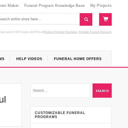
gram Maker
Funeral Program Knowledge Base
My Projects
Easy way to Self Create and Print
and
Funeral Program Templates
Printable Funeral Stationery
MS
HELP VIDEOS
FUNERAL HOME OFFERS
ul
CUSTOMIZABLE FUNERAL
PROGRAMS