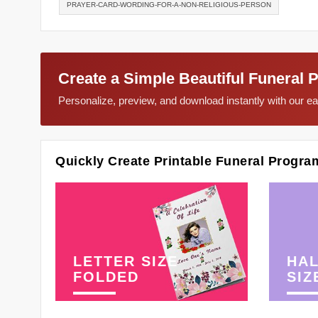
PRAYER-CARD-WORDING-FOR-A-NON-RELIGIOUS-PERSON
Create a Simple Beautiful Funeral 
Personalize, preview, and download instantly with our 
Quickly Create Printable Funeral Progra
LETTER SIZE
HAL
FOLDED
SIZ