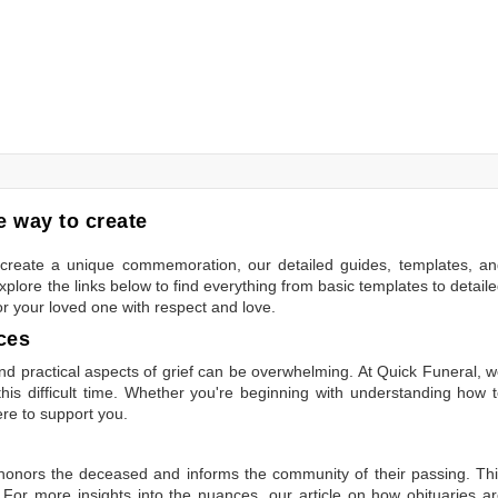
 way to create
to create a unique commemoration, our detailed guides, templates, a
plore the links below to find everything from basic templates to detail
or your loved one with respect and love.
ces
 practical aspects of grief can be overwhelming. At Quick Funeral, 
is difficult time. Whether you're beginning with understanding how 
ere to support you.
t honors the deceased and informs the community of their passing. Th
 For more insights into the nuances, our article on
how obituaries a