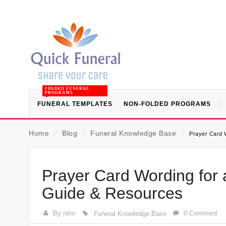
FOLDED FUNERAL
PROGRAMS
FUNERAL TEMPLATES
NON-FOLDED PROGRAMS
Home
⁄
Blog
⁄
Funeral Knowledge Base
⁄
Prayer Card 
Prayer Card Wording for 
Guide & Resources
By nitin
0 Comment
Funeral Knowledge Base