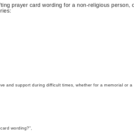
ing prayer card wording for a non-religious person, 
ries:
ove and support during difficult times, whether for a memorial or a
 card wording?”,