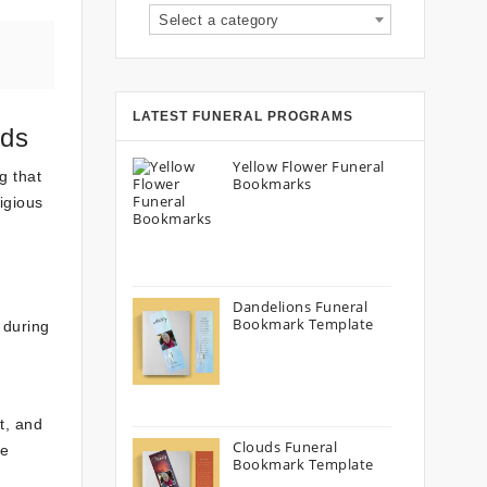
Select a category
LATEST FUNERAL PROGRAMS
rds
Yellow Flower Funeral
g that
Bookmarks
igious
s
Dandelions Funeral
Bookmark Template
 during
t, and
Clouds Funeral
he
Bookmark Template