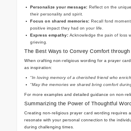
Personalize your message:
Reflect on the unique 
their personality and spirit.
Focus on shared memories:
Recall fond moments 
positive impact they had on your life.
Express empathy:
Acknowledge the pain of loss w
grieving.
The Best Ways to Convey Comfort throug
When crafting non-religious wording for a prayer car
as inspiration:
“In loving memory of a cherished friend who enrich
“May the memories we shared bring comfort during th
For more examples and detailed guidance on non-rel
Summarizing the Power of Thoughtful Wor
Creating non-religious prayer card wording requires 
resonate with your personal connection to the indivi
during challenging times.