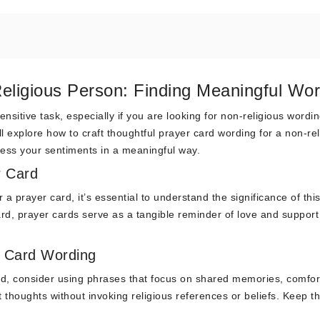
eligious Person: Finding Meaningful Wo
nsitive task, especially if you are looking for non-religious wordin
ll explore how to craft thoughtful prayer card wording for a non-rel
press your sentiments in a meaningful way.
r Card
 a prayer card, it’s essential to understand the significance of thi
rd, prayer cards serve as a tangible reminder of love and support
r Card Wording
rd, consider using phrases that focus on shared memories, comfor
 thoughts without invoking religious references or beliefs. Keep t