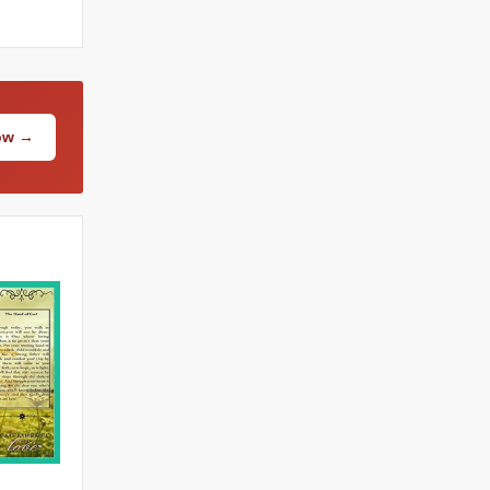
Now →