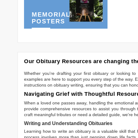
MEMORIAL
POSTERS
Our Obituary Resources are changing the
Whether you're drafting your first obituary or looking 
examples are here to support you every step of the way. Ex
instructions on obituary writing, ensuring that you can hon
Navigating Grief with Thoughtful Resour
When a loved one passes away, handling the emotional and
provide comprehensive resources to assist you through th
craft meaningful tributes or need a detailed guide, we're h
Writing and Understanding Obituaries
Learning
how to write an obituary
is a valuable skill tha
process involves more than just penning down life facts.