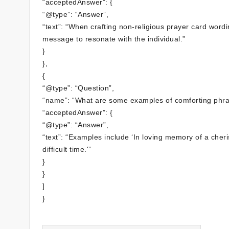
“acceptedAnswer”: {
“@type”: “Answer”,
“text”: “When crafting non-religious prayer card wor
message to resonate with the individual.”
}
},
{
“@type”: “Question”,
“name”: “What are some examples of comforting phras
“acceptedAnswer”: {
“@type”: “Answer”,
“text”: “Examples include ‘In loving memory of a cher
difficult time.'”
}
}
]
}