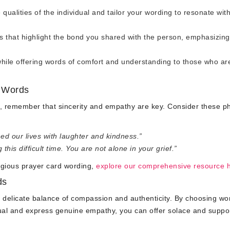
qualities of the individual and tailor your wording to resonate wit
that highlight the bond you shared with the person, emphasizing
hile offering words of comfort and understanding to those who ar
h Words
d, remember that sincerity and empathy are key. Consider these p
ed our lives with laughter and kindness.”
is difficult time. You are not alone in your grief.”
igious prayer card wording,
explore our comprehensive resource 
ds
a delicate balance of compassion and authenticity. By choosing wo
dual and express genuine empathy, you can offer solace and suppo