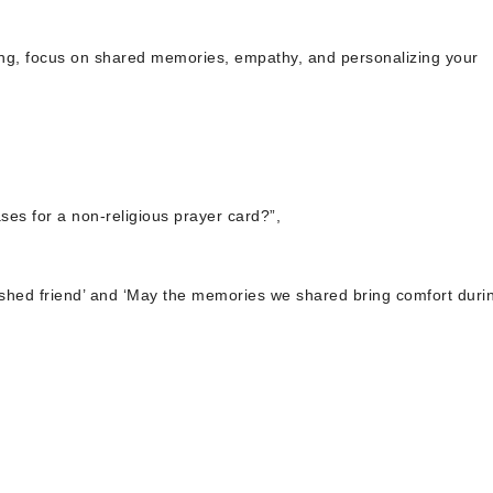
ding, focus on shared memories, empathy, and personalizing your
es for a non-religious prayer card?”,
ished friend’ and ‘May the memories we shared bring comfort durin