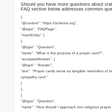
Should you have more questions about craft
FAQ section below addresses common que
{
“@context”: “https://schema.org”,
“@type”: “FAQPage”,
“mainEntity”: [
{
“@type”: “Question”,
“name”: “What is the purpose of a prayer card?”,
“acceptedAnswer”: {
“@type”: “Answer”,
“text”: “Prayer cards serve as tangible reminders of l
sympathy card.”
}
},
{
“@type”: “Question”,
“name”: “How should I approach non-religious prayer