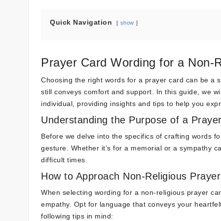
Quick Navigation
show
Prayer Card Wording for a Non-R
Choosing the right words for a prayer card can be a se
still conveys comfort and support. In this guide, we wi
individual, providing insights and tips to help you ex
Understanding the Purpose of a Praye
Before we delve into the specifics of crafting words for
gesture. Whether it’s for a memorial or a sympathy ca
difficult times.
How to Approach Non-Religious Praye
When selecting wording for a non-religious prayer ca
empathy. Opt for language that conveys your heartfelt
following tips in mind: