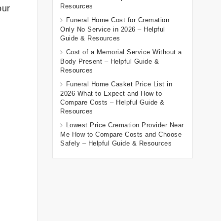
Resources
our
Funeral Home Cost for Cremation
Only No Service in 2026 – Helpful
Guide & Resources
Cost of a Memorial Service Without a
Body Present – Helpful Guide &
Resources
Funeral Home Casket Price List in
2026 What to Expect and How to
Compare Costs – Helpful Guide &
Resources
Lowest Price Cremation Provider Near
Me How to Compare Costs and Choose
Safely – Helpful Guide & Resources