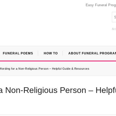
Easy Funeral Pro
An 
FUNERAL POEMS
HOW TO
ABOUT FUNERAL PROGRA
Wording for a Non-Religious Person – Helpful Guide & Resources
a Non-Religious Person – Helpf