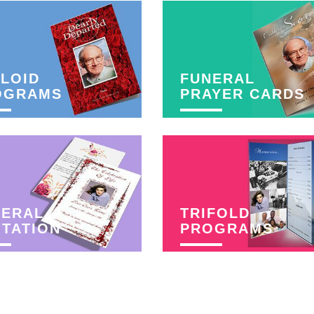
LOID
FUNERAL
OGRAMS
PRAYER CARDS
NERAL
TRIFOLD
ITATION
PROGRAMS