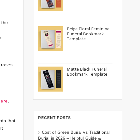
h
 the
Beige Floral Feminine
Funeral Bookmark
e
Template
hrases
Matte Black Funeral
Bookmark Template
here
.
RECENT POSTS
rds that
rt
Cost of Green Burial vs Traditional
Burial in 2026 – Helpful Guide &