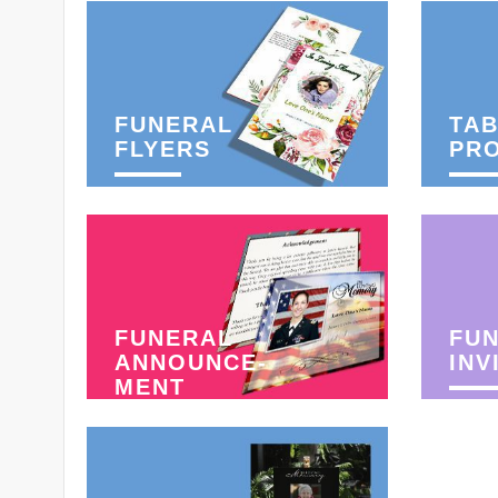
FUNERAL
TAB
FLYERS
PR
FUNERAL
FU
ANNOUNCE-
INV
MENT