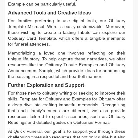
Example
can be particularly useful.
Advanced Tools and Creative Ideas
For families preferring to use digital tools, our
Obituary
Template Microsoft Word
is easily customizable. Moreover,
those wishing to create a lasting tribute can explore our
Obituary Card Template
, which offers a tangible memento
for funeral attendees.
Memorializing a loved one involves reflecting on their
unique life story. To help capture these narratives, we offer
resources like the
Obituary Tribute Examples
and
Obituary
Announcement Sample
, which provide ideas for announcing
the passing in a respectful and heartfelt manner.
Further Exploration and Support
For those new to obituary writing or seeking to improve their
skills,
Template for Obituary
and
Examples for Obituary
offer
a deep dive into crafting impactful memorials. Recognizing
that each family's needs are different, we also provide
resources tailored to specific scenarios, such as
Obituary
Readings
and detailed guides on
Obituaries Format
.
At Quick Funeral, our goal is to support you through these
challenging times with resources that not only guide but also