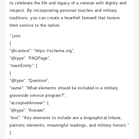
to celebrate the life and legacy of a veteran with dignity and
respect. By incorporating personal touches and military
traditions, you can create a heartfelt farewell that honors
their service to the nation.
“`json
{
“@context”: “https://schema.org”,
“@type”: “FAQPage”,
“mainEntity”: [
{
“@type”: “Question”,
“name”: “What elements should be included in a military
graveside service program?”,
“acceptedAnswer”: {
“@type”: “Answer”,
“text”: “Key elements to include are a biographical tribute,
patriotic elements, meaningful readings, and military honors.”
}