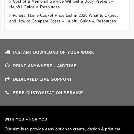
Cost of a Memorial Service Without a Body Present –
Helpful Guide & Resources
Funeral Home Casket Price List in 2026 What to Expect
and How to Compare Costs – Helpful Guide & Resources
INSTANT DOWNLOAD OF YOUR WORK
PRINT ANYWHERE - ANYTIME
DEDICATED LIVE SUPPORT
FREE CUSTOMIZATION SERVICE
WITH YOU – FOR YOU
Our aim is to provide easy option to create, design & print the