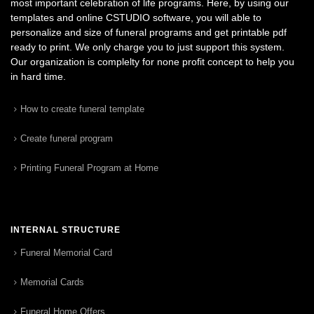
most important celebration of life programs. Here, by using our
templates and online CSTUDIO software, you will able to
personalize and size of funeral programs and get printable pdf
ready to print. We only charge you to just support this system.
Our organization is complelty for none profit concept to help you
in hard time.
How to create funeral template
Create funeral program
Printing Funeral Program at Home
INTERNAL STRUCTURE
Funeral Memorial Card
Memorial Cards
Funeral Home Offers