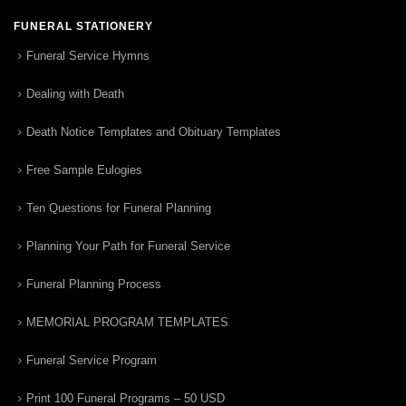
FUNERAL STATIONERY
Funeral Service Hymns
Dealing with Death
Death Notice Templates and Obituary Templates
Free Sample Eulogies
Ten Questions for Funeral Planning
Planning Your Path for Funeral Service
Funeral Planning Process
MEMORIAL PROGRAM TEMPLATES
Funeral Service Program
Print 100 Funeral Programs – 50 USD