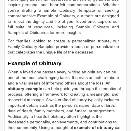
inspire personal and heartfelt commemorations. Whether
you're drafting a simple
Obituary Template
or seeking
comprehensive
Example of Obituary
, our tools are designed
to reflect the dignity and life of your loved one. Explore our
full suite of resources, including
Sample Obituary
and
Samples of Obituaries
for more insights.
For families looking to create a personalized tribute, our
Family Obituary Samples
provide a touch of personalization
that celebrates the unique life of the deceased.
Example of Obituary
When a loved one passes away, writing an obituary can be
one of the most challenging tasks. It serves as both a tribute
and a vital means of informing others about the loss. An
obituary example
can help guide you through this emotional
process, offering a framework for creating a meaningful and
respectful message. A well-crafted obituary typically includes
important details such as the person's name, date of birth,
date of death, family members, and funeral arrangements.
Additionally, a heartfelt obituary often highlights the
deceased's personality, achievements, and contributions to
their community. Using a thoughtful
example of obituary
can