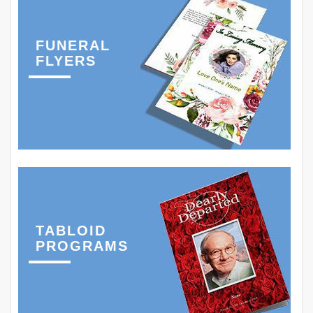
FUNERAL
FLYERS
TABLOID
PROGRAMS