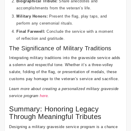
Biographical Tribute:
Share anecdotes and
accomplishments from the veteran’s life.
Military Honors:
Present the flag, play taps, and
perform any ceremonial rituals.
Final Farewell:
Conclude the service with a moment
of reflection and gratitude.
The Significance of Military Traditions
Integrating military traditions into the graveside service adds
a solemn and respectful tone. Whether it’s a three-volley
salute, folding of the flag, or presentation of medals, these
customs pay homage to the veteran’s service and sacrifice.
Learn more about creating a personalized military graveside
service program
here
.
Summary: Honoring Legacy
Through Meaningful Tributes
Designing a military graveside service program is a chance