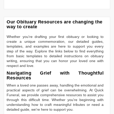
Our Obituary Resources are changing the
way to create
Whether you're drafting your first obituary or looking to
create a unique commemoration, our detailed guides,
templates, and examples are here to support you every
step of the way. Explore the links below to find everything
from basic templates to detailed instructions on obituary
writing, ensuring that you can honor your loved one with
respect and love.
Navigating Grief with Thoughtful
Resources
When a loved one passes away, handling the emotional and
practical aspects of grief can be overwhelming. At Quick
Funeral, we provide comprehensive resources to assist you
through this difficult time. Whether you're beginning with
understanding how to craft meaningful tributes or need a
detailed guide, we're here to support you.