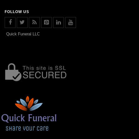
FOLLOW US
Quick Funeral LLC