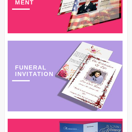
MENT
FUNERAL
INVITATION