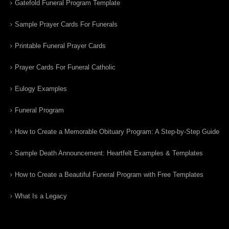
Gatefold Funeral Program Template
Sample Prayer Cards For Funerals
Printable Funeral Prayer Cards
Prayer Cards For Funeral Catholic
Eulogy Examples
Funeral Program
How to Create a Memorable Obituary Program: A Step-by-Step Guide
Sample Death Announcement: Heartfelt Examples & Templates
How to Create a Beautiful Funeral Program with Free Templates
What Is a Legacy