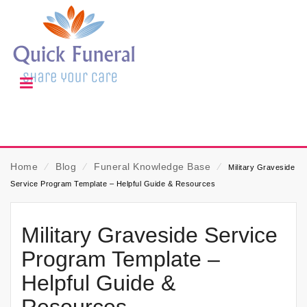
Home
⁄
Blog
⁄
Funeral Knowledge Base
⁄
Military Graveside
Service Program Template – Helpful Guide & Resources
Military Graveside Service
Program Template –
Helpful Guide &