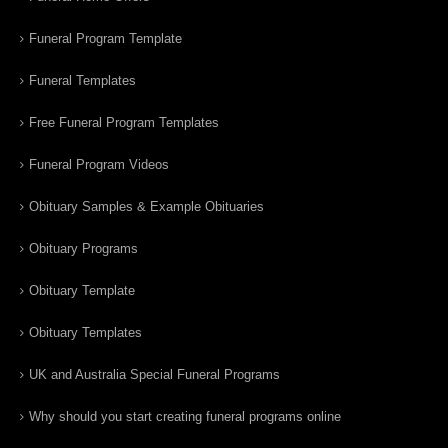
Funeral Program Template
Funeral Templates
Free Funeral Program Templates
Funeral Program Videos
Obituary Samples & Example Obituaries
Obituary Programs
Obituary Template
Obituary Templates
UK and Australia Special Funeral Programs
Why should you start creating funeral programs online