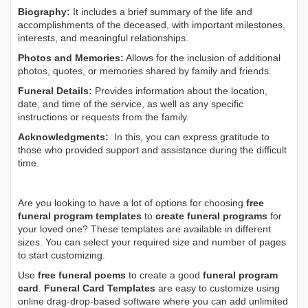
Biography:
It includes a brief summary of the life and
accomplishments of the deceased, with important milestones,
interests, and meaningful relationships.
Photos and Memories:
Allows for the inclusion of additional
photos, quotes, or memories shared by family and friends.
Funeral Details:
Provides information about the location,
date, and time of the service, as well as any specific
instructions or requests from the family.
Acknowledgments:
In this, you can express gratitude to
those who provided support and assistance during the difficult
time.
Are you looking to have a lot of options for choosing
free
funeral program templates
to
create funeral programs
for
your loved one? These templates are available in different
sizes. You can select your required size and number of pages
to start customizing.
Use
free funeral poems
to create a good
funeral program
card
.
Funeral Card Templates
are easy to customize using
online drag-drop-based software where you can add unlimited