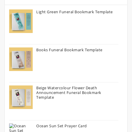
Light Green Funeral Bookmark Template
Books Funeral Bookmark Template
Beige Watercolour Flower Death
Announcement Funeral Bookmark
Template
Ocean Sun Set Prayer Card