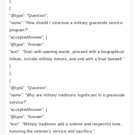
},
{
“@type”: “Question”,
“name”: “How should I structure a military graveside service
program?”,
“acceptedAnswer”: {
“@type”: “Answer”,
“text”: “Start with opening words, proceed with a biographical
tribute, include military honors, and end with a final farewell.”
}
},
{
“@type”: “Question”,
“name”: “Why are military traditions significant in a graveside
service?”,
“acceptedAnswer”: {
“@type”: “Answer”,
“text”: “Military traditions add a solemn and respectful tone,
honoring the veteran’s service and sacrifice.”