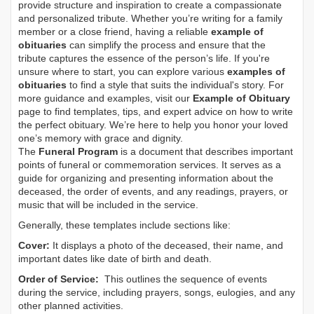
provide structure and inspiration to create a compassionate
and personalized tribute. Whether you’re writing for a family
member or a close friend, having a reliable
example of
obituaries
can simplify the process and ensure that the
tribute captures the essence of the person’s life. If you're
unsure where to start, you can explore various
examples of
obituaries
to find a style that suits the individual's story. For
more guidance and examples, visit our
Example of Obituary
page to find templates, tips, and expert advice on how to write
the perfect obituary. We’re here to help you honor your loved
one’s memory with grace and dignity.
The
Funeral Program
is a document that describes important
points of funeral or commemoration services.
It serves as a
guide for organizing and presenting information about the
deceased, the order of events, and any readings, prayers, or
music that will be included in the service.
Generally, these templates include sections like:
Cover:
It displays a photo of the deceased, their name, and
important dates like date of birth and death.
Order of Service:
This outlines the sequence of events
during the service, including prayers, songs, eulogies, and any
other planned activities.