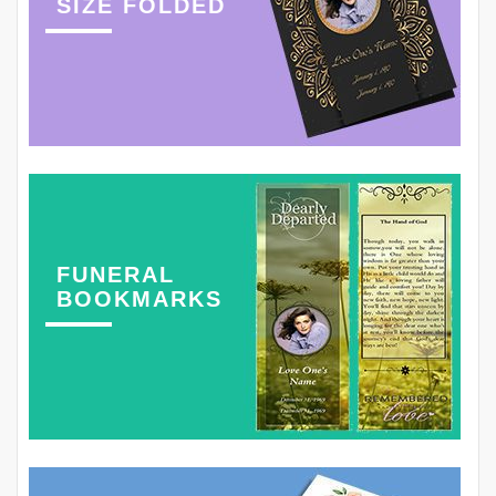
SIZE FOLDED
FUNERAL
BOOKMARKS