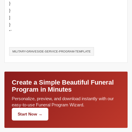
}
}
]
}
“`
MILITARY-GRAVESIDE-SERVICE-PROGRAM-TEMPLATE
Create a Simple Beautiful Funeral
Program in Minutes
Personalize, preview, and download instantly with our
easy-to-use Funeral Program Wizard.
Start Now →