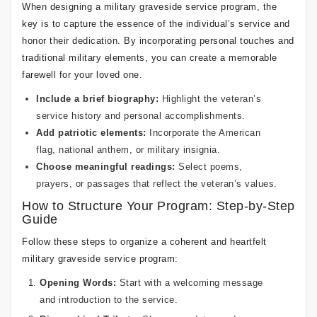
When designing a military graveside service program, the
key is to capture the essence of the individual’s service and
honor their dedication. By incorporating personal touches and
traditional military elements, you can create a memorable
farewell for your loved one.
Include a brief biography:
Highlight the veteran’s
service history and personal accomplishments.
Add patriotic elements:
Incorporate the American
flag, national anthem, or military insignia.
Choose meaningful readings:
Select poems,
prayers, or passages that reflect the veteran’s values.
How to Structure Your Program: Step-by-Step
Guide
Follow these steps to organize a coherent and heartfelt
military graveside service program:
Opening Words:
Start with a welcoming message
and introduction to the service.