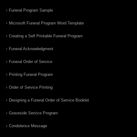
Funeral Program Sample
Microsoft Funeral Program Word Template
Creating a Self Printable Funeral Program
Funeral Acknowledgment
Funeral Order of Service
Printing Funeral Program
Order of Service Printing
Designing a Funeral Order of Service Booklet
Graveside Service Program
Condolence Message