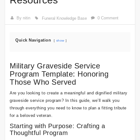
Resources
By nitin
0 Comment
Funeral Knowledge Base
Quick Navigation
show
Military Graveside Service
Program Template: Honoring
Those Who Served
Are you looking to create a meaningful and dignified military
graveside service program? In this guide, we’ll walk you
through everything you need to know to plan a fitting tribute
for a beloved veteran.
Starting with Purpose: Crafting a
Thoughtful Program