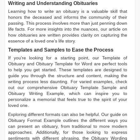
Writing and Understanding Obituaries
Learning
how to write an obituary
is a valuable skill that
honors the deceased and informs the community of their
passing. This process involves more than just penning down
life facts. For more insights into the nuances, our article on
how obituaries are written
provides clarity on capturing the
essence of a loved one’s life story.
Templates and Samples to Ease the Process
If you're looking for a starting point, our
Template of
Obituary
and
Obituary Template for Word
are perfect tools
to help you get started. These templates are designed to
guide you through the structure and content, making the
writing process less daunting. For varied examples, check
out our comprehensive
Obituary Template Sample
and
Obituary Writing Example
, which can inspire you to
personalize a memorial that feels true to the spirit of your
loved one.
Exploring different formats can also be helpful. Our guide on
Obituary Format Example
outlines the different ways you
can present an obituary, from traditional to more modern
approaches. Additionally, for those looking to express
sentiments with different phrasing, the
Obituary Wording