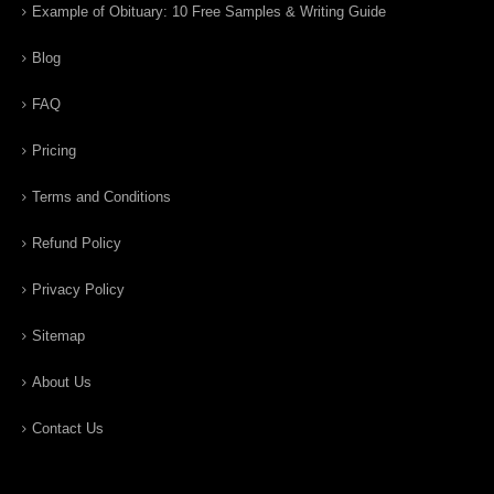
Example of Obituary: 10 Free Samples & Writing Guide
Blog
FAQ
Pricing
Terms and Conditions
Refund Policy
Privacy Policy
Sitemap
About Us
Contact Us