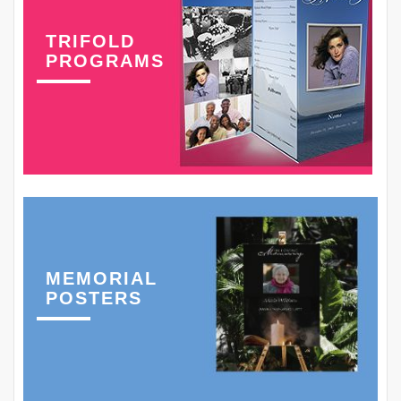
TRIFOLD
PROGRAMS
MEMORIAL
POSTERS