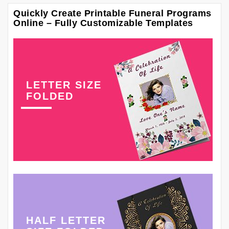
Quickly Create Printable Funeral Programs
Online – Fully Customizable Templates
LETTER SIZE
FOLDED
HALF LETTER