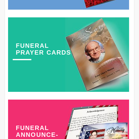
FUNERAL
PRAYER CARDS
FUNERAL
ANNOUNCE-