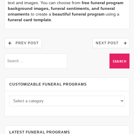
text and images. You can choose from
free funeral program
background images, funeral sentiments, and funeral
ornaments
to create a
beautiful funeral program
using a
funeral card template
.
PREV POST
NEXT POST
CUSTOMIZABLE FUNERAL PROGRAMS
LATEST FUNERAL PROGRAMS