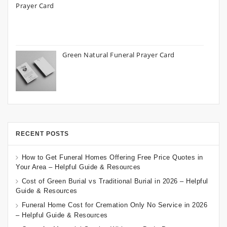
Green Natural Funeral Prayer Card
RECENT POSTS
How to Get Funeral Homes Offering Free Price Quotes in
Your Area – Helpful Guide & Resources
Cost of Green Burial vs Traditional Burial in 2026 – Helpful
Guide & Resources
Funeral Home Cost for Cremation Only No Service in 2026
– Helpful Guide & Resources