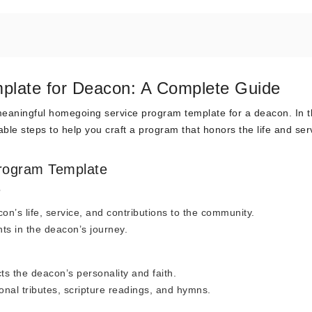
plate for Deacon: A Complete Guide
aningful homegoing service program template for a deacon. In t
onable steps to help you craft a program that honors the life and ser
rogram Template
e
n’s life, service, and contributions to the community.
ts in the deacon’s journey.
s the deacon’s personality and faith.
onal tributes, scripture readings, and hymns.