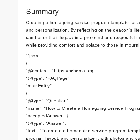
Summary
Creating a homegoing service program template for a 
and personalization. By reflecting on the deacon’s li
can honor their legacy in a profound and respectful m
while providing comfort and solace to those in mourni
“`json
{
“@context”: “https://schema.org”,
“@type”: “FAQPage”,
“mainEntity”: [
{
“@type”: “Question”,
“name”: “How to Create a Homegoing Service Progra
“acceptedAnswer”: {
“@type”: “Answer”,
“text”: “To create a homegoing service program templa
program layout, and personalize it with photos and qu