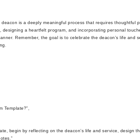
deacon is a deeply meaningful process that requires thoughtful p
fe, designing a heartfelt program, and incorporating personal touch
anner. Remember, the goal is to celebrate the deacon’s life and s
ng.
m Template?”,
te, begin by reflecting on the deacon’s life and service, design t
otes.”