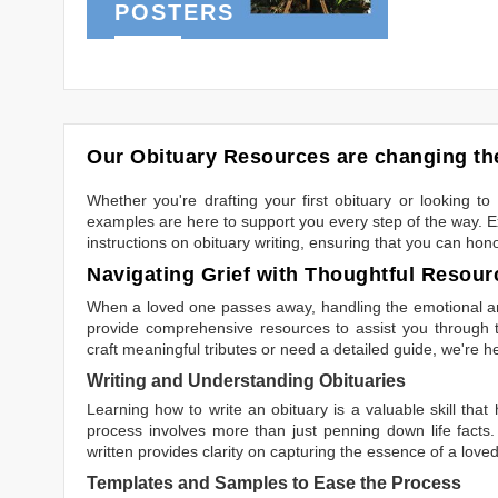
POSTERS
Our Obituary Resources are changing the
Whether you're drafting your first obituary or looking 
examples are here to support you every step of the way. Ex
instructions on obituary writing, ensuring that you can hon
Navigating Grief with Thoughtful Resour
When a loved one passes away, handling the emotional and
provide comprehensive resources to assist you through th
craft meaningful tributes or need a detailed guide, we're h
Writing and Understanding Obituaries
Learning
how to write an obituary
is a valuable skill tha
process involves more than just penning down life facts.
written
provides clarity on capturing the essence of a loved 
Templates and Samples to Ease the Process