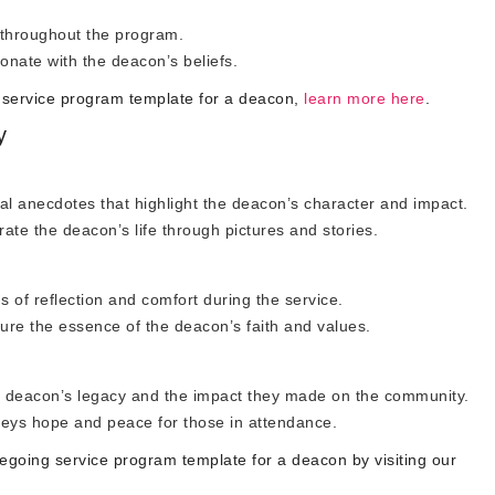
 throughout the program.
onate with the deacon’s beliefs.
 service program template for a deacon,
learn more here
.
y
l anecdotes that highlight the deacon’s character and impact.
te the deacon’s life through pictures and stories.
ds of reflection and comfort during the service.
ure the essence of the deacon’s faith and values.
he deacon’s legacy and the impact they made on the community.
veys hope and peace for those in attendance.
going service program template for a deacon by visiting our