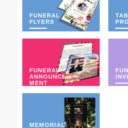
FUNERAL
TAB
FLYERS
PR
FUNERAL
FU
ANNOUNCE-
INV
MENT
MEMORIAL