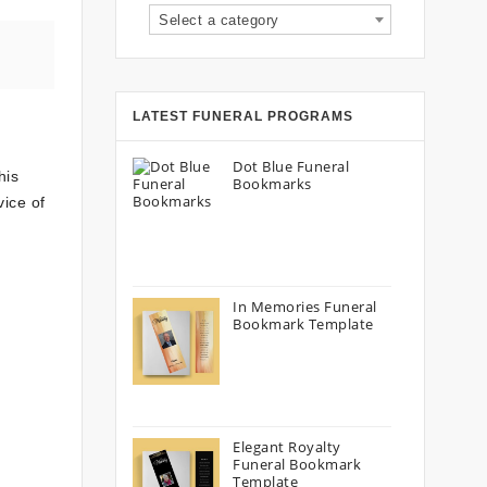
Select a category
LATEST FUNERAL PROGRAMS
Dot Blue Funeral
his
Bookmarks
vice of
In Memories Funeral
Bookmark Template
Elegant Royalty
Funeral Bookmark
Template