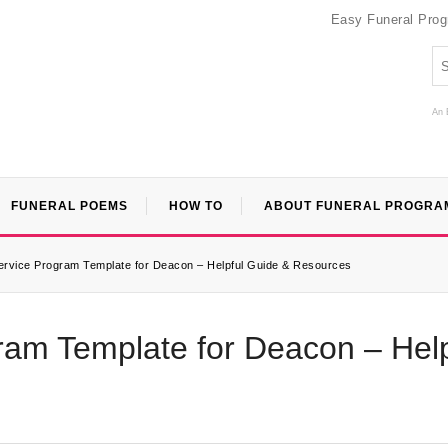
Easy Funeral Pro
An 
FUNERAL POEMS
HOW TO
ABOUT FUNERAL PROGRA
rvice Program Template for Deacon – Helpful Guide & Resources
am Template for Deacon – Help