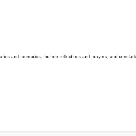
tories and memories, include reflections and prayers, and conclud