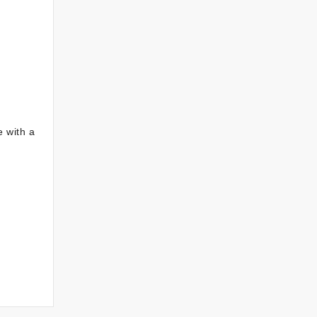
e with a