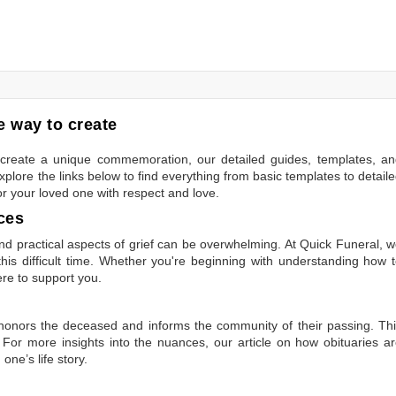
 way to create
to create a unique commemoration, our detailed guides, templates, a
plore the links below to find everything from basic templates to detail
or your loved one with respect and love.
ces
 practical aspects of grief can be overwhelming. At Quick Funeral, 
is difficult time. Whether you're beginning with understanding how 
ere to support you.
t honors the deceased and informs the community of their passing. Th
 For more insights into the nuances, our article on
how obituaries a
one’s life story.