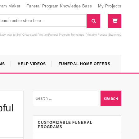
gram Maker
Funeral Program Knowledge Base
My Projects
Easy way to Self Create and Print
and
Funeral Program Templates
Printable Funeral Stationery
MS
HELP VIDEOS
FUNERAL HOME OFFERS
ful
CUSTOMIZABLE FUNERAL
PROGRAMS