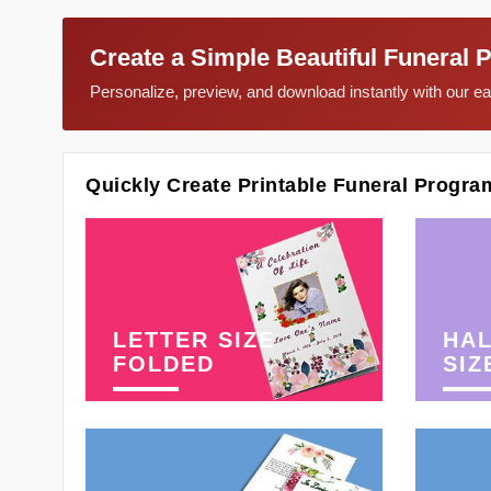
Create a Simple Beautiful Funeral 
Personalize, preview, and download instantly with our 
Quickly Create Printable Funeral Progra
LETTER SIZE
HAL
FOLDED
SIZ