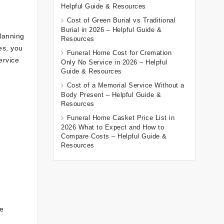
Helpful Guide & Resources
Cost of Green Burial vs Traditional
Burial in 2026 – Helpful Guide &
lanning
Resources
es, you
Funeral Home Cost for Cremation
ervice
Only No Service in 2026 – Helpful
Guide & Resources
Cost of a Memorial Service Without a
Body Present – Helpful Guide &
Resources
Funeral Home Casket Price List in
2026 What to Expect and How to
Compare Costs – Helpful Guide &
Resources
he