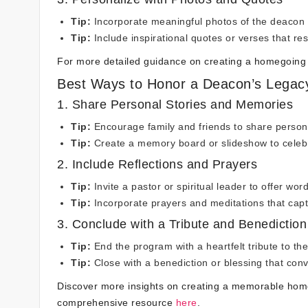
Tip:
Incorporate meaningful photos of the deacon
Tip:
Include inspirational quotes or verses that res
For more detailed guidance on creating a homegoing
Best Ways to Honor a Deacon’s Legac
1. Share Personal Stories and Memories
Tip:
Encourage family and friends to share persona
Tip:
Create a memory board or slideshow to celebra
2. Include Reflections and Prayers
Tip:
Invite a pastor or spiritual leader to offer wor
Tip:
Incorporate prayers and meditations that capt
3. Conclude with a Tribute and Benediction
Tip:
End the program with a heartfelt tribute to t
Tip:
Close with a benediction or blessing that con
Discover more insights on creating a memorable home
comprehensive resource
here
.