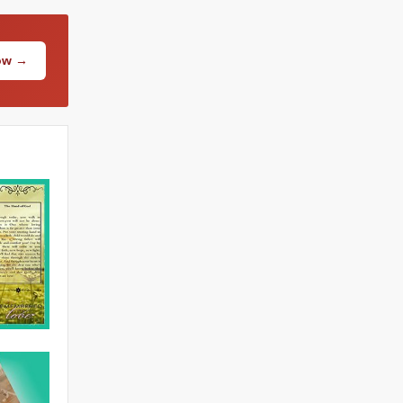
Now →