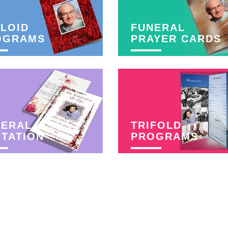
LOID
FUNERAL
OGRAMS
PRAYER CARDS
NERAL
TRIFOLD
ITATION
PROGRAMS