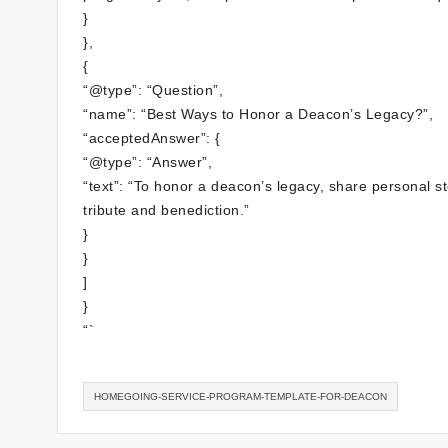
}
},
{
“@type”: “Question”,
“name”: “Best Ways to Honor a Deacon’s Legacy?”,
“acceptedAnswer”: {
“@type”: “Answer”,
“text”: “To honor a deacon’s legacy, share personal s
tribute and benediction.”
}
}
]
}
“`
HOMEGOING-SERVICE-PROGRAM-TEMPLATE-FOR-DEACON