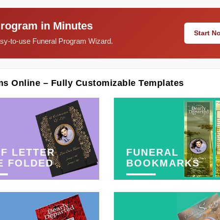
Program in Minutes
Start 
easy-to-use Funeral Program Wizard.
ms Online – Fully Customizable Templates
F LETTER
FUNERAL
E FOLDED
BOOKMARKS