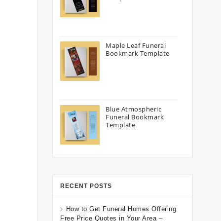
Maple Leaf Funeral
Bookmark Template
Blue Atmospheric
Funeral Bookmark
Template
RECENT POSTS
How to Get Funeral Homes Offering
Free Price Quotes in Your Area –