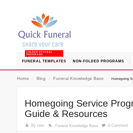
FOLDED FUNERAL
PROGRAMS
FUNERAL TEMPLATES
NON-FOLDED PROGRAMS
Home
⁄
Blog
⁄
Funeral Knowledge Base
⁄
Homegoing Se
Homegoing Service Progr
Guide & Resources
By nitin
0 Comment
Funeral Knowledge Base