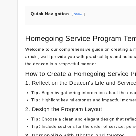
Quick Navigation
show
Homegoing Service Program Tem
Welcome to our comprehensive guide on creating a me
article, we’ll provide you with practical tips and acti
the deacon in a respectful manner.
How to Create a Homegoing Service P
1. Reflect on the Deacon’s Life and Servic
Tip:
Begin by gathering information about the deaco
Tip:
Highlight key milestones and impactful momen
2. Design the Program Layout
Tip:
Choose a clean and elegant design that reflect
Tip:
Include sections for the order of service, pers
3. Personalize with Photos and Quotes