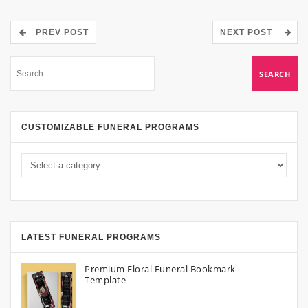
PREV POST
NEXT POST
CUSTOMIZABLE FUNERAL PROGRAMS
LATEST FUNERAL PROGRAMS
Premium Floral Funeral Bookmark
Template