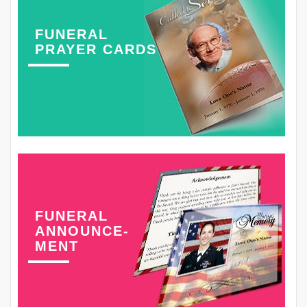
FUNERAL
PRAYER CARDS
FUNERAL
ANNOUNCE-
MENT