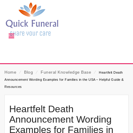
Home
⁄
Blog
⁄
Funeral Knowledge Base
⁄
Heartfelt Death
Announcement Wording Examples for Families in the USA – Helpful Guide &
Resources
Heartfelt Death
Announcement Wording
Examples for Families in