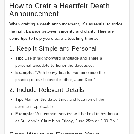
How to Craft a Heartfelt Death
Announcement
When crafting a death announcement, it’s essential to strike
the right balance between sincerity and clarity. Here are
some tips to help you create a touching tribute:
1. Keep It Simple and Personal
Tip:
Use straightforward language and share a
personal anecdote to honor the deceased.
Example:
“With heavy hearts, we announce the
passing of our beloved mother, Jane Doe.”
2. Include Relevant Details
Tip:
Mention the date, time, and location of the
service if applicable.
Example:
“A memorial service will be held in her honor
at St. Mary’s Church on Friday, June 25th at 2:00 PM.”