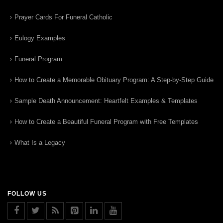
Prayer Cards For Funeral Catholic
Eulogy Examples
Funeral Program
How to Create a Memorable Obituary Program: A Step-by-Step Guide
Sample Death Announcement: Heartfelt Examples & Templates
How to Create a Beautiful Funeral Program with Free Templates
What Is a Legacy
FOLLOW US