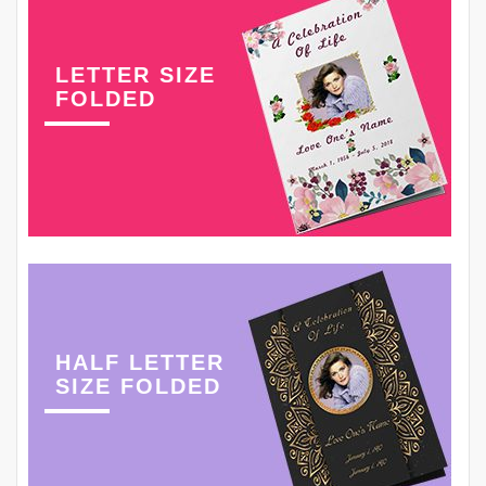
LETTER SIZE
FOLDED
HALF LETTER
SIZE FOLDED