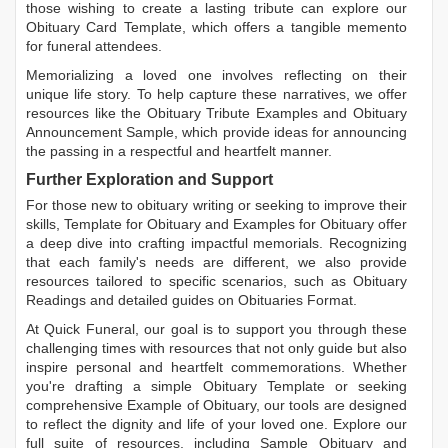
those wishing to create a lasting tribute can explore our
Obituary Card Template
, which offers a tangible memento
for funeral attendees.
Memorializing a loved one involves reflecting on their
unique life story. To help capture these narratives, we offer
resources like the
Obituary Tribute Examples
and
Obituary
Announcement Sample
, which provide ideas for announcing
the passing in a respectful and heartfelt manner.
Further Exploration and Support
For those new to obituary writing or seeking to improve their
skills,
Template for Obituary
and
Examples for Obituary
offer
a deep dive into crafting impactful memorials. Recognizing
that each family's needs are different, we also provide
resources tailored to specific scenarios, such as
Obituary
Readings
and detailed guides on
Obituaries Format
.
At Quick Funeral, our goal is to support you through these
challenging times with resources that not only guide but also
inspire personal and heartfelt commemorations. Whether
you're drafting a simple
Obituary Template
or seeking
comprehensive
Example of Obituary
, our tools are designed
to reflect the dignity and life of your loved one. Explore our
full suite of resources, including
Sample Obituary
and