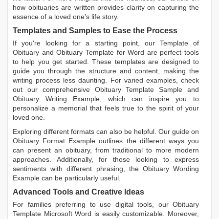
how obituaries are written
provides clarity on capturing the
essence of a loved one’s life story.
Templates and Samples to Ease the Process
If you're looking for a starting point, our
Template of
Obituary
and
Obituary Template for Word
are perfect tools
to help you get started. These templates are designed to
guide you through the structure and content, making the
writing process less daunting. For varied examples, check
out our comprehensive
Obituary Template Sample
and
Obituary Writing Example
, which can inspire you to
personalize a memorial that feels true to the spirit of your
loved one.
Exploring different formats can also be helpful. Our guide on
Obituary Format Example
outlines the different ways you
can present an obituary, from traditional to more modern
approaches. Additionally, for those looking to express
sentiments with different phrasing, the
Obituary Wording
Example
can be particularly useful.
Advanced Tools and Creative Ideas
For families preferring to use digital tools, our
Obituary
Template Microsoft Word
is easily customizable. Moreover,