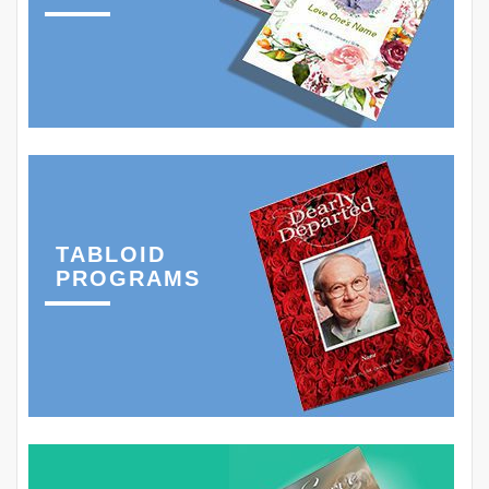
TABLOID
PROGRAMS