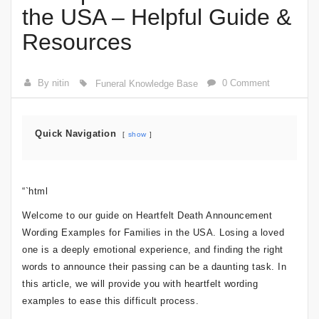
the USA – Helpful Guide &
Resources
By nitin
0 Comment
Funeral Knowledge Base
Quick Navigation
show
“`html
Welcome to our guide on Heartfelt Death Announcement
Wording Examples for Families in the USA. Losing a loved
one is a deeply emotional experience, and finding the right
words to announce their passing can be a daunting task. In
this article, we will provide you with heartfelt wording
examples to ease this difficult process.