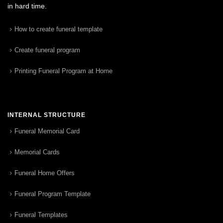
in hard time.
How to create funeral template
Create funeral program
Printing Funeral Program at Home
INTERNAL STRUCTURE
Funeral Memorial Card
Memorial Cards
Funeral Home Offers
Funeral Program Template
Funeral Templates