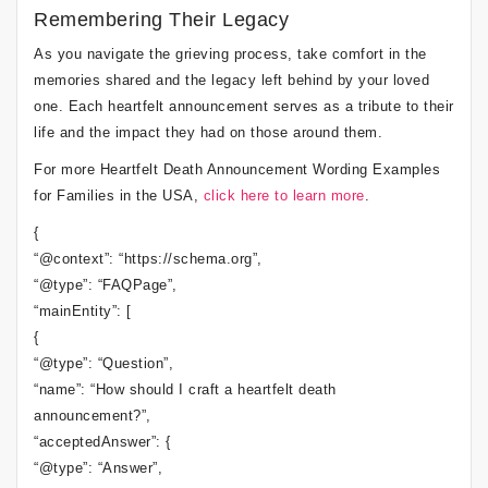
Remembering Their Legacy
As you navigate the grieving process, take comfort in the
memories shared and the legacy left behind by your loved
one. Each heartfelt announcement serves as a tribute to their
life and the impact they had on those around them.
For more Heartfelt Death Announcement Wording Examples
for Families in the USA,
click here to learn more
.
{
“@context”: “https://schema.org”,
“@type”: “FAQPage”,
“mainEntity”: [
{
“@type”: “Question”,
“name”: “How should I craft a heartfelt death
announcement?”,
“acceptedAnswer”: {
“@type”: “Answer”,