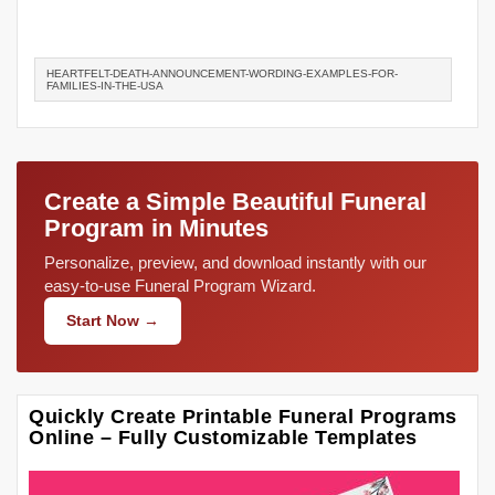
HEARTFELT-DEATH-ANNOUNCEMENT-WORDING-EXAMPLES-FOR-
FAMILIES-IN-THE-USA
Create a Simple Beautiful Funeral
Program in Minutes
Personalize, preview, and download instantly with our
easy-to-use Funeral Program Wizard.
Start Now →
Quickly Create Printable Funeral Programs
Online – Fully Customizable Templates