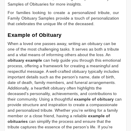
Samples of Obituaries
for more insights.
For families looking to create a personalized tribute, our
Family Obituary Samples
provide a touch of personalization
that celebrates the unique life of the deceased.
Example of Obituary
When a loved one passes away, writing an obituary can be
one of the most challenging tasks. It serves as both a tribute
and a vital means of informing others about the loss. An
obituary example
can help guide you through this emotional
process, offering a framework for creating a meaningful and
respectful message. A well-crafted obituary typically includes
important details such as the person's name, date of birth,
date of death, family members, and funeral arrangements.
Additionally, a heartfelt obituary often highlights the
deceased's personality, achievements, and contributions to
their community. Using a thoughtful
example of obituary
can
provide structure and inspiration to create a compassionate
and personalized tribute. Whether you’re writing for a family
member or a close friend, having a reliable
example of
obituaries
can simplify the process and ensure that the
tribute captures the essence of the person’s life. If you're