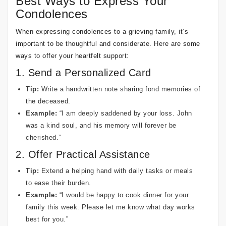
Best Ways to Express Your
Condolences
When expressing condolences to a grieving family, it’s
important to be thoughtful and considerate. Here are some
ways to offer your heartfelt support:
1. Send a Personalized Card
Tip:
Write a handwritten note sharing fond memories of
the deceased.
Example:
“I am deeply saddened by your loss. John
was a kind soul, and his memory will forever be
cherished.”
2. Offer Practical Assistance
Tip:
Extend a helping hand with daily tasks or meals
to ease their burden.
Example:
“I would be happy to cook dinner for your
family this week. Please let me know what day works
best for you.”