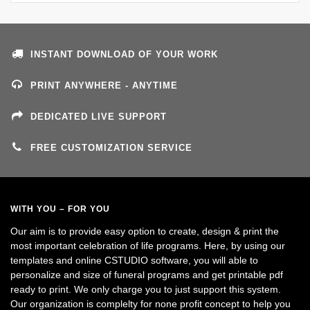
INSTANT DOWNLOAD OF YOUR WORK
PRINT ANYWHERE - ANYTIME
DEDICATED LIVE SUPPORT
FREE CUSTOMIZATION SERVICE
WITH YOU – FOR YOU
Our aim is to provide easy option to create, design & print the
most important celebration of life programs. Here, by using our
templates and online CSTUDIO software, you will able to
personalize and size of funeral programs and get printable pdf
ready to print. We only charge you to just support this system.
Our organization is complelty for none profit concept to help you