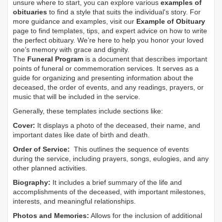
unsure where to start, you can explore various
examples of
obituaries
to find a style that suits the individual's story. For
more guidance and examples, visit our
Example of Obituary
page to find templates, tips, and expert advice on how to write
the perfect obituary. We’re here to help you honor your loved
one’s memory with grace and dignity.
The
Funeral Program
is a document that describes important
points of funeral or commemoration services.
It serves as a
guide for organizing and presenting information about the
deceased, the order of events, and any readings, prayers, or
music that will be included in the service.
Generally, these templates include sections like:
Cover:
It displays a photo of the deceased, their name, and
important dates like date of birth and death.
Order of Service:
This outlines the sequence of events
during the service, including prayers, songs, eulogies, and any
other planned activities.
Biography:
It includes a brief summary of the life and
accomplishments of the deceased, with important milestones,
interests, and meaningful relationships.
Photos and Memories:
Allows for the inclusion of additional