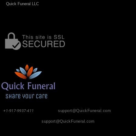
Quick Funeral LLC
+1-917-9937-411
support@QuickFuneral.com
support@QuickFuneral.com