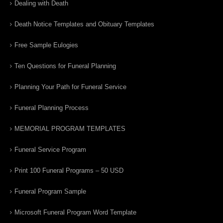
Dealing with Death
Death Notice Templates and Obituary Templates
Free Sample Eulogies
Ten Questions for Funeral Planning
Planning Your Path for Funeral Service
Funeral Planning Process
MEMORIAL PROGRAM TEMPLATES
Funeral Service Program
Print 100 Funeral Programs – 50 USD
Funeral Program Sample
Microsoft Funeral Program Word Template