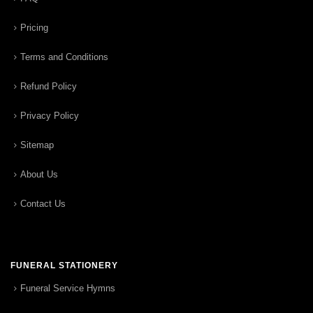
Pricing
Terms and Conditions
Refund Policy
Privacy Policy
Sitemap
About Us
Contact Us
FUNERAL STATIONERY
Funeral Service Hymns