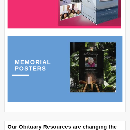
MEMORIAL
POSTERS
Our Obituary Resources are changing the