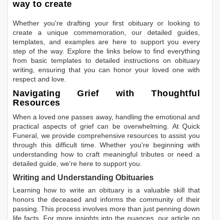
way to create
Whether you're drafting your first obituary or looking to
create a unique commemoration, our detailed guides,
templates, and examples are here to support you every
step of the way. Explore the links below to find everything
from basic templates to detailed instructions on obituary
writing, ensuring that you can honor your loved one with
respect and love.
Navigating Grief with Thoughtful
Resources
When a loved one passes away, handling the emotional and
practical aspects of grief can be overwhelming. At Quick
Funeral, we provide comprehensive resources to assist you
through this difficult time. Whether you're beginning with
understanding how to craft meaningful tributes or need a
detailed guide, we're here to support you.
Writing and Understanding Obituaries
Learning
how to write an obituary
is a valuable skill that
honors the deceased and informs the community of their
passing. This process involves more than just penning down
life facts. For more insights into the nuances, our article on