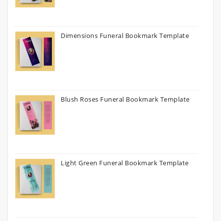
Dimensions Funeral Bookmark Template
Blush Roses Funeral Bookmark Template
Light Green Funeral Bookmark Template