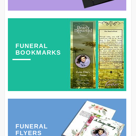
FUNERAL
BOOKMARKS
FUNERAL
FLYERS