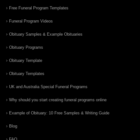
Free Funeral Program Templates
Funeral Program Videos
Obituary Samples & Example Obituaries
Obituary Programs
Obituary Template
Obituary Templates
UK and Australia Special Funeral Programs
Why should you start creating funeral programs online
Example of Obituary: 10 Free Samples & Writing Guide
Blog
FAQ