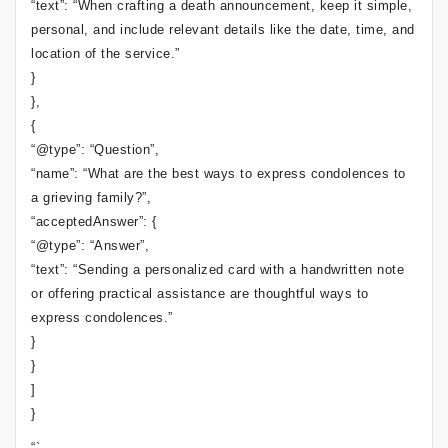
“text”: “When crafting a death announcement, keep it simple,
personal, and include relevant details like the date, time, and
location of the service.”
}
},
{
“@type”: “Question”,
“name”: “What are the best ways to express condolences to
a grieving family?”,
“acceptedAnswer”: {
“@type”: “Answer”,
“text”: “Sending a personalized card with a handwritten note
or offering practical assistance are thoughtful ways to
express condolences.”
}
}
]
}
“`