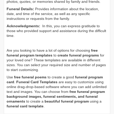
photos, quotes, or memories shared by family and friends.
Funeral Details:
Provides information about the location,
date, and time of the service, as well as any specific
instructions or requests from the family.
Acknowledgments:
In this, you can express gratitude to
those who provided support and assistance during the difficult
time.
Are you looking to have a lot of options for choosing
free
funeral program templates
to
create funeral programs
for
your loved one? These templates are available in different
sizes. You can select your required size and number of pages
to start customizing.
Use
free funeral poems
to create a good
funeral program
card
.
Funeral Card Templates
are easy to customize using
online drag-drop-based software where you can add unlimited
text and images. You can choose from
free funeral program
background images, funeral sentiments, and funeral
ornaments
to create a
beautiful funeral program
using a
funeral card template
.