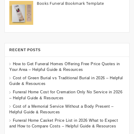
Books Funeral Bookmark Template
RECENT POSTS
How to Get Funeral Homes Offering Free Price Quotes in
Your Area – Helpful Guide & Resources
Cost of Green Burial vs Traditional Burial in 2026 – Helpful
Guide & Resources
Funeral Home Cost for Cremation Only No Service in 2026
– Helpful Guide & Resources
Cost of a Memorial Service Without a Body Present –
Helpful Guide & Resources
Funeral Home Casket Price List in 2026 What to Expect
and How to Compare Costs – Helpful Guide & Resources