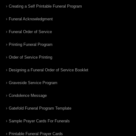
Creating a Self Printable Funeral Program
Funeral Acknowledgment
Funeral Order of Service
Printing Funeral Program
Order of Service Printing
Designing a Funeral Order of Service Booklet
Graveside Service Program
Condolence Message
Gatefold Funeral Program Template
Sample Prayer Cards For Funerals
Printable Funeral Prayer Cards