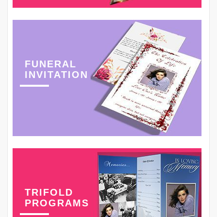
FUNERAL
INVITATION
TRIFOLD
PROGRAMS